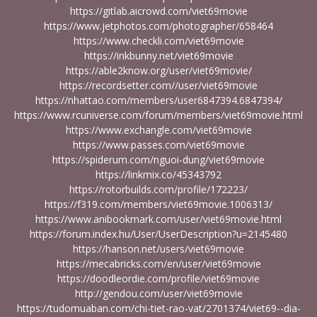
https://gitlab.aicrowd.com/viet69movie
https://www.jetphotos.com/photographer/658464
https://www.checkli.com/viet69movie
https://inkbunny.net/viet69movie
https://able2know.org/user/viet69movie/
https://recordsetter.com//user/viet69movie
https://nhattao.com/members/user6847394.6847394/
https://www.rcuniverse.com/forum/members/viet69movie.html
https://www.exchangle.com/viet69movie
https://www.passes.com/viet69movie
https://spiderum.com/nguoi-dung/viet69movie
https://linkmix.co/45343792
https://rotorbuilds.com/profile/172223/
https://f319.com/members/viet69movie.1006313/
https://www.anibookmark.com/user/viet69movie.html
https://forum.index.hu/User/UserDescription?u=2145480
https://hanson.net/users/viet69movie
https://mecabricks.com/en/user/viet69movie
https://doodleordie.com/profile/viet69movie
http://gendou.com/user/viet69movie
https://tudomuaban.com/chi-tiet-rao-vat/2701374/viet69--dia-