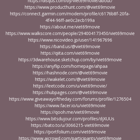
https://disqus.com/by/viet69movie/about/
https://www.producthunt.com/@viet69movie
https://connect.garmin.com/modern/profile/c6176b8f-20fa-
4f44-96ff-ae0c2ecb199a
https://about.me/viet69movie
https://www.walkscore.com/people/294004173450/viet69movie
https://www.nicovideo.jp/user/141967696
https://band.us/@viet69movie
https://qiita.com/viet69movie
https://3dwarehouse.sketchup.com/by/viet69movie
https://anyflip.com/homepage/ahpaa
https://hashnode.com/@viet69movie
https://wakelet.com/@viet69movie
https://leetcode.com/u/viet69movie/
https://hubpages.com/@viet69movie
https://www.giveawayoftheday.com/forums/profile/1276504
https://www.facer.io/u/viet69movie
https://qooh.me/viet69movie
https://www.bitsdujour.com/profiles/djXUUs
https://bato.to/u/3066215-viet69movie
https://portfolium.com/viet69movie
https://www.aicrowd.com/participants/viet69movie