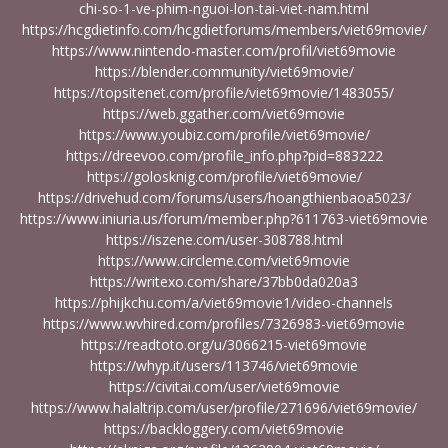
chi-so-1-ve-phim-nguoi-lon-tai-viet-nam.html
https://hcgdietinfo.com/hcgdietforums/members/viet69movie/
https://www.nintendo-master.com/profil/viet69movie
https://blender.community/viet69movie/
https://topsitenet.com/profile/viet69movie/1483055/
https://web.ggather.com/viet69movie
https://www.youbiz.com/profile/viet69movie/
https://dreevoo.com/profile_info.php?pid=883222
https://golosknig.com/profile/viet69movie/
https://drivehud.com/forums/users/hoangthienbaoa5023/
https://www.iniuria.us/forum/member.php?611763-viet69movie
https://iszene.com/user-308788.html
https://www.circleme.com/viet69movie
https://writexo.com/share/37bb0da020a3
https://phijkchu.com/a/viet69movie1/video-channels
https://www.wvhired.com/profiles/7326983-viet69movie
https://readtoto.org/u/3066215-viet69movie
https://whyp.it/users/113746/viet69movie
https://civitai.com/user/viet69movie
https://www.halaltrip.com/user/profile/271696/viet69movie/
https://backloggery.com/viet69movie