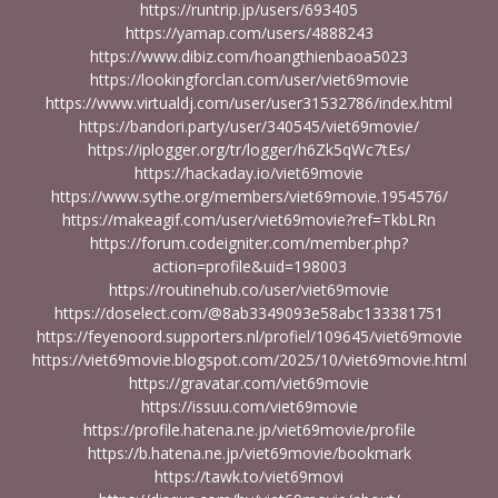
https://runtrip.jp/users/693405
https://yamap.com/users/4888243
https://www.dibiz.com/hoangthienbaoa5023
https://lookingforclan.com/user/viet69movie
https://www.virtualdj.com/user/user31532786/index.html
https://bandori.party/user/340545/viet69movie/
https://iplogger.org/tr/logger/h6Zk5qWc7tEs/
https://hackaday.io/viet69movie
https://www.sythe.org/members/viet69movie.1954576/
https://makeagif.com/user/viet69movie?ref=TkbLRn
https://forum.codeigniter.com/member.php?
action=profile&uid=198003
https://routinehub.co/user/viet69movie
https://doselect.com/@8ab3349093e58abc133381751
https://feyenoord.supporters.nl/profiel/109645/viet69movie
https://viet69movie.blogspot.com/2025/10/viet69movie.html
https://gravatar.com/viet69movie
https://issuu.com/viet69movie
https://profile.hatena.ne.jp/viet69movie/profile
https://b.hatena.ne.jp/viet69movie/bookmark
https://tawk.to/viet69movi