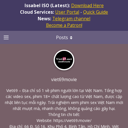
Issabel ISO (Latest):
Download Here
Cloud Services:
User Portal
-
Quick Guide
News:
Telegram channel
Become a Patron!
Posts
viet69movie
Viet69 – Địa chỉ số 1 về phim người lớn tại Việt Nam. Tổng hợp
các video sex, phim 18+ chất lượng cao từ Việt Nam, được cập
nhật liên tục mỗi ngày. Trải nghiệm xem phim sex Việt Nam mới
nhất mượt mà, nhanh chóng, không quảng cáo gây hại.
Thông tin chi tiết:
Website:
https://viet69.movie/
Địa chỉ: 66 Đ. Số 16, Khu Phố 4, Bình Tân, Hồ Chí Minh, Việt