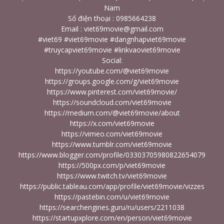
Nam
Số điện thoại : 0985664238
Email : viet69movie@gmail.com
#viet69 #viet69movie #dangnhapviet69movie
#truycapviet69movie #linkvaoviet69movie
Social:
https://youtube.com/@viet69movie
https://groups.google.com/g/viet69movie
https://www.pinterest.com/viet69movie/
https://soundcloud.com/viet69movie
https://medium.com/@viet69movie/about
https://x.com/viet69movie
https://vimeo.com/viet69movie
https://www.tumblr.com/viet69movie
https://www.blogger.com/profile/03303705980822654079
https://500px.com/p/viet69movie
https://www.twitch.tv/viet69movie
https://public.tableau.com/app/profile/viet69movie/vizzes
https://pastebin.com/u/viet69movie
https://searchengines.guru/ru/users/2211038
https://startupxplore.com/en/person/viet69movie