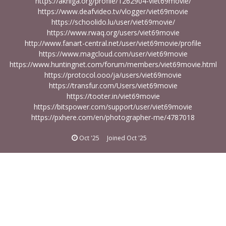
https://akniga.org/profile/1262904-viet69movie/
https://www.deafvideo.tv/vlogger/viet69movie
https://schoolido.lu/user/viet69movie/
https://www.rwaq.org/users/viet69movie
http://www.fanart-central.net/user/viet69movie/profile
https://www.magcloud.com/user/viet69movie
https://www.huntingnet.com/forum/members/viet69movie.html
https://protocol.ooo/ja/users/viet69movie
https://transfur.com/Users/viet69movie
https://tooter.in/viet69movie
https://bitspower.com/support/user/viet69movie
https://pxhere.com/en/photographer-me/4787018
Oct '25
Joined
Oct '25