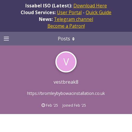
Issabel ISO (Latest):
Download Here
Cloud Services:
User Portal
-
Quick Guide
News:
Telegram channel
Become a Patron!
Posts
V
vestbreak8
https://bromleybybowacinstallation.co.uk
Feb '25
Joined
Feb '25