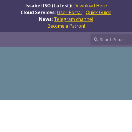
Issabel ISO (Latest):
Download Here
Cloud Services:
User Portal
-
Quick Guide
News:
Telegram channel
Become a Patron!