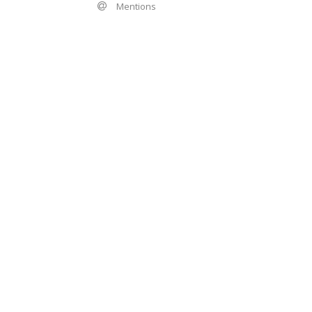
Mentions