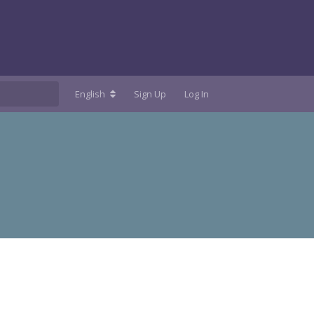
English
Sign Up
Log In