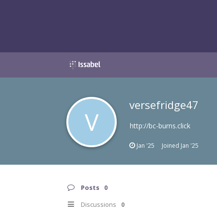
versefridge47
V
http://bc-burns.click
Jan '25
Joined
Jan '25
Posts
0
Discussions
0