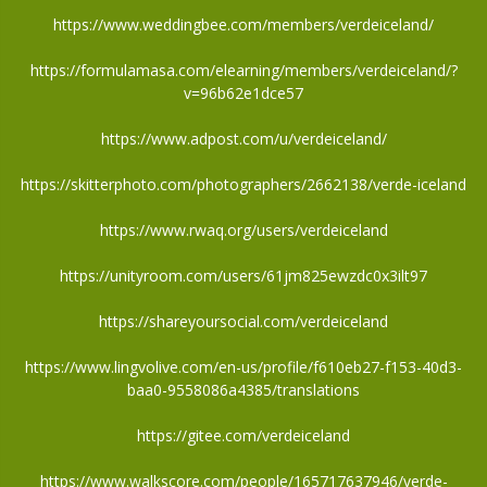
https://www.weddingbee.com/members/verdeiceland/
https://formulamasa.com/elearning/members/verdeiceland/?
v=96b62e1dce57
https://www.adpost.com/u/verdeiceland/
https://skitterphoto.com/photographers/2662138/verde-iceland
https://www.rwaq.org/users/verdeiceland
https://unityroom.com/users/61jm825ewzdc0x3ilt97
https://shareyoursocial.com/verdeiceland
https://www.lingvolive.com/en-us/profile/f610eb27-f153-40d3-
baa0-9558086a4385/translations
https://gitee.com/verdeiceland
https://www.walkscore.com/people/165717637946/verde-