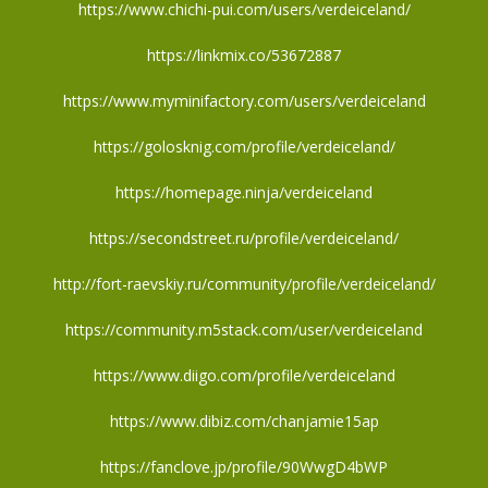
https://www.chichi-pui.com/users/verdeiceland/
https://linkmix.co/53672887
https://www.myminifactory.com/users/verdeiceland
https://golosknig.com/profile/verdeiceland/
https://homepage.ninja/verdeiceland
https://secondstreet.ru/profile/verdeiceland/
http://fort-raevskiy.ru/community/profile/verdeiceland/
https://community.m5stack.com/user/verdeiceland
https://www.diigo.com/profile/verdeiceland
https://www.dibiz.com/chanjamie15ap
https://fanclove.jp/profile/90WwgD4bWP