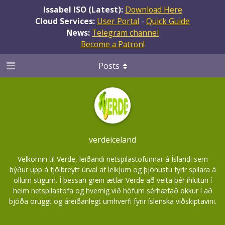
Issabel ISO (Latest):
Download Here
Cloud Services:
User Portal
-
Quick Guide
News:
Telegram channel
Become a Patron!
Posts
verdeiceland
Velkomin til Verde, leiðandi netspilastofunnar á Íslandi sem
býður upp á fjölbreytt úrval af leikjum og þjónustu fyrir spilara á
öllum stigum. Í þessari grein ætlar Verde að veita þér íhlutun í
heim netspilastofa og hvernig við höfum sérhæfað okkur í að
bjóða öruggt og áreiðanlegt umhverfi fyrir íslenska viðskiptavini.