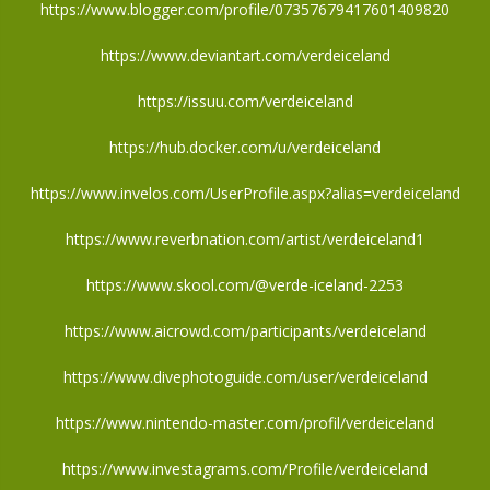
https://www.blogger.com/profile/07357679417601409820
https://www.deviantart.com/verdeiceland
https://issuu.com/verdeiceland
https://hub.docker.com/u/verdeiceland
https://www.invelos.com/UserProfile.aspx?alias=verdeiceland
https://www.reverbnation.com/artist/verdeiceland1
https://www.skool.com/@verde-iceland-2253
https://www.aicrowd.com/participants/verdeiceland
https://www.divephotoguide.com/user/verdeiceland
https://www.nintendo-master.com/profil/verdeiceland
https://www.investagrams.com/Profile/verdeiceland