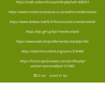
https://malt-orden.info/userinfo.php?uid=458507
https://www.montessorijobsuk.co.uk/author/verdeiceland/
https://www.dokkan-battle.fr/forums/users/verdeiceland/
https://kjtr.grrr.jp/kjtr/?verdeiceland
https://www.kwlt.net/profile/verdeiceland/profile
https://sketchersunited.org/users/318466
https://forum.epicbrowser.com/profile.php?
section=personal&id=151885
22 Apr
Joined
21 Apr