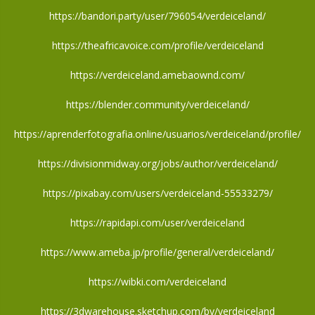
https://bandori.party/user/796054/verdeiceland/
https://theafricavoice.com/profile/verdeiceland
https://verdeiceland.amebaownd.com/
https://blender.community/verdeiceland/
https://aprenderfotografia.online/usuarios/verdeiceland/profile/
https://divisionmidway.org/jobs/author/verdeiceland/
https://pixabay.com/users/verdeiceland-55533279/
https://rapidapi.com/user/verdeiceland
https://www.ameba.jp/profile/general/verdeiceland/
https://wibki.com/verdeiceland
https://3dwarehouse.sketchup.com/by/verdeiceland