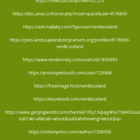
https://freeicons.io/profile/921275
https://bbs.airav.cc/home.php?mod=space&uid=4576845
https://ask.mallaky.com/?qa=user/verdeiceland
https://jobs.landscapeindustrycareers.org/profiles/8176560-
verde-iceland
https://www.renderosity.com/users/id:1850993
https://protospielsouth.com/user/129968
https://freeimage.host/verdeiceland
https://elovebook.com/verdeiceland
https://www.ganjingworld.com/channel/1ifuj13vpag4hIx7YJAKSUuU
subTab=all&tab=about&subtabshowing=latest&q=
https://notionpress.com/author/1508596