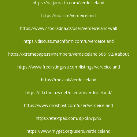
https://naijamatta.com/verdeiceland
https://bio.site/verdeiceland
https://www.czporadna.cz/user/verdeiceland/wall
https://discuss.machform.com/u/verdeiceland
https://xtremepape.rs/members/verdeiceland.666192/#about
https://www.freelistingusa.com/listings/verdeiceland
https://mez.ink/verdeiceland
https://sfx.thelazy.net/users/u/verdeiceland/
https://www.moshpyt.com/user/verdeiceland
https://etextpad.com/8jxokwj5n5
https://www.myget.org/users/verdeiceland