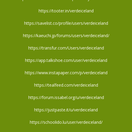
https://tooter.in/verdeiceland
https://savelist.co/profile/users/verdeiceland
https://kaeuchi.jp/forums/users/verdeiceland/
https://transfur.com/Users/verdeiceland
https://app.talkshoe.com/user/verdeiceland
https://www.instapaper.com/p/verdeiceland
https://tealfeed.com/verdeiceland
https://forum.issabel.org/u/verdeiceland
https://justpaste.it/u/verdeiceland
https://schoolido.lu/user/verdeiceland/