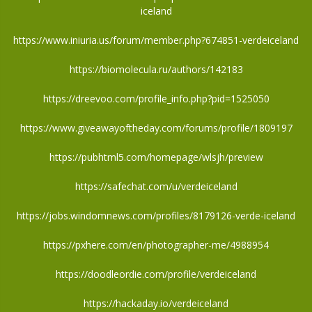
iceland
https://www.iniuria.us/forum/member.php?674851-verdeiceland
https://biomolecula.ru/authors/142183
https://dreevoo.com/profile_info.php?pid=1525050
https://www.giveawayoftheday.com/forums/profile/1809197
https://pubhtml5.com/homepage/wlsjh/preview
https://safechat.com/u/verdeiceland
https://jobs.windomnews.com/profiles/8179126-verde-iceland
https://pxhere.com/en/photographer-me/4988954
https://doodleordie.com/profile/verdeiceland
https://hackaday.io/verdeiceland