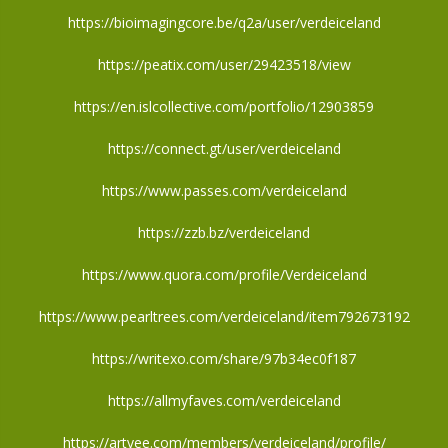
https://bioimagingcore.be/q2a/user/verdeiceland
https://peatix.com/user/29423518/view
https://en.islcollective.com/portfolio/12903859
https://connect.gt/user/verdeiceland
https://www.passes.com/verdeiceland
https://zzb.bz/verdeiceland
https://www.quora.com/profile/Verdeiceland
https://www.pearltrees.com/verdeiceland/item792673192
https://writexo.com/share/97b34ec0f187
https://allmyfaves.com/verdeiceland
https://artvee.com/members/verdeiceland/profile/