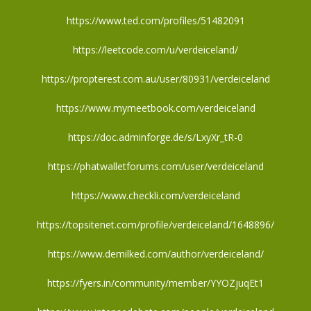
https://www.ted.com/profiles/51482091
https://leetcode.com/u/verdeiceland/
https://propterest.com.au/user/80931/verdeiceland
https://www.mymeetbook.com/verdeiceland
https://doc.adminforge.de/s/LxyXr_tR-0
https://phatwalletforums.com/user/verdeiceland
https://www.checkli.com/verdeiceland
https://topsitenet.com/profile/verdeiceland/1648896/
https://www.demilked.com/author/verdeiceland/
https://fyers.in/community/member/YYOZjuqEt1