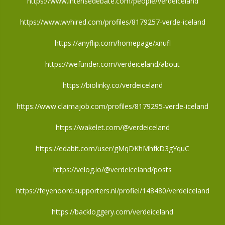
https://www.intensedebate.com/people/verdeiceland
https://www.wvhired.com/profiles/8179257-verde-iceland
https://anyflip.com/homepage/xnufl
https://wefunder.com/verdeiceland/about
https://biolinky.co/verdeiceland
https://www.claimajob.com/profiles/8179295-verde-iceland
https://wakelet.com/@verdeiceland
https://edabit.com/user/gMqDKhMhfkD3gYquC
https://velog.io/@verdeiceland/posts
https://feyenoord.supporters.nl/profiel/148480/verdeiceland
https://backloggery.com/verdeiceland