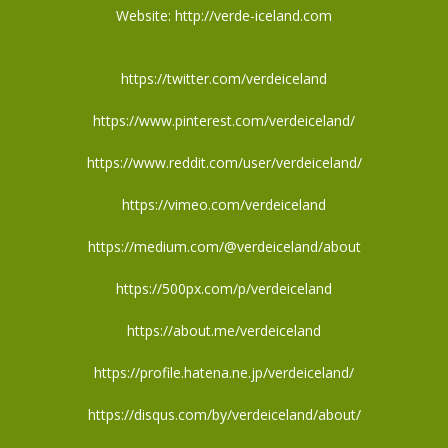
Website:
http://verde-iceland.com
https://twitter.com/verdeiceland
https://www.pinterest.com/verdeiceland/
https://www.reddit.com/user/verdeiceland/
https://vimeo.com/verdeiceland
https://medium.com/@verdeiceland/about
https://500px.com/p/verdeiceland
https://about.me/verdeiceland
https://profile.hatena.ne.jp/verdeiceland/
https://disqus.com/by/verdeiceland/about/