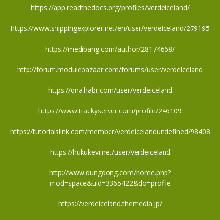
https://app.readthedocs.org/profiles/verdeiceland/
https://www.shippingexplorer.net/en/user/verdeiceland/279195
https://medibang.com/author/28174668/
http://forum.modulebazaar.com/forums/user/verdeiceland
https://qna.habr.com/user/verdeiceland
https://www.trackyserver.com/profile/246109
https://tutorialslink.com/member/verdeicelandundefined/98408
https://hukukevi.net/user/verdeiceland
http://www.dungdong.com/home.php?
mod=space&uid=3365422&do=profile
https://verdeiceland.themedia.jp/