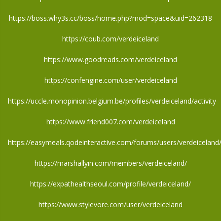
https://boss.why3s.cc/boss/home.php?mod=space&uid=262318
https://coub.com/verdeiceland
https://www.goodreads.com/verdeiceland
https://confengine.com/user/verdeiceland
https://uccle.monopinion.belgium.be/profiles/verdeiceland/activity
https://www.friend007.com/verdeiceland
https://easymeals.qodeinteractive.com/forums/users/verdeiceland
https://marshallyin.com/members/verdeiceland/
https://expathealthseoul.com/profile/verdeiceland/
https://www.stylevore.com/user/verdeiceland