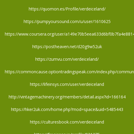
https://quomon.es/Profile/verdeiceland/
https://pumpyoursound.com/u/user/1610625
https://www.coursera.org/user/a149e70b5eea633d6bf0b7fa4e881
https://postheaven.net/d20g9w52uk
https://zumvu.com/verdeiceland/
https://commoncause.optiontradingspeak.com/index.php/community
https://lifeinsys.com/user/verdeiceland
http://vintagemachinery.org/members/detail.aspx?id=166164
https://hker2uk.com/home.php?mod=space&uid=5485443
https://culturesbook.com/verdeiceland