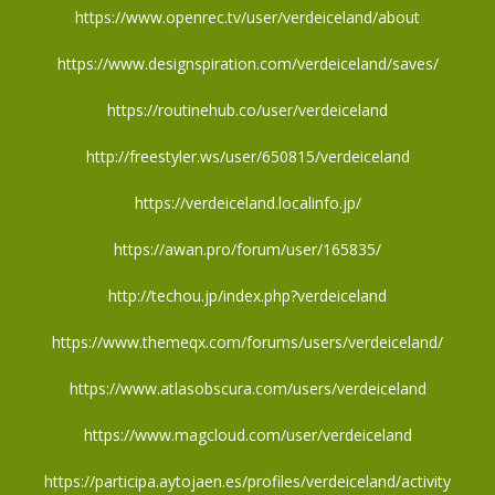
https://www.openrec.tv/user/verdeiceland/about
https://www.designspiration.com/verdeiceland/saves/
https://routinehub.co/user/verdeiceland
http://freestyler.ws/user/650815/verdeiceland
https://verdeiceland.localinfo.jp/
https://awan.pro/forum/user/165835/
http://techou.jp/index.php?verdeiceland
https://www.themeqx.com/forums/users/verdeiceland/
https://www.atlasobscura.com/users/verdeiceland
https://www.magcloud.com/user/verdeiceland
https://participa.aytojaen.es/profiles/verdeiceland/activity