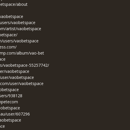
etspace/about
e
@vaobetspace
users/vaobetspace
om/artist/vaobetspace
betspace/
m/users/vaobetspace
ress.com/
camp.com/album/vao-bet
ace
ers/vaobetspace-55257742/
ser/vaobetspace
/user/vaobetspace
.com/user/vaobetspace
aobetspace
users/938128
empetecom
aobetspace
.au/user/607296
vaobetspace
ace