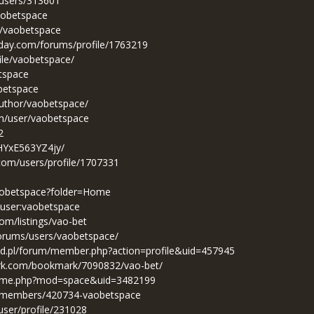
/users/313601
vaobetspace
s/vaobetspace
day.com/forums/profile/1763219
file/vaobetspace/
etspace
betspace
author/vaobetspace/
m/user/vaobetspace
2
/HYxE563YZ4jy/
com/users/profile/1707331
aobetspace?folder=Home
user:vaobetspace
com/listings/vao-bet
orums/users/vaobetspace/
d.pl/forum/member.php?action=profile&uid=457945
rk.com/bookmark/7090832/vao-bet/
home.php?mod=space&uid=3482199
m/members/420734-vaobetspace
user/profile/231028