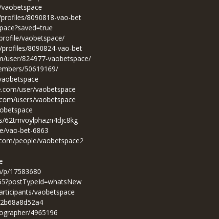
er/vaobetspace
profiles/8090818-vao-bet
space?saved=true
profile/vaobetspace/
rg/profiles/8090824-vao-bet
om/user/824977-vaobetspace/
members/50619169/
/vaobetspace
e.com/user/vaobetspace
.com/users/vaobetspace
aobetspace
rs/62tmvoylphazn4djc8kg
ile/vao-bet-6863
.com/people/vaobetspace2
e
m/p/17583680
01565?postTypeId=whatsNew
articipants/vaobetspace
/42b68a8d52a4
tographer/4965196