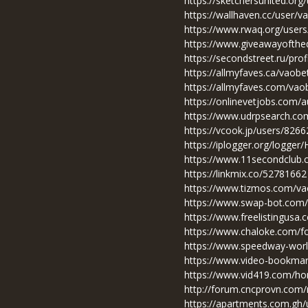
https://sketchersunited.org
https://wallhaven.cc/user/
https://www.rwaq.org/user
https://www.giveawayofthe
https://secondstreet.ru/pro
https://allmyfaves.ca/vaob
https://allmyfaves.com/vao
https://onlinevetjobs.com/
https://www.udrpsearch.co
https://vcook.jp/users/8266
https://iplogger.org/logger
https://www.11secondclub.
https://linkmix.co/52781662
https://www.tizmos.com/v
https://www.swap-bot.com/
https://www.freelistingusa.
https://www.chaloke.com/f
https://www.speedway-worl
https://www.video-bookma
https://www.vid419.com/
http://forum.cncprovn.co
https://apartments.com.gh/