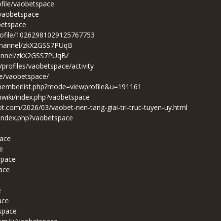
ofile/vaobetspace
/vaobetspace
betspace
profile/10262981029125767753
/channel/zkX2GSS7PUqB
channel/zkX2GSS7PUqB/
s/profiles/vaobetspace/activity
le/vaobetspace/
/memberlist.php?mode=viewprofile&u=191161
kiwiki/index.php?vaobetspace
t.com/2026/03/vaobet-nen-tang-giai-tri-truc-tuyen-uy.html
g/index.php?vaobetspace
pace
e
space
ace
e
ace
space