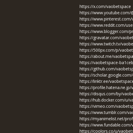
https://x.com/vaobetspace
https://www.youtube.com/
https://www.pinterest.com/
https://www.reddit.com/us
https://www.blogger.com/p
https://gravatar.com/vaobe
https://www.twitch.tv/vaob
https://500px.com/p/vaobe
https://about.me/vaobetsp
https://vaobetspace-ba1ceb
https://github.com/vaobets
https://scholar.google.co
https://linktr.ee/vaobetspac
https://profile.hatena.ne.jp
https://disqus.com/by/vaob
https://hub.docker.com/u/
https://vimeo.com/vaobets
https://www.tumblr.com/va
https://myanimelist.net/pro
https://www.fundable.com/
https://coolors.co/u/vaobe