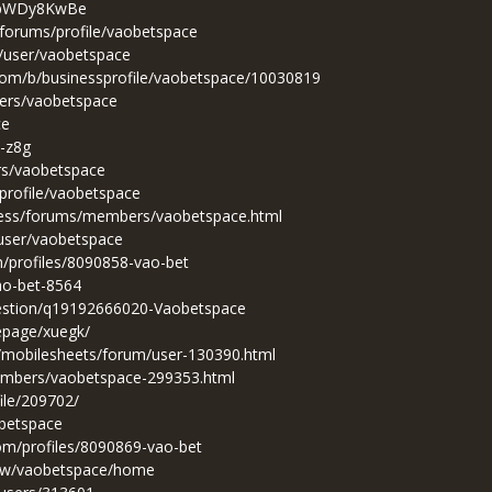
e/ypWDy8KwBe
forums/profile/vaobetspace
/user/vaobetspace
.com/b/businessprofile/vaobetspace/10030819
users/vaobetspace
ce
p-z8g
rs/vaobetspace
/profile/vaobetspace
tness/forums/members/vaobetspace.html
/user/vaobetspace
m/profiles/8090858-vao-bet
ao-bet-8564
estion/q19192666020-Vaobetspace
epage/xuegk/
/mobilesheets/forum/user-130390.html
members/vaobetspace-299353.html
file/209702/
obetspace
om/profiles/8090869-vao-bet
view/vaobetspace/home