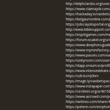
http://delphi.larsbo.org/us
https://www.claimajob.com/
https://hackaday.io/vaobet
https://belgaumonline.com/
https://jobs.lajobsportal.o
http://www.biblesupport.c
https://espritgames.com/
https://forum.issabel.org/u
https://www.divephotoguid
https://www.myminifactory
https://www.passes.com/v
https://unityroom.com/use
https://dapp.orvium.io/prof
https://www.intensedebate
https://zzb.bz/nJGhrv
https://magic.ly/vaobetspac
https://www.instapaper.co
https://circleten.org/a/4
https://www.aicrowd.com/p
https://writexo.com/share
https://pxhere.com/en/pho