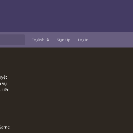
English
Sign Up
Log In
uyệt
h vụ
 tiền
tGame