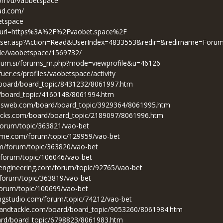
com/u/vaobetspace
ad.com/
betspace
php?url=https%3A%2F%2Fvaobet.space%2F
/user.asp?Action=Read&UserIndex=4833553&redir=&redirname=Foru
file/vaobetspace/1569732/
forum.si/forums_m.php?mode=viewprofile&u=46126
ofuer.es/profiles/vaobetspace/activity
/board/board_topic/8431232/8061997.htm
rd/board_topic/4160148/8061994.htm
cesweb.com/board/board_topic/3929364/8061995.htm
rocks.com/board/board_topic/2189097/8061996.htm
orum/topic/363821/vao-bet
ome.com/forum/topic/129959/vao-bet
om/forum/topic/363820/vao-bet
/forum/topic/106046/vao-bet
engineering.com/forum/topic/92765/vao-bet
forum/topic/363819/vao-bet
forum/topic/100699/vao-bet
ngstudio.com/forum/topic/74212/vao-bet
tandtackle.com/board/board_topic/9053260/8061984.htm
ard/board_topic/6798823/8061983.htm