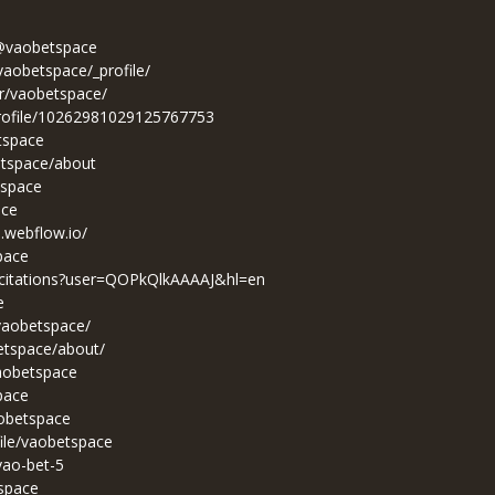
@vaobetspace
vaobetspace/_profile/
er/vaobetspace/
rofile/10262981029125767753
tspace
etspace/about
tspace
ace
.webflow.io/
pace
m/citations?user=QOPkQlkAAAAJ&hl=en
e
/vaobetspace/
etspace/about/
vaobetspace
pace
obetspace
file/vaobetspace
vao-bet-5
tspace