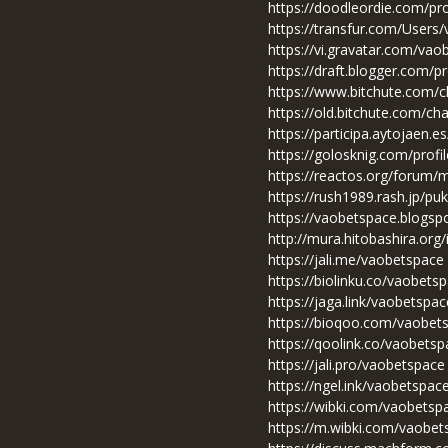
https://doodleordie.com/pr
https://transfur.com/Users
https://vi.gravatar.com/vao
https://draft.blogger.com/
https://www.bitchute.com
https://old.bitchute.com/
https://participa.aytojaen.e
https://golosknig.com/profi
https://reactos.org/forum
https://rush1989.rash.jp/pu
https://vaobetspace.blogspo
http://mura.hitobashira.or
https://jali.me/vaobetspace
https://biolinku.co/vaobets
https://jaga.link/vaobetspac
https://bioqoo.com/vaobet
https://qoolink.co/vaobetsp
https://jali.pro/vaobetspace
https://ngel.ink/vaobetspac
https://wibki.com/vaobetsp
https://m.wibki.com/vaobet