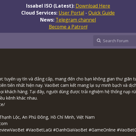
Issabel ISO (Latest):
Download Here
Cloud Services:
User Portal
-
Quick Guide
News:
Telegram channel
Become a Patron!
trực tuyến uy tín và đẳng cấp, mang đến cho bạn không gian thư giãn t
iên tiến nhất hiện nay. VaoBet cam kết mang lại sự minh bạch và dịc
ọi khách hàng. Tại đây, người dùng được trải nghiệm hệ thống nạp rút
hiều kênh khác nhau.
ce/
, Thạnh Lộc, An Phú Đông, Hồ Chí Minh, Việt Nam
.com
ReviewVaoBet #VaoBetLaGi #DanhGiaVaoBet #GameOnline #VaoBe