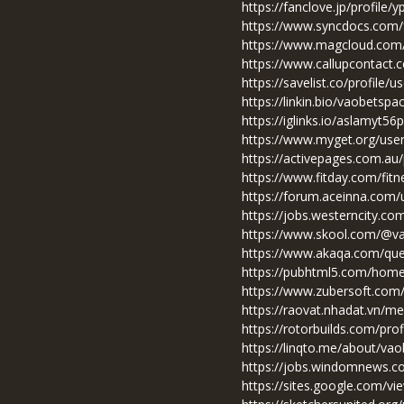
https://fanclove.jp/profil
https://www.syncdocs.com/
https://www.magcloud.com
https://www.callupcontact
https://savelist.co/profile/
https://linkin.bio/vaobetspa
https://iglinks.io/aslamyt56
https://www.myget.org/use
https://activepages.com.au
https://www.fitday.com/fi
https://forum.aceinna.com
https://jobs.westerncity.co
https://www.skool.com/@v
https://www.akaqa.com/qu
https://pubhtml5.com/hom
https://www.zubersoft.com
https://raovat.nhadat.vn/
https://rotorbuilds.com/pro
https://linqto.me/about/va
https://jobs.windomnews.c
https://sites.google.com/