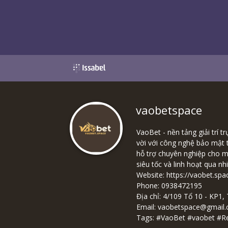
vaobetspace
VaoBet - nền tảng giải trí 
vời với công nghệ bảo mật t
hỗ trợ chuyên nghiệp cho m
siêu tốc và linh hoạt qua n
Website:
https://vaobet.spa
Phone: 0938472195
Địa chỉ: 4/109 Tổ 10 - KP1
Email: vaobetspace@gmail
Tags: #VaoBet #vaobet #