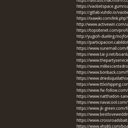
https://discuss.machform.
https://vaobetspace.gumro
https://gitlab.vuhdo.io/vao
https://ixawiki.com/link.
http://www.activewin.com
https://topsitenet.com/pro
http://yugioh-dueling.moj
https://participacion.cabild
https://www.sunemall.com
https://www.tai-ji.net/boa
https://www.thepartyservi
https://www.milliescented
https://www.bonback.com/f
https://www.driedsquidath
https://www.ttlxshipping.c
https://www.fw-follow.com
https://www.natthadon-san
https://www.navacool.com/
https://www.jk-green.com/
https://www.bestloveweddi
https://www.crossroadsbai
https://www.vhs80.com/bo