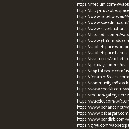
https://medium.com/@vaob
https://bit.ly/m/vaobetspac
https://www.notebook.ai/
https://www.speedrun.com/
https://www.reverbnation.c
https://leetcode.com/u/vao
https://www.gta5-mods.co
https://vaobetspace.wordp
https://vaobetspace.band
https://issuu.com/vaobetsp
https://pixabay.com/es/us
https://app.talkshoe.com/u
https://forum.m5stack.com
https://community.m5stack
https://www.checkli.com/v
https://motion-gallery.net/
https://wakelet.com/@fct
https://www.behance.net/v
https://www.ozbargain.com
https://www.bandlab.com/
https://gifyu.com/vaobetsp