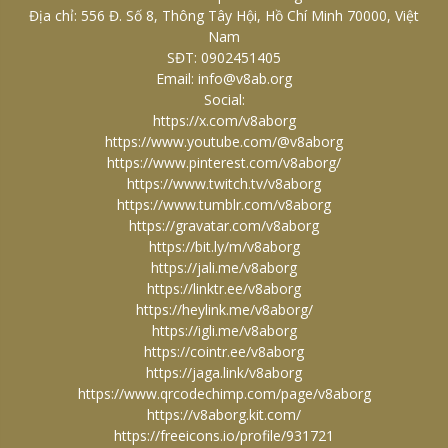
Địa chỉ: 556 Đ. Số 8, Thông Tây Hội, Hồ Chí Minh 70000, Việt
Nam
SĐT: 0902451405
Email: info@v8ab.org
Social:
https://x.com/v8aborg
https://www.youtube.com/@v8aborg
https://www.pinterest.com/v8aborg/
https://www.twitch.tv/v8aborg
https://www.tumblr.com/v8aborg
https://gravatar.com/v8aborg
https://bit.ly/m/v8aborg
https://jali.me/v8aborg
https://linktr.ee/v8aborg
https://heylink.me/v8aborg/
https://igli.me/v8aborg
https://cointr.ee/v8aborg
https://jaga.link/v8aborg
https://www.qrcodechimp.com/page/v8aborg
https://v8aborg.kit.com/
https://freeicons.io/profile/931721