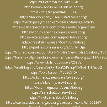
https://diit.cz/profil/hd6wke6v7b
https://www.abclinuxu.cz/lide/v8aborg
https://telegra.ph/V8AB-05-14
https://bandori.party/user/950697/v8aborg/
https://participa.aytojaen.es/profiles/v8aborg/activity
https://partecipa.poliste.com/profiles/v8aborg/activity
https://forum.aceinna.com/user/v8aborg
https://activepages.com.au/profile/v8aborg
http://freestyler.ws/user/658176/v8aborg
https://pad.lescommuns.org/s/qVI1d_Uja
https://findnerd.com/account#url=/profile/viewprofile/v8aborg/16
https://forum.skullgirlsmobile.com/members/v8aborg.224114/#ab
https://www.skillshot.pl/users/26972
https://mathlog.info/users/VeRyTt5uiCSPimqVHMhaH1N7apU2
https://poipiku.com/13626515/
https://sfx.thelazy.net/users/u/v8aborg/
https://inkbunny.net/v8aborg
https://forum.aigato.vn/user/v8aborg
https://safechat.com/u/v8ab5
https://linqto.me/about/v8aborg
https://zerosuicidetraining.edc.org/user/profile.php?id=568267