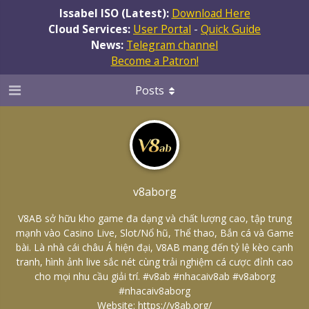
Issabel ISO (Latest):
Download Here
Cloud Services:
User Portal
-
Quick Guide
News:
Telegram channel
Become a Patron!
Posts
v8aborg
V8AB sở hữu kho game đa dạng và chất lượng cao, tập trung
mạnh vào Casino Live, Slot/Nổ hũ, Thể thao, Bắn cá và Game
bài. Là nhà cái châu Á hiện đại, V8AB mang đến tỷ lệ kèo cạnh
tranh, hình ảnh live sắc nét cùng trải nghiệm cá cược đỉnh cao
cho mọi nhu cầu giải trí. #v8ab #nhacaiv8ab #v8aborg
#nhacaiv8aborg
Website:
https://v8ab.org/