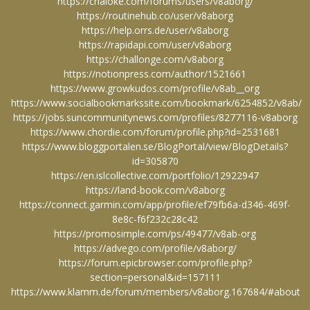
https://chaloke.com/forums/users/v8aborg/
https://routinehub.co/user/v8aborg
https://help.orrs.de/user/v8aborg
https://rapidapi.com/user/v8aborg
https://challonge.com/v8aborg
https://notionpress.com/author/1521661
https://www.growkudos.com/profile/v8ab__org
https://www.socialbookmarkssite.com/bookmark/6254852/v8ab/
https://jobs.suncommunitynews.com/profiles/8277116-v8aborg
https://www.chordie.com/forum/profile.php?id=2531681
https://www.bloggportalen.se/BlogPortal/view/BlogDetails?
id=305870
https://en.islcollective.com/portfolio/12922947
https://land-book.com/v8aborg
https://connect.garmin.com/app/profile/ef79fb6a-d346-469f-
8e8c-f6f232c28c42
https://promosimple.com/ps/49477/v8ab-org
https://advego.com/profile/v8aborg/
https://forum.epicbrowser.com/profile.php?
section=personal&id=157111
https://www.klamm.de/forum/members/v8aborg.167684/#about