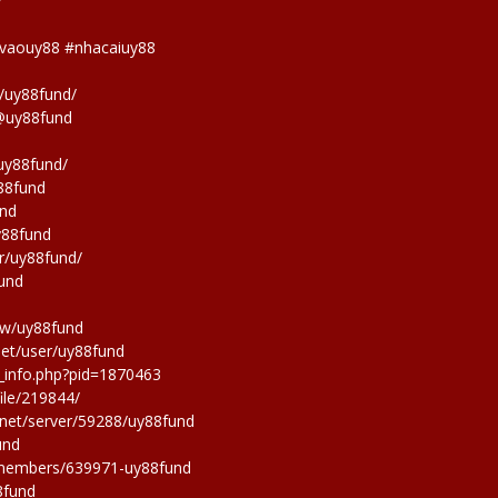
/
kvaouy88 #nhacaiuy88
/uy88fund/
@uy88fund
uy88fund/
88fund
und
y88fund
r/uy88fund/
fund
iew/uy88fund
net/user/uy88fund
e_info.php?pid=1870463
file/219844/
net/server/59288/uy88fund
und
m/members/639971-uy88fund
8fund