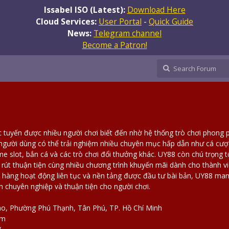
Issabel ISO (Latest):
Download Here
Cloud Services:
User Portal
-
Quick Guide
News:
Telegram channel
Become a Patron!
rực tuyến được nhiều người chơi biết đến nhờ hệ thống trò chơi phong 
, người dùng có thể trải nghiệm nhiều chuyên mục hấp dẫn như cá cượ
me slot, bắn cá và các trò chơi đổi thưởng khác. UY88 còn chú trọng t
p rút thuận tiện cùng nhiều chương trình khuyến mãi dành cho thành vi
 hàng hoạt động liên tục và nền tảng được đầu tư bài bản, UY88 ma
ến chuyên nghiệp và thuận tiện cho người chơi.
ao, Phường Phú Thạnh, Tân Phú, TP. Hồ Chí Minh
om