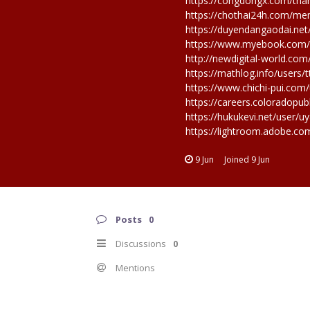
https://congdongx.com/tha
https://chothai24h.com/me
https://duyendangaodai.ne
https://www.myebook.com/u
http://newdigital-world.c
https://mathlog.info/use
https://www.chichi-pui.com
https://careers.coloradopub
https://hukukevi.net/user/u
https://lightroom.adobe.co
9 Jun
Joined
9 Jun
Posts
0
Discussions
0
Mentions