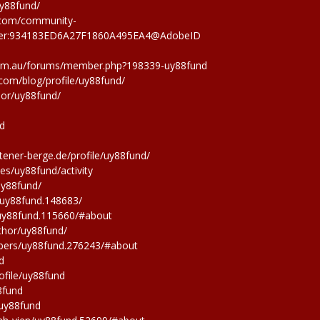
uy88fund/
.com/community-
.user:934183ED6A27F1860A495EA4@AdobeID
.com.au/forums/member.php?198339-uy88fund
com/blog/profile/uy88fund/
hor/uy88fund/
nd
ttener-berge.de/profile/uy88fund/
les/uy88fund/activity
uy88fund/
/uy88fund.148683/
/uy88fund.115660/#about
uthor/uy88fund/
bers/uy88fund.276243/#about
d
rofile/uy88fund
8fund
uy88fund