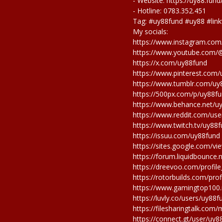
- Website:
https://uy88.fund
- Hotline: 0783.352.451
Tag: #uy88fund #uy88 #lin
My socials:
https://www.instagram.com
https://www.youtube.com/
https://x.com/uy88fund
https://www.pinterest.com/
https://www.tumblr.com/uy
https://500px.com/p/uy88f
https://www.behance.net/u
https://www.reddit.com/use
https://www.twitch.tv/uy88
https://issuu.com/uy88fund
https://sites.google.com/v
https://forum.liquidbounce.
https://dreevoo.com/profil
https://rotorbuilds.com/pro
https://www.gamingtop100.
https://luvly.co/users/uy88f
https://filesharingtalk.co
https://connect.gt/user/uy8