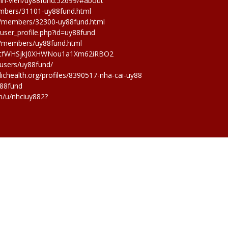
nh-vien/uy88fund.52699/#about
mbers/31101-uy88fund.html
t/members/32300-uy88fund.html
ser_profile.php?id=uy88fund
om/members/uy88fund.html
rs/ttfWHSjkJ0XHWNou1a1Xm62iRBO2
/users/uy88fund/
lichealth.org/profiles/8390517-nha-cai-uy88
y88fund
m/u/nhciuy882
?