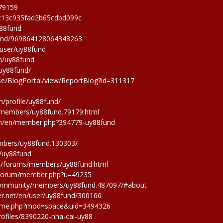
/79159
0c13c935fad2b65cdbd099c
88fund
fund/969864128064348263
/user/uy88fund
m/uy88fund
/uy88fund/
se/BlogPortal/view/ReportBlog?id=311317
m/profile/uy88fund/
/members/uy88fund.79179.html
om/en/member.php?394779-uy88fund
embers/uy88fund.130303/
r/uy88fund
m/forums/members/uy88fund.html
it/forum/member.php?u=49235
community/members/uy88fund.487097/#about
er.net/en/user/uy88fund/300166
home.php?mod=space&uid=3494326
ofiles/8390220-nha-cai-uy88