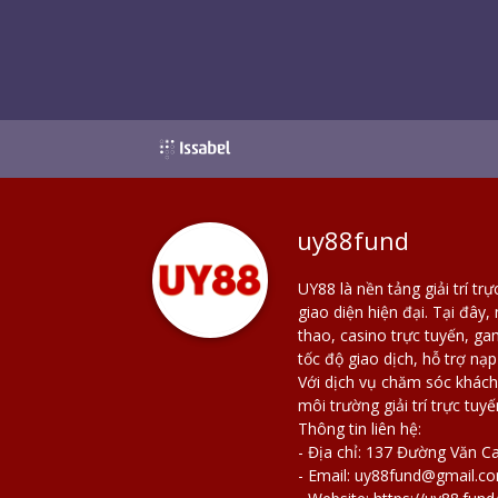
uy88fund
UY88 là nền tảng giải trí t
giao diện hiện đại. Tại đây
thao, casino trực tuyến, ga
tốc độ giao dịch, hỗ trợ nạ
Với dịch vụ chăm sóc khách
môi trường giải trí trực tuy
Thông tin liên hệ:
- Địa chỉ: 137 Đường Văn C
- Email: uy88fund@gmail.c