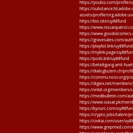
https://youbiz.com/profile/
https://substance3d.adobe
assets/profile/org.adobe
https://bio.site/uy88fund
https://www.nissanpatrol
https://www.goodolcomics.
https://gravesales.com/aut
https://playlist.link/uy88fund
https://mylink.page/uy88fu
https://pods.link/uy88fund
https://beteiligung.amt-hue
https://dialogluzern.ch/profi
https://commu.nosv.org/p/
https://digiex.net/members
https://vnbit.org/members
https://medibulletin.com/a
https://www.siasat.pk/mem
https://kyourc.com/uy88fun
https://crypto.jobs/talent/p
https://civitai.com/user/uy8
https://www.grepmed.com/