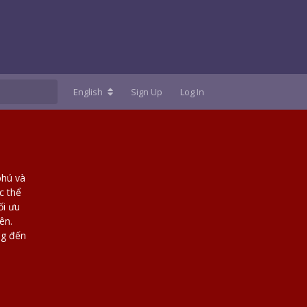
English
Sign Up
Log In
phú và
c thể
ối ưu
ên.
ng đến