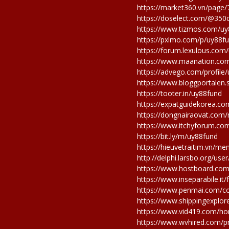
https://market360.vn/page
https://doselect.com/@35
https://www.tizmos.com/uy
https://pxlmo.com/p/uy88
https://forum.lexulous.com
https://www.maanation.co
https://advego.com/profile
https://www.bloggportalen.
https://tooter.in/uy88fund
https://expatguidekorea.co
https://dongnairaovat.com
https://www.itchyforum.c
https://bit.ly/m/uy88fund
https://hieuvetraitim.vn/m
http://delphi.larsbo.org/use
https://www.hostboard.co
https://www.inseparabile.
https://www.penmai.com/
https://www.shippingexplor
https://www.vid419.com/
https://www.wvhired.com/pr