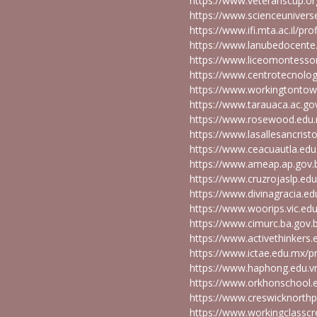
https://www.veteranscup.or
https://www.scienceuniverse
https://www.ifi.mta.ac.il/pr
https://www.lanubedocente.
https://www.liceomontessor
https://www.centrotecnolog
https://www.workingtontown
https://www.tarauaca.ac.gov
https://www.rosewood.edu.n
https://www.lasallesancrist
https://www.ceacuautla.edu
https://www.ameap.ap.gov.b
https://www.cruzrojaslp.edu
https://www.divinagracia.ed
https://www.woorips.vic.edu
https://www.cimurc.ba.gov.b
https://www.activethinkers.
https://www.ictae.edu.mx/pr
https://www.haphong.edu.vn
https://www.orkhonschool.e
https://www.creswicknorthps
https://www.workingclasscr