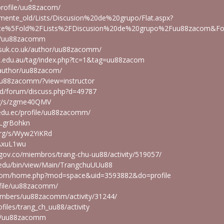
/profile/uu88zacom/
ualmente_old/Lists/Discusion%20de%20grupo/Flat.aspx?
ente%5Fold%2FLists%2FDiscusion%20de%20grupo%2Fuu88zacom&
.tw/uu88zacomm
bsuk.co.uk/author/uu88zacomm/
wa.edu.au/tag/index.php?tc=1&tag=uu88zacom
/author/uu88zacom/
e/uu88zacomm/?view=instructor
od/forum/discuss.php?d=49787
rg/s/zgme40QMV
.edu.ec/profile/uu88zacomm/
uLgrBohkn
org/s/Wyw2YiKRd
RAxuL1wu
.gov.co/miembros/trang-chu-uu88/activity/519057/
on.edu/bin/view/Main/TrangchuUUu88
.com/home.php?mod=space&uid=3593882&do=profile
rofile/uu88zacomm/
members/uu88zacomm/activity/31244/
files/trang_ch_uu88/activity
ser/uu88zacomm