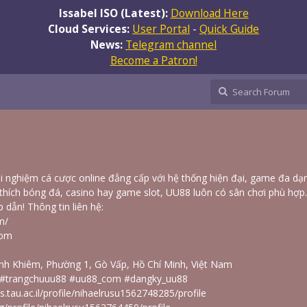
Issabel ISO (Latest):
Download Here
Cloud Services:
User Portal
-
Quick Guide
News:
Telegram channel
Become a Patron!
 nghiệm cá cược online đẳng cấp với hệ thống hiện đại, game đa dạ
 thích bóng đá, casino hay game slot, UU88 luôn có sân chơi phù hợp
dẫn! Thông tin liên hệ:
m/
com
ỉnh Khiêm, Phường 1, Gò Vấp, Hồ Chí Minh, Việt Nam
8 #trangchuuu88 #uu88_com #dangky_uu88
s.tau.ac.il/profile/nihaelrusu1562748285/profile