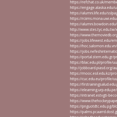
https://refchat.co.uk/mem
https://engage.alaska.ed
https://alumni.life.edu/s
https://rciims.mona.uwi.e
https://alumni.bowdoin.e
http://www.stes.tyc.edu.tw
https://www.themoviedb.o
https://jobs.lifewest.edu
https://hoc.salomon.edu.v
https://jobs.nefeshinterna
https://portal.stem.edu.gr/
https://blac.edu.pl/profile
http://jobboard.piasd.org
https://mooc.esil.edu.kz/p
https://cuc.edu.eu/profile/
https://firstrainingsalud.e
https://elearning.urp.edu.
https://intranet.estvgti-be
https://www.thehockeypape
https://pnguotdtc.edu.pg/b
https://palms.pcaarrd.dos