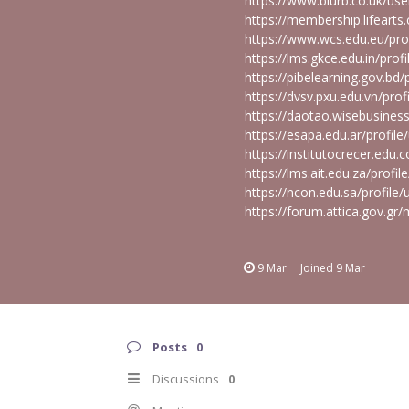
https://www.blurb.co.uk/us
https://membership.lifear
https://www.wcs.edu.eu/pr
https://lms.gkce.edu.in/pr
https://pibelearning.gov.b
https://dvsv.pxu.edu.vn/pr
https://daotao.wisebusines
https://esapa.edu.ar/profi
https://institutocrecer.edu
https://lms.ait.edu.za/prof
https://ncon.edu.sa/profil
https://forum.attica.gov.
9 Mar
Joined
9 Mar
Posts
0
Discussions
0