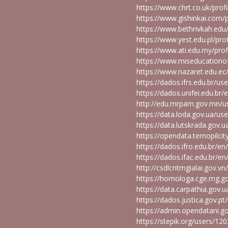
https://www.chrt.co.uk/prof
https://www.gishinkai.com/p
https://www.bethrivkah.edu/
https://www.yest.edu.pl/prof
https://www.ati.edu.my/prof
https://www.miseducationo
https://www.nazaret.edu.ec/
https://dados.ifrs.edu.br/
https://dados.unifei.edu.b
http://edu.mrpam.gov.mn/
https://data.loda.gov.ua/
https://data.lutskrada.gov
https://opendata.ternopilc
https://dados.ifro.edu.br/
https://dados.ifac.edu.br/
http://csdlcntmgialai.gov.
https://homologa.cge.mg.g
https://data.carpathia.gov
https://dados.justica.gov.
https://admin.opendatani.g
https://stepik.org/users/12