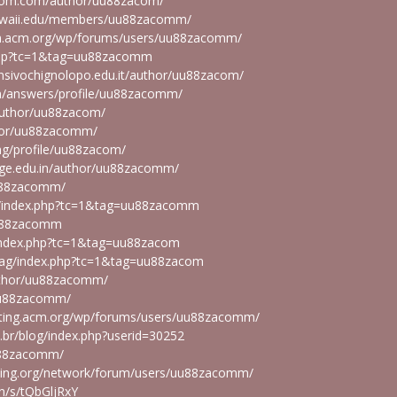
room.com/author/uu88zacom/
awaii.edu/members/uu88zacomm/
ion.acm.org/wp/forums/users/uu88zacomm/
x.php?tc=1&tag=uu88zacomm
nsivochignolopo.edu.it/author/uu88zacom/
in/answers/profile/uu88zacomm/
/author/uu88zacom/
uthor/uu88zacomm/
u.ng/profile/uu88zacom/
ege.edu.in/author/uu88zacomm/
uu88zacomm/
ag/index.php?tc=1&tag=uu88zacomm
/uu88zacomm
g/index.php?tc=1&tag=uu88zacom
/tag/index.php?tc=1&tag=uu88zacom
/author/uu88zacomm/
/uu88zacomm/
osting.acm.org/wp/forums/users/uu88zacomm/
u.br/blog/index.php?userid=30252
uu88zacomm/
ning.org/network/forum/users/uu88zacomm/
on/s/tQbGljRxY