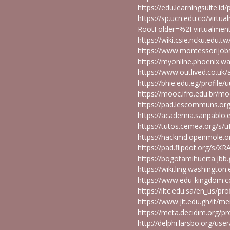
https://edu.learningsuite.id
https://sp.ucn.edu.co/virt
RootFolder=%2Fvirtualm
https://wiki.csie.ncku.edu
https://www.montessorijo
https://myonline.phoenix.
https://www.outlived.co.uk
https://bhie.edu.eg/profil
https://mooc.ifro.edu.br/m
https://pad.lescommuns.o
https://academia.sanpablo
https://tutos.cemea.org/s/
https://hackmd.openmole.
https://pad.flipdot.org/s/X
https://bogotamihuerta.jbb
https://wiki.ling.washingt
https://www.edu-kingdom
https://iltc.edu.sa/en_us/p
https://www.jit.edu.gh/it/
https://meta.decidim.org/pro
http://delphi.larsbo.org/u