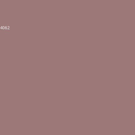
34062