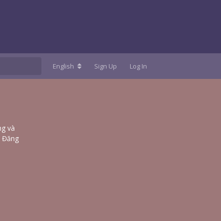
English
Sign Up
Log In
ng và
. Đăng