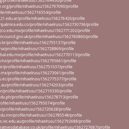
g/profile/nihaelrusu1562764450/profile
.org/profile/nihaelrusu1562797090/profile
ofile/nihaelrusu1562716554/profile
21.edu.ar/profile/nihaelrusu156276420/profile
ipalmira.edu.co/profile/nihaelrusu1562730736/profile
ico.edu.mx/profile/nihaelrusu1562771202/profile
council.gov.uk/profile/nihaelrusu1562760860/profile
.br/profile/nihaelrusu1562755137/profile
a/profile/nihaelrusu1562728869/profile
obal.edu.mx/profile/nihaelrusu1562770113/profile
.mx/profile/nihaelrusu1562795661/profile
r/profile/nihaelrusu1562751037/profile
.mx/profile/nihaelrusu156273061/profile
u.ec/profile/nihaelrusu1562775377/profile
.au/profile/nihaelrusu156274203/profile
r/profile/nihaelrusu1562719330/profile
edu.ph/profile/nihaelrusu156278713/profile
ofile/nihaelrusu1562795074/profile
/profile/nihaelrusu1562720628/profile
du.mn/profile/nihaelrusu1562785548/profile
.vic.edu.au/profile/nihaelrusu1562792688/profile
eativesdatabase.co.uk/profile/nihaelrusu1562727687/profile