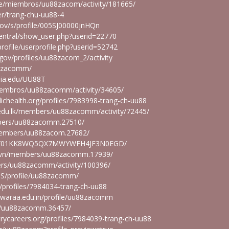
.pe/miembros/uu88zacom/activity/181665/
er/trang-chu-uu88-4
.gov/s/profile/005SJ00000jnHQn
/central/show_user.php?userid=22770
rofile/userprofile.php?userid=52742
.gov/profiles/uu88zacom_2/activity
u88zacomm/
mia.edu/UU88T
miembros/uu88zacomm/activity/34605/
lichealth.org/profiles/7983998-trang-ch-uu88
.edu.lk/members/uu88zacomm/activity/72445/
bers/uu88zacomm.27510/
members/uu88zacom.27682/
ofile/01KK8WQ5QX7MWYWFH4JF3N0EGD/
u.vn/members/uu88zacomm.17939/
rs/uu88zacomm/activity/100396/
LMS/profile/uu88zacomm/
rg/profiles/7984034-trang-ch-uu88
shwaraa.edu.in/profile/uu88zacomm
rs/uu88zacomm.36457/
trycareers.org/profiles/7984039-trang-ch-uu88