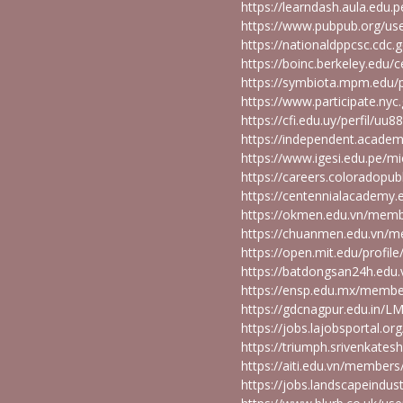
https://learndash.aula.edu
https://www.pubpub.org/us
https://nationaldppcsc.cdc
https://boinc.berkeley.edu
https://symbiota.mpm.edu/p
https://www.participate.nyc
https://cfi.edu.uy/perfil/u
https://independent.acade
https://www.igesi.edu.pe/
https://careers.coloradopub
https://centennialacademy
https://okmen.edu.vn/mem
https://chuanmen.edu.vn/
https://open.mit.edu/pr
https://batdongsan24h.ed
https://ensp.edu.mx/membe
https://gdcnagpur.edu.in/
https://jobs.lajobsportal.o
https://triumph.srivenkate
https://aiti.edu.vn/membe
https://jobs.landscapeindus