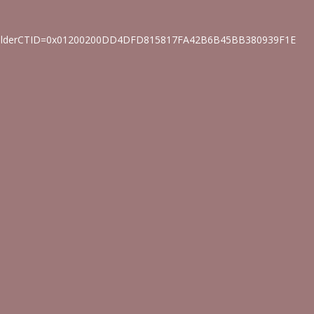
FolderCTID=0x01200200DD4DFD815817FA42B6B45BB380939F1E