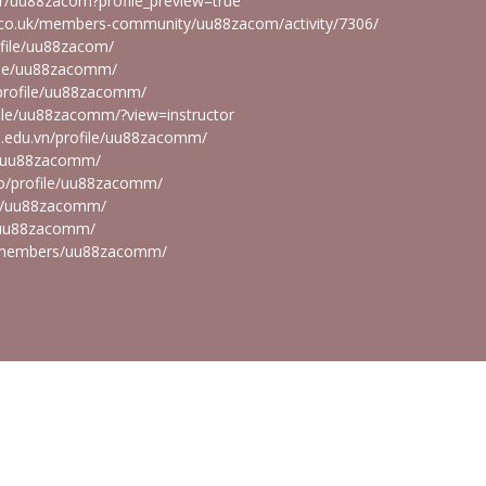
er/uu88zacom?profile_preview=true
ts.co.uk/members-community/uu88zacom/activity/7306/
ofile/uu88zacom/
ofile/uu88zacomm/
d/profile/uu88zacomm/
ofile/uu88zacomm/?view=instructor
s.edu.vn/profile/uu88zacomm/
le/uu88zacomm/
.co/profile/uu88zacomm/
ile/uu88zacomm/
e/uu88zacomm/
gr/members/uu88zacomm/