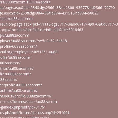
bers/uu88zacom.19919/#about
u/uas/page.aspx?pid=534&dgs2366=3&rid2366=93677&tid2366=70790
slpage.aspx?pid=260&dgs884=3&tid884=43151&rid884=58025
du/user/uu88zacomm
du/reunion/page.aspx?pid=1111&dgs6717=3&rid6717=49076&tid6717=
/xoops/modules/profile/userinfo.php?uid=3916463
rg/u/uu88zacomm
/employer/uu88zacomm/?v=5e9c52c6d618
n/profile/uu88zacomm/
tional.org/employers/4051351-uu88
profile/uu88zacom/
/uu88zacomm/
/author/uu88zacomm/
rofile/uu88zacomm/
uu88zacom/
du.pe/profile/uu88zacomm/
pe/author/uu88zacomm/
cora.edu.tl/profile/uu88zacomm/
r.co.uk/forums/users/uu88zacom
log/index.php?entryid=31761
t.gov.ph/mod/forum/discuss.php?d=254091