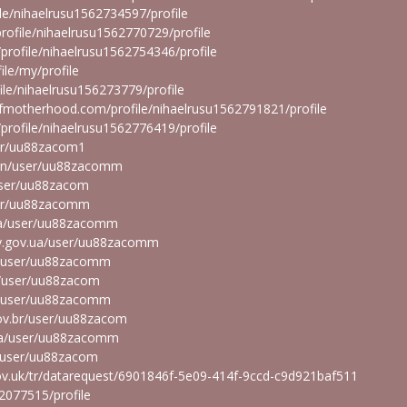
ile/nihaelrusu1562734597/profile
rofile/nihaelrusu1562770729/profile
profile/nihaelrusu1562754346/profile
ile/my/profile
ile/nihaelrusu156273779/profile
fmotherhood.com/profile/nihaelrusu1562791821/profile
profile/nihaelrusu1562776419/profile
user/uu88zacom1
r/en/user/uu88zacomm
user/uu88zacom
user/uu88zacomm
.ua/user/uu88zacomm
ity.gov.ua/user/uu88zacomm
en/user/uu88zacomm
en/user/uu88zacom
vn/user/uu88zacomm
ov.br/user/uu88zacom
.ua/user/uu88zacomm
pt/user/uu88zacom
ov.uk/tr/datarequest/6901846f-5e09-414f-9ccd-c9d921baf511
02077515/profile