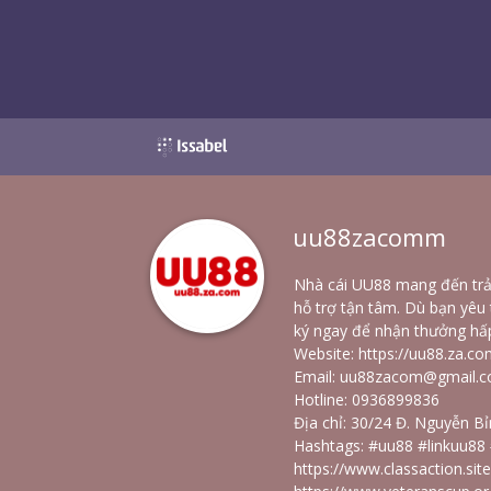
uu88zacomm
Nhà cái UU88 mang đến trải
hỗ trợ tận tâm. Dù bạn yêu
ký ngay để nhận thưởng hấp 
Website:
https://uu88.za.co
Email: uu88zacom@gmail.
Hotline: 0936899836
Địa chỉ: 30/24 Đ. Nguyễn B
Hashtags: #uu88 #linkuu8
https://www.classaction.site