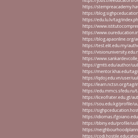
https://jobs.theeducators
https://stempreacademy.h
https://blog.sighpceducat
https://edu.lu.lv/tag/inde
https://www.istitutocompre
https://www.oureducation.
https://blog.apaonline.org
https://test.elit.edu.my/a
https://visionuniversity.ed
https://www.sankardevcoll
https://gmtti.edu/author/
https://mentor.khai.edu/t
https://lqdoj.edu.vn/user
https://learn.nctsn.org/ta
https://edu.mmcs.sfedu.ru
https://liceofrater.edu.gt
https://sou.edu.kg/profile
https://sighpceducation.h
https://idiomas.ifgoiano.ed
https://bbiny.edu/profile/
https://neighbourhoodplan
https://codi.hostile.educati