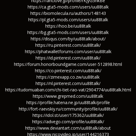
https://fanclove.jp/profile/rKJyG3nkBe
https://ca.gta5-mods.com/users/uu88talk
https://biomolecula.ru/authors/148143
https://pl.gta5-mods.com/users/uu88talk
https://hoo.be/uu88talk
https://bg.gta5-mods.com/users/uu88talk
https://disqus.com/by/uu88talk/about/
https://ru.pinterest.com/uu88talk/
https://phatwalletforums.com/user/uu88talk
https://id.pinterest.com/uu88talk/
https://forum.honorboundgame.com/user-512898.html
https://co.pinterest.com/uu88talk/
https://zimexapp.co.zw/uu88talk
https://nl.pinterest.com/uu88talk/
https://tudomuaban.com/chi-tiet-rao-vat/2904774/uu88talk.html
https://www.grepmed.com/uu88talk
https://profile.hatena.ne.jp/uu88talk/profile
http://fort-raevskiy.ru/community/profile/uu88talk/
https://idol.st/user/175362/uu88talk/
https://advego.com/profile/uu88talk/
https://www.deviantart.com/uu88talk/about
https://www.nicovideo.jp/user/144216373