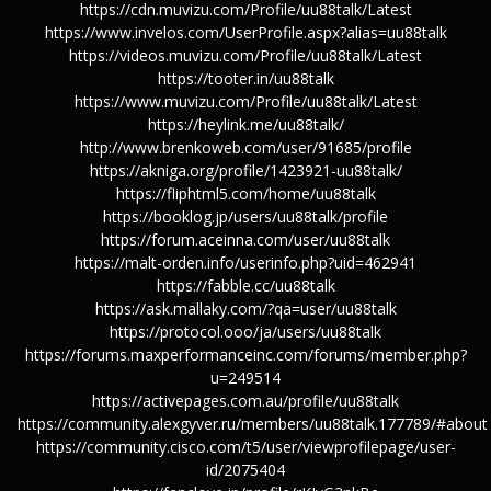
https://cdn.muvizu.com/Profile/uu88talk/Latest
https://www.invelos.com/UserProfile.aspx?alias=uu88talk
https://videos.muvizu.com/Profile/uu88talk/Latest
https://tooter.in/uu88talk
https://www.muvizu.com/Profile/uu88talk/Latest
https://heylink.me/uu88talk/
http://www.brenkoweb.com/user/91685/profile
https://akniga.org/profile/1423921-uu88talk/
https://fliphtml5.com/home/uu88talk
https://booklog.jp/users/uu88talk/profile
https://forum.aceinna.com/user/uu88talk
https://malt-orden.info/userinfo.php?uid=462941
https://fabble.cc/uu88talk
https://ask.mallaky.com/?qa=user/uu88talk
https://protocol.ooo/ja/users/uu88talk
https://forums.maxperformanceinc.com/forums/member.php?
u=249514
https://activepages.com.au/profile/uu88talk
https://community.alexgyver.ru/members/uu88talk.177789/#about
https://community.cisco.com/t5/user/viewprofilepage/user-
id/2075404