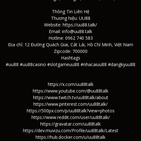
Thông Tin Liên Hệ
Thương hiệu: UU88
Website:
https://uu88.talk/
Email: info@uu88.talk
Hotline: 0962 740 583
Địa chỉ: 12 Đường Quách Giai, Cát Lái, Hồ Chí Minh, Việt Nam
Zipcode: 700000
Hashtags
#uu88 #uu88casino #slotgameuu88 #nhacaiuu88 #dangkyuu88
https://x.com/uu88talk
https://www.youtube.com/@uu88talk
https://www.twitch.tv/uu88talk/about
https://www.pinterest.com/uu88talk/
https://500px.com/p/uu88talk?view=photos
https://www.reddit.com/user/uu88talk/
https://gravatar.com/uu88talk
https://dev.muvizu.com/Profile/uu88talk/Latest
https://hub.docker.com/u/uu88talk