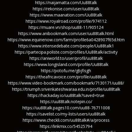
https://naijamatta.com/Uu88talk
https://rekonise.com/user/uu88talk
https://www.maanation.com/Uu88talk
https://www.royalroad.com/profile/974112
https://muare.vn/shop/uu88-11/905124
https://www.anibookmark.com/user/uu88talk.html
https://www.equinenow.com/farm/profile6a0428907f65d.htm
https://www.intensedebate.com/people/Uu88talk1
https://partecipa.poliste.com/profiles/Uu88talk/activity
https://aniworld.to/user/profil/uu88talk
https://www.longisland.com/profile/Uu88talk
https://potofu.me/gbjfisgh
https://theafricavoice.com/profile/uu88talk
https://www.video-bookmark.com/bookmark/7130171/uu88/
https://triumph.srivenkateshwaraa.edu.in/profile/uu88talk
https://hackaday.io/uu88talk?saved=true
https://uu88talk.notepin.co/
https://uu88talk.pages10.com/uu88-76711008
https://savelist.co/my-lists/users/uu88talk
https://www.checkli.com/uu88talk#/a/process
https://linkmix.co/54525794