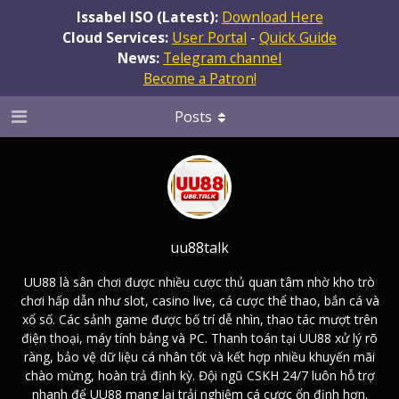
Issabel ISO (Latest):
Download Here
Cloud Services:
User Portal
-
Quick Guide
News:
Telegram channel
Become a Patron!
Posts
uu88talk
UU88 là sân chơi được nhiều cược thủ quan tâm nhờ kho trò
chơi hấp dẫn như slot, casino live, cá cược thể thao, bắn cá và
xổ số. Các sảnh game được bố trí dễ nhìn, thao tác mượt trên
điện thoại, máy tính bảng và PC. Thanh toán tại UU88 xử lý rõ
ràng, bảo vệ dữ liệu cá nhân tốt và kết hợp nhiều khuyến mãi
chào mừng, hoàn trả định kỳ. Đội ngũ CSKH 24/7 luôn hỗ trợ
nhanh để UU88 mang lại trải nghiệm cá cược ổn định hơn.