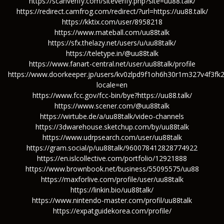
https://scanverify.com/siteverify.php?site=uu88.talk/
https://redirect.camfrog.com/redirect/?url=https://uu88.talk/
https://kktix.com/user/8958218
https://www.mateball.com/uu88talk
https://sfx.thelazy.net/users/u/uu88talk/
https://teletype.in/@uu88talk
https://www.fanart-central.net/user/uu88talk/profile
https://www.doorkeeper.jp/users/kv0zlpd9f1oh6h30r1m327v4f3fk
locale=en
https://www.fcc.gov/fcc-bin/bye?https://uu88.talk/
https://www.scener.com/@uu88talk
https://wirtube.de/a/uu88talk/video-channels
https://3dwarehouse.sketchup.com/by/uu88talk
https://www.udrpsearch.com/user/uu88talk
https://gram.social/p/uu88talk/960078412828774922
https://en.islcollective.com/portfolio/12921888
https://www.brownbook.net/business/55095575/uu88
https://maxforlive.com/profile/user/uu88talk
https://linkin.bio/uu88talk/
https://www.nintendo-master.com/profil/uu88talk
https://expatguidekorea.com/profile/