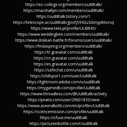
https://eo-college.org/members/uu88talk/
https://marshallyin.com/members/uu88talk/
https://uu88talk.tistory.com/1
https://telescope.ac/uu88talk/goxfj5942u3dznyp80orsq
https://www.telix.pl/profile/UU8845/
https://www.weddingbee.com/members/uu88talk/
https://www.dokkan-battle.fr/forums/users/uu88talk/
https://findaspring.org/members/uu88talk/
https://tr.gravatar.com/uu88talk
https://cn.gravatar.com/uu88talk
https://es.gravatar.com/uu88talk
https://safechat.com/u/uu88talk
https://chillspot1.com/user/Uu88talk
https://lightroom.adobe.com/u/uu88talk
https://mygamedb.com/profile/Uu88talk
https://www.threadless.com/@Uu88talk/activity
https://peatix.com/user/29601835/view
https://www.aseeralkotb.com/en/profiles/Uu88talk
https://sciencemission.com/profile/uu88talk
https://ofuse.me/uu88talk
https://pictureinbottle.com/r/uu88talk