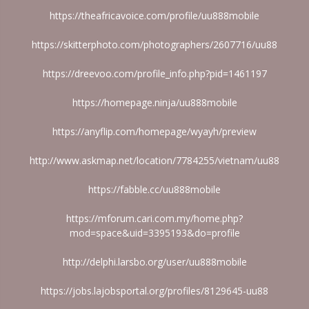
https://theafricavoice.com/profile/uu888mobile
https://skitterphoto.com/photographers/2607716/uu88
https://dreevoo.com/profile_info.php?pid=1461197
https://homepage.ninja/uu888mobile
https://anyflip.com/homepage/wyayh/preview
http://www.askmap.net/location/7784255/vietnam/uu88
https://fabble.cc/uu888mobile
https://mforum.cari.com.my/home.php?
mod=space&uid=3395193&do=profile
http://delphi.larsbo.org/user/uu888mobile
https://jobs.lajobsportal.org/profiles/8129645-uu88