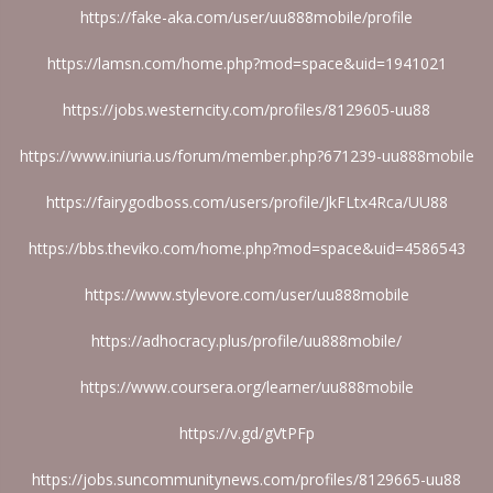
https://fake-aka.com/user/uu888mobile/profile
https://lamsn.com/home.php?mod=space&uid=1941021
https://jobs.westerncity.com/profiles/8129605-uu88
https://www.iniuria.us/forum/member.php?671239-uu888mobile
https://fairygodboss.com/users/profile/JkFLtx4Rca/UU88
https://bbs.theviko.com/home.php?mod=space&uid=4586543
https://www.stylevore.com/user/uu888mobile
https://adhocracy.plus/profile/uu888mobile/
https://www.coursera.org/learner/uu888mobile
https://v.gd/gVtPFp
https://jobs.suncommunitynews.com/profiles/8129665-uu88