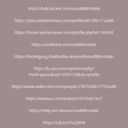
https://hub.docker.com/u/uu888mobile
https://jobs.windomnews.com/profiles/8129617-uu88
https://forum.epicbrowser.com/profile.php?id=149042
https://undrtone.com/uu888mobile
https://beteiligung.stadtlindau.de/profile/uu888mobile/
https://b.cari.com.my/home.php?
mod=space&uid=3395193&do=profile
https://www.walkscore.com/people/278755061777/uu88
https://writexo.com/share/e10102eb10e7
https://help.orrs.de/user/uu888mobile
https://zzb.bz/Du2JWM