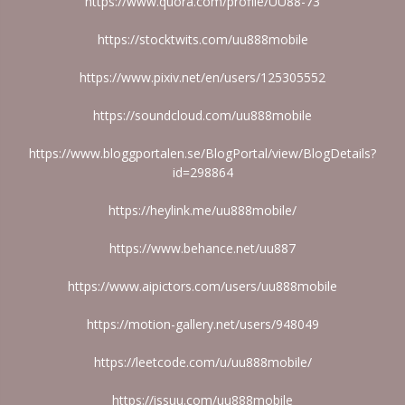
https://www.quora.com/profile/UU88-73
https://stocktwits.com/uu888mobile
https://www.pixiv.net/en/users/125305552
https://soundcloud.com/uu888mobile
https://www.bloggportalen.se/BlogPortal/view/BlogDetails?
id=298864
https://heylink.me/uu888mobile/
https://www.behance.net/uu887
https://www.aipictors.com/users/uu888mobile
https://motion-gallery.net/users/948049
https://leetcode.com/u/uu888mobile/
https://issuu.com/uu888mobile