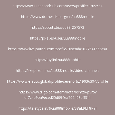
https://www.11secondclub.com/users/profile/1709534
https://www.domestika.org/en/uu888mobile
https://apptuts.bio/uu88-257573
https://jo-el.es/user/uu888mobile
https://www.livejournal.com/profile/?userid=102754165&t=I
https://joy.link/uu888mobile
https://skeptikon.fr/a/uu888mobile/video-channels
https://www.e-auto.global/profile/serenortiz19036394/profile
https://www.diigo.com/item/note/bsmzb/p9ro?
k=7c4b9ba9eced25d094ea762468bff311
https://teletype.in/@uu888mobile/S8aE9EF8P9J