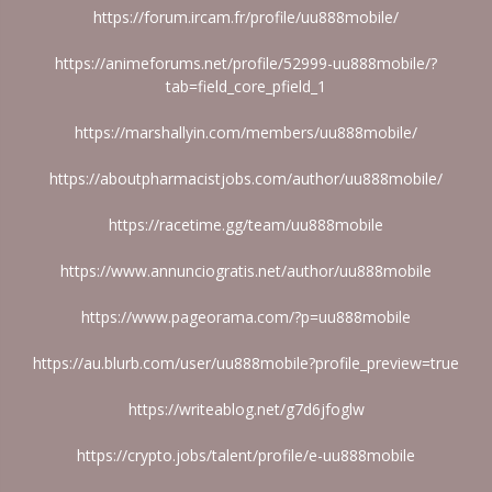
https://forum.ircam.fr/profile/uu888mobile/
https://animeforums.net/profile/52999-uu888mobile/?
tab=field_core_pfield_1
https://marshallyin.com/members/uu888mobile/
https://aboutpharmacistjobs.com/author/uu888mobile/
https://racetime.gg/team/uu888mobile
https://www.annunciogratis.net/author/uu888mobile
https://www.pageorama.com/?p=uu888mobile
https://au.blurb.com/user/uu888mobile?profile_preview=true
https://writeablog.net/g7d6jfoglw
https://crypto.jobs/talent/profile/e-uu888mobile