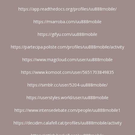
https://app.readthedocs.org/profiles/uu888mobile/
https://miarroba.com/uu888mobile
https://gifyu.com/uu888mobile
https://partecipa.poliste.com/profiles/uu888mobile/activity
https://www.magcloud.com/user/uu888mobile
https://www.komoot.com/user/5651703849835
https://simblr.cc/user/5204-uu888mobile/
https://userstyles.world/user/uu888mobile
https://www.intensedebate.com/people/uu888mobile1
https://decidim.calafell.cat/profiles/uu888mobile/activity