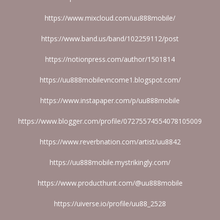
https://www.mixcloud.com/uu888mobile/
https://www.band.us/band/102259112/post
https://notionpress.com/author/1501814
https://uu888mobilevncome1.blogspot.com/
https://www.instapaper.com/p/uu888mobile
https://www.blogger.com/profile/07275574554078105009
https://www.reverbnation.com/artist/uu8842
https://uu888mobile.mystrikingly.com/
https://www.producthunt.com/@uu888mobile
https://uiverse.io/profile/uu88_2528