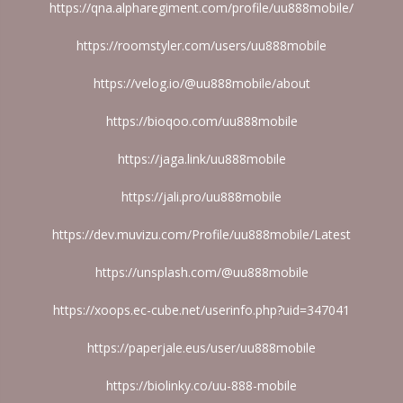
https://qna.alpharegiment.com/profile/uu888mobile/
https://roomstyler.com/users/uu888mobile
https://velog.io/@uu888mobile/about
https://bioqoo.com/uu888mobile
https://jaga.link/uu888mobile
https://jali.pro/uu888mobile
https://dev.muvizu.com/Profile/uu888mobile/Latest
https://unsplash.com/@uu888mobile
https://xoops.ec-cube.net/userinfo.php?uid=347041
https://paperjale.eus/user/uu888mobile
https://biolinky.co/uu-888-mobile