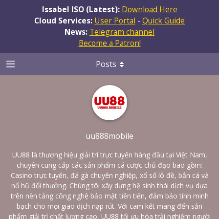
Issabel ISO (Latest):
Download Here
Cloud Services:
User Portal
-
Quick Guide
News:
Telegram channel
Become a Patron!
Posts
uu888mobile
UU88 là thương hiệu giải trí trực tuyến hàng đầu tại Việt Nam,
chuyên cung cấp các sản phẩm cá cược chủ đạo bao gồm:
Casino trực tuyến, đá gà chuyên nghiệp, xổ số lô đề, bắn cá và
nổ hũ đổi thưởng. Chúng tôi xây dựng hệ sinh thái dịch vụ dựa
trên nền tảng công nghệ bảo mật tiên tiến, đảm bảo tính minh
bạch cho mọi giao dịch nạp rút. Với cam kết mang đến sản
phẩm giải trí chất lượng cao, UU88 tối ưu hóa trải nghiệm người