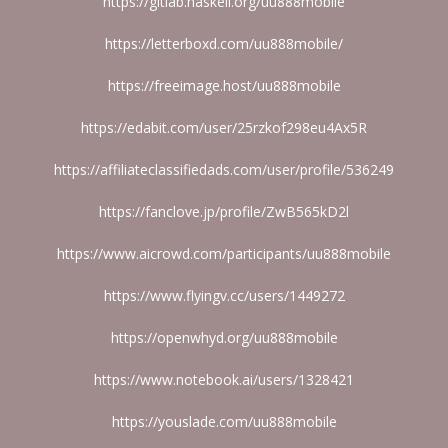
https://gitlab.haskell.org/uu888mobile
https://letterboxd.com/uu888mobile/
https://freeimage.host/uu888mobile
https://edabit.com/user/25rzkof298eu4Ax5R
https://affiliateclassifiedads.com/user/profile/536249
https://fanclove.jp/profile/ZwB565kD2l
https://www.aicrowd.com/participants/uu888mobile
https://www.flyingv.cc/users/1449272
https://openwhyd.org/uu888mobile
https://www.notebook.ai/users/1328421
https://youslade.com/uu888mobile