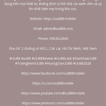
dùng trên mọi thiết bị, khẳng định vị thế nhà cái xanh chín và uy
tín nhất hiện nay trong khu vực.
Website:
https://uu888.mobile/
Email: admin@uu888.com
Phone: 0962622600
Địa chỉ: 2 đường số 60CL, Cát Lái, Hồ Chí Minh, Việt Nam
#UU88 #uu88 #UU88Review #UU88LaGi #DanhGiaUU88
#TraiNghiemUU88 #HuongDanUU88 #UU882026
https://www.facebook.com/uu888mobile/
https://x.com/uu888mobile
https://www.youtube.com/@uu888mobile
https://www.pinterest.com/uu888mobile/