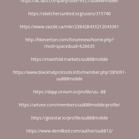
https://ac.db0.company/user/9521/uu888mobile/
https://sketchersunited.org/users/315740
https://www.zazzle.ca/mbr/238428433212043361
http://hkeverton.com/forumnew/home.php?
mod=space&uid=626635
https://manifold.markets/uu888mobile
https://www.blackhatprotools.info/member.php?285091-
uu888mobile
https://dapp.orvium.io/profile/uu--88
https://artvee.com/members/uu888mobile/profile/
https://givestar.io/profile/uu888mobile
https://www.demilked.com/author/uu8812/