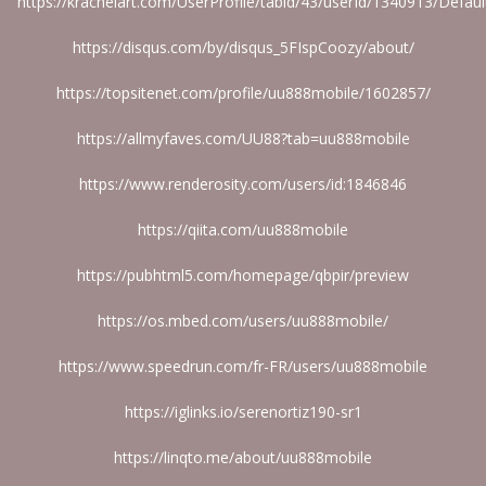
https://krachelart.com/UserProfile/tabid/43/userId/1340913/Defaul
https://disqus.com/by/disqus_5FIspCoozy/about/
https://topsitenet.com/profile/uu888mobile/1602857/
https://allmyfaves.com/UU88?tab=uu888mobile
https://www.renderosity.com/users/id:1846846
https://qiita.com/uu888mobile
https://pubhtml5.com/homepage/qbpir/preview
https://os.mbed.com/users/uu888mobile/
https://www.speedrun.com/fr-FR/users/uu888mobile
https://iglinks.io/serenortiz190-sr1
https://linqto.me/about/uu888mobile