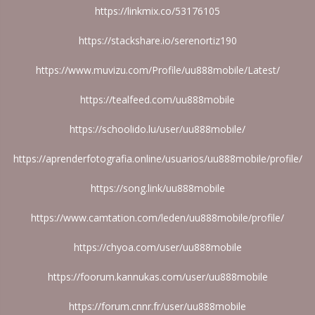
https://linkmix.co/53176105
https://stackshare.io/serenortiz190
https://www.muvizu.com/Profile/uu888mobile/Latest/
https://tealfeed.com/uu888mobile
https://schoolido.lu/user/uu888mobile/
https://aprenderfotografia.online/usuarios/uu888mobile/profile/
https://song.link/uu888mobile
https://www.camtation.com/leden/uu888mobile/profile/
https://chyoa.com/user/uu888mobile
https://foorum.kannukas.com/user/uu888mobile
https://forum.cnnr.fr/user/uu888mobile