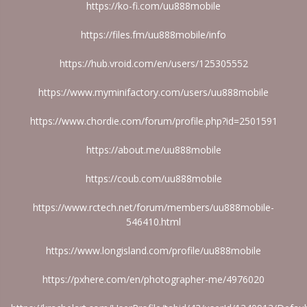
https://ko-fi.com/uu888mobile
https://files.fm/uu888mobile/info
https://hub.vroid.com/en/users/125305552
https://www.myminifactory.com/users/uu888mobile
https://www.chordie.com/forum/profile.php?id=2501591
https://about.me/uu888mobile
https://coub.com/uu888mobile
https://www.rctech.net/forum/members/uu888mobile-
546410.html
https://www.longisland.com/profile/uu888mobile
https://pxhere.com/en/photographer-me/4976020