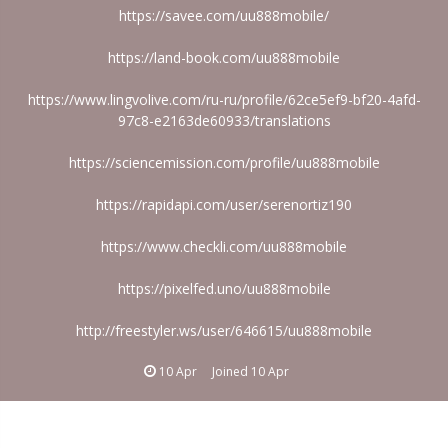
https://savee.com/uu888mobile/
https://land-book.com/uu888mobile
https://www.lingvolive.com/ru-ru/profile/62ce5ef9-bf20-4afd-
97c8-e2163de60933/translations
https://sciencemission.com/profile/uu888mobile
https://rapidapi.com/user/serenortiz190
https://www.checkli.com/uu888mobile
https://pixelfed.uno/uu888mobile
http://freestyler.ws/user/646615/uu888mobile
10 Apr
Joined
10 Apr