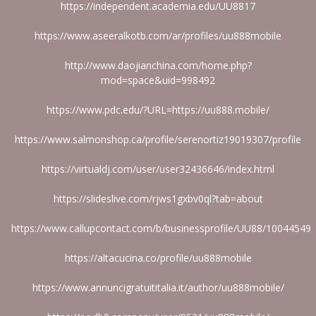
https://independent.academia.edu/UU8817
https://www.aseeralkotb.com/ar/profiles/uu888mobile
http://www.daojianchina.com/home.php?
mod=space&uid=998492
https://www.pdc.edu/?URL=https://uu888.mobile/
https://www.salmonshop.ca/profile/serenortiz19019307/profile
https://virtualdj.com/user/user32436646/index.html
https://slideslive.com/rjws1gxbv0ql?tab=about
https://www.callupcontact.com/b/businessprofile/UU88/10044549
https://altacucina.co/profile/uu888mobile
https://www.annuncigratuititalia.it/author/uu888mobile/