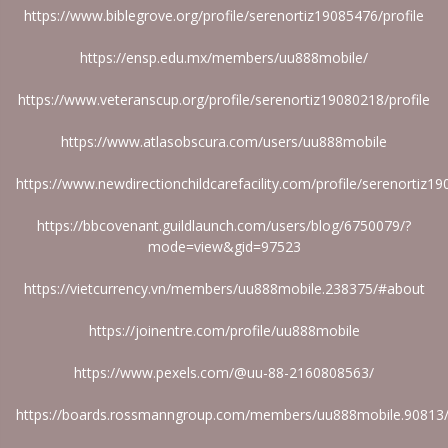
https://www.biblegrove.org/profile/serenortiz19085476/profile
https://ensp.edu.mx/members/uu888mobile/
https://www.veteranscup.org/profile/serenortiz19080218/profile
https://www.atlasobscura.com/users/uu888mobile
https://www.newdirectionchildcarefacility.com/profile/serenortiz19
https://bbcovenant.guildlaunch.com/users/blog/6750079/?
mode=view&gid=97523
https://vietcurrency.vn/members/uu888mobile.238375/#about
https://joinentre.com/profile/uu888mobile
https://www.pexels.com/@uu-88-2160808563/
https://boards.rossmanngroup.com/members/uu888mobile.90813