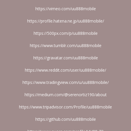
https://vimeo.com/uu888mobile
https://profile.hatena.ne.jp/uu888mobile/
https://500px.com/p/uu888mobile
https://www.tumblr.com/uu888mobile
https://gravatar.com/uu888mobile
https://www.reddit.com/user/uu888mobile/
https://www.tradingview.com/u/uu888mobile/
https://medium.com/@serenortiz190/about
https://www.tripadvisor.com/Profile/uu888mobile
https://github.com/uu888mobile