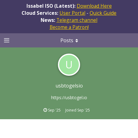
Issabel ISO (Latest):
Download Here
Cloud Services:
User Portal
-
Quick Guide
News:
Telegram channel
Become a Patron!
Posts
U
usbtogelsio
https://usbtogel.io
Sep '25
Joined
Sep '25