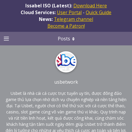
Issabel ISO (Latest):
Download Here
Cloud Services:
User Portal
-
Quick Guide
News:
Telegram channel
Become a Patron!
Posts
usbetwork
Usbet là nhà cái cá cược trực tuyến uy tín, được đông đảo
game thủ lựa chọn nhờ dịch vụ chuyên nghiệp và nền tảng hiện
đại. Tại Usbet, người chơi có thể thử sức với cá cược thể thao,
casino, slot game cùng vô vàn game thú vị khác. Quy trình nạp
và rút tiền linh hoạt, kết quả được công khai, cùng chăm sóc
khách hàng tận tâm suốt ngày đêm giúp Usbet trở thành điểm
đến lý tưởng cho những ai yêu thích cá cược an toàn và tiện lợi.