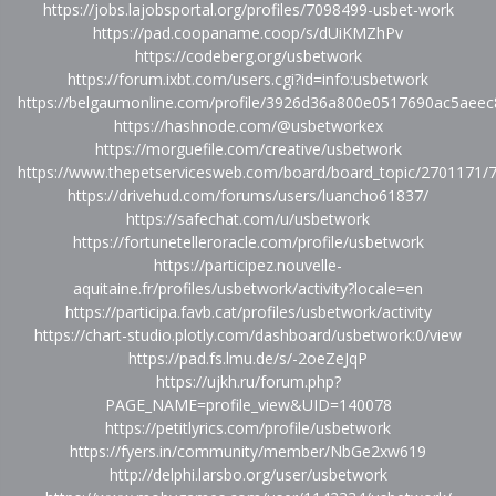
https://jobs.lajobsportal.org/profiles/7098499-usbet-work
https://pad.coopaname.coop/s/dUiKMZhPv
https://codeberg.org/usbetwork
https://forum.ixbt.com/users.cgi?id=info:usbetwork
https://belgaumonline.com/profile/3926d36a800e0517690ac5aee
https://hashnode.com/@usbetworkex
https://morguefile.com/creative/usbetwork
https://www.thepetservicesweb.com/board/board_topic/2701171/
https://drivehud.com/forums/users/luancho61837/
https://safechat.com/u/usbetwork
https://fortunetelleroracle.com/profile/usbetwork
https://participez.nouvelle-
aquitaine.fr/profiles/usbetwork/activity?locale=en
https://participa.favb.cat/profiles/usbetwork/activity
https://chart-studio.plotly.com/dashboard/usbetwork:0/view
https://pad.fs.lmu.de/s/-2oeZeJqP
https://ujkh.ru/forum.php?
PAGE_NAME=profile_view&UID=140078
https://petitlyrics.com/profile/usbetwork
https://fyers.in/community/member/NbGe2xw619
http://delphi.larsbo.org/user/usbetwork