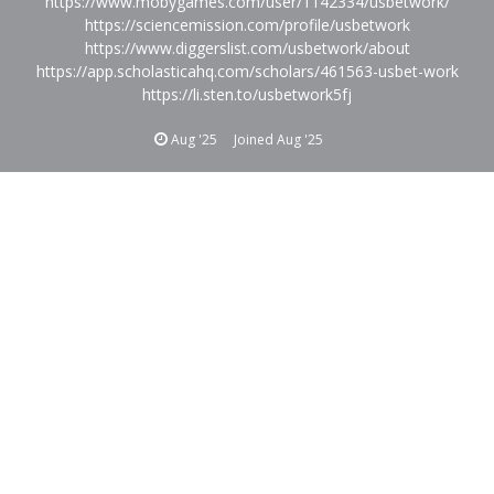
https://www.mobygames.com/user/1142334/usbetwork/
https://sciencemission.com/profile/usbetwork
https://www.diggerslist.com/usbetwork/about
https://app.scholasticahq.com/scholars/461563-usbet-work
https://li.sten.to/usbetwork5fj
Aug '25
Joined
Aug '25