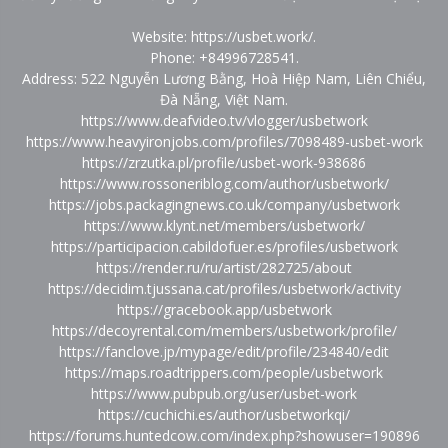
Website:
https://usbet.work/
.
Phone: +84996728541.
Address: 522 Nguyễn Lương Bằng, Hoà Hiệp Nam, Liên Chiểu,
Đà Nẵng, Việt Nam.
https://www.deafvideo.tv/vlogger/usbetwork
https://www.heavyironjobs.com/profiles/7098489-usbet-work
https://zrzutka.pl/profile/usbet-work-938686
https://www.rossoneriblog.com/author/usbetwork/
https://jobs.packagingnews.co.uk/company/usbetwork
https://www.klynt.net/members/usbetwork/
https://participacion.cabildofuer.es/profiles/usbetwork
https://render.ru/ru/artist/282725/about
https://decidim.tjussana.cat/profiles/usbetwork/activity
https://gracebook.app/usbetwork
https://decoyrental.com/members/usbetwork/profile/
https://fanclove.jp/mypage/edit/profile/234840/edit
https://maps.roadtrippers.com/people/usbetwork
https://www.pubpub.org/user/usbet-work
https://cuchichi.es/author/usbetworkqi/
https://forums.huntedcow.com/index.php?showuser=190896