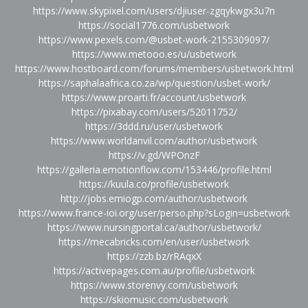
https://www.skypixel.com/users/djiuser-zgqykwgx3u7n
https://social1776.com/usbetwork
https://www.pexels.com/@usbet-work-2155309097/
https://www.metooo.es/u/usbetwork
https://www.hostboard.com/forums/members/usbetwork.html
https://saphalaafrica.co.za/wp/question/usbet-work/
https://www.proarti.fr/account/usbetwork
https://pixabay.com/users/52011752/
https://3ddd.ru/user/usbetwork
https://www.worldanvil.com/author/usbetwork
https://v.gd/WPOnzF
https://galleria.emotionflow.com/153446/profile.html
https://kuula.co/profile/usbetwork
http://jobs.emiogp.com/author/usbetwork
https://www.france-ioi.org/user/perso.php?sLogin=usbetwork
https://www.nursingportal.ca/author/usbetwork/
https://mecabricks.com/en/user/usbetwork
https://zzb.bz/rRAqxX
https://activepages.com.au/profile/usbetwork
https://www.storenvy.com/usbetwork
https://skiomusic.com/usbetwork