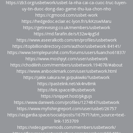
https://zb3.org/usbetwork/usbet-la-nha-cai-ca-cuoc-truc-tuyen-
uy-tin-duoc-dong-dao-game-thu-lua-chon-nho
https://cgmood.com/usbet-work
https://hedgedoc.eclair.ec-lyon.fr/s/kKzswMaru
https://getrevising.co.uk/members/usbetwork
https://md.farafin.de/s/t32w4pgSd
https://www.aseeralkotb.com/en/profiles/usbetwork
https://topbilliondirectory.com/author/usbetwork-84141/
https://www.templepurohit.com/forums/users/luancho61837/
https://www.moshpyt.com/user/usbetwork
https://chodilinh.com/members/usbetwork.194078/#about
https://www.anibookmark.com/user/usbetwork.html
https://jakle.sakura.ne.jp/pukiwiki/?usbetwork
https://pastelink.net/xk4nv8mk
https://link.space/@usbetwork
https://snippet.host/pkgujs
https://www.daniweb.com/profiles/1274847/usbetwork
https://www.myfishingreport.com/user/usbet/26757
https://asgardia.space/social/posts/167971?utm_source=text-
link-1353709
https://videogamemods.com/members/usbetwork/