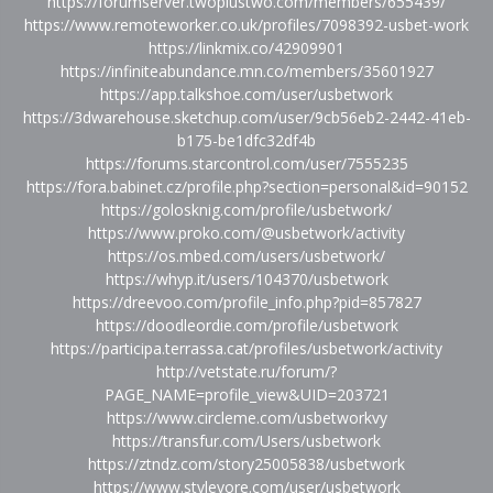
https://forumserver.twoplustwo.com/members/655439/
https://www.remoteworker.co.uk/profiles/7098392-usbet-work
https://linkmix.co/42909901
https://infiniteabundance.mn.co/members/35601927
https://app.talkshoe.com/user/usbetwork
https://3dwarehouse.sketchup.com/user/9cb56eb2-2442-41eb-
b175-be1dfc32df4b
https://forums.starcontrol.com/user/7555235
https://fora.babinet.cz/profile.php?section=personal&id=90152
https://golosknig.com/profile/usbetwork/
https://www.proko.com/@usbetwork/activity
https://os.mbed.com/users/usbetwork/
https://whyp.it/users/104370/usbetwork
https://dreevoo.com/profile_info.php?pid=857827
https://doodleordie.com/profile/usbetwork
https://participa.terrassa.cat/profiles/usbetwork/activity
http://vetstate.ru/forum/?
PAGE_NAME=profile_view&UID=203721
https://www.circleme.com/usbetworkvy
https://transfur.com/Users/usbetwork
https://ztndz.com/story25005838/usbetwork
https://www.stylevore.com/user/usbetwork