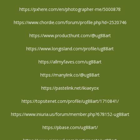
https://pxhere.com/en/photographer-me/5000878
https://www.chordie.com/forum/profile.php?id=2520746
https://www.producthunt.com/@ug88art
https://www.longisland.com/profile/ug88art
https://allmyfaves.com/ug88art
https://manylink.co/@ug88art
https://pastelink.net/ikiaeyox
https://topsitenet.com/profile/ug88art/1710841/
https://www.iniuria.us/forum/member.php?678152-ug88art
https://pbase.com/ug88art/