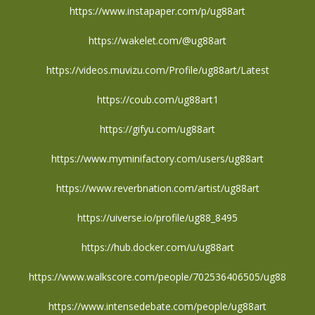
https://www.instapaper.com/p/ug88art
https://wakelet.com/@ug88art
https://videos.muvizu.com/Profile/ug88art/Latest
https://coub.com/ug88art1
https://gifyu.com/ug88art
https://www.myminifactory.com/users/ug88art
https://www.reverbnation.com/artist/ug88art
https://uiverse.io/profile/ug88_8495
https://hub.docker.com/u/ug88art
https://www.walkscore.com/people/702536406505/ug88
https://www.intensedebate.com/people/ug88art