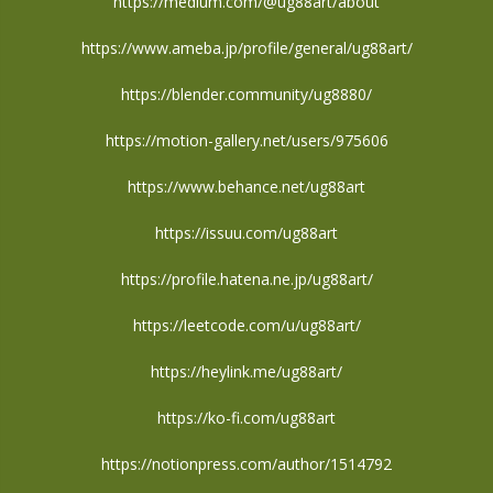
https://medium.com/@ug88art/about
https://www.ameba.jp/profile/general/ug88art/
https://blender.community/ug8880/
https://motion-gallery.net/users/975606
https://www.behance.net/ug88art
https://issuu.com/ug88art
https://profile.hatena.ne.jp/ug88art/
https://leetcode.com/u/ug88art/
https://heylink.me/ug88art/
https://ko-fi.com/ug88art
https://notionpress.com/author/1514792