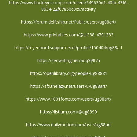
https://www.buckeyescoop.com/users/549630d1-40fb-43f6-
8634-22f07850c0c9/activity
https://forum.delftship.net/Public/users/ug88art/
https://www.printables.com/@UG88_4791383
https://feyenoord.supporters.nl/profiel/150404/ug88art
https://zenwriting.net/aoq3j9l7ti
https://openlibrary.org/people/ug88881
https://sfx.thelazy.net/users/u/ug88art/
https://www.1001fonts.com/users/ug88art/
https://listium.com/@ug8890
https://www.dailymotion.com/user/ug88art