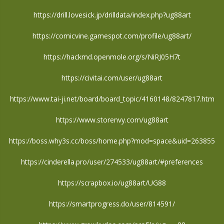
https://drill.lovesick.jp/drilldata/index.php?ug88art
https://comicvine.gamespot.com/profile/ug88art/
https://hackmd.openmole.org/s/NiRJ05H7t
https://civitai.com/user/ug88art
https://www.tai-ji.net/board/board_topic/4160148/8247817.htm
https://www.storenvy.com/ug88art
https://boss.why3s.cc/boss/home.php?mod=space&uid=263855
https://cinderella.pro/user/274533/ug88art/#preferences
https://scrapbox.io/ug88art/UG88
https://smartprogress.do/user/814591/