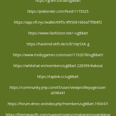
https://gram.social/ug88art
https://pixbender.com/feed/1173325
https://app.nft.nyc/wallet/69f5c4f95061660af7f0b8f2
https://www.fanfiction.net/~ug88art
https://hackmd.okfn.de/s/B1VqrSXA-g
https://www.mobygames.com/user/1192078/ug88art/
https://whitehat.vn/members/ug88art.228399/#about
https://taplink.cc/ug88art
https://community.jmp.com/t5/user/viewprofilepage/user-
id/98441
https://forum.dmec.vn/index.php?members/ug88art.190047/
https://themepacific.com/support/users/cmxkaegorovamilana/