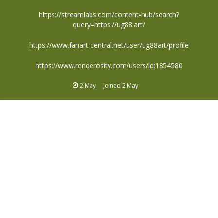
https://streamlabs.com/content-hub/search?
query=https://ug88.art/
https://www.fanart-central.net/user/ug88art/profile
https://www.renderosity.com/users/id:1854580
2 May
Joined
2 May