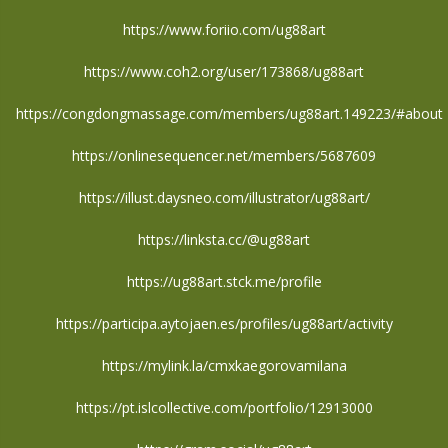
https://www.foriio.com/ug88art
https://www.coh2.org/user/173868/ug88art
https://congdongmassage.com/members/ug88art.149223/#about
https://onlinesequencer.net/members/5687609
https://illust.daysneo.com/illustrator/ug88art/
https://linksta.cc/@ug88art
https://ug88art.stck.me/profile
https://participa.aytojaen.es/profiles/ug88art/activity
https://mylink.la/cmxkaegorovamilana
https://pt.islcollective.com/portfolio/12913000