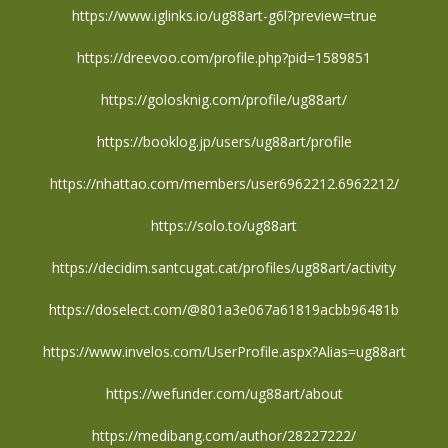
https://www.iglinks.io/ug88art-g6l?preview=true
https://dreevoo.com/profile.php?pid=1589851
https://golosknig.com/profile/ug88art/
https://booklog.jp/users/ug88art/profile
https://nhattao.com/members/user6962212.6962212/
https://solo.to/ug88art
https://decidim.santcugat.cat/profiles/ug88art/activity
https://doselect.com/@801a3e067a61819acbb96481b
https://www.invelos.com/UserProfile.aspx?Alias=ug88art
https://wefunder.com/ug88art/about
https://medibang.com/author/28227222/