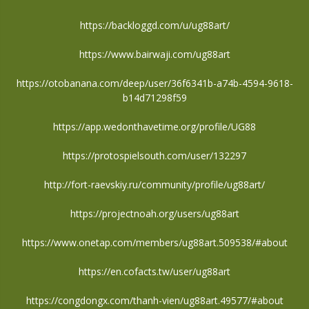
https://backloggd.com/u/ug88art/
https://www.bairwaji.com/ug88art
https://otobanana.com/deep/user/36f6341b-a74b-4594-9618-
b14d71298f59
https://app.wedonthavetime.org/profile/UG88
https://protospielsouth.com/user/132297
http://fort-raevskiy.ru/community/profile/ug88art/
https://projectnoah.org/users/ug88art
https://www.onetap.com/members/ug88art.509538/#about
https://en.cofacts.tw/user/ug88art
https://congdongx.com/thanh-vien/ug88art.49577/#about