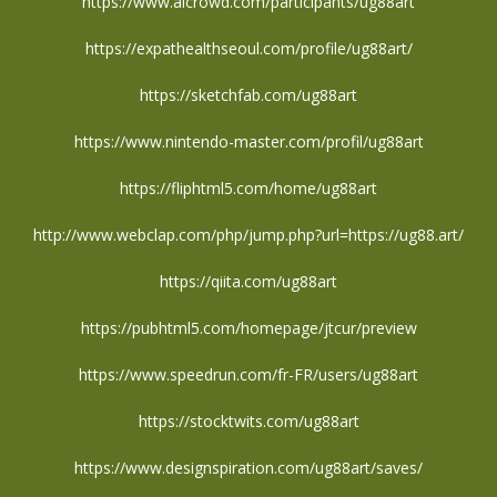
https://www.aicrowd.com/participants/ug88art
https://expathealthseoul.com/profile/ug88art/
https://sketchfab.com/ug88art
https://www.nintendo-master.com/profil/ug88art
https://fliphtml5.com/home/ug88art
http://www.webclap.com/php/jump.php?url=https://ug88.art/
https://qiita.com/ug88art
https://pubhtml5.com/homepage/jtcur/preview
https://www.speedrun.com/fr-FR/users/ug88art
https://stocktwits.com/ug88art
https://www.designspiration.com/ug88art/saves/