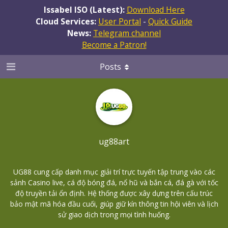
Issabel ISO (Latest):
Download Here
Cloud Services:
User Portal
-
Quick Guide
News:
Telegram channel
Become a Patron!
Posts
ug88art
UG88 cung cấp danh mục giải trí trực tuyến tập trung vào các
sảnh Casino live, cá độ bóng đá, nổ hũ và bắn cá, đá gà với tốc
độ truyền tải ổn định. Hệ thống được xây dựng trên cấu trúc
bảo mật mã hóa đầu cuối, giúp giữ kín thông tin hội viên và lịch
sử giao dịch trong mọi tình huống.