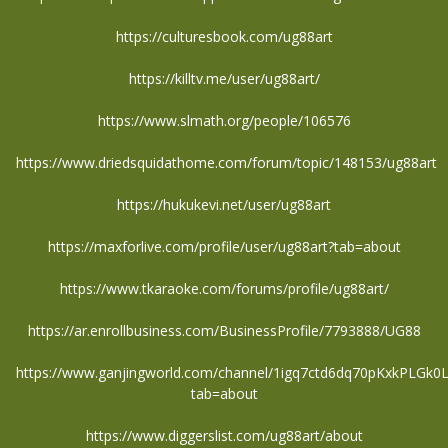
https://culturesbook.com/ug88art
https://killtv.me/user/ug88art/
https://www.slmath.org/people/106576
https://www.driedsquidathome.com/forum/topic/148153/ug88art
https://hukukevi.net/user/ug88art
https://maxforlive.com/profile/user/ug88art?tab=about
https://www.tkaraoke.com/forums/profile/ug88art/
https://ar.enrollbusiness.com/BusinessProfile/7793888/UG88
https://www.ganjingworld.com/channel/1igq7ctd6dq70pKxkPLGk0
tab=about
https://www.diggerslist.com/ug88art/about