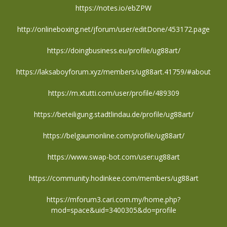
https://notes.io/ebZPW
http://onlineboxing.net/jforum/user/editDone/453172.page
https://doingbusiness.eu/profile/ug88art/
https://laksaboyforum.xyz/members/ug88art.41759/#about
https://m.xtutti.com/user/profile/489309
https://beteiligung.stadtlindau.de/profile/ug88art/
https://belgaumonline.com/profile/ug88art/
https://www.swap-bot.com/user:ug88art
https://community.hodinkee.com/members/ug88art
https://mforum3.cari.com.my/home.php?
mod=space&uid=3400305&do=profile