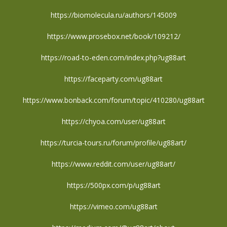
https://biomolecula.ru/authors/145009
https://www.prosebox.net/book/109212/
https://road-to-eden.com/index.php?ug88art
https://faceparty.com/ug88art
https://www.bonback.com/forum/topic/410280/ug88art
https://chyoa.com/user/ug88art
https://turcia-tours.ru/forum/profile/ug88art/
https://www.reddit.com/user/ug88art/
https://500px.com/p/ug88art
https://vimeo.com/ug88art