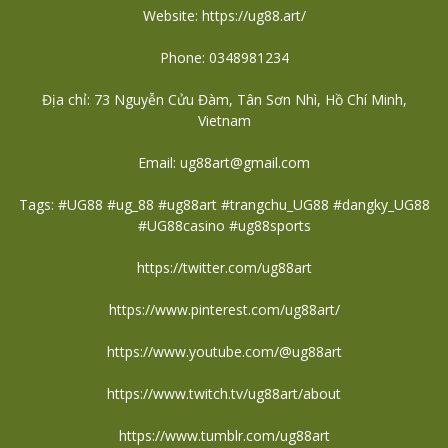
Website:
https://ug88.art/
Phone: 0348981234
Địa chỉ: 73 Nguyễn Cửu Đàm, Tân Sơn Nhì, Hồ Chí Minh,
Vietnam
Email: ug88art@gmail.com
Tags: #UG88 #ug_88 #ug88art #trangchu_UG88 #dangky_UG88
#UG88casino #ug88sports
https://twitter.com/ug88art
https://www.pinterest.com/ug88art/
https://www.youtube.com/@ug88art
https://www.twitch.tv/ug88art/about
https://www.tumblr.com/ug88art