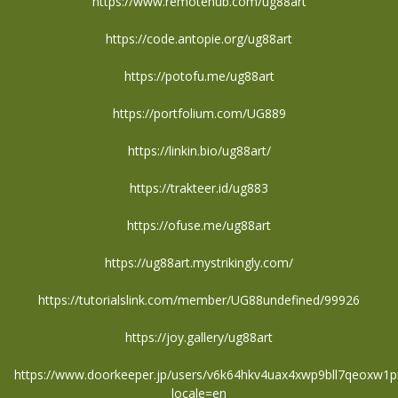
https://www.remotehub.com/ug88art
https://code.antopie.org/ug88art
https://potofu.me/ug88art
https://portfolium.com/UG889
https://linkin.bio/ug88art/
https://trakteer.id/ug883
https://ofuse.me/ug88art
https://ug88art.mystrikingly.com/
https://tutorialslink.com/member/UG88undefined/99926
https://joy.gallery/ug88art
https://www.doorkeeper.jp/users/v6k64hkv4uax4xwp9bll7qeoxw1p
locale=en