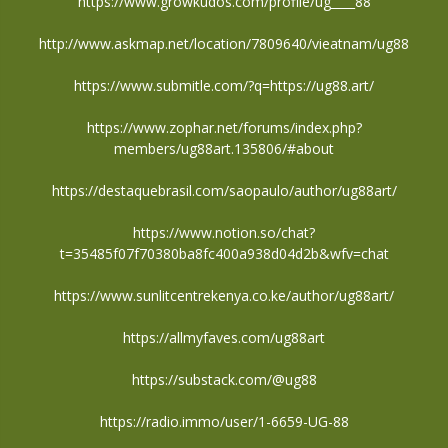
https://www.growkudos.com/profile/ug____88
http://www.askmap.net/location/7809640/vieatnam/ug88
https://www.submitle.com/?q=https://ug88.art/
https://www.zophar.net/forums/index.php?
members/ug88art.135806/#about
https://destaquebrasil.com/saopaulo/author/ug88art/
https://www.notion.so/chat?
t=35485f07f70380ba8fc400a938d04d2b&wfv=chat
https://www.sunlitcentrekenya.co.ke/author/ug88art/
https://allmyfaves.com/ug88art
https://substack.com/@ug88
https://radio.immo/user/1-6659-UG-88