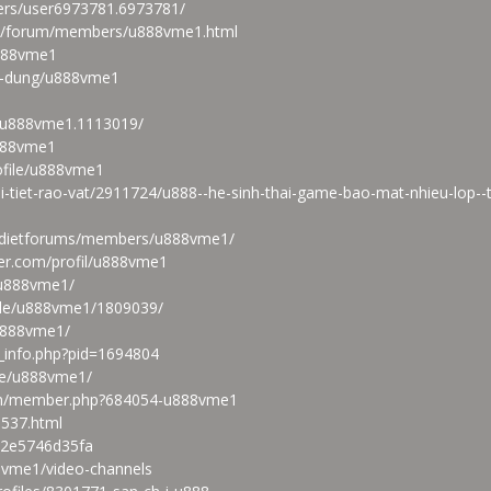
ers/user6973781.6973781/
om/forum/members/u888vme1.html
888vme1
oi-dung/u888vme1
/u888vme1.1113019/
u888vme1
ofile/u888vme1
-tiet-rao-vat/2911724/u888--he-sinh-thai-game-bao-mat-nhieu-lop--t
cgdietforums/members/u888vme1/
er.com/profil/u888vme1
/u888vme1/
file/u888vme1/1809039/
/u888vme1/
e_info.php?pid=1694804
ile/u888vme1/
orum/member.php?684054-u888vme1
3537.html
/12e5746d35fa
88vme1/video-channels