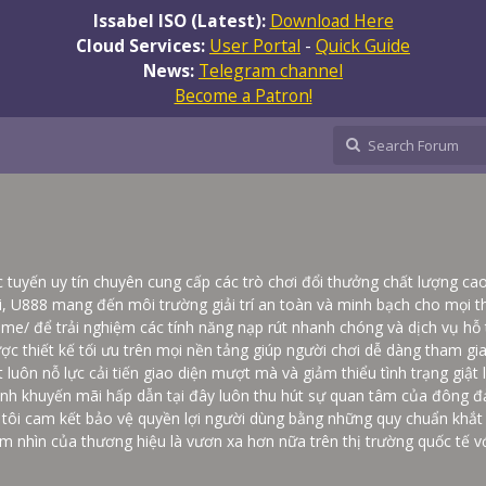
Issabel ISO (Latest):
Download Here
Cloud Services:
User Portal
-
Quick Guide
News:
Telegram channel
Become a Patron!
ực tuyến uy tín chuyên cung cấp các trò chơi đổi thưởng chất lượng cao
, U888 mang đến môi trường giải trí an toàn và minh bạch cho mọi t
v.me/
để trải nghiệm các tính năng nạp rút nhanh chóng và dịch vụ hỗ 
c thiết kế tối ưu trên mọi nền tảng giúp người chơi dễ dàng tham gi
t luôn nỗ lực cải tiến giao diện mượt mà và giảm thiểu tình trạng giật l
rình khuyến mãi hấp dẫn tại đây luôn thu hút sự quan tâm của đông 
tôi cam kết bảo vệ quyền lợi người dùng bằng những quy chuẩn khắt
Tầm nhìn của thương hiệu là vươn xa hơn nữa trên thị trường quốc tế v