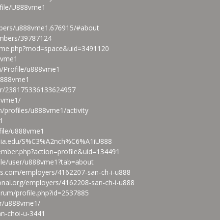
file/U888vme1
mbers/u888vme1.676915/#about
members/39787124
home.php?mod=space&uid=3491120
88vme1
m/Profile/u888vme1
/u888vme1
br/238175336133624957
88vme1/
m/profiles/u888vme1/activity
e1
file/u888vme1
demia.edu/S%C3%A2nch%C6%A1iU888
mber.php?action=profile&uid=134491
file/user/u888vme1?tab=about
obs.com/employers/4162207-san-ch-i-u888
tional.org/employers/4162208-san-ch-i-u888
orum/profile.php?id=2537885
or/u888vme1/
n-choi-u-3441