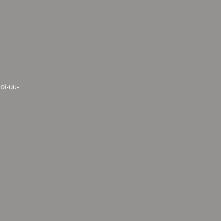
oi-uu-