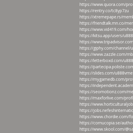
https://www.quora.com/pro
https://rentry.co/tc8yp7zu
https://xtremepape.rs/me
https://friendtalk.mn.co/
https://www.vid419.com/
https://kitsu.app/users/u8
https://www.tripadvisor.co
https://giphy.com/channel
https://www.zazzle.com/m
https://letterboxd.com/u8
https://partecipa.poliste.co
https://slides.com/u888vm
https://mygamedb.com/pro
https://independent.aca
https://seomotionz.com/me
https://maxforlive.com/pro
https://www.horticulturalj
https://jobs.nefeshinterna
https://www.chordie.com/f
https://cornucopia.se/auth
https://www.skool.com/@sa