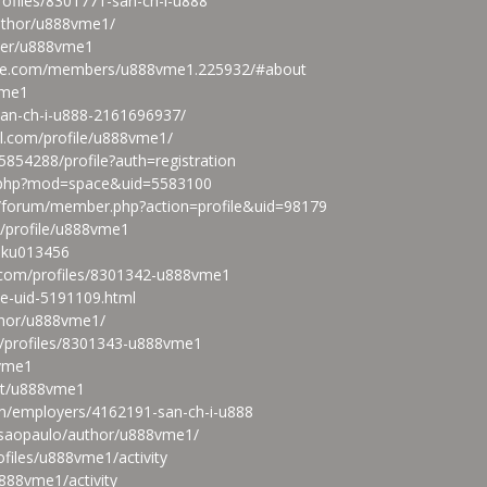
ofiles/8301771-san-ch-i-u888
author/u888vme1/
user/u888vme1
obile.com/members/u888vme1.225932/#about
vme1
an-ch-i-u888-2161696937/
l.com/profile/u888vme1/
85854288/profile?auth=registration
.php?mod=space&uid=5583100
m/forum/member.php?action=profile&uid=98179
m/profile/u888vme1
alku013456
.com/profiles/8301342-u888vme1
ce-uid-5191109.html
thor/u888vme1/
rg/profiles/8301343-u888vme1
8vme1
ut/u888vme1
.com/employers/4162191-san-ch-i-u888
m/saopaulo/author/u888vme1/
ofiles/u888vme1/activity
88vme1/activity