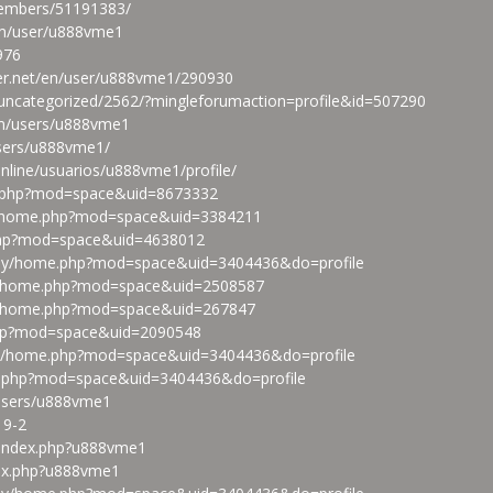
members/51191383/
om/user/u888vme1
976
rer.net/en/user/u888vme1/290930
/uncategorized/2562/?mingleforumaction=profile&id=507290
m/users/u888vme1
users/u888vme1/
online/usuarios/u888vme1/profile/
e.php?mod=space&uid=8673332
/home.php?mod=space&uid=3384211
.php?mod=space&uid=4638012
.my/home.php?mod=space&uid=3404436&do=profile
w/home.php?mod=space&uid=2508587
ss/home.php?mod=space&uid=267847
php?mod=space&uid=2090548
my/home.php?mod=space&uid=3404436&do=profile
me.php?mod=space&uid=3404436&do=profile
/users/u888vme1
19-2
g/index.php?u888vme1
ndex.php?u888vme1