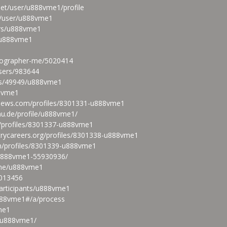
net/user/u888vme1/profile
/user/u888vme1
ers/u888vme1
s/u888vme1
tographer-me/5020414
users/983644
ps/49949/u888vme1
88vme1
ynews.com/profiles/8301331-u888vme1
dau.de/profile/u888vme1/
/profiles/8301337-u888vme1
strycareers.org/profiles/8301338-u888vme1
om/profiles/8301339-u888vme1
/u888vme1-55930936/
home/u888vme1
u013456
articipants/u888vme1
888vme1#/a/process
me1
r/u888vme1/