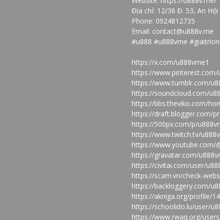
Website:
https://u888v.me/
Địa chỉ: 12/36 Đ. 53, An Hộ
Phone: 0924812735
Email: contact@u888v.me
#u888 #u888vme #giaitrio
https://x.com/u888vme1
https://www.pinterest.com
https://www.tumblr.com/u
https://soundcloud.com/u
https://bbs.theviko.com/
https://draft.blogger.com/
https://500px.com/p/u888
https://www.twitch.tv/u88
https://www.youtube.com
https://gravatar.com/u888
https://civitai.com/user/u8
https://scam.vn/check-webs
https://backloggery.com/u
https://akniga.org/profile
https://schoolido.lu/user/
https://www.rwaq.org/use