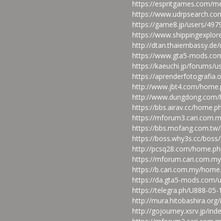
https://espritgames.com/
https://www.udrpsearch.c
https://game8.jp/users/497
https://www.shippingexplo
http://dtan.thaiembassy.de
https://www.gta5-mods.co
https://kaeuchi.jp/forums/
https://aprenderfotografia.
http://www.jbt4.com/hom
http://www.dungdong.com
https://bbs.airav.cc/home
https://mforum3.cari.com
https://bbs.mofang.com.t
https://boss.why3s.cc/bo
http://pcsq28.com/home.
https://mforum.cari.com.
https://b.cari.com.my/ho
https://da.gta5-mods.com
https://telegra.ph/U888-05-
http://mura.hitobashira.or
http://gojourney.xsrv.jp/i