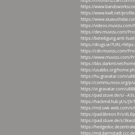
https://mforum2.cari.com
https://www.bandsworkscon
https://www.kwlt.net/profil
https://www.xiuwushidai.
https://videos.muvizu.com/
https://dev.muvizu.com/Pro
https://beteiligung.amt-hue
https://drugs.ie/?URL=https
https://cdn.muvizu.com/Pro
https://www.muvizu.com/Pr
https://bbs.darkml.net/h
https://usabbs.org/home.
https://hu.gravatar.com/u
https://commu.nosv.org/p
https://vi.gravatar.com/u8
https://pad.stuve.de/s/--A3s
https://hackmd.hub.yt/s/J5r
https://md.swk-web.com/s
https://pad.libreon.fr/s/d
https://pad.stuve.de/s/3kw
https://hedgedoc.dezentra
https://md.darmstadt.ccc.de