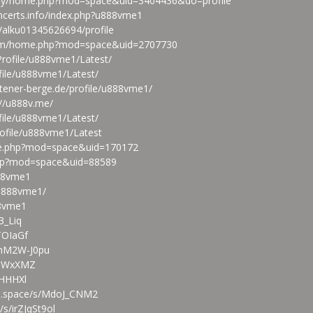
.my/home.php?mod=space&uid=3404436&do=profile
certs.info/index.php?u888vme1
e/alku01345626694/profile
com/home.php?mod=space&uid=2707730
Profile/u888vme1/Latest/
file/u888vme1/Latest/
ttener-berge.de/profile/u888vme1/
://u888v.me/
file/u888vme1/Latest/
ofile/u888vme1/Latest
ome.php?mod=space&uid=170172
php?mod=space&uid=88589
888vme1
/u888vme1/
88vme1
3_Liq
TOIaGf
/nM2W-J0pu
LBpWxXMZ
zHHHXl
le.space/s/MdoJ_CNM2
/s/irZJqSt9ol