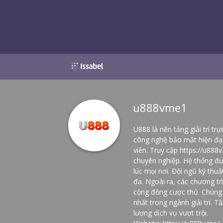
u888vme1
U888 là nền tảng giải trí tr
công nghệ bảo mật hiện đại
viên. Truy cập
https://u888
chuyên nghiệp. Hệ thống đượ
lúc mọi nơi. Đội ngũ kỹ thuậ
đa. Ngoài ra, các chương t
cộng đồng cược thủ. Chúng 
nhất trong ngành giải trí. 
lượng dịch vụ vượt trội.