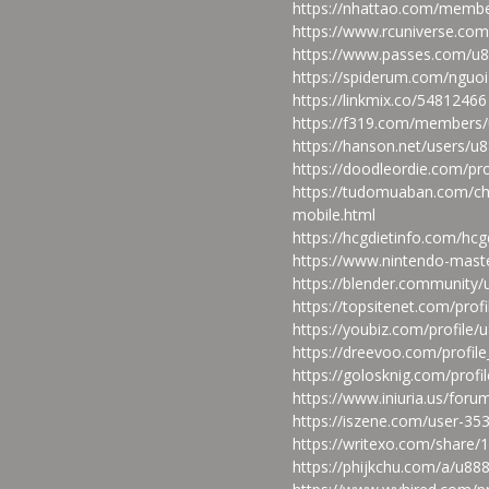
https://nhattao.com/memb
https://www.rcuniverse.c
https://www.passes.com/u
https://spiderum.com/ngu
https://linkmix.co/54812466
https://f319.com/members
https://hanson.net/users/
https://doodleordie.com/pr
https://tudomuaban.com/chi
mobile.html
https://hcgdietinfo.com/h
https://www.nintendo-mast
https://blender.community
https://topsitenet.com/pro
https://youbiz.com/profile
https://dreevoo.com/profil
https://golosknig.com/prof
https://www.iniuria.us/f
https://iszene.com/user-35
https://writexo.com/share
https://phijkchu.com/a/u8