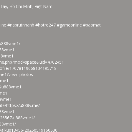
i Tây, Hồ Chí Minh, Việt Nam
nline #naprutnhanh #hotro247 #gameonline #baomat
/u888vme1/
888vme1
888vme1
home.php?mod=space&uid=4702451
profile/17078119668134195718
vme1?view=photos
8vme1
/@u888vme1
vme1
88vme1
ite/https://u888v.me/
888vme1
/1426567-u888vme1/
u888vme1/
rs/alku013456-20260519160530