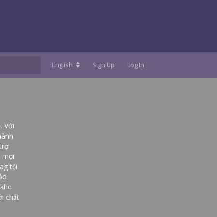
English
Sign Up
Log In
. Với
hành
trợ
a mọi
ag tối
đảo
 khe
ới chất