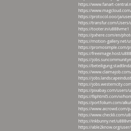
https://www.fanart-central.
https://www.magcloud.com
https://protocol.ooo/ja/us
https://transfur.com/User
https://tooter.in/u888vme1
https://pxhere.com/en/pho
https://motion-gallery.net/
https://promosimple.com/
https://freeimage.host/u8
https://jobs.suncommunit
https://beteiligung.stadtlin
https://www.claimajob.com
https://jobs.landscapeindu
https://jobs.westerncity.c
https://pixabay.com/users
https://fliphtml5.com/vi/
https://portfolium.com/alk
https://www.aicrowd.com/p
https://www.checkli.com/u
https://inkbunny.net/u888v
https://able2know.org/use