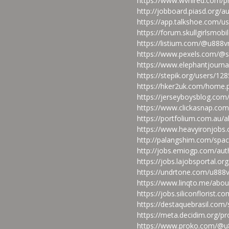
https://www.wvhired.com/pr
http://jobboard.piasd.org/
https://app.talkshoe.com/
https://forum.skullgirlsm
https://listium.com/@u888
https://www.pexels.com/@s
https://www.elephantjourna
https://stepik.org/users/12
https://hker2uk.com/home
https://jerseyboysblog.co
https://www.clickasnap.co
https://portfolium.com.au/
https://www.heavyironjobs
http://palangshim.com/spa
http://jobs.emiogp.com/au
https://jobs.lajobsportal.o
https://undrtone.com/u88
https://www.linqto.me/abo
https://jobs.siliconflorist
https://destaquebrasil.co
https://meta.decidim.org/pr
https://www.proko.com/@u8