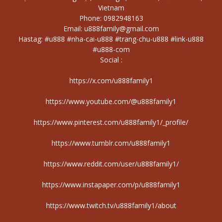
Vietnam
Phone: 0982948163
Email: u888family@gmail.com
Hastag: #u888 #nha-cai-u888 #trang-chu-u888 #link-u888
#u888-com
Social :
https://x.com/u888family1
https://www.youtube.com/@u888family1
https://www.pinterest.com/u888family1/_profile/
https://www.tumblr.com/u888family1
https://www.reddit.com/user/u888family1/
https://www.instapaper.com/p/u888family1
https://www.twitch.tv/u888family1/about