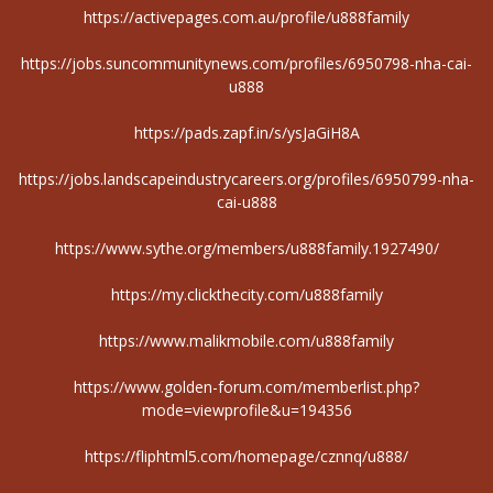
https://activepages.com.au/profile/u888family
https://jobs.suncommunitynews.com/profiles/6950798-nha-cai-
u888
https://pads.zapf.in/s/ysJaGiH8A
https://jobs.landscapeindustrycareers.org/profiles/6950799-nha-
cai-u888
https://www.sythe.org/members/u888family.1927490/
https://my.clickthecity.com/u888family
https://www.malikmobile.com/u888family
https://www.golden-forum.com/memberlist.php?
mode=viewprofile&u=194356
https://fliphtml5.com/homepage/cznnq/u888/