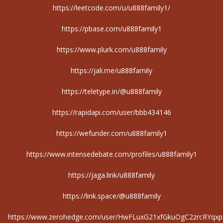
https://leetcode.com/u/u888family1/
https://pbase.com/u888family1
https://www.plurk.com/u888family
https://jali.me/u888family
https://teletype.in/@u888family
https://rapidapi.com/user/bbb434146
https://wefunder.com/u888family1
https://www.intensedebate.com/profiles/u888family1
https://jaga.link/u888family
https://link.space/@u888family
https://www.zerohedge.com/user/HwFLuxG21xfGkuOgC2zrcRYqxp