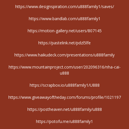
https://www.designspiration.com/u888family1/saves/
https://www.bandlab.com/u888family1
https://motion-gallery.net/users/807145
https://pastelink.net/pdzl5lfe
https://www.haikudeck.com/presentations/u888family
https://www.mountainproject.com/user/202096316/nha-cai-
u888
https://scrapbox.io/u888family1/U888
https://www.giveawayoftheday.com/forums/profile/1021197
https://postheaven.net/u888family/u888
https://potofu.me/u888family1