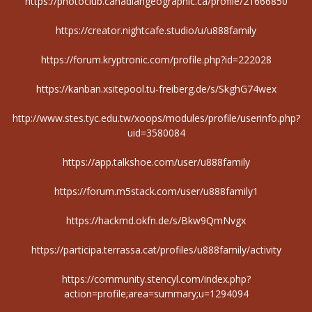
https://photoclub.canadiangeographic.ca/profile/21666850
https://creator.nightcafe.studio/u/u888family
https://forum.kryptronic.com/profile.php?id=222028
https://kanban.xsitepool.tu-freiberg.de/s/SkghG74wex
http://www.stes.tyc.edu.tw/xoops/modules/profile/userinfo.php?
uid=3580084
https://app.talkshoe.com/user/u888family
https://forum.m5stack.com/user/u888family1
https://hackmd.okfn.de/s/Bkw9QmNvgx
https://participa.terrassa.cat/profiles/u888family/activity
https://community.stencyl.com/index.php?
action=profile;area=summary;u=1294094