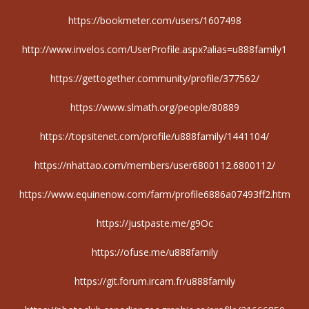
https://bookmeter.com/users/1607498
http://www.invelos.com/UserProfile.aspx?alias=u888family1
https://gettogether.community/profile/377562/
https://www.slmath.org/people/80889
https://topsitenet.com/profile/u888family/1441104/
https://nhattao.com/members/user6800112.6800112/
https://www.equinenow.com/farm/profile6886a07493ff2.htm
https://justpaste.me/g9Oc
https://ofuse.me/u888family
https://git.forum.ircam.fr/u888family