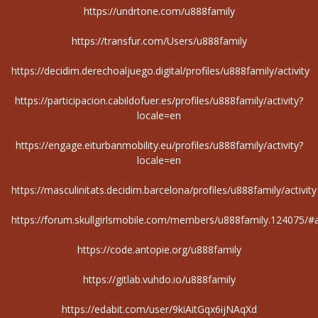
https://undrtone.com/u888family
https://transfur.com/Users/u888family
https://decidim.derechoaljuego.digital/profiles/u888family/activity
https://participacion.cabildofuer.es/profiles/u888family/activity?
locale=en
https://engage.eiturbanmobility.eu/profiles/u888family/activity?
locale=en
https://masculinitats.decidim.barcelona/profiles/u888family/activity
https://forum.skullgirlsmobile.com/members/u888family.124075/#
https://code.antopie.org/u888family
https://gitlab.vuhdo.io/u888family
https://edabit.com/user/9kiAitGqx6ijNAqXd