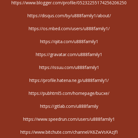
https://www.blogger.com/profile/05232255174256206250
https://disqus.com/by/u888family1/about/
https://os.mbed.com/users/u888family1/
https://qiita.com/u888family1
https://gravatar.com/u888family1
https://issuu.com/u888family1
https://profile.hatena.ne.jp/u888family1/
https://pubhtml5.com/homepage/bucxe/
https://gitlab.com/u888family
https://www.speedrun.com/users/u888family1
https://www.bitchute.com/channel/K6ZwVsKAzJfI