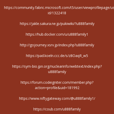
https://community.fabric.microsoft.com/t5/user/viewprofilepage/u
id/1322418
https://jakle.sakura.ne.jp/pukiwiki/?u888family
https://hub.docker.com/u/u888family1
http://gojourney.xsrv.jp/index.php?u888family
https://pad.koeln.ccc.de/s/z8OaqR_w5
https://sym-bio.jpn.org/nuclearinfo/webtext/index.php?
u888family
https://forum.codeigniter.com/member.php?
action=profile&uid=181992
https://www.niftygateway.com/@u888family1/
https://coub.com/u888family