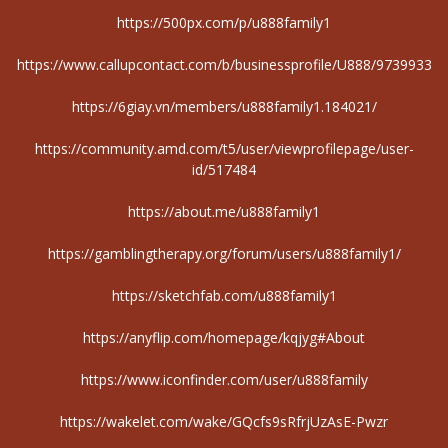
https://500px.com/p/u888family1
https://www.callupcontact.com/b/businessprofile/U888/9739933
https://6giay.vn/members/u888family1.184021/
https://community.amd.com/t5/user/viewprofilepage/user-
id/517484
https://about.me/u888family1
https://gamblingtherapy.org/forum/users/u888family1/
https://sketchfab.com/u888family1
https://anyflip.com/homepage/kqjyg#About
https://www.iconfinder.com/user/u888family
https://wakelet.com/wake/GQcfs9sRfrjUzAsE-Pwzr