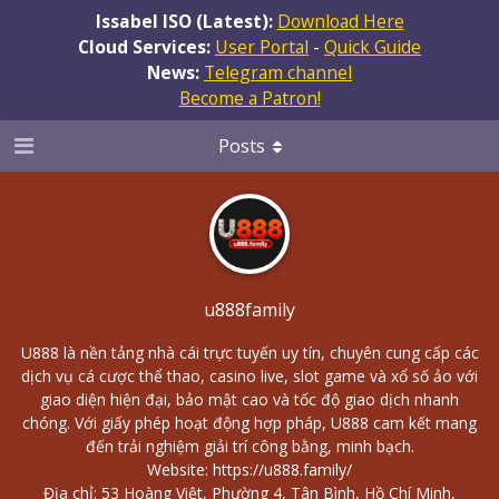
Issabel ISO (Latest):
Download Here
Cloud Services:
User Portal
-
Quick Guide
News:
Telegram channel
Become a Patron!
Posts
u888family
U888 là nền tảng nhà cái trực tuyến uy tín, chuyên cung cấp các
dịch vụ cá cược thể thao, casino live, slot game và xổ số ảo với
giao diện hiện đại, bảo mật cao và tốc độ giao dịch nhanh
chóng. Với giấy phép hoạt động hợp pháp, U888 cam kết mang
đến trải nghiệm giải trí công bằng, minh bạch.
Website:
https://u888.family/
Địa chỉ: 53 Hoàng Việt, Phường 4, Tân Bình, Hồ Chí Minh,