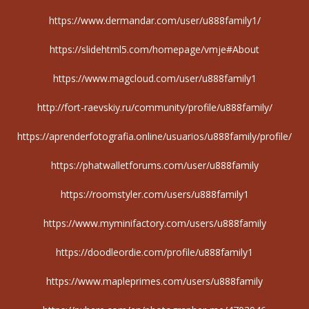
https://www.dermandar.com/user/u888family1/
https://slidehtml5.com/homepage/vmje#About
https://www.magcloud.com/user/u888family1
http://fort-raevskiy.ru/community/profile/u888family/
https://aprenderfotografia.online/usuarios/u888family/profile/
https://phatwalletforums.com/user/u888family
https://roomstyler.com/users/u888family1
https://www.myminifactory.com/users/u888family
https://doodleordie.com/profile/u888family1
https://www.mapleprimes.com/users/u888family