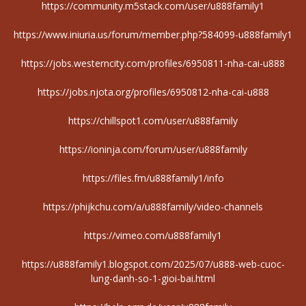
https://community.m5stack.com/user/u888family1
https://www.iniuria.us/forum/member.php?584099-u888family1
https://jobs.westerncity.com/profiles/6950811-nha-cai-u888
https://jobs.njota.org/profiles/6950812-nha-cai-u888
https://chillspot1.com/user/u888family
https://ioninja.com/forum/user/u888family
https://files.fm/u888family1/info
https://phijkchu.com/a/u888family/video-channels
https://vimeo.com/u888family1
https://u888family1.blogspot.com/2025/07/u888-web-cuoc-
lung-danh-so-1-gioi-bai.html