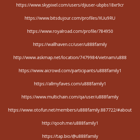
https://www.skypixel.com/users/djiuser-ubpbs18xr9cr
https://www.bitsdujour.com/profiles/XUu9RU
https://www.royalroad.com/profile/784950
https://wallhaven.cc/user/u888family
http://www.askmap.net/location/7479984/vietnam/u888
https://www.aicrowd.com/participants/u888family1
https://allmyfaves.com/u888family1
https://www.multichain.com/qa/user/u888family
https://www.otofun.net/members/u888family.887722/#about
http://qooh.me/u888family1
https://tap.bio/@u888family