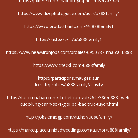
https://pxhere.com/en/photographer-me/4703946
https://www.divephotoguide.com/user/u888family1
https://www.producthunt.com/@u888family1
https://justpaste.it/u/u888family1
https://www.heavyironjobs.com/profiles/6950787-nha-cai-u888
https://www.checkli.com/u888family
https://participons.mauges-sur-
loire.fr/profiles/u888family/activity
https://tudomuaban.com/chi-tiet-rao-vat/2627386/u888--web-
cuoc-lung-danh-so-1-gioi-bai-bac-truc-tuyen.html
http://jobs.emiogp.com/author/u888family/
https://marketplace.trinidadweddings.com/author/u888family/