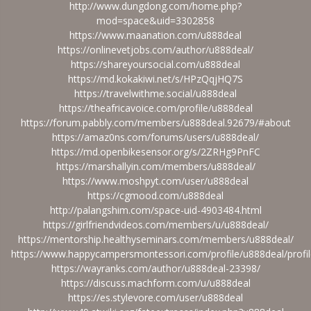
http://www.dungdong.com/home.php?
mod=space&uid=3302858
https://www.maanation.com/u888deal
https://onlinevetjobs.com/author/u888deal/
https://shareyoursocial.com/u888deal
https://md.kokakiwi.net/s/HPzQqjHQ7S
https://travelwithme.social/u888deal
https://theafricavoice.com/profile/u888deal
https://forum.pabbly.com/members/u888deal.92679/#about
https://amaz0ns.com/forums/users/u888deal/
https://md.openbikesensor.org/s/2ZRHg9PnFC
https://marshallyin.com/members/u888deal/
https://www.moshpyt.com/user/u888deal
https://cgmood.com/u888deal
http://palangshim.com/space-uid-4903484.html
https://girlfriendvideos.com/members/u/u888deal/
https://mentorship.healthyseminars.com/members/u888deal/
https://www.happycampersmontessori.com/profile/u888deal/profi
https://wayranks.com/author/u888deal-23398/
https://discuss.machform.com/u/u888deal
https://es.stylevore.com/user/u888deal