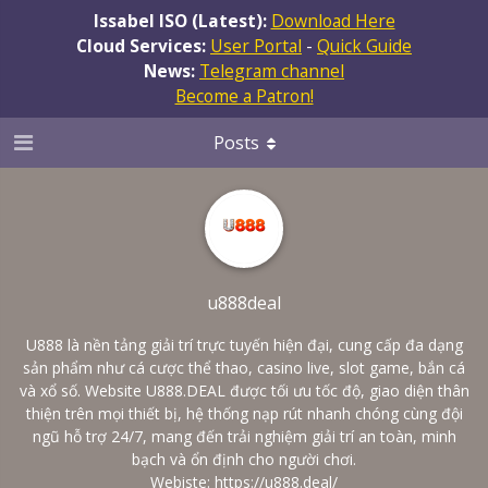
Issabel ISO (Latest):
Download Here
Cloud Services:
User Portal
-
Quick Guide
News:
Telegram channel
Become a Patron!
Posts
u888deal
U888 là nền tảng giải trí trực tuyến hiện đại, cung cấp đa dạng
sản phẩm như cá cược thể thao, casino live, slot game, bắn cá
và xổ số. Website U888.DEAL được tối ưu tốc độ, giao diện thân
thiện trên mọi thiết bị, hệ thống nạp rút nhanh chóng cùng đội
ngũ hỗ trợ 24/7, mang đến trải nghiệm giải trí an toàn, minh
bạch và ổn định cho người chơi.
Webiste:
https://u888.deal/