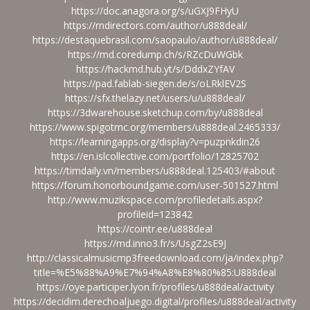
https://doc.anagora.org/s/uGXJ9FHyU
https://rndirectors.com/author/u888deal/
https://destaquebrasil.com/saopaulo/author/u888deal/
https://md.coredump.ch/s/RZcDuWGbk
https://hackmd.hub.yt/s/DddxZYfAV
https://pad.fablab-siegen.de/s/oLRklEV2S
https://sfx.thelazy.net/users/u/u888deal/
https://3dwarehouse.sketchup.com/by/u888deal
https://www.spigotmc.org/members/u888deal.2465333/
https://learningapps.org/display?v=puzpnkdin26
https://en.islcollective.com/portfolio/12825702
https://timdaily.vn/members/u888deal.125403/#about
https://forum.honorboundgame.com/user-501527.html
http://www.muzikspace.com/profiledetails.aspx?
profileid=123842
https://cointr.ee/u888deal
https://md.inno3.fr/s/UsgZ2sE9J
http://classicalmusicmp3freedownload.com/ja/index.php?
title=%E5%88%A9%E7%94%A8%E8%80%85:U888deal
https://oye.participer.lyon.fr/profiles/u888deal/activity
https://decidim.derechoaljuego.digital/profiles/u888deal/activity