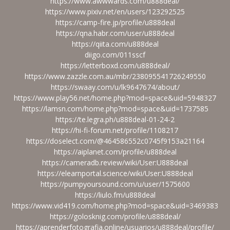
https://www.awwwards.com/u888deal/
https://www.pixiv.net/en/users/123292525
https://camp-fire.jp/profile/u888deal
https://qna.habr.com/user/u888deal
https://qiita.com/u888deal
diigo.com/011sscf
https://letterboxd.com/u888deal/
https://www.zazzle.com.au/mbr/238095541726249550
https://swaay.com/u/lk9647674/about/
https://www.play56.net/home.php?mod=space&uid=5948327
https://lamsn.com/home.php?mod=space&uid=1737585
https://te.legra.ph/u888deal-01-24-2
https://hi-fi-forum.net/profile/1108217
https://doselect.com/@464586552c0745f9153a21164
https://aiplanet.com/profile/u888deal
https://cameradb.review/wiki/User:U888deal
https://elearnportal.science/wiki/User:U888deal
https://pumpyoursound.com/u/user/1575600
https://liulo.fm/u888deal
https://www.vid419.com/home.php?mod=space&uid=3469383
https://golosknig.com/profile/u888deal/
https://aprenderfotografia.online/usuarios/u888deal/profile/