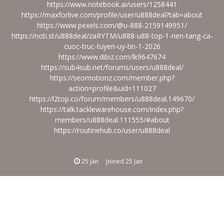
https://www.notebook.ai/users/1258441
https://maxforlive.com/profile/user/u888deal?tab=about
https://www.pexels.com/@u-888-2159149951/
https://noti.st/u888deal/zaRYTM/u888-u88-top-1-nen-tang-ca-
cuoc-truc-tuyen-uy-tin-1-2026
https://www.dibiz.com/lk9647674
https://sub4sub.net/forums/users/u888deal/
https://seomotionz.com/member.php?
action=profile&uid=111027
https://l2top.co/forum/members/u888deal.149670/
https://talk.tacklewarehouse.com/index.php?
members/u888deal.111555/#about
https://routinehub.co/user/u888deal
25 Jan
Joined
25 Jan