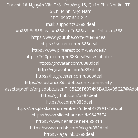
Địa chỉ: 18 Nguyễn Văn Trỗi, Phường 15, Quận Phú Nhuận, TP.
Hồ Chí Minh, Việt Nam
SĐT: 0907 684 219
Email: support@u888.deal
#u888 #u888deal #u888vn #u888casino #nhacaiu888
https://www.youtube.com/@u888deal
https://twitter.com/u888deal
https://www.pinterest.com/u888deal/
https://500px.com/p/u888deal?view=photos
https://gravatar.com/u888deal
http://vi.gravatar.com/u888deal
https://hu.gravatar.com/u888deal
https://substance3d.adobe.com/community-
assets/profile/org.adobe.user:F105226F697496BA0A495C27@Ado
https://github.com/u888deal
https://x.com/u888deal
https://talk.plesk.com/members/udeal.482991/#about
https://www.slideshare.net/lk9647674
https://www.behance.net/u88814
https://www.tumblr.com/blog/u888deal
https://jaga.link/u888deal