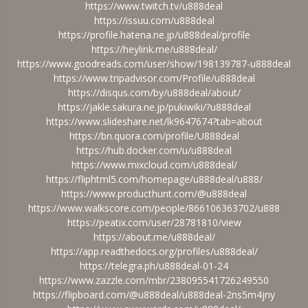
https://www.twitch.tv/u888deal
https://issuu.com/u888deal
https://profile.hatena.ne.jp/u888deal/profile
https://heylink.me/u888deal/
https://www.goodreads.com/user/show/198139787-u888deal
https://www.tripadvisor.com/Profile/u888deal
https://disqus.com/by/u888deal/about/
https://jakle.sakura.ne.jp/pukiwiki/?u888deal
https://www.slideshare.net/lk9647674?tab=about
https://bn.quora.com/profile/U888deal
https://hub.docker.com/u/u888deal
https://www.mixcloud.com/u888deal/
https://fliphtml5.com/homepage/u888deal/u888/
https://www.producthunt.com/@u888deal
https://www.walkscore.com/people/866106363702/u888
https://peatix.com/user/28781810/view
https://about.me/u888deal/
https://app.readthedocs.org/profiles/u888deal/
https://telegra.ph/u888deal-01-24
https://www.zazzle.com/mbr/238095541726249550
https://flipboard.com/@u888deal/u888deal-2ns5m4jny