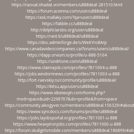
https://raovat.nhadat.vn/members/u888deal-281510.html
https://forum.aceinna.com/user/u888deal
https://ask.mallaky.com/?qa=user/u888deal
https://fabble.cc/u888deal
http://delphi.larsbo.org/user/u888deal
https://rant.li/u888deal/u888deal
https://doc.adminforge.de/s/We6Yro8Arp
https://www.canadavideocompanies.ca/forums/users/u888deal/
https://dapp.orvium.io/profile/u-888-5104
https://undrtone.com/u888deal
https://www.claimajob.com/profiles/7811004-u-888
https://jobs.windomnews.com/profiles/7811003-u-888
http://fort-raevskiy.ru/community/profile/u888deal/
https://kitsu.app/users/u888deal
https://www.xibeiwujin.com/home.php?
mod=space&uid=2298707&do=profile&from=space
https://community.alexgyver.ru/members/u888deal.156329/#abou
https://www.syncdocs.com/forums/profile/u888deal
https://jobs.lajobsportal.org/profiles/7811001-u-888
https://www.heavyironjobs.com/profiles/7811000-u-888
https://forum.skullgirlsmobile.com/members/u888deal.186899/#a