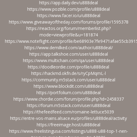
https://app.daily.dev/u888deal
https://www.pozible.com/profile/u888deal
https://www.facer.io/u/u888deal
https://www.giveawayoftheday.com/forums/profile/1595378
https://reactos.org/forum/memberlist.php?
mode=viewprofile&u=181874
https://www.noteflight.com/profile/be68903e7fe9471afae55cb39
https://www.demilked.com/author/u888deal/
https://app.talkshoe.com/user/u888deal
https://www.multichain.com/qa/user/u888deal
https://doodleordie.com/profile/u888deal
https://hackmd.okfn.de/s/ryCpMqmL-l
https://community.m5stack.com/user/u888deal
https://www.blockdit.com/u888deal
https://portfolium.com/u888deal
https://www.chordie.com/forum/profile.php?id=2458337
https://forum.m5stack.com/user/u888deal
https://thefeedfeed.com/romaine-lettuce5039
https://entre-vos-mains.alsace.eu/profiles/u888deal/activity
https://freeimage.host/u888deal
https://www.freelistingusa.com/listings/u888-u88-top-1-nen-