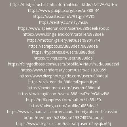
https://hedge.fachschaft.informatik.uni-kl.de/s/zTVAZkUHa
https://www.pubpub.org/user/u-888-34
https://ivpaste.com/v/9Tqg7rAVIX
https://rentry.co/mzy7nsbv
https://www.speedrun.com/users/u888deal/about
https://www.longisland.com/profile/u888deal
https://motion-gallery.net/users/901714
https://scrapbox.io/u888deal/u888deal
https://hypothes.is/users/u888deal
https://civitai.com/user/u888deal
https://fairygodboss.com/users/profile/AIrIaDVnUd/u888deal
https://www.renderosity.com/users/id:1820959
https://www.divephotoguide.com/user/u888deal
https://trakteer.id/u888deal?quantity=1
https://experiment.com/users/u888deal
https://makeagif.com/user/u888deal?ref=GAbvfW
https://notionpress.com/author/1458460
https://advego.com/profile/u888deal/
https://www.canadavisa.com/canada-immigration-discussion-
board/members/u888deal.1337487/#about
https://www.skypixel.com/users/djiuser-rl2eylqbx66j