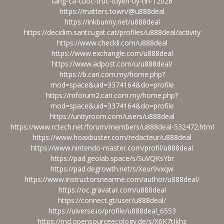
tang-ca-cuoc-truc-tuyen-uy-tin-12026
https://matters.town/@u888deal
https://inkbunny.net/u888deal
https://decidim.santcugat.cat/profiles/u888deal/activity
https://www.checkli.com/u888deal
https://www.exchangle.com/u888deal
https://www.adpost.com/u/u888deal/
https://b.cari.com.my/home.php?
mod=space&uid=3374164&do=profile
https://mforum2.cari.com.my/home.php?
mod=space&uid=3374164&do=profile
https://unityroom.com/users/u888deal
https://www.rctech.net/forum/members/u888deal-532472.html
https://www.hoaxbuster.com/redacteur/u888deal
https://www.nintendo-master.com/profil/u888deal
https://pad.geolab.space/s/SuVQKsYbr
https://pad.degrowth.net/s/Xeur9vxqw
https://www.instructorsnearme.com/author/u888deal/
https://oc.gravatar.com/u888deal
https://connect.gt/user/u888deal/
https://uiverse.io/profile/u888deal_6553
https://md.opensourceecology.de/s/X6K7tIkhz