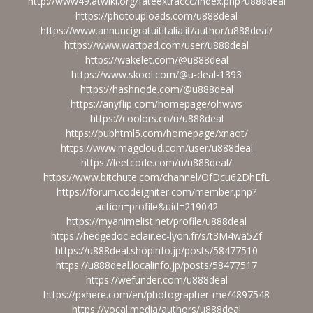
http://www49.atwiki.org/fateextraccc/index.php?u888deal
https://photouploads.com/u888deal
https://www.annuncigratuititalia.it/author/u888deal/
https://www.wattpad.com/user/u888deal
https://wakelet.com/@u888deal
https://www.skool.com/@u-deal-1393
https://hashnode.com/@u888deal
https://anyflip.com/homepage/ohwws
https://coolors.co/u/u888deal
https://pubhtml5.com/homepage/xnaot/
https://www.magcloud.com/user/u888deal
https://leetcode.com/u/u888deal/
https://www.bitchute.com/channel/OfDcu62DhEfL
https://forum.codeigniter.com/member.php?
action=profile&uid=219042
https://myanimelist.net/profile/u888deal
https://hedgedoc.eclair.ec-lyon.fr/s/t3M4wa5Zf
https://u888deal.shopinfo.jp/posts/58477510
https://u888deal.localinfo.jp/posts/58477517
https://wefunder.com/u888deal
https://pxhere.com/en/photographer-me/4897548
https://vocal.media/authors/u888deal