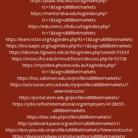
https://public.edu.asu.ru/tag/index.php?
tc=1&tag=u888betmarkets
https://mentor.khai.edu/tag/index.php?
tc=1&tag=u888betmarkets
https://edu.mmcs.sfedu.ru/tag/index.php?
tc=1&tag=u888betmarkets
https://learn.nctsn.org/tag/index.php?tc=1&tag=u888betmarkets
https://lms.kaiptc.org/tag/index.php?tc=1&tag=u888betmarkets
https://idiomas.ifgoiano.edu.br/blog/index.php?userid=31634
https://mooc.ifro.edu.br/mod/forum/discuss.php?d=53728
https://myonline.phoenix.edu.au/tag/index.php?
tc=1&tag=u888betmarkets
https://hoc.salomon.edu.vn/profile/u888betmarkets/
https://umcourse.umcced.edu.my/profile/u888betmarkets/?
view=instructor
https://portal.stem.edu.gr/profile/u888betmarkets/
https://jobs.nefeshinternational.org/employers/4128655-
u888betmarkets
https://blac.edu.pl/profile/u888betmarkets/
http://jobboard.piasd.org/author/u888betmarkets1/
https://dvsv.pxu.edu.vn/profile/u888betmarkets/?view=instructor
https://divisionmidway.org/jobs/author/u888betmarkets/