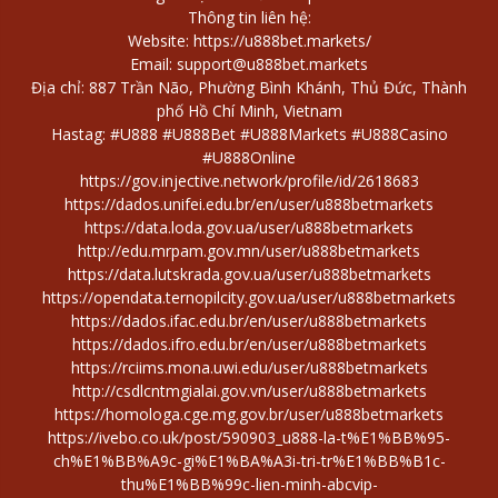
Thông tin liên hệ:
Website:
https://u888bet.markets/
Email: support@u888bet.markets
Địa chỉ: 887 Trần Não, Phường Bình Khánh, Thủ Đức, Thành
phố Hồ Chí Minh, Vietnam
Hastag: #U888 #U888Bet #U888Markets #U888Casino
#U888Online
https://gov.injective.network/profile/id/2618683
https://dados.unifei.edu.br/en/user/u888betmarkets
https://data.loda.gov.ua/user/u888betmarkets
http://edu.mrpam.gov.mn/user/u888betmarkets
https://data.lutskrada.gov.ua/user/u888betmarkets
https://opendata.ternopilcity.gov.ua/user/u888betmarkets
https://dados.ifac.edu.br/en/user/u888betmarkets
https://dados.ifro.edu.br/en/user/u888betmarkets
https://rciims.mona.uwi.edu/user/u888betmarkets
http://csdlcntmgialai.gov.vn/user/u888betmarkets
https://homologa.cge.mg.gov.br/user/u888betmarkets
https://ivebo.co.uk/post/590903_u888-la-t%E1%BB%95-
ch%E1%BB%A9c-gi%E1%BA%A3i-tri-tr%E1%BB%B1c-
thu%E1%BB%99c-lien-minh-abcvip-