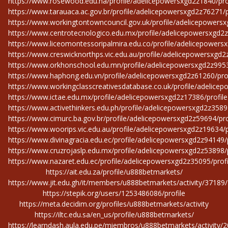
https://www.rosewood.edu.na/profile/adelicepowersxgd2z1840/pro
https://www.tarauaca.ac.gov.br/profile/adelicepowersxgd2z76271/p
https://www.workingtontowncouncil.gov.uk/profile/adelicepowersx
https://www.centrotecnologico.edu.mx/profile/adelicepowersxgd2z
https://www.liceomontessoripalmira.edu.co/profile/adelicepowersx
https://www.creswicknorthps.vic.edu.au/profile/adelicepowersxgd2
https://www.orkhonschool.edu.mn/profile/adelicepowersxgd2z9953
https://www.haphong.edu.vn/profile/adelicepowersxgd2z61260/prof
https://www.workingclasscreativesdatabase.co.uk/profile/adelice
https://www.ictae.edu.mx/profile/adelicepowersxgd2z17386/profile
https://www.activethinkers.edu.ph/profile/adelicepowersxgd2z35891
https://www.cimurc.ba.gov.br/profile/adelicepowersxgd2z59694/pro
https://www.woorips.vic.edu.au/profile/adelicepowersxgd2z19634/p
https://www.divinagracia.edu.ec/profile/adelicepowersxgd2z94149/p
https://www.cruzrojaslp.edu.mx/profile/adelicepowersxgd2z53898/p
https://www.nazaret.edu.ec/profile/adelicepowersxgd2z35095/profi
https://ait.edu.za/profile/u888betmarkets/
https://www.jit.edu.gh/it/members/u888betmarkets/activity/37189/
https://stepik.org/users/1253486086/profile
https://meta.decidim.org/profiles/u888betmarkets/activity
https://iltc.edu.sa/en_us/profile/u888betmarkets/
https://learndash.aula.edu.pe/miembros/u888betmarkets/activity/