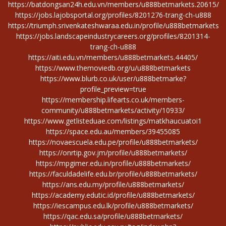
https://batdongsan24h.edu.vn/members/u888betmarkets.20615/
https://jobs.lajobsportal.org/profiles/8201276-trang-ch-u888
https://triumph.srivenkateshwaraa.edu.in/profile/u888betmarkets
https://jobs.landscapeindustrycareers.org/profiles/8201314-
trang-ch-u888
https://aiti.edu.vn/members/u888betmarkets.44405/
https://www.themoviedb.org/u/u888betmarkets
https://www.blurb.co.uk/user/u888betmarke?
profile_preview=true
https://membership.lifearts.co.uk/members-
community/u888betmarkets/activity/10933/
https://www.getlisteduae.com/listings/matkhaucuatoi1
https://space.edu.au/members/39455085
https://novaescuela.edu.pe/profile/u888betmarkets/
https://onrtip.gov.jm/profile/u888betmarkets/
https://mpgimer.edu.in/profile/u888betmarkets/
https://faculdadelife.edu.br/profile/u888betmarkets/
https://ans.edu.my/profile/u888betmarkets/
https://academy.edutic.id/profile/u888betmarkets/
https://iescampus.edu.lk/profile/u888betmarkets/
https://qac.edu.sa/profile/u888betmarkets/