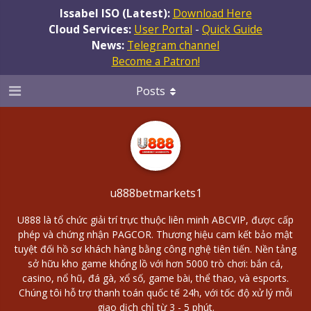
Issabel ISO (Latest):
Download Here
Cloud Services:
User Portal
-
Quick Guide
News:
Telegram channel
Become a Patron!
Posts
u888betmarkets1
U888 là tổ chức giải trí trực thuộc liên minh ABCVIP, được cấp
phép và chứng nhận PAGCOR. Thương hiệu cam kết bảo mật
tuyệt đối hồ sơ khách hàng bằng công nghệ tiên tiến. Nền tảng
sở hữu kho game khổng lồ với hơn 5000 trò chơi: bắn cá,
casino, nổ hũ, đá gà, xổ số, game bài, thể thao, và esports.
Chúng tôi hỗ trợ thanh toán quốc tế 24h, với tốc độ xử lý mỗi
giao dịch chỉ từ 3 - 5 phút.