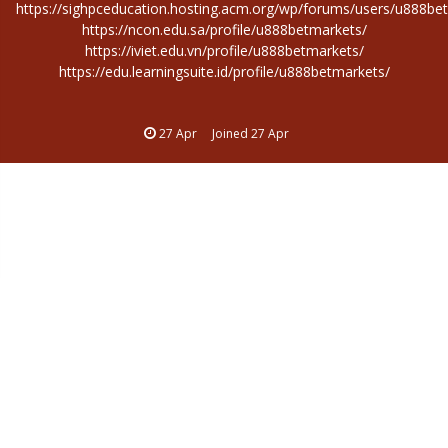
https://sighpceducation.hosting.acm.org/wp/forums/users/u888be
https://ncon.edu.sa/profile/u888betmarkets/
https://iviet.edu.vn/profile/u888betmarkets/
https://edu.learningsuite.id/profile/u888betmarkets/
27 Apr
Joined
27 Apr