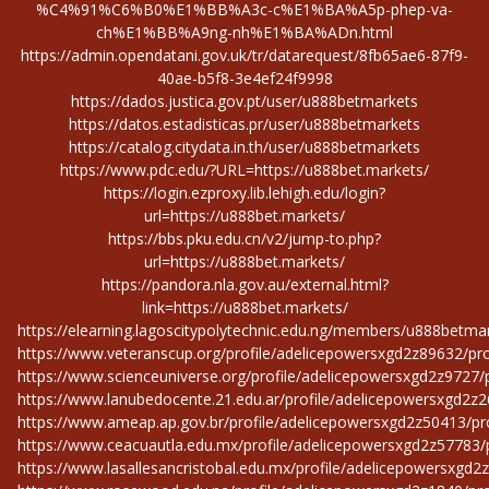
%C4%91%C6%B0%E1%BB%A3c-c%E1%BA%A5p-phep-va-
ch%E1%BB%A9ng-nh%E1%BA%ADn.html
https://admin.opendatani.gov.uk/tr/datarequest/8fb65ae6-87f9-
40ae-b5f8-3e4ef24f9998
https://dados.justica.gov.pt/user/u888betmarkets
https://datos.estadisticas.pr/user/u888betmarkets
https://catalog.citydata.in.th/user/u888betmarkets
https://www.pdc.edu/?URL=https://u888bet.markets/
https://login.ezproxy.lib.lehigh.edu/login?
url=https://u888bet.markets/
https://bbs.pku.edu.cn/v2/jump-to.php?
url=https://u888bet.markets/
https://pandora.nla.gov.au/external.html?
link=https://u888bet.markets/
https://elearning.lagoscitypolytechnic.edu.ng/members/u888betmar
https://www.veteranscup.org/profile/adelicepowersxgd2z89632/pro
https://www.scienceuniverse.org/profile/adelicepowersxgd2z9727/p
https://www.lanubedocente.21.edu.ar/profile/adelicepowersxgd2z2
https://www.ameap.ap.gov.br/profile/adelicepowersxgd2z50413/pro
https://www.ceacuautla.edu.mx/profile/adelicepowersxgd2z57783/p
https://www.lasallesancristobal.edu.mx/profile/adelicepowersxgd2z