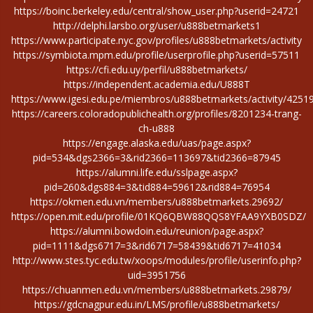
https://boinc.berkeley.edu/central/show_user.php?userid=24721
http://delphi.larsbo.org/user/u888betmarkets1
https://www.participate.nyc.gov/profiles/u888betmarkets/activity
https://symbiota.mpm.edu/profile/userprofile.php?userid=57511
https://cfi.edu.uy/perfil/u888betmarkets/
https://independent.academia.edu/U888T
https://www.igesi.edu.pe/miembros/u888betmarkets/activity/4251
https://careers.coloradopublichealth.org/profiles/8201234-trang-
ch-u888
https://engage.alaska.edu/uas/page.aspx?
pid=534&dgs2366=3&rid2366=113697&tid2366=87945
https://alumni.life.edu/sslpage.aspx?
pid=260&dgs884=3&tid884=59612&rid884=76954
https://okmen.edu.vn/members/u888betmarkets.29692/
https://open.mit.edu/profile/01KQ6QBW88QQS8YFAA9YXB0SDZ/
https://alumni.bowdoin.edu/reunion/page.aspx?
pid=1111&dgs6717=3&rid6717=58439&tid6717=41034
http://www.stes.tyc.edu.tw/xoops/modules/profile/userinfo.php?
uid=3951756
https://chuanmen.edu.vn/members/u888betmarkets.29879/
https://gdcnagpur.edu.in/LMS/profile/u888betmarkets/