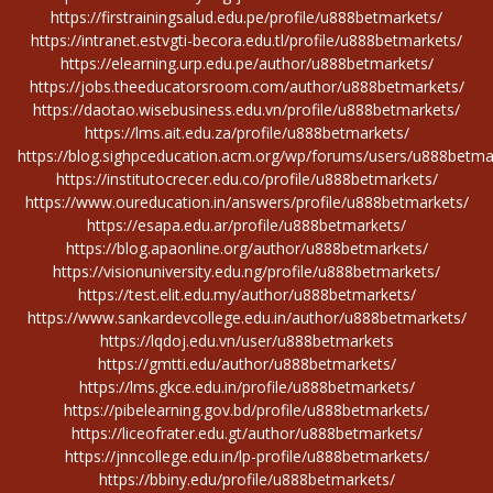
https://firstrainingsalud.edu.pe/profile/u888betmarkets/
https://intranet.estvgti-becora.edu.tl/profile/u888betmarkets/
https://elearning.urp.edu.pe/author/u888betmarkets/
https://jobs.theeducatorsroom.com/author/u888betmarkets/
https://daotao.wisebusiness.edu.vn/profile/u888betmarkets/
https://lms.ait.edu.za/profile/u888betmarkets/
https://blog.sighpceducation.acm.org/wp/forums/users/u888betma
https://institutocrecer.edu.co/profile/u888betmarkets/
https://www.oureducation.in/answers/profile/u888betmarkets/
https://esapa.edu.ar/profile/u888betmarkets/
https://blog.apaonline.org/author/u888betmarkets/
https://visionuniversity.edu.ng/profile/u888betmarkets/
https://test.elit.edu.my/author/u888betmarkets/
https://www.sankardevcollege.edu.in/author/u888betmarkets/
https://lqdoj.edu.vn/user/u888betmarkets
https://gmtti.edu/author/u888betmarkets/
https://lms.gkce.edu.in/profile/u888betmarkets/
https://pibelearning.gov.bd/profile/u888betmarkets/
https://liceofrater.edu.gt/author/u888betmarkets/
https://jnncollege.edu.in/lp-profile/u888betmarkets/
https://bbiny.edu/profile/u888betmarkets/