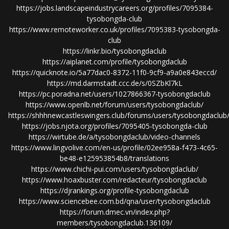
https://jobs.landscapeindustrycareers.org/profiles/7095384-
tysobongda-club
https://www.remoteworker.co.uk/profiles/7095383-tysobongda-
club
https://linkr.bio/tysobongdaclub
https://aiplanet.com/profile/tysobongdaclub
https://quicknote.io/5a77dac0-8372-11f0-9cf9-a9a0e843eccd/
https://md.darmstadt.ccc.de/s/0SZbKl7kL
https://pc.poradna.net/users/1027866367-tysobongdaclub
https://www.openlb.net/forum/users/tysobongdaclub/
https://shhhnewcastleswingers.club/forums/users/tysobongdaclub
https://jobs.njota.org/profiles/7095405-tysobongda-club
https://wirtube.de/a/tysobongdaclub/video-channels
https://www.lingvolive.com/en-us/profile/02ee958a-f473-4c65-
be48-e125953854b8/translations
https://www.chichi-pui.com/users/tysobongdaclub/
https://www.hoaxbuster.com/redacteur/tysobongdaclub
https://djrankings.org/profile-tysobongdaclub
https://www.sciencebee.com.bd/qna/user/tysobongdaclub
https://forum.dmec.vn/index.php?
members/tysobongdaclub.136109/