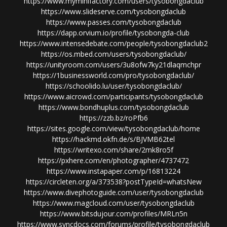
https://www.myminifactory.com/users/tysobongdaclub
https://www.slideserve.com/tysobongdaclub
https://www.passes.com/tysobongdaclub
https://dapp.orvium.io/profile/tysobongda-club
https://www.intensedebate.com/people/tysobongdaclub2
https://os.mbed.com/users/tysobongdaclub/
https://unityroom.com/users/3u8ofw7ky21dlaqmchpr
https://1businessworld.com/pro/tysobongdaclub/
https://schoolido.lu/user/tysobongdaclub/
https://www.aicrowd.com/participants/tysobongdaclub
https://www.bondhuplus.com/tysobongdaclub
https://zzb.bz/roPfb6
https://sites.google.com/view/tysobongdaclub/home
https://hackmd.okfn.de/s/BJVMB62tel
https://writexo.com/share/2mk8ro5f
https://pxhere.com/en/photographer/4737472
https://www.instapaper.com/p/16813224
https://circleten.org/a/373538?postTypeId=whatsNew
https://www.divephotoguide.com/user/tysobongdaclub
https://www.magcloud.com/user/tysobongdaclub
https://www.bitsdujour.com/profiles/MRLn5n
https://www.syncdocs.com/forums/profile/tysobongdaclub