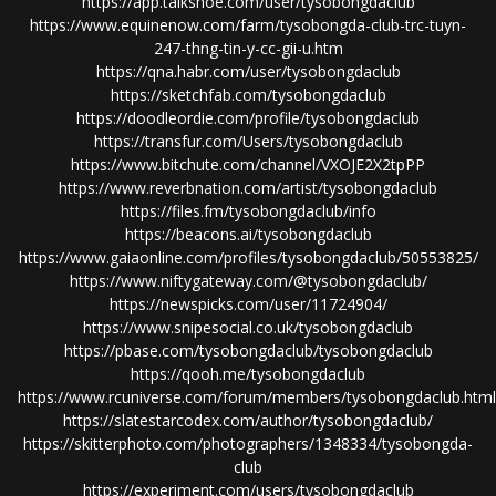
https://app.talkshoe.com/user/tysobongdaclub
https://www.equinenow.com/farm/tysobongda-club-trc-tuyn-
247-thng-tin-y-cc-gii-u.htm
https://qna.habr.com/user/tysobongdaclub
https://sketchfab.com/tysobongdaclub
https://doodleordie.com/profile/tysobongdaclub
https://transfur.com/Users/tysobongdaclub
https://www.bitchute.com/channel/VXOJE2X2tpPP
https://www.reverbnation.com/artist/tysobongdaclub
https://files.fm/tysobongdaclub/info
https://beacons.ai/tysobongdaclub
https://www.gaiaonline.com/profiles/tysobongdaclub/50553825/
https://www.niftygateway.com/@tysobongdaclub/
https://newspicks.com/user/11724904/
https://www.snipesocial.co.uk/tysobongdaclub
https://pbase.com/tysobongdaclub/tysobongdaclub
https://qooh.me/tysobongdaclub
https://www.rcuniverse.com/forum/members/tysobongdaclub.html
https://slatestarcodex.com/author/tysobongdaclub/
https://skitterphoto.com/photographers/1348334/tysobongda-
club
https://experiment.com/users/tysobongdaclub