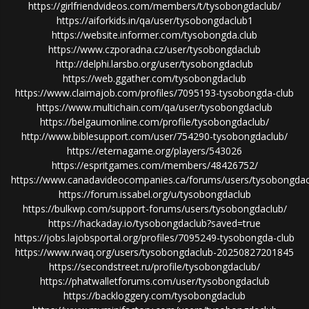
https://girlfriendvideos.com/members/t/tysobongdaclub/
https://aiforkids.in/qa/user/tysobongdaclub1
https://website.informer.com/tysobongda.club
https://www.czporadna.cz/user/tysobongdaclub
http://delphi.larsbo.org/user/tysobongdaclub
https://web.ggather.com/tysobongdaclub
https://www.claimajob.com/profiles/7095193-tysobongda-club
https://www.multichain.com/qa/user/tysobongdaclub
https://belgaumonline.com/profile/tysobongdaclub/
http://www.biblesupport.com/user/754290-tysobongdaclub/
https://eternagame.org/players/543026
https://espritgames.com/members/48426752/
https://www.canadavideocompanies.ca/forums/users/tysobongdac
https://forum.issabel.org/u/tysobongdaclub
https://bulkwp.com/support-forums/users/tysobongdaclub/
https://hackaday.io/tysobongdaclub?saved=true
https://jobs.lajobsportal.org/profiles/7095249-tysobongda-club
https://www.rwaq.org/users/tysobongdaclub-20250827201845
https://secondstreet.ru/profile/tysobongdaclub/
https://phatwalletforums.com/user/tysobongdaclub
https://backloggery.com/tysobongdaclub