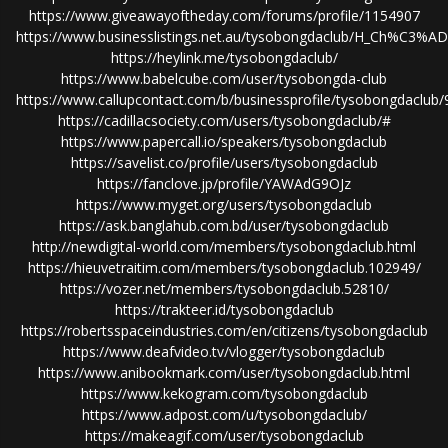
https://www.giveawayoftheday.com/forums/profile/1154907
https://www.businesslistings.net.au/tysobongdaclub/H
https://heylink.me/tysobongdaclub/
https://www.babelcube.com/user/tysobongda-club
https://www.callupcontact.com/b/businessprofile/tysobongdaclub
https://cadillacsociety.com/users/tysobongdaclub/#
https://www.papercall.io/speakers/tysobongdaclub
https://savelist.co/profile/users/tysobongdaclub
https://fanclove.jp/profile/YAWAdG9OJz
https://www.myget.org/users/tysobongdaclub
https://ask.banglahub.com.bd/user/tysobongdaclub
http://newdigital-world.com/members/tysobongdaclub.html
https://hieuvetraitim.com/members/tysobongdaclub.102949/
https://vozer.net/members/tysobongdaclub.52810/
https://trakteer.id/tysobongdaclub
https://robertsspaceindustries.com/en/citizens/tysobongdaclub
https://www.deafvideo.tv/vlogger/tysobongdaclub
https://www.anibookmark.com/user/tysobongdaclub.html
https://www.kekogram.com/tysobongdaclub
https://www.adpost.com/u/tysobongdaclub/
https://makeagif.com/user/tysobongdaclub