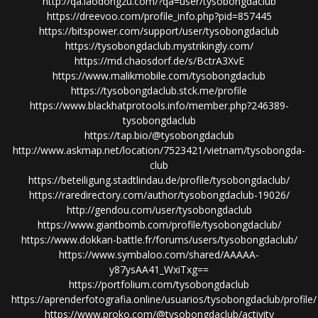
http://qa.laodongzu.com/?qa=user/tysobongdaclub
https://dreevoo.com/profile_info.php?pid=857445
https://bitspower.com/support/user/tysobongdaclub
https://tysobongdaclub.mystrikingly.com/
https://md.chaosdorf.de/s/BctrA3XvE
https://www.malikmobile.com/tysobongdaclub
https://tysobongdaclub.stck.me/profile
https://www.blackhatprotools.info/member.php?246389-
tysobongdaclub
https://tap.bio/@tysobongdaclub
http://www.askmap.net/location/7523421/vietnam/tysobongda-
club
https://beteiligung.stadtlindau.de/profile/tysobongdaclub/
https://raredirectory.com/author/tysobongdaclub-19026/
http://gendou.com/user/tysobongdaclub
https://www.giantbomb.com/profile/tysobongdaclub/
https://www.dokkan-battle.fr/forums/users/tysobongdaclub/
https://www.symbaloo.com/shared/AAAAA-
y87ysAA41_WxiTxg==
https://portfolium.com/tysobongdaclub
https://aprenderfotografia.online/usuarios/tysobongdaclub/profile/
https://www.proko.com/@tysobongdaclub/activity