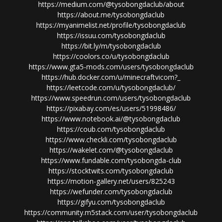
https://medium.com/@tysobongdaclub/about
https://about.me/tysobongdaclub
https://myanimelist.net/profile/tysobongdaclub
https://issuu.com/tysobongdaclub
https://bit.ly/m/tysobongdaclub
https://coolors.co/u/tysobongdaclub
https://www.gta5-mods.com/users/tysobongdaclub
https://hub.docker.com/u/minecraftvicom?_
https://leetcode.com/u/tysobongdaclub/
https://www.speedrun.com/users/tysobongdaclub
https://pixabay.com/es/users/51998486/
https://www.notebook.ai/@tysobongdaclub
https://coub.com/tysobongdaclub
https://www.checkli.com/tysobongdaclub
https://wakelet.com/@tysobongdaclub
https://www.fundable.com/tysobongda-club
https://stocktwits.com/tysobongdaclub
https://motion-gallery.net/users/825243
https://wefunder.com/tysobongdaclub
https://gifyu.com/tysobongdaclub
https://community.m5stack.com/user/tysobongdaclub