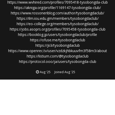
https://www.wvhired.com/profiles/7095418-tysobongda-club
https://akniga.org/profile/1169147-tysobongda-club/
https://www.rossoneriblog.com/author/tysobongdaclub/
https://ilm.iou.edu.gm/members/tysobongdaclub/
https://eo-college.org/members/tysobongdaclub/
https://jobs.asoprs.org/profiles/7095458-tysobongda-club
https://booklog.jp/users/tysobongdaclub/profile
https://ofuse.me/tysobongdaclub
https://jii.li/tysobongdaclub
https://www.openrec.tv/user/vzdzkjhbkuuvfm3f58m3/about
https://listium.com/@tysobongdaclub
https://protocol.ooo/ja/users/tysobongda-club
Aug '25
Joined
Aug '25