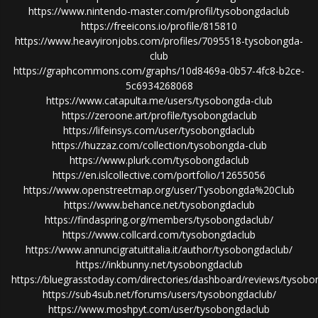
https://www.nintendo-master.com/profil/tysobongdaclub
https://freeicons.io/profile/815810
https://www.heavyironjobs.com/profiles/7095518-tysobongda-
club
https://graphcommons.com/graphs/10d8469a-0b57-4fc8-b2ce-
5c6934268068
https://www.catapulta.me/users/tysobongda-club
https://zeroone.art/profile/tysobongdaclub
https://lifeinsys.com/user/tysobongdaclub
https://huzzaz.com/collection/tysobongda-club
https://www.plurk.com/tysobongdaclub
https://en.islcollective.com/portfolio/12655056
https://www.openstreetmap.org/user/Tysobongda%20Club
https://www.behance.net/tysobongdaclub
https://findaspring.org/members/tysobongdaclub/
https://www.collcard.com/tysobongdaclub
https://www.annuncigratuititalia.it/author/tysobongdaclub/
https://inkbunny.net/tysobongdaclub
https://bluegrasstoday.com/directories/dashboard/reviews/tysobo
https://sub4sub.net/forums/users/tysobongdaclub/
https://www.moshpyt.com/user/tysobongdaclub