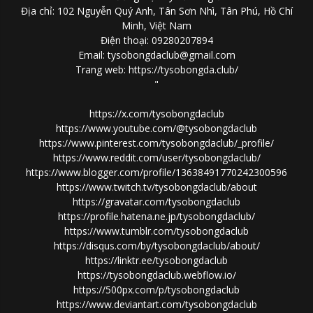
Địa chỉ: 102 Nguyễn Quý Anh, Tân Sơn Nhì, Tân Phú, Hồ Chí
Minh, Việt Nam
Điện thoại: 09280207894
Email: tysobongdaclub@gmail.com
Trang web:
https://tysobongda.club/
"
https://x.com/tysobongdaclub
https://www.youtube.com/@tysobongdaclub
https://www.pinterest.com/tysobongdaclub/_profile/
https://www.reddit.com/user/tysobongdaclub/
https://www.blogger.com/profile/13638491770242300596
https://www.twitch.tv/tysobongdaclub/about
https://gravatar.com/tysobongdaclub
https://profile.hatena.ne.jp/tysobongdaclub/
https://www.tumblr.com/tysobongdaclub
https://disqus.com/by/tysobongdaclub/about/
https://linktr.ee/tysobongdaclub
https://tysobongdaclub.webflow.io/
https://500px.com/p/tysobongdaclub
https://www.deviantart.com/tysobongdaclub