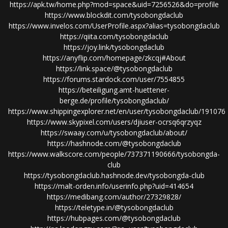
https://apk.tw/home.php?mod=space&uid=7256526&do=profile
https://www.blockdit.com/tysobongdaclub
https://www.invelos.com/UserProfile.aspx?alias=tysobongdaclub
https://qiita.com/tysobongdaclub
https://joy.link/tysobongdaclub
https://anyflip.com/homepage/zkcqj#About
https://link.space/@tysobongdaclub
https://forums.stardock.com/user/7554855
https://beteiligung.amt-huettener-
berge.de/profile/tysobongdaclub/
https://www.shippingexplorer.net/en/user/tysobongdaclub/191076
https://www.skypixel.com/users/djiuser-ocrsq6qrzyqz
https://swaay.com/u/tysobongdaclub/about/
https://hashnode.com/@tysobongdaclub
https://www.walkscore.com/people/737371190666/tysobongda-
club
https://tysobongdaclub.hashnode.dev/tysobongda-club
https://malt-orden.info/userinfo.php?uid=414654
https://medibang.com/author/27329828/
https://teletype.in/@tysobongdaclub
https://hubpages.com/@tysobongdaclub