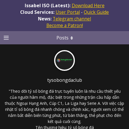
Issabel ISO (Latest):
Download Here
Cloud Services:
User Portal
-
Quick Guide
News:
Telegram channel
Become a Patron!
Posts
tysobongdaclub
"Theo dõi tỷ số bóng đá trực tuyến luôn là nhu cầu thiết yếu
của người hâm mộ, đặc biệt trong những trận cầu hấp dẫn
thuộc Ngoại Hạng Anh, Cúp C1, La Liga hay Serie A. Với việc cập
nhật tỉ số bóng đá nhanh chóng và chính xác, người xem có thể
nắm bắt diễn biến từng phút, từ bàn thắng, thẻ phạt cho đến
kết quả cuối cùng.
Tên thương hiệu: tỷ số bóng đá