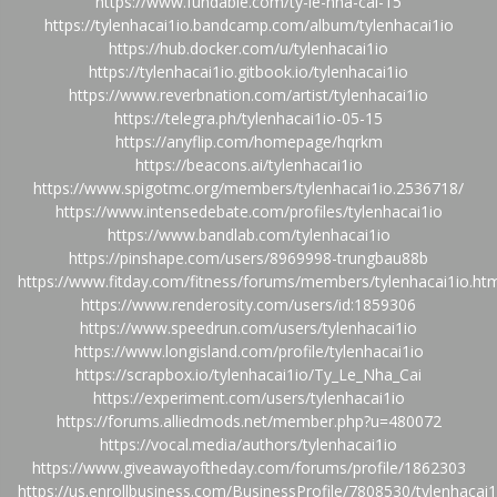
https://www.fundable.com/ty-le-nha-cai-15
https://tylenhacai1io.bandcamp.com/album/tylenhacai1io
https://hub.docker.com/u/tylenhacai1io
https://tylenhacai1io.gitbook.io/tylenhacai1io
https://www.reverbnation.com/artist/tylenhacai1io
https://telegra.ph/tylenhacai1io-05-15
https://anyflip.com/homepage/hqrkm
https://beacons.ai/tylenhacai1io
https://www.spigotmc.org/members/tylenhacai1io.2536718/
https://www.intensedebate.com/profiles/tylenhacai1io
https://www.bandlab.com/tylenhacai1io
https://pinshape.com/users/8969998-trungbau88b
https://www.fitday.com/fitness/forums/members/tylenhacai1io.ht
https://www.renderosity.com/users/id:1859306
https://www.speedrun.com/users/tylenhacai1io
https://www.longisland.com/profile/tylenhacai1io
https://scrapbox.io/tylenhacai1io/Ty_Le_Nha_Cai
https://experiment.com/users/tylenhacai1io
https://forums.alliedmods.net/member.php?u=480072
https://vocal.media/authors/tylenhacai1io
https://www.giveawayoftheday.com/forums/profile/1862303
https://us.enrollbusiness.com/BusinessProfile/7808530/tylenhacai1