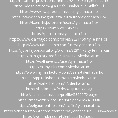
http://forum.cncprovn.com/members/428285-tylenhacai1io
https://doselect.com/@a321fe800abe6a5e04dbfa60f
https://www.swap-bot.com/user:tylenhacai1io
https://www.annuncigratuititalia.it/author/tylenhacai1io/
https://kaeuchi.jp/forums/users/tylenhacai1io/
https://linkmix.co/54622733
https://potofu.me/tylenhacai1io
https://www.claimajob.com/profiles/8281159-ty-le-nha-cai
https://www.udrpsearch.com/user/tylenhacai1io
https://jobs.lajobsportal.org/profiles/8281173-ty-le-nha-cai
https://akniga.org/profile/1424847-tylenhacai1io/
https://wallhaven.cc/user/tylenhacai1io
https://allmylinks.com/tylenhacai1io
https://www.myminifactory.com/users/tylenhacai1io
https://app.talkshoe.com/user/tylenhacai1io
https://safechat.com/u/tylenhacai1io
https://hackmd.okfn.de/s/HJHM04VJMg
http://genina.com/user/profile/5362072.page
https://malt-orden.info/userinfo.php?uid=463388
https://belgaumonline.com/profile/tylenhacai1io/
https://chodaumoi247.com/members/tylenhacai1io.53096/#about
https://wefunder.com/tylenhacai1io/about