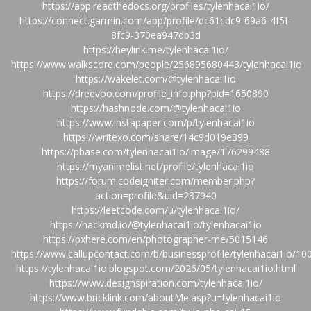
https://app.readthedocs.org/profiles/tylenhacai1io/
https://connect.garmin.com/app/profile/dc61cdc9-69a6-4f5f-
8fc9-370ea947db3d
https://heylink.me/tylenhacai1io/
https://www.walkscore.com/people/256895680443/tylenhacai1io
https://wakelet.com/@tylenhacai1io
https://dreevoo.com/profile_info.php?pid=1650890
https://hashnode.com/@tylenhacai1io
https://www.instapaper.com/p/tylenhacai1io
https://writexo.com/share/14c9d019e399
https://pbase.com/tylenhacai1io/image/176299488
https://myanimelist.net/profile/tylenhacai1io
https://forum.codeigniter.com/member.php?
action=profile&uid=237940
https://leetcode.com/u/tylenhacai1io/
https://hackmd.io/@tylenhacai1io/tylenhacai1io
https://pxhere.com/en/photographer-me/5015146
https://www.callupcontact.com/b/businessprofile/tylenhacai1io/1
https://tylenhacai1io.blogspot.com/2026/05/tylenhacai1io.html
https://www.designspiration.com/tylenhacai1io/
https://www.bricklink.com/aboutMe.asp?u=tylenhacai1io