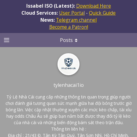
Issabel ISO (Latest):
Download Here
Cloud Services:
User Portal
-
Quick Guide
News:
Telegram channel
Become a Patron!
Posts
tylenhacai1io
Tỷ Lệ Nhà Cái cung cấp những thông tin quan trọng giúp người
chơi đánh giá tương quan sức mạnh giữa hai đội bóng trước giờ
bóng lăn. Việc cập nhật thường xuyên các mức kèo chấp, tài xỉu
hay odds Châu Âu sẽ giúp bạn nắm bắt được thay đổi tỷ lệ kèo
của nhà cái và những biến động bám sát theo trận đấu.
Thông tin liên hệ :
Địa chỉ : 21/43 Đ. Tân Kỳ Tân Quý, Tân Sơn Nhì, Hồ Chí Minh,