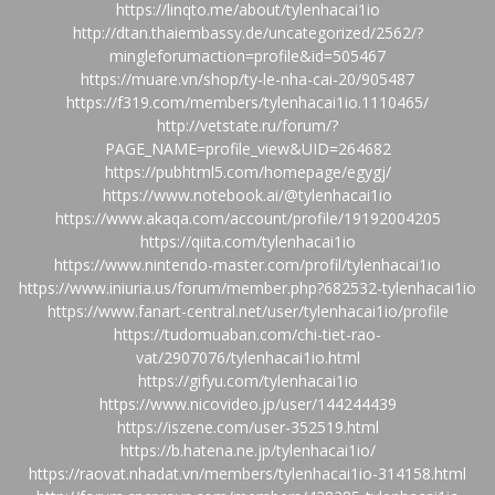
https://linqto.me/about/tylenhacai1io
http://dtan.thaiembassy.de/uncategorized/2562/?
mingleforumaction=profile&id=505467
https://muare.vn/shop/ty-le-nha-cai-20/905487
https://f319.com/members/tylenhacai1io.1110465/
http://vetstate.ru/forum/?
PAGE_NAME=profile_view&UID=264682
https://pubhtml5.com/homepage/egygj/
https://www.notebook.ai/@tylenhacai1io
https://www.akaqa.com/account/profile/19192004205
https://qiita.com/tylenhacai1io
https://www.nintendo-master.com/profil/tylenhacai1io
https://www.iniuria.us/forum/member.php?682532-tylenhacai1io
https://www.fanart-central.net/user/tylenhacai1io/profile
https://tudomuaban.com/chi-tiet-rao-
vat/2907076/tylenhacai1io.html
https://gifyu.com/tylenhacai1io
https://www.nicovideo.jp/user/144244439
https://iszene.com/user-352519.html
https://b.hatena.ne.jp/tylenhacai1io/
https://raovat.nhadat.vn/members/tylenhacai1io-314158.html