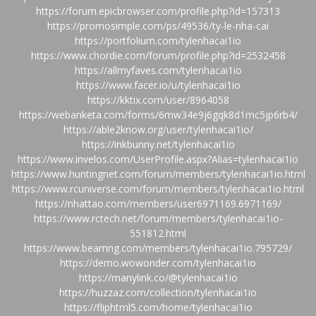
https://forum.epicbrowser.com/profile.php?id=157313
https://promosimple.com/ps/49536/ty-le-nha-cai
https://portfolium.com/tylenhacai1io
https://www.chordie.com/forum/profile.php?id=2532458
https://allmyfaves.com/tylenhacai1io
https://www.facer.io/u/tylenhacai1io
https://kktix.com/user/8964058
https://webanketa.com/forms/6mw34e9j6gqk8d1mc5jp6rb4/
https://able2know.org/user/tylenhacai1io/
https://inkbunny.net/tylenhacai1io
https://www.invelos.com/UserProfile.aspx?Alias=tylenhacai1io
https://www.huntingnet.com/forum/members/tylenhacai1io.html
https://www.rcuniverse.com/forum/members/tylenhacai1io.html
https://nhattao.com/members/user6971169.6971169/
https://www.rctech.net/forum/members/tylenhacai1io-
551812.html
https://www.beamng.com/members/tylenhacai1io.795729/
https://demo.wowonder.com/tylenhacai1io
https://manylink.co/@tylenhacai1io
https://huzzaz.com/collection/tylenhacai1io
https://fliphtml5.com/home/tylenhacai1io