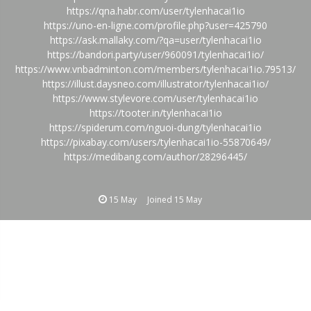
https://qna.habr.com/user/tylenhacai1io
https://uno-en-ligne.com/profile.php?user=425790
https://ask.mallaky.com/?qa=user/tylenhacai1io
https://bandori.party/user/960091/tylenhacai1io/
https://www.vnbadminton.com/members/tylenhacai1io.79513/
https://illust.daysneo.com/illustrator/tylenhacai1io/
https://www.stylevore.com/user/tylenhacai1io
https://tooter.in/tylenhacai1io
https://spiderum.com/nguoi-dung/tylenhacai1io
https://pixabay.com/users/tylenhacai1io-55870649/
https://medibang.com/author/28296445/
15 May
Joined
15 May