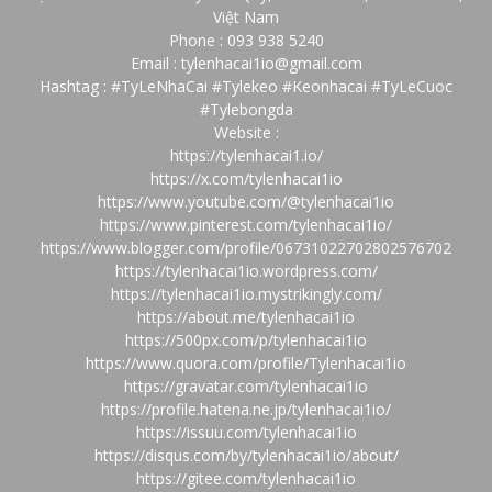
Việt Nam
Phone : 093 938 5240
Email : tylenhacai1io@gmail.com
Hashtag : #TyLeNhaCai #Tylekeo #Keonhacai #TyLeCuoc
#Tylebongda
Website :
https://tylenhacai1.io/
https://x.com/tylenhacai1io
https://www.youtube.com/@tylenhacai1io
https://www.pinterest.com/tylenhacai1io/
https://www.blogger.com/profile/06731022702802576702
https://tylenhacai1io.wordpress.com/
https://tylenhacai1io.mystrikingly.com/
https://about.me/tylenhacai1io
https://500px.com/p/tylenhacai1io
https://www.quora.com/profile/Tylenhacai1io
https://gravatar.com/tylenhacai1io
https://profile.hatena.ne.jp/tylenhacai1io/
https://issuu.com/tylenhacai1io
https://disqus.com/by/tylenhacai1io/about/
https://gitee.com/tylenhacai1io