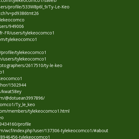
on.com/tylekeocomco1/saves/
sers/profile/533W8p6l_9/Ty-Le-Keo
watch?v=pd9386tmt26
tylekeocomco
users/949006
fr-FR/users/tylekeocomco1
com/tylekeocomco1
/profile/tylekeocomco1
m/users/tylekeocomco1
hotographers/2617510/ty-le-keo
co1
lekeocomco1
uthor/1502944
s/kwat58ey
com/@dotuean3997896/
ocomco1/Ty_le_keo
.com/members/tylekeocomco1.html
eo
39434160/profile
om/wcf/index.php?user/137306-tylekeocomco1/#about
s/8946456-tylekeocomco1