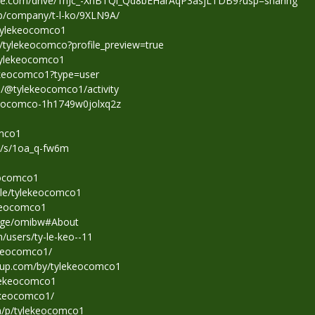
ogle.com/drive/1hJc_-XnBTQi_Qd8bEHarAqP3asjLTDB9?usp=sharing
b/company/t-l-ko/9XLN9A/
e/tylekeocomco1
/tylekeocomco?profile_preview=true
/tylekeocomco1
ekeocomco1?type=user
m/@tylekeocomco1/activity
keocomco-1h1749w0jolxq2z
omco1
de/s/1oa_q-fw6m
eocomco1
ile/tylekeocomco1
ekeocomco1
page/omibw#About
users/ty-le-keo--11
ekeocomco1/
hup.com/by/tylekeocomco1
lekeocomco1
lekeocomco1/
m/p/tylekeocomco1