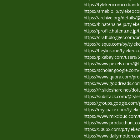
https://tylekeocomco.ban
https://ameblo.jp/tylekeoc
https://archive.org/detail
https://b.hatena.ne.jp/ty
https://profile.hatena.ne.j
https://draft.blogger.com/
https://disqus.com/by/tyl
https://heylink.me/tylekeo
https://pixabay.com/users/
https://www.pexels.com/@
https://scholar.google.co
https://www.quora.com/pro
https://www.goodreads.com
https://fr.slideshare.net/
https://substack.com/@ty
https://groups.google.co
https://myspace.com/tyle
https://www.mixcloud.com
https://www.producthunt.
https://500px.com/p/tylek
https://www.dailymotion.c