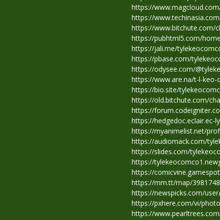
https://www.magcloud.com
https://www.techinasia.com/
https://www.bitchute.com
https://pubhtml5.com/hom
https://jali.me/tylekeocomc
https://pbase.com/tylekeo
https://odysee.com/@tylek
https://www.are.na/t-l-keo
https://bio.site/tylekeocom
https://old.bitchute.com/c
https://forum.codeigniter
https://hedgedoc.eclair.ec-
https://myanimelist.net/pro
https://audiomack.com/ty
https://slides.com/tylekeo
https://tylekeocomco1.new
https://comicvine.gamespo
https://mm.tt/map/398174
https://newspicks.com/use
https://pxhere.com/vi/pho
https://www.pearltrees.c