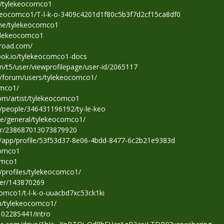
m/tylekeocomco1
ekeocomco1/T-l-k-o-3409c4201d1f80c5b3f7d2cf15ca8df0
ome/tylekeocomco1
tylekeocomco1
mroad.com/
book.io/tylekeocomco1-docs
m/t5/user/viewprofilepage/user-id/2065117
rg/forum/users/tylekeocomco1/
omco1/
om/artist/tylekeocomco1
/people/346431196192/ty-le-keo
le/general/tylekeocomco1/
br/238687013073879920
m/app/profile/53f53d37-8e06-4bdd-8477-6c2b21e9383d
comco1
comco1
g/profiles/tylekeocomco1/
ser/143870269
comco1/t-l-k-o-uuacbd7xc53ck1ki
m/tylekeocomco1/
102285441/intro