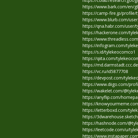
https://colab.research.go
https://www.bark.com/en/g
https://camp-fire.jp/profil
https://www.blurb.com/user
https://qna.habr.com/user
https://hackerone.com/tyl
https://www.threadless.co
https://infogram.com/tyle
https://s.id/tylekeocomco1
https://qiita.com/tylekeoc
https://md.darmstadt.ccc.
https://vc.ru/id5877708
https://devpost.com/tylek
https://www.diigo.com/prof
https://wakelet.com/@tyl
https://anyflip.com/home
https://knowyourmeme.com/
https://letterboxd.com/tyl
https://3dwarehouse.sketc
https://hashnode.com/@ty
https://leetcode.com/u/ty
https://www.instapaper.co