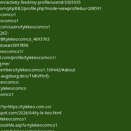
m/activity-feed/my-profile/userid/3305935
a.com/phpBB2/profile.php?mode=viewprofile&u=208591
keocomco1
keocomco1
.com/users/tylekeocomco1
kQ6Z-
om/@tylekeocomco_4693763
/dotuean3997896
lekeocomco1/
l.com/profile/tylekeocomco1/
g.me/
/members/tylekeocomco1.109442/#about
ni-augsburg.de/s/TMtVPtnfJ-
lekeocomco
m/tylekeocomco
ocomco1
/?q=https://tylekeo.com.co/
spot.com/2026/04/ty-le-keo.html
tylekeocomco1
/aboutMe.asp?u=tylekeocomco1