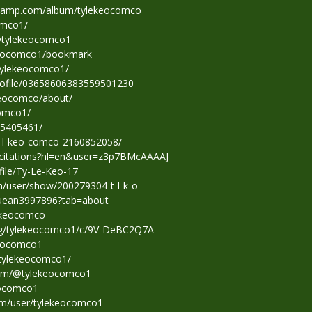
dcamp.com/album/tylekeocomco
omco1/
s/@tylekeocomco1
lekeocomco1/bookmark
p/tylekeocomco1/
profile/03658606383559501230
ekeocomco/about/
comco1/
55405461/
t-l-keo-comco-2160852058/
m/citations?hl=en&user=z3p7BMcAAAAJ
file/Ty-Le-Keo-17
/user/show/200279304-t-l-k-o
dotuean3997896?tab=about
lekeocomco
m/g/tylekeocomco1/c/9V-DeBC2Q7A
keocomco1
/tylekeocomco1/
com/@tylekeocomco1
eocomco1
om/user/tylekeocomco1