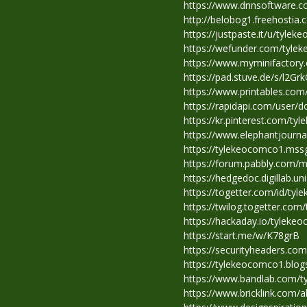
https://www.dnnsoftware.co
http://belobog1.freehosti
https://justpaste.it/u/tyle
https://wefunder.com/tyle
https://www.myminifactory
https://pad.stuve.de/s/l2Gr
https://www.printables.c
https://rapidapi.com/user
https://kr.pinterest.com/ty
https://www.elephantjourna
https://tylekeocomco1.mss
https://forum.pabbly.com
https://hedgedoc.digillab.u
https://togetter.com/id/ty
https://twilog.togetter.co
https://hackaday.io/tyleke
https://start.me/w/K78grB
https://securityheaders.com
https://tylekeocomco1.blog
https://www.bandlab.com/
https://www.bricklink.com