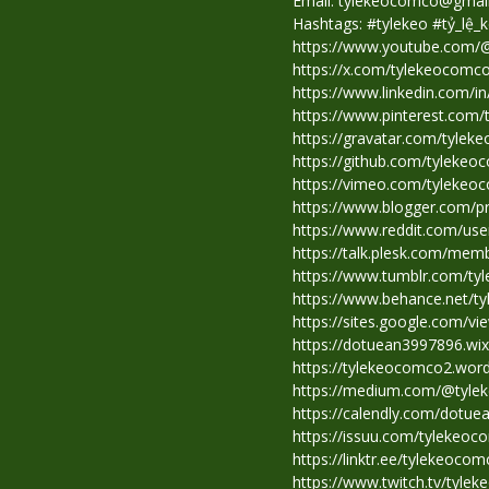
Email: tylekeocomco@gmai
Hashtags: #tylekeo #tỷ_lệ_
https://www.youtube.com/
https://x.com/tylekeocomc
https://www.linkedin.com/i
https://www.pinterest.com
https://gravatar.com/tyle
https://github.com/tyleke
https://vimeo.com/tylekeo
https://www.blogger.com/p
https://www.reddit.com/us
https://talk.plesk.com/me
https://www.tumblr.com/t
https://www.behance.net/t
https://sites.google.com/v
https://dotuean3997896.wi
https://tylekeocomco2.wor
https://medium.com/@tyle
https://calendly.com/dotu
https://issuu.com/tylekeo
https://linktr.ee/tylekeoco
https://www.twitch.tv/tyl