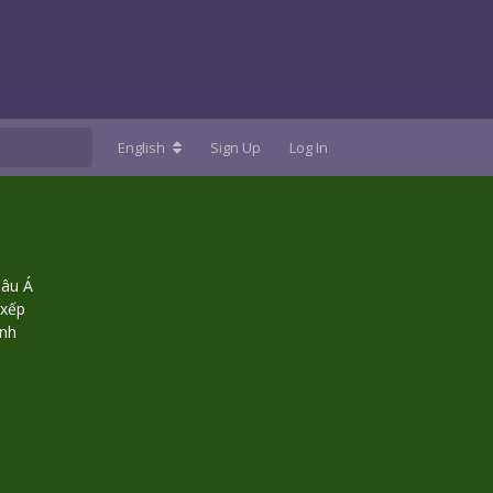
English
Sign Up
Log In
hâu Á
 xếp
ính