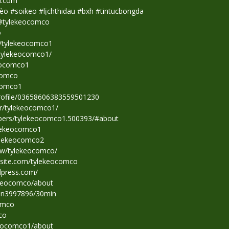
l.com
kèo #soikeo #lịchthidau #bxh #tintucbongda
@tylekeocomco
o
n/tylekeocomco1
/tylekeocomco1/
keocomco1
ocomco
comco1
rofile/03658606383559501230
er/tylekeocomco1/
mbers/tylekeocomco1.500393/#about
ylekeocomco1
ylekeocomco2
iew/tylekeocomco/
xsite.com/tylekeocomco
dpress.com/
keocomco/about
ean3997896/30min
comco
mco
ekeocomco1/about