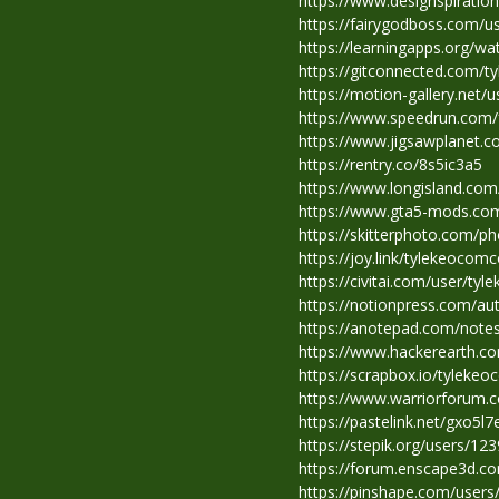
https://www.designspirati
https://fairygodboss.com/u
https://learningapps.org/
https://gitconnected.com/
https://motion-gallery.net/
https://www.speedrun.com/
https://www.jigsawplanet.
https://rentry.co/8s5ic3a5
https://www.longisland.com
https://www.gta5-mods.co
https://skitterphoto.com/p
https://joy.link/tylekeocom
https://civitai.com/user/ty
https://notionpress.com/a
https://anotepad.com/note
https://www.hackerearth.
https://scrapbox.io/tyleke
https://www.warriorforum
https://pastelink.net/gxo5l7
https://stepik.org/users/12
https://forum.enscape3d.c
https://pinshape.com/user