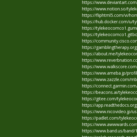
https://www.deviantart.co
https://www.notion.so/tyl
https://fliphtml5.com/vi/h
https://hub.docker.com/u/
https://tylekeocomco1.gu
https://tylekeocomco1.git
https://community.cisco.co
https://gamblingtherapy.o
https://about.me/tylekeoc
https://www.reverbnation.c
https://www.walkscore.com
https://www.ameba.jp/profi
https://www.zazzle.com/m
https://connect.garmin.co
https://beacons.ai/tylekeo
https://gitee.com/tylekeo
https://app.readthedocs.or
https://www.nicovideo.jp/u
https://padlet.com/tylekeo
https://www.awwwards.co
https://www.band.us/band/