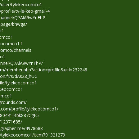
/user/tylekeocomco1
profile/ty-le-keo-gmail-4
/channel/Q7AlA9wYnFhP
epage/bhwga/
o1
comco1
eocomco1:f
-comco/channels
co1
hannel/Q7AlA9wYnFhP/
.com/member.php?action=profile&uid=232248
lyon.fr/s/dAs28_hUG
file/tylekeocomco1
lekeocomco1
comco1
grounds.com/
t.com/profile/tylekeocomco1/
8804?t=Bbk887CgF5
r/12371685/
tographer-me/4978688
om/tylekeocomco1/item791321279