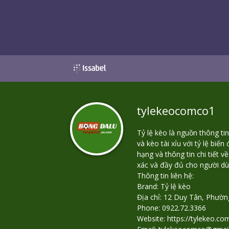
tylekeocomco1
Tỷ lệ kèo là nguồn thông ti
và kèo tài xỉu với tỷ lệ bi
hạng và thông tin chi tiết 
xác và đầy đủ cho người dù
Thông tin liên hệ:
Brand: Tỷ lệ kèo
Địa chỉ: 12 Duy Tân, Phườn
Phone: 0922.72.3366
Website:
https://tylekeo.co