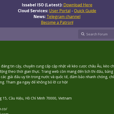
Issabel ISO (Latest):
Download Here
Cloud Services:
User Portal
-
Quick Guide
News:
Telegram channel
Become a Patron!
n đáng tin cậy, chuyên cung cấp cập nhật về kèo cược châu Âu, kèo c
ến động theo thời gian thực. Trang web còn mang đến lịch thi đấu, bảng
về các giải đấu uy tín trong nước và quốc tế, đảm bảo nhanh chóng, ch
ng. Tham gia ngay để không bỏ lỡ cơ hội!
g 15, Cầu Kiệu, Hồ Chí Minh 70000, Vietnam
m.co/