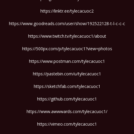
https://linktr.ee/tylecacuoc2
https://www.goodreads.com/user/show/192522128-t-l-c-c-c
https://www.twitch.tv/tylecacuoc1/about
https://500px.com/p/tylecacuoc1?view=photos
https://www.postman.com/tylecacuoc1
https://pastebin.com/u/tylecacuoc1
https://sketchfab.com/tylecacuoc1
https://github.com/tylecacuoc1
https://www.awwwards.com/tylecacuoc1/
https://vimeo.com/tylecacuoc1