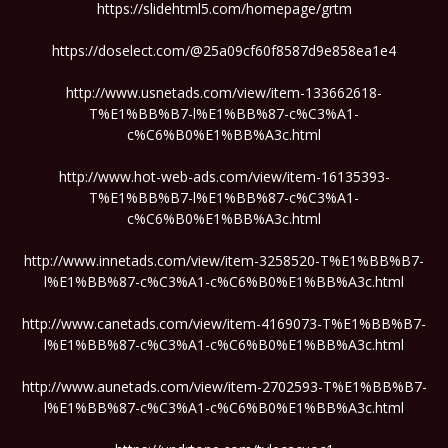
https://slidehtml5.com/homepage/grtm
https://doselect.com/@25a09cf60f8587d9e858ea1e4
http://www.usnetads.com/view/item-133662618-
T%E1%BB%B7-l%E1%BB%87-c%C3%A1-
c%C6%B0%E1%BB%A3c.html
http://www.hot-web-ads.com/view/item-16135393-
T%E1%BB%B7-l%E1%BB%87-c%C3%A1-
c%C6%B0%E1%BB%A3c.html
http://www.innetads.com/view/item-3258520-T%E1%BB%B7-
l%E1%BB%87-c%C3%A1-c%C6%B0%E1%BB%A3c.html
http://www.canetads.com/view/item-4169073-T%E1%BB%B7-
l%E1%BB%87-c%C3%A1-c%C6%B0%E1%BB%A3c.html
http://www.aunetads.com/view/item-2702593-T%E1%BB%B7-
l%E1%BB%87-c%C3%A1-c%C6%B0%E1%BB%A3c.html