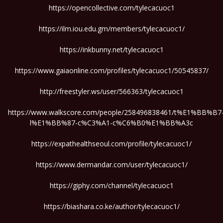
https://opencollective.com/tylecacuoc1
https://ilm.iou.edu.gm/members/tylecacuoc1/
https://inkbunny.net/tylecacuoc1
https://www.gaiaonline.com/profiles/tylecacuoc1/50545837/
http://freestyler.ws/user/566363/tylecacuoc1
https://www.walkscore.com/people/258496838461/t%E1%BB%B7
l%E1%BB%87-c%C3%A1-c%C6%B0%E1%BB%A3c
https://expathealthseoul.com/profile/tylecacuoc1/
https://www.dermandar.com/user/tylecacuoc1/
https://giphy.com/channel/tylecacuoc1
https://biashara.co.ke/author/tylecacuoc1/