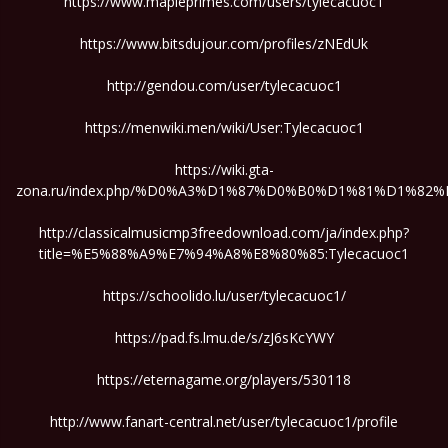
https://www.mapleprimes.com/users/tylecacuoc1
https://www.bitsdujour.com/profiles/zNEdUk
http://gendou.com/user/tylecacuoc1
https://menwiki.men/wiki/User:Tylecacuoc1
https://wiki.gta-
zona.ru/index.php/%D0%A3%D1%87%D0%B0%D1%81%D1%82
http://classicalmusicmp3freedownload.com/ja/index.php?
title=%E5%88%A9%E7%94%A8%E8%80%85:Tylecacuoc1
https://schoolido.lu/user/tylecacuoc1/
https://pad.fs.lmu.de/s/zJ6sKcYWY
https://eternagame.org/players/530118
http://www.fanart-central.net/user/tylecacuoc1/profile