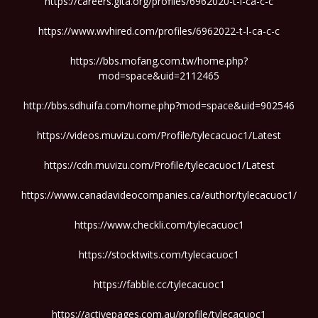
https://careers.gita.org/profiles/6962020-t-l-ca-c-c
https://www.wvhired.com/profiles/6962022-t-l-ca-c-c
https://bbs.mofang.com.tw/home.php?
mod=space&uid=2112465
http://bbs.sdhuifa.com/home.php?mod=space&uid=902546
https://videos.muvizu.com/Profile/tylecacuoc1/Latest
https://cdn.muvizu.com/Profile/tylecacuoc1/Latest
https://www.canadavideocompanies.ca/author/tylecacuoc1/
https://www.checkli.com/tylecacuoc1
https://stocktwits.com/tylecacuoc1
https://fabble.cc/tylecacuoc1
https://activepages.com.au/profile/tylecacuoc1