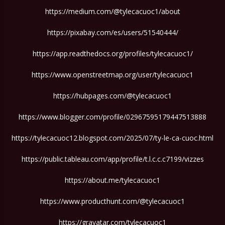
https://medium.com/@tylecacuoc1/about
https://pixabay.com/es/users/51540444/
https://app.readthedocs.org/profiles/tylecacuoc1/
https://www.openstreetmap.org/user/tylecacuoc1
https://hubpages.com/@tylecacuoc1
https://www.blogger.com/profile/02967595179447513888
https://tylecacuoc12.blogspot.com/2025/07/ty-le-ca-cuoc.html
https://public.tableau.com/app/profile/t.l.c.c.c7199/vizzes
https://about.me/tylecacuoc1
https://www.producthunt.com/@tylecacuoc1
https://gravatar.com/tylecacuoc1