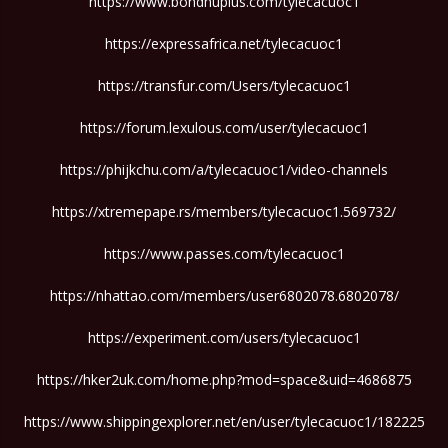
https://www.bondhuplus.com/tylecacuoc1
https://expressafrica.net/tylecacuoc1
https://transfur.com/Users/tylecacuoc1
https://forum.lexulous.com/user/tylecacuoc1
https://phijkchu.com/a/tylecacuoc1/video-channels
https://xtremepape.rs/members/tylecacuoc1.569732/
https://www.passes.com/tylecacuoc1
https://nhattao.com/members/user6802078.6802078/
https://experiment.com/users/tylecacuoc1
https://hker2uk.com/home.php?mod=space&uid=4686875
https://www.shippingexplorer.net/en/user/tylecacuoc1/182225