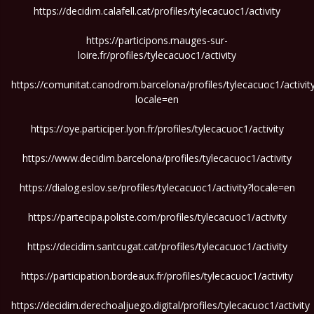
https://decidim.calafell.cat/profiles/tylecacuoc1/activity
https://participons.mauges-sur-
loire.fr/profiles/tylecacuoc1/activity
https://comunitat.canodrom.barcelona/profiles/tylecacuoc1/activit
locale=en
https://oye.participer.lyon.fr/profiles/tylecacuoc1/activity
https://www.decidim.barcelona/profiles/tylecacuoc1/activity
https://dialog.eslov.se/profiles/tylecacuoc1/activity?locale=en
https://partecipa.poliste.com/profiles/tylecacuoc1/activity
https://decidim.santcugat.cat/profiles/tylecacuoc1/activity
https://participation.bordeaux.fr/profiles/tylecacuoc1/activity
https://decidim.derechoaljuego.digital/profiles/tylecacuoc1/activity