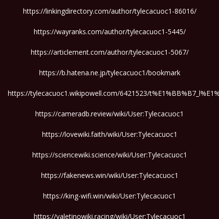
https://linkingdirectory.com/author/tylecacuoc1-86016/
https://wayranks.com/author/tylecacuoc1-5445/
https://articlement.com/author/tylecacuoc1-5067/
https://b.hatena.ne.jp/tylecacuoc1/bookmark
https://tylecacuoc1.wikipowell.com/6421523/t%E1%BB%B7
https://cameradb.review/wiki/User:Tylecacuoc1
https://lovewiki.faith/wiki/User:Tylecacuoc1
https://sciencewiki.science/wiki/User:Tylecacuoc1
https://fakenews.win/wiki/User:Tylecacuoc1
https://king-wifi.win/wiki/User:Tylecacuoc1
https://valetinowiki.racing/wiki/User:Tylecacuoc1