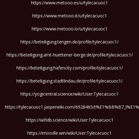
https://www.metooo.es/u/tylecacuoc1
https://www.metooo.it/u/tylecacuoc1
https://www.metooo.io/u/tylecacuoc1
https://beteiligung.tengen.de/profile/tylecacuoc1/
https://beteiligung.amt-huettener-berge.de/profile/tylecacuoc1/
https://beteiligung.hafencity.com/profile/tylecacuoc1/
https://beteiligung.stadtlindau.de/profile/tylecacuoc1/
https://yogicentral.science/wiki/User:Tylecacuoc1
https://tylecacuoc1.jasperwiki.com/6928465/t%E1%BB%B7_
https://wifidb.science/wiki/User:Tylecacuoc1
https://imoodle.win/wiki/User:Tylecacuoc1