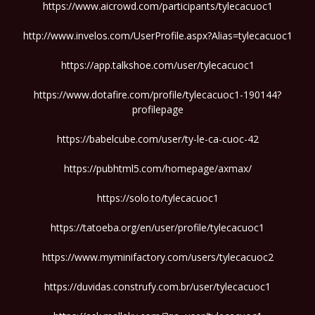
https://www.aicrowd.com/participants/tylecacuoc1
http://www.invelos.com/UserProfile.aspx?Alias=tylecacuoc1
https://app.talkshoe.com/user/tylecacuoc1
https://www.dotafire.com/profile/tylecacuoc1-190144?
profilepage
https://babelcube.com/user/ty-le-ca-cuoc-42
https://pubhtml5.com/homepage/axmax/
https://solo.to/tylecacuoc1
https://tatoeba.org/en/user/profile/tylecacuoc1
https://www.myminifactory.com/users/tylecacuoc2
https://duvidas.construfy.com.br/user/tylecacuoc1