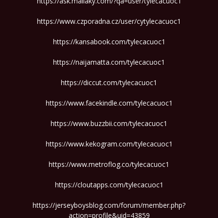
https://ask.mallaky.com/?qa=user/tylecacuoc1
https://www.czporadna.cz/user/cytylecacuoc1
https://kansabook.com/tylecacuoc1
https://naijamatta.com/tylecacuoc1
https://diccut.com/tylecacuoc1
https://www.facekindle.com/tylecacuoc1
https://www.buzzbii.com/tylecacuoc1
https://www.kekogram.com/tylecacuoc1
https://www.metroflog.co/tylecacuoc1
https://cloutapps.com/tylecacuoc1
https://jerseyboysblog.com/forum/member.php?
action=profile&uid=43859