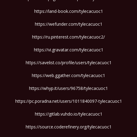
https://land-book.com/tylecacuoc1
https://wefunder.com/tylecacuoc1
https://ru.pinterest.com/tylecacuoc2/
https://vi.gravatar.com/tylecacuoc1
https://savelist.co/profile/users/tylecacuoc1
https://web.ggather.com/tylecacuoc1
https://whyp.it/users/96758/tylecacuoc1
https://pc.poradna.net/users/1011840097-tylecacuoc1
https://gitlab.vuhdo.io/tylecacuoc1
https://source.coderefinery.org/tylecacuoc1