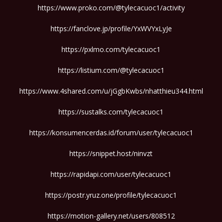
https://www.proko.com/@tylecacuoc1/activity
https://fanclove.jp/profile/YxWVYxLyJe
https://pxlmo.com/tylecacuoc1
https://listium.com/@tylecacuoc1
https://www.4shared.com/u/jGgbKwbs/nhatthieu344.html
https://sustalks.com/tylecacuoc1
https://konsumencerdas.id/forum/user/tylecacuoc1
https://snippet.host/ninvzt
https://rapidapi.com/user/tylecacuoc1
https://postr.yruz.one/profile/tylecacuoc1
https://motion-gallery.net/users/808512