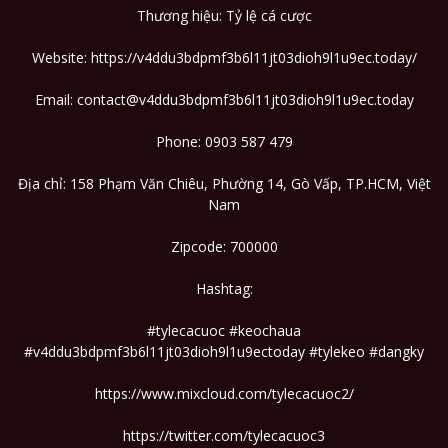
Thương hiệu: Tỷ lệ cá cược
Website:
https://v4ddu3bdpmf3b6l11jt03dioh9l1u9ec.today/
Email: contact@v4ddu3bdpmf3b6l11jt03dioh9l1u9ec.today
Phone: 0903 587 479
Địa chỉ: 158 Phạm Văn Chiêu, Phường 14, Gò Vấp, TP.HCM, Việt
Nam
Zipcode: 700000
Hashtag:
#tylecacuoc #keochaua
#v4ddu3bdpmf3b6l11jt03dioh9l1u9ectoday #tylekeo #dangky
https://www.mixcloud.com/tylecacuoc2/
https://twitter.com/tylecacuoc3