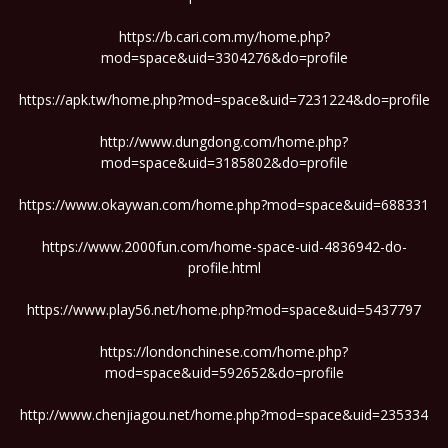
https://b.cari.com.my/home.php?
mod=space&uid=3304276&do=profile
https://apk.tw/home.php?mod=space&uid=7231224&do=profile
http://www.dungdong.com/home.php?
mod=space&uid=3185802&do=profile
https://www.okaywan.com/home.php?mod=space&uid=688331
https://www.2000fun.com/home-space-uid-4836942-do-
profile.html
https://www.play56.net/home.php?mod=space&uid=5437797
https://londonchinese.com/home.php?
mod=space&uid=592652&do=profile
http://www.chenjiagou.net/home.php?mod=space&uid=235334