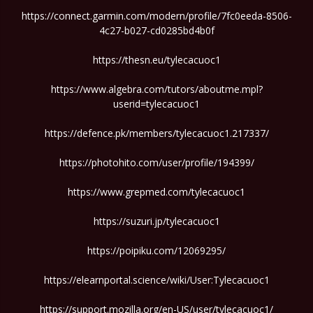
https://connect.garmin.com/modern/profile/7fc0eeda-8506-
4c27-b027-cd0285bd4b0f
https://thesn.eu/tylecacuoc1
https://www.algebra.com/tutors/aboutme.mpl?
userid=tylecacuoc1
https://defence.pk/members/tylecacuoc1.217337/
https://photohito.com/user/profile/194399/
https://www.grepmed.com/tylecacuoc1
https://suzuri.jp/tylecacuoc1
https://poipiku.com/12069295/
https://elearnportal.science/wiki/User:Tylecacuoc1
https://support.mozilla.org/en-US/user/tylecacuoc1/