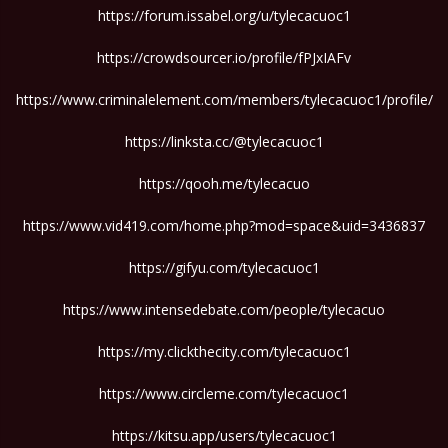
https://forum.issabel.org/u/tylecacuoc1
https://crowdsourcer.io/profile/fPJxIAFv
https://www.criminalelement.com/members/tylecacuoc1/profile/
https://linksta.cc/@tylecacuoc1
https://qooh.me/tylecacuo
https://www.vid419.com/home.php?mod=space&uid=3436837
https://gifyu.com/tylecacuoc1
https://www.intensedebate.com/people/tylecacuo
https://my.clickthecity.com/tylecacuoc1
https://www.circleme.com/tylecacuoc1
https://kitsu.app/users/tylecacuoc1