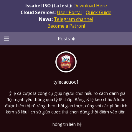
Issabel ISO (Latest):
Download Here
Cloud Services:
User Portal
-
Quick Guide
News:
Telegram channel
Become a Patron!
Posts
tylecacuoc1
Tỷ lệ cá cược là công cụ giúp người chơi hiểu rõ cách đánh giá
đội mạnh yếu thông qua tỷ lệ chấp. Bảng tỷ lệ kèo châu Á luôn
được hiển thị rõ ràng theo thời gian thực, cùng với các phân tích
kèm số liệu lịch sử giúp cược thủ chọn đúng thời điểm vào tiền.
Thông tin liên hệ: