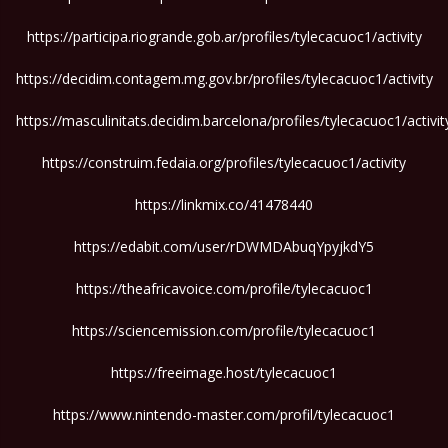
https://participa.riogrande.gob.ar/profiles/tylecacuoc1/activity
https://decidim.contagem.mg.gov.br/profiles/tylecacuoc1/activity
https://masculinitats.decidim.barcelona/profiles/tylecacuoc1/activit
https://construim.fedaia.org/profiles/tylecacuoc1/activity
https://linkmix.co/41478440
https://edabit.com/user/rDWMDAbuqYpyjkdY5
https://theafricavoice.com/profile/tylecacuoc1
https://sciencemission.com/profile/tylecacuoc1
https://freeimage.host/tylecacuoc1
https://www.nintendo-master.com/profil/tylecacuoc1