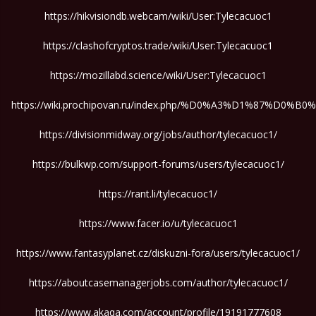
https://hikvisiondb.webcam/wiki/User:Tylecacuoc1
https://clashofcryptos.trade/wiki/User:Tylecacuoc1
https://mozillabd.science/wiki/User:Tylecacuoc1
https://wiki.prochipovan.ru/index.php/%D0%A3%D1%87%D
https://divisionmidway.org/jobs/author/tylecacuoc1/
https://bulkwp.com/support-forums/users/tylecacuoc1/
https://rant.li/tylecacuoc1/
https://www.facer.io/u/tylecacuoc1
https://www.fantasyplanet.cz/diskuzni-fora/users/tylecacuoc1/
https://aboutcasemanagerjobs.com/author/tylecacuoc1/
https://www.akaqa.com/account/profile/19191777608