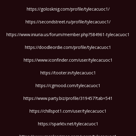
https://golosknig.com/profile/tylecacuoc1/
https://secondstreet.ru/profile/tylecacuoc1/
https://www.iniuria.us/forum/member.php?584961-tylecacuoc1
https://doodleordie.com/profile/tylecacuoc1
https://www.iconfinder.com/user/tylecacuoc1
https://tooter.in/tylecacuoc1
https://cgmood.com/tylecacuoc1
https://www.party.biz/profile/319457?tab=541
https://chillspot1.com/user/tylecacuoc1
https://sparktv.net/tylecacuoc1