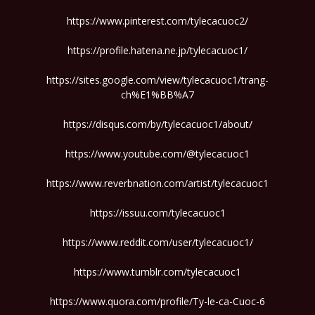
https://www.pinterest.com/tylecacuoc2/
https://profile.hatena.ne.jp/tylecacuoc1/
https://sites.google.com/view/tylecacuoc1/trang-
ch%E1%BB%A7
https://disqus.com/by/tylecacuoc1/about/
https://www.youtube.com/@tylecacuoc1
https://www.reverbnation.com/artist/tylecacuoc1
https://issuu.com/tylecacuoc1
https://www.reddit.com/user/tylecacuoc1/
https://www.tumblr.com/tylecacuoc1
https://www.quora.com/profile/Ty-le-ca-Cuoc-6