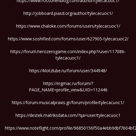
https://www.rossoneriblog.com/author/tylecacuoc1/
http://jobboard.piasd.org/author/tylecacuoc1/
https://www.chaloke.com/forums/users/tylecacuoc1/
https://www.soshified.com/forums/user/627905-tylecacuoc2/
https://forum.herozerogame.com/index.php?/user/117086-
tylecacuoc1/
https://klotzlube.ru/forum/user/344948/
https://ingmac.ru/forum/?
PAGE_NAME=profile_view&UID=112446
https://forum.musicalpraxis.gr/forum/profile/tylecacuoc1/
https://destek.matriksdata.com/?qa=user/tylecacuoc1
https://www.noteflight.com/profile/96850156f50a4ebb9dbf7604b