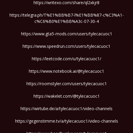
https://writexo.com/share/ql2xkjr8
https://telegra.ph/T%E1%BB%B7-l%E1%BB%87-c%C3%A1-
c%C6%B0%E1%BB%A3c-07-30-4
https://www.gta5-mods.com/users/tylecacuoc1
https://www.speedrun.com/users/tylecacuoc1
https://leetcode.com/u/tylecacuoc1/
https://www.notebook.ai/@tylecacuoc1
https://roomstyler.com/users/tylecacuoc1
https://wakelet.com/@tylecacuoc1
https://wirtube.de/a/tylecacuoc1/video-channels
https://gegenstimme.tv/a/tylecacuoc1/video-channels