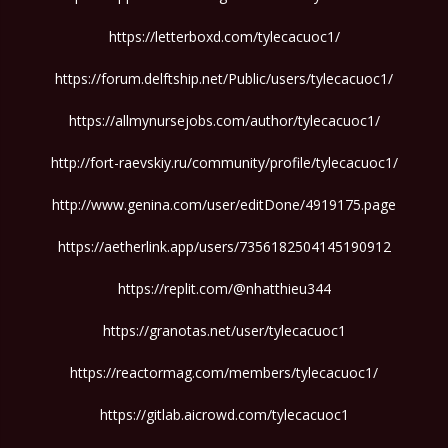
https://letterboxd.com/tylecacuoc1/
https://forum.delftship.net/Public/users/tylecacuoc1/
https://allmynursejobs.com/author/tylecacuoc1/
http://fort-raevskiy.ru/community/profile/tylecacuoc1/
http://www.genina.com/user/editDone/4919175.page
https://aetherlink.app/users/7356182504145190912
https://replit.com/@nhatthieu344
https://granotas.net/user/tylecacuoc1
https://reactormag.com/members/tylecacuoc1/
https://gitlab.aicrowd.com/tylecacuoc1