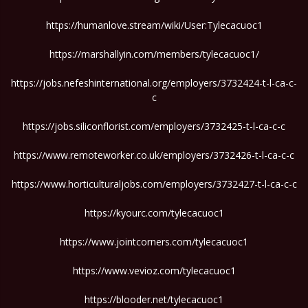
https://humanlove.stream/wiki/User:Tylecacuoc1
https://marshallyin.com/members/tylecacuoc1/
https://jobs.nefeshinternational.org/employers/3732424-t-l-ca-c-
c
https://jobs.siliconflorist.com/employers/3732425-t-l-ca-c-c
https://www.remoteworker.co.uk/employers/3732426-t-l-ca-c-c
https://www.horticulturaljobs.com/employers/3732427-t-l-ca-c-c
https://kyourc.com/tylecacuoc1
https://www.jointcorners.com/tylecacuoc1
https://www.vevioz.com/tylecacuoc1
https://blooder.net/tylecacuoc1