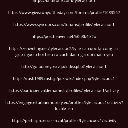
https://undrtone.com/tylecacuoc1
https://www.giveawayoftheday.com/forums/profile/1033567
https://www.syncdocs.com/forums/profile/tylecacuoc1
https://postheaven.net/h0u3k4jk2o
https://zenwriting.net/tylecacuoc2/ty-le-ca-cuoc-la-cong-cu-
giup-nguoi-choi-hieu-ro-cach-danh-gia-doi-manh-yeu
http://gojourney.xsrv.jp/index.php?tylecacuoc1
https://rush1989.rash.jp/pukiwiki/index.php?tylecacuoc1
https://participer.valdemarne.fr/profiles/tylecacuoc1/activity
https://engage.eiturbanmobility.eu/profiles/tylecacuoc1/activity?
locale=en
https://participa.terrassa.cat/profiles/tylecacuoc1/activity