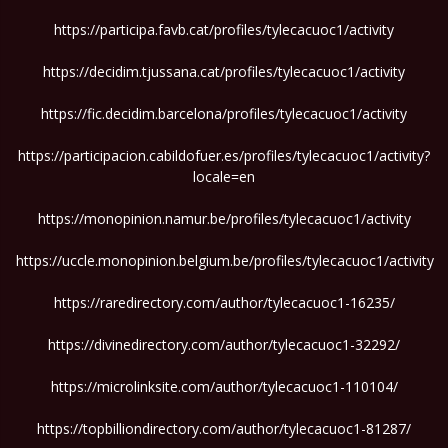
https://participa.favb.cat/profiles/tylecacuoc1/activity
https://decidim.tjussana.cat/profiles/tylecacuoc1/activity
https://fic.decidim.barcelona/profiles/tylecacuoc1/activity
https://participacion.cabildofuer.es/profiles/tylecacuoc1/activity?
locale=en
https://monopinion.namur.be/profiles/tylecacuoc1/activity
https://uccle.monopinion.belgium.be/profiles/tylecacuoc1/activity
https://raredirectory.com/author/tylecacuoc1-16235/
https://divinedirectory.com/author/tylecacuoc1-32292/
https://microlinksite.com/author/tylecacuoc1-110104/
https://topbilliondirectory.com/author/tylecacuoc1-81287/