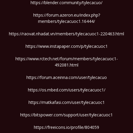
https://blender.community/tylecacuo/
https://forum.azeron.eu/index.php?
members/tylecacuoc1.16444/
https://raovat.nhadat.vn/members/tylecacuoc1-220463.html
https://www.instapaper.com/p/tylecacuoc1
https://www.rctech.net/forum/members/tylecacuoc1-
492081.html
https://forum.aceinna.com/user/tylecacuo
https://os.mbed.com/users/tylecacuoc1/
https://matkafasi.com/user/tylecacuoc1
https://bitspower.com/support/user/tylecacuoc1
https://freeicons.io/profile/804059