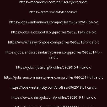
https://mecabricks.com/en/user/tylecacuoc1
https://gram.social/tylecacuoc1
https://jobs.windomnews.com/profiles/6962009-t-l-ca-c-c
https://jobs.lajobsportal.org/profiles/6962012-t-l-ca-c-c
https://www.heavyironjobs.com/profiles/6962013-t-l-ca-c-c
https://jobs.landscapeindustrycareers.org/profiles/6962014-t-l-
ca-c-c
https://jobs.njota.org/profiles/6962015-t-l-ca-c-c
https://jobs.suncommunitynews.com/profiles/6962017-t-l-ca-c-c
https://jobs.westerncity.com/profiles/6962018-t-l-ca-c-c
https://www.claimajob.com/profiles/6962019-t-l-ca-c-c