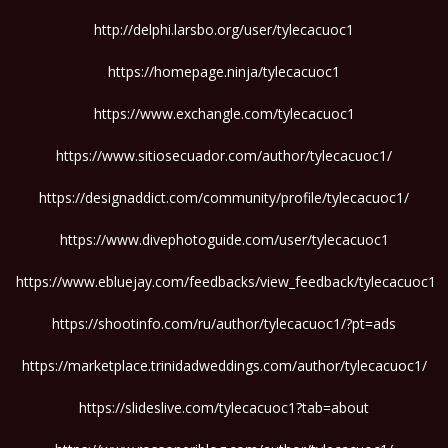
http://delphi.larsbo.org/user/tylecacuoc1
https://homepage.ninja/tylecacuoc1
https://www.exchangle.com/tylecacuoc1
https://www.sitiosecuador.com/author/tylecacuoc1/
https://designaddict.com/community/profile/tylecacuoc1/
https://www.divephotoguide.com/user/tylecacuoc1
https://www.ebluejay.com/feedbacks/view_feedback/tylecacuoc1
https://shootinfo.com/ru/author/tylecacuoc1/?pt=ads
https://marketplace.trinidadweddings.com/author/tylecacuoc1/
https://slideslive.com/tylecacuoc1?tab=about