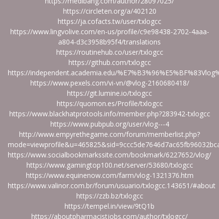
https://medibang.com/author/28097025/
https://circleten.org/a/402120
https://ja.cofacts.tw/user/txlogcc
https://www.lingvolive.com/en-us/profile/c9e98438-2702-4aaa-
a804-d3c3958b95f4/translations
https://routinehub.co/user/txlogcc
https://github.com/txlogcc
https://independent.academia.edu/%E7%B3%96%E5%B
https://www.pexels.com/vi-vn/@vlog-2160680418/
https://git.lumine.io/txlogcc
https://quomon.es/Profile/txlogcc
https://www.blackhatprotools.info/member.php?283942-txlogcc
https://www.pubpub.org/user/vlog---4
http://www.empyrethegame.com/forum/memberlist.php?
mode=viewprofile&u=465825&sid=9ccc5de7646d7ac65fb96032bc
https://www.socialbookmarkssite.com/bookmark/6227652/vlog/
https://www.gamingtop100.net/server/53680/txlogcc
https://www.equinenow.com/farm/vlog-1321376.htm
https://www.valinor.com.br/forum/usuario/txlogcc.143651/#about
https://zzb.bz/txlogcc
https://tempel.in/view/9tQ1b
https://aboutpharmacistjobs.com/author/txlogcc/