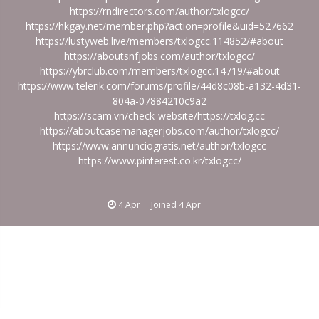
https://rndirectors.com/author/txlogcc/
https://hkgay.net/member.php?action=profile&uid=527662
https://lustyweb.live/members/txlogcc.114852/#about
https://aboutsnfjobs.com/author/txlogcc/
https://ybrclub.com/members/txlogcc.14719/#about
https://www.telerik.com/forums/profile/44d8c08b-a132-4d31-
804a-07884210c9a2
https://scam.vn/check-website/https://txlog.cc
https://aboutcasemanagerjobs.com/author/txlogcc/
https://www.annunciogratis.net/author/txlogcc
https://www.pinterest.co.kr/txlogcc/
4 Apr
Joined
4 Apr