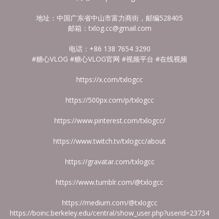
地址：中国广东省中山市富力商街，邮编528405
邮箱：txlog.cc@gmail.com
电话：+86 138 7654 3290
#糖心VLOG #糖心VLOG官网 #视频平台 #在线视频
https://x.com/txlogcc
https://500px.com/p/txlogcc
https://www.pinterest.com/txlogcc/
https://www.twitch.tv/txlogcc/about
https://gravatar.com/txlogcc
https://www.tumblr.com/@txlogcc
https://medium.com/@txlogcc
https://boinc.berkeley.edu/central/show_user.php?userid=23734