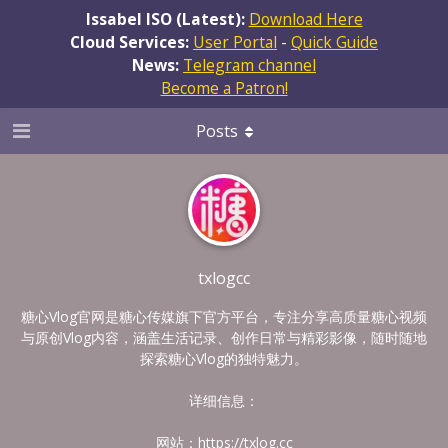
Issabel ISO (Latest):
Download Here
Cloud Services:
User Portal
-
Quick Guide
News:
Telegram channel
Become a Patron!
Posts
txlogcc
糖心Vlog官网是糖心传媒旗下官方平台，专注分享高质量糖心视频
与原创Vlog内容，涵盖生活记录、创作日常与精彩影像，随时随地
探索糖心Vlog的独特魅力。
详细信息：
网站：https://txlog.cc