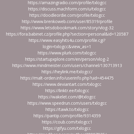
https://amazingradio.com/profile/txlogcc
https://discuss.machform.com/u/txlogcc
https://doodleordie.com/profile/txlogcc
http://www.brenkoweb.com/user/85319/profile
https://www.letsdobookmark.com/story/vlog-32
https://fora.babinet.cz/profile.php?section=personal&id=120587
https://www.easyhits4u.com/profile.cgi?
login=txlogcc&view_as=1
https://www.plurk.com/txlogcc
https://startupxplore.com/en/person/vlog-2
https://www.mindmeister.com/users/channel/130713913
https://heylink.me/txlogcc/
https://malt-orden.info/userinfo.php?uid=454475
https://www.deviantart.com/txlogcc
https://linktr.ee/txlogcc
https://wakelet.com/@txlogcc
https://www.speedrun.com/users/txlogcc
https://tawk.to/txlogcc
https://pantip.com/profile/9314359
https://coub.com/txlogcc1
https://gifyu.com/txlogcc