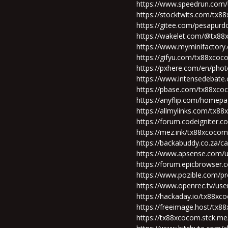
https://www.speedrun.com
https://stocktwits.com/tx
https://gitee.com/pesapur
https://wakelet.com/@tx8
https://www.myminifactor
https://gifyu.com/tx88xco
https://pxhere.com/en/pho
https://www.intensedebat
https://pbase.com/tx88xc
https://anyflip.com/homep
https://allmylinks.com/tx8
https://forum.codeigniter
https://mez.ink/tx88xcocom
https://backabuddy.co.za/c
https://www.apsense.com/
https://forum.epicbrowser.
https://www.pozible.com/p
https://www.openrec.tv/u
https://hackaday.io/tx88x
https://freeimage.host/tx
https://tx88xcocom.stck.me/