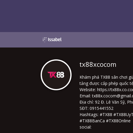
tx88xcocom
Khám phá TX88 sân chơi giải
tảng được cấp phép quốc t
Website:
https://tx88x.co.c
Email: tx88x.cocom@gmail
Địa chỉ: 92 Đ. Lê Văn Sỹ, 
SĐT: 0915441552
Hashtags: #TX88 #TX88Uy
#TX88BanCa #TX88Online
social: