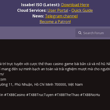
Issabel ISO (Latest):
Download Here
Cloud Services:
User Portal
-
Quick Guide
News:
Telegram channel
Become a Patron!
 trí trực tuyến với cược thể thao casino game bài bắn cá và nổ hũ N
ế mang đến sự minh bạch an toàn và trải nghiệm mượt mà cho người
om/
.com
Phường 11, Phú Nhuận, Hồ Chí Minh 700000, Việt Nam
Tin #TX88Casino #TX88TrucTuyen #TX88TheThao #TX88NoHu