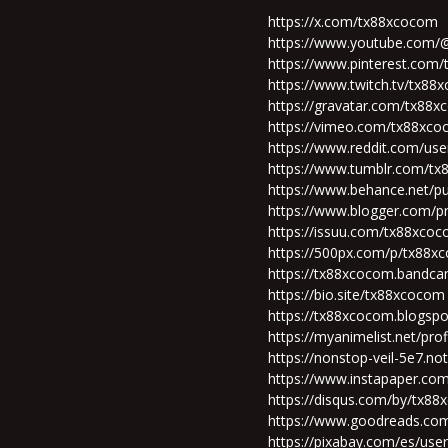
https://x.com/tx88xcocom
https://www.youtube.com
https://www.pinterest.com
https://www.twitch.tv/tx88
https://gravatar.com/tx88
https://vimeo.com/tx88xc
https://www.reddit.com/us
https://www.tumblr.com/t
https://www.behance.net/
https://www.blogger.com/p
https://issuu.com/tx88xco
https://500px.com/p/tx88x
https://tx88xcocom.bandc
https://bio.site/tx88xcocom
https://tx88xcocom.blogsp
https://myanimelist.net/pro
https://nonstop-veil-5e7.
https://www.instapaper.co
https://disqus.com/by/tx8
https://www.goodreads.co
https://pixabay.com/es/use