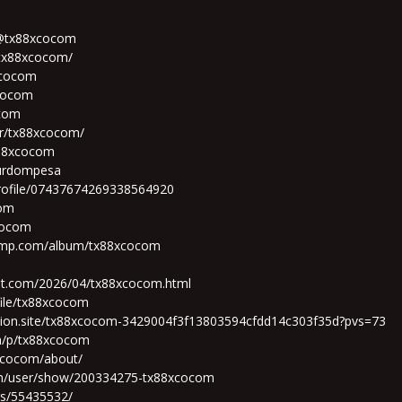
/@tx88xcocom
/tx88xcocom/
xcocom
xcocom
ocom
er/tx88xcocom/
x88xcocom
purdompesa
rofile/07437674269338564920
com
cocom
amp.com/album/tx88xcocom
ot.com/2026/04/tx88xcocom.html
file/tx88xcocom
notion.site/tx88xcocom-3429004f3f13803594cfdd14c303f35d?pvs=73
m/p/tx88xcocom
8xcocom/about/
m/user/show/200334275-tx88xcocom
rs/55435532/