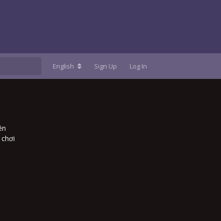
English
Sign Up
Log In
ền
 chơi