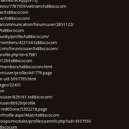
hannel/fvcVqsysVTsJ
ation/7787309/vietnam/tx88xcocom
user/tx88xcocom
/user/tx88xcocom/
.ua/communication/forum/user/2851122/
er/tx88xcocom
munity/profile/tx88xcocom/
m/members/423134-tx88xcocom
r.com/forums/user/tx88xcocom/
rofile.php?id=67981
648129/tx88xcocom
om/members/tx88xcocom.html
rum/user/profile/441779.page
ce-uid-5097795.html
pages/32431
com
om/user/829161-tx88xcocom/
user/86929/profile
r/editDone/5302218.page
rProfile.aspx?Alias=tx88xcocom
/xoops/modules/profile/userinfo.php?uid=3937550
x88xcocom