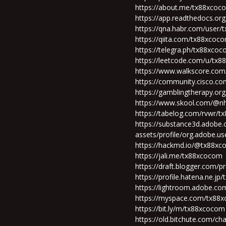
https://about.me/tx88xcoc
https://app.readthedocs.or
https://qna.habr.com/user
https://qiita.com/tx88xcoc
https://telegra.ph/tx88xco
https://leetcode.com/u/tx
https://www.walkscore.co
https://community.cisco.co
https://gamblingtherapy.o
https://www.skool.com/@nh
https://tabelog.com/rvwr/t
https://substance3d.adobe
assets/profile/org.adob
https://hackmd.io/@tx88x
https://jali.me/tx88xcocom
https://draft.blogger.com/
https://profile.hatena.ne.j
https://lightroom.adobe.c
https://myspace.com/tx88
https://bit.ly/m/tx88xcocom
https://old.bitchute.com/c