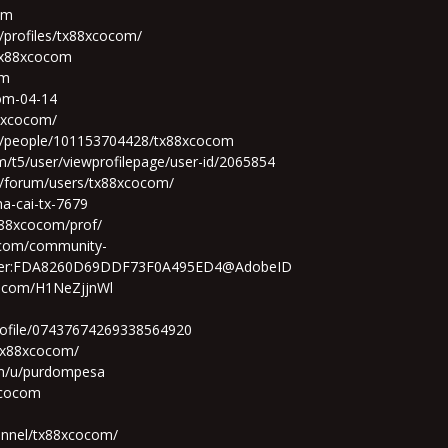
om
g/profiles/tx88xcocom/
/tx88xcocom
om
com-04-14
88xcocom/
m/people/101153704428/tx88xcocom
m/t5/user/viewprofilepage/user-id/2065854
rg/forum/users/tx88xcocom/
a-cai-tx-7679
x88xcocom/prof/
.com/community-
e.user:FDA8260D69DDF73F0A495ED4@AdobeID
cocom/H1NeZjjnWl
profile/07437674269338564920
p/tx88xcocom/
om/u/purdompesa
xcocom
hannel/tx88xcocom/