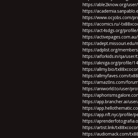
https://able2know.org/use
https://academia.sanpablo.
https://www.ocjobs.com/pro
https://acomics.ru/-tx88xc
https://act4sdgs.org/profil
https://activepages.com.au
https://adept.missouri.ed
https://adplist.org/membe
https://aiforkids.in/qa/use
https://akniga.org/profile
https://allmy.bio/tx88xcoc
https://allmyfaves.com/tx
https://amaz0ns.com/foru
https://aniworld.to/user/pr
https://aphorismsgalore.c
https://app.brancher.ai/u
https://app.hellothematic.c
https://app.nft.nyc/profile
https://aprenderfotografia.
https://artist.link/tx88xcoc
https://audiomack.com/tx