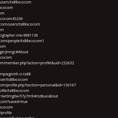
/users/tx88xcocom
88xcocom
dom
8xcocom45249
y.com/users/tx88xcocom
com
tographer-me/4981136
e.com/people/tx88xcocom1
ocom
age/jmngc#About
8xcocom
.com/member.php?action=profile&uid=232632
ampaign/nh-ci-tx88
user/tx88xcocom
com/profile.php?section=personal&id=150167
rofile/tx88xcocom
ser/wr0mg0w7i7y7m94mz8ux/about
cocom?saved=true
88xcocom
profile