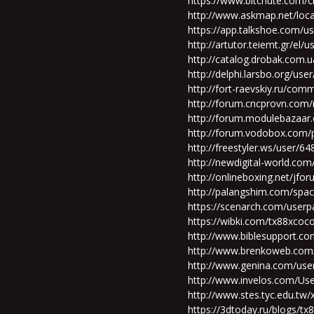
https://www.bitchute.com/c
http://www.askmap.net/loc
https://app.talkshoe.com/
http://artutor.teiemt.gr/el
http://catalog.drobak.com
http://delphi.larsbo.org/us
http://fort-raevskiy.ru/com
http://forum.cncprovn.co
http://forum.modulebazaa
http://forum.vodobox.com/p
http://freestyler.ws/user/
http://newdigital-world.c
http://onlineboxing.net/jfo
http://palangshim.com/spa
https://scenarch.com/user
https://wibki.com/tx88xco
http://www.biblesupport.c
http://www.brenkoweb.com/
http://www.genina.com/use
http://www.invelos.com/Use
http://www.stes.tyc.edu.tw
https://3dtoday.ru/blogs/t