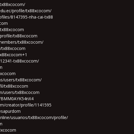
r/tx88xcocom/
edu.ec/profile/tx88xcocom/
files/8147395-nha-cai-tx88
ocom
e/tx88xcocom
/profile/tx88xcocom
u/members/tx88xcocom/
rs/tx88xcocom
r/tx88xcocom+1
/1412341-tx88xcocom/
om
88xcocom
ms/users/tx88xcocom/
ofil/tx88xcocom
om/users/tx88xcocom
ser/BMM0AYK54nX4
om/creator/profile/1141595
/pesapurdom
online/usuarios/tx88xcocom/profile/
om
88xcocom