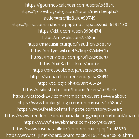
https://gourmet-calendar.com/users/tx68art
https://jerseyboysblog.com/forum/member.php?
action=profile&uid=99749
https://jszst.com.cn/home.php?mod=space&uid=6939130
https://kktix.com/user/8996474
https://m.wibki.com/tx68art
https://macuisineturque.fr/author/tx68art/
https://md.yeswiki.net/s/MqzKVxMyOh
https://monviet88.com/profile/tx68art/
https://tx68art.stck.me/profile
https://protocol.ooo/ja/users/tx68art
https://scenarch.com/userpages/38491
https://te.legra.ph/tx68art-05-24
https://usdinstitute.com/forums/users/tx68art/
https://vietstock247.com/members/tx68art.1444/#about
https://www.bookingblog.com/forum/users/tx68art/
https://www.freebookmarkingsite.com/story/tx68art
https://www.freedomteamapexmarketinggroup.com/board/board_
https://www.freewebmarks.com/story/tx68art
https://www.inseparabile.it/forum/member.php?u=48836
https://www.tai-ji.net/board/board_topic/4160148/8408783.htm