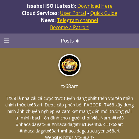
Issabel ISO (Latest):
Download Here
Cloud Services:
User Portal
-
Quick Guide
News:
Telegram channel
Become a Patron!
Posts
tx68art
TX68 là nhà cái cá cược trực tuyến đang phát triển với tên miền
chính thức tx68.art. Được cấp phép bởi PAGCOR, TX68 xây dựng
hình ảnh chuyên nghiệp và cam kết mang đến môi trường giải
trí minh bạch, ổn định cho người chơi Việt Nam. #tx68
#nhacaidagatx68 #nhacaidagatructuyentx68 #tx68art
#nhacaidagatx68art #nhacaidagatructuyentx68art
Website:
https://tx68.art/