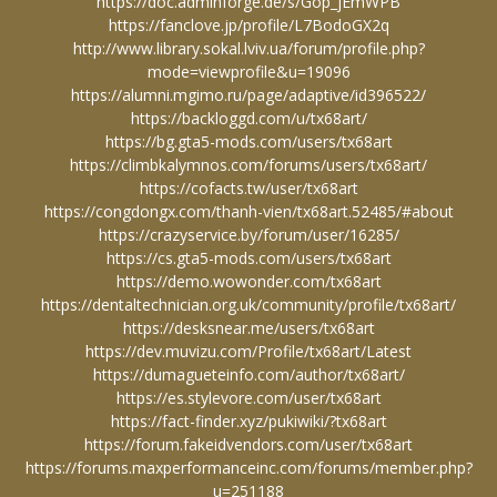
https://doc.adminforge.de/s/Gop_jEmWPB
https://fanclove.jp/profile/L7BodoGX2q
http://www.library.sokal.lviv.ua/forum/profile.php?
mode=viewprofile&u=19096
https://alumni.mgimo.ru/page/adaptive/id396522/
https://backloggd.com/u/tx68art/
https://bg.gta5-mods.com/users/tx68art
https://climbkalymnos.com/forums/users/tx68art/
https://cofacts.tw/user/tx68art
https://congdongx.com/thanh-vien/tx68art.52485/#about
https://crazyservice.by/forum/user/16285/
https://cs.gta5-mods.com/users/tx68art
https://demo.wowonder.com/tx68art
https://dentaltechnician.org.uk/community/profile/tx68art/
https://desksnear.me/users/tx68art
https://dev.muvizu.com/Profile/tx68art/Latest
https://dumagueteinfo.com/author/tx68art/
https://es.stylevore.com/user/tx68art
https://fact-finder.xyz/pukiwiki/?tx68art
https://forum.fakeidvendors.com/user/tx68art
https://forums.maxperformanceinc.com/forums/member.php?
u=251188