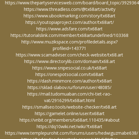
https://www.thepartyservicesweb.com/board/board_topic/392936
https://www.threadless.com/@tx68art/activity
https://www.ubookmarking.com/story/tx68art
https://youtopiaproject.com/author/tx68art/
https://www.adsfare.com/tx68art
https://tutorialslink.com/member/tx68artundefined/103368
http://www.muzikspace.com/profiledetails.aspx?
profileid=143771
https://www.scamadviser.com/check-website/tx68.art
https://www.directorylib.com/domain/tx68.art
https://www.snipesocial.co.uk/tx68art
https://onespotsocial.com/tx68art
https://dash.minimore.com/author/tx68art
https://sklad-slabov.ru/forum/user/48085/
https://mail.tudomuaban.com/chi-tiet-rao-
vat/2916299/tx68art.html
https://smallseo.tools/website-checker/tx68.art
https://gamelet.online/user/tx68art
https://vnbit.org/members/tx68art.110435/#about
https://dq10wiki.net/wiki/?tx68art
https://www.templepurohit.com/forums/users/hedwiguzmabe638/