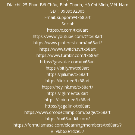
Địa chỉ: 25 Phan Bội Châu, Bình Thạnh, Hồ Chí Minh, Việt Nam
SĐT: 0909592305
Email: support@tx68.art
Social:
https://x.com/tx68art
https://www.youtube.com/@tx68art
https://www.pinterest.com/tx68art/
https://www.twitch.tv/tx68art
https://www.tumblr.com/tx68art
https://gravatar.com/tx68art
https://bit.ly/m/tx68art
https://jali.me/tx68art
https://linktr.ee/tx68art
https://heylink.me/tx68art/
https://igli.me/tx68art
https://cointr.ee/tx68art
https://jaga.link/tx68art
https://www.qrcodechimp.com/page/tx68art
https://tx68art.kit.com/
https://formulamasa.com/elearning/members/tx68art/?
v=96b62e1dce57