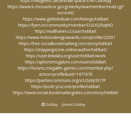
https://hedgedoc.dezentrale.space/s/W-CdXr8qq
https://www.k-chosashi.or.jp/cgi-bin/kyokai/member/read.cgi?
no=6442
https://www.getlisteduae.com/listings/tx68art
https://fyers.in/community/member/D2O02fxqWO
https://wallhaven.cc/user/tx68art
https://www.motiondesignawards.com/profile/22501
https://free-socialbookmarking.com/story/tx68art
https://steppingstone.online/author/tx68art/
https://user.linkdata.org/user/tx68art/work
https://aphorismsgalore.com/users/tx68art
https://forums.megalith-games.com/member.php?
action=profile&uid=1471876
https://pad.lescommuns.org/s/U2aVp5O7P
https://postr.yruz.one/profile/tx68art
https://www.social-bookmarkingsites.com/story/tx68art
24 May
Joined
24 May