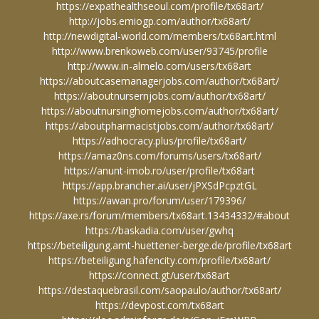
https://expathealthseoul.com/profile/tx68art/
http://jobs.emiogp.com/author/tx68art/
http://newdigital-world.com/members/tx68art.html
http://www.brenkoweb.com/user/93745/profile
http://www.in-almelo.com/users/tx68art
https://aboutcasemanagerjobs.com/author/tx68art/
https://aboutnursernjobs.com/author/tx68art/
https://aboutnursinghomejobs.com/author/tx68art/
https://aboutpharmacistjobs.com/author/tx68art/
https://adhocracy.plus/profile/tx68art/
https://amaz0ns.com/forums/users/tx68art/
https://anunt-imob.ro/user/profile/tx68art
https://app.brancher.ai/user/jPXSdPcpztGL
https://awan.pro/forum/user/179396/
https://axe.rs/forum/members/tx68art.13434332/#about
https://baskadia.com/user/gwhq
https://beteiligung.amt-huettener-berge.de/profile/tx68art
https://beteiligung.hafencity.com/profile/tx68art/
https://connect.gt/user/tx68art
https://destaquebrasil.com/saopaulo/author/tx68art/
https://devpost.com/tx68art