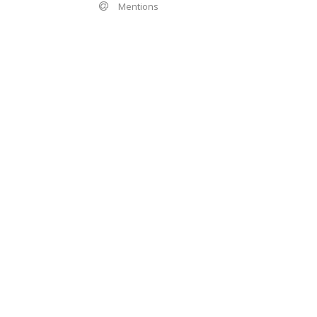
Mentions