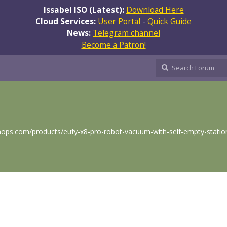
Issabel ISO (Latest):
Download Here
Cloud Services:
User Portal
-
Quick Guide
News:
Telegram channel
Become a Patron!
ps.com/products/eufy-x8-pro-robot-vacuum-with-self-empty-statio