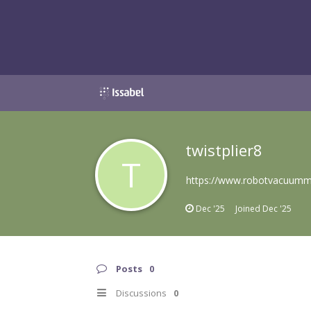
twistplier8
T
https://www.robotvacuummo
Dec '25
Joined
Dec '25
Posts
0
Discussions
0