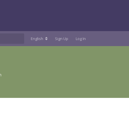
English
Sign Up
Log In
n