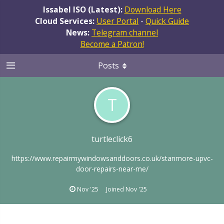
Issabel ISO (Latest):
Download Here
Cloud Services:
User Portal
-
Quick Guide
News:
Telegram channel
Become a Patron!
Posts
T
turtleclick6
https://www.repairmywindowsanddoors.co.uk/stanmore-upvc-
door-repairs-near-me/
Nov '25
Joined
Nov '25