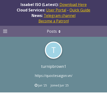
Issabel ISO (Latest):
Download Here
Cloud Services:
User Portal
-
Quick Guide
News:
Telegram channel
Become a Patron!
Posts
T
turnipbrown1
https://quoctesaigon.vn/
Jun '25
Joined
Jun '25