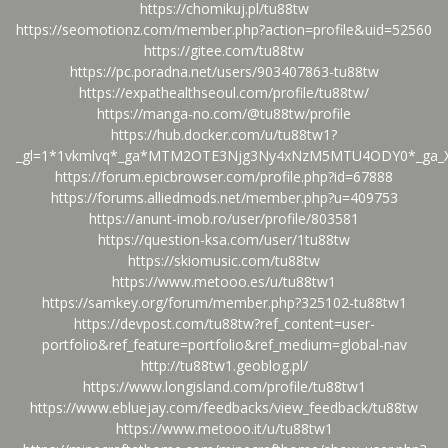
https://chomikuj.pl/tu88tw
https://seomotionz.com/member.php?action=profile&uid=52560
https://gitee.com/tu88tw
https://pc.poradna.net/users/903407863-tu88tw
https://expathealthseoul.com/profile/tu88tw/
https://manga-no.com/@tu88tw/profile
https://hub.docker.com/u/tu88tw1?
_gl=1
*1vkmlvq*_ga*MTM2OTE3Njg3Ny4xNzM5MTU4ODY0*_ga_
https://forum.epicbrowser.com/profile.php?id=67888
https://forums.alliedmods.net/member.php?u=409753
https://anunt-imob.ro/user/profile/803581
https://question-ksa.com/user/1tu88tw
https://skiomusic.com/tu88tw
https://www.metooo.es/u/tu88tw1
https://samkey.org/forum/member.php?325102-tu88tw1
https://devpost.com/tu88tw?ref_content=user-
portfolio&ref_feature=portfolio&ref_medium=global-nav
http://tu88tw1.geoblog.pl/
https://www.longisland.com/profile/tu88tw1
https://www.ebluejay.com/feedbacks/view_feedback/tu88tw
https://www.metooo.it/u/tu88tw1