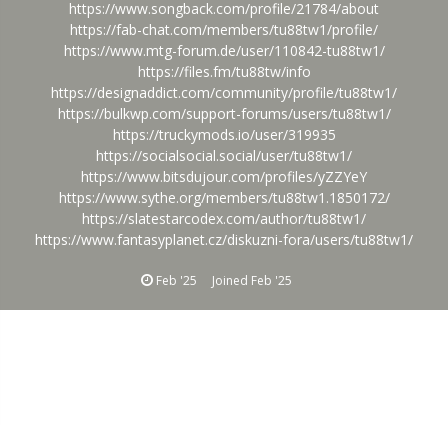
https://www.songback.com/profile/21784/about
https://fab-chat.com/members/tu88tw1/profile/
https://www.mtg-forum.de/user/110842-tu88tw1/
https://files.fm/tu88tw/info
https://designaddict.com/community/profile/tu88tw1/
https://bulkwp.com/support-forums/users/tu88tw1/
https://truckymods.io/user/319935
https://socialsocial.social/user/tu88tw1/
https://www.bitsdujour.com/profiles/yZZYeY
https://www.sythe.org/members/tu88tw1.1850172/
https://slatestarcodex.com/author/tu88tw1/
https://www.fantasyplanet.cz/diskuzni-fora/users/tu88tw1/
Feb '25
Joined
Feb '25