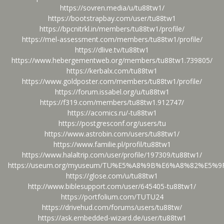
https://sovren.media/u/tu88tw1/
https://bootstrapbay.com/user/tu88tw1
https://bpcnitrkl.in/members/tu88tw1/profile/
https://mel-assessment.com/members/tu88tw1/profile/
https://dlive.tv/tu88tw1
https://www.hebergementweb.org/members/tu88tw1.739805/
https://kerbalx.com/tu88tw1
https://www.goldposter.com/members/tu88tw1/profile/
https://forum.issabel.org/u/tu88tw1
https://f319.com/members/tu88tw1.912747/
https://acomics.ru/-tu88tw1
https://postgresconf.org/users/tu
https://www.astrobin.com/users/tu88tw1/
https://www.familie.pl/profil/tu88tw1
https://www.halaltrip.com/user/profile/197309/tu88tw1/
https://useum.org/myuseum/TU%E5%A8%9B%E6%A8%82%E5%9
https://glose.com/u/tu88tw1
http://www.biblesupport.com/user/645405-tu88tw1/
https://portfolium.com/TUTU24
https://drivehud.com/forums/users/tu88tw/
https://ask.embedded-wizard.de/user/tu88tw1