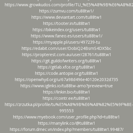
https://www.growkudos.com/profile/TU_%E5%A8%9B%E6%A8%
https://zumvu.com/tu88tw1/
https://www.deviantart.com/tu88tw1
https://tooter.in/tu88tw1
https://bikeindex.org/users/tu88tw1
https://www.faneo.es/users/tu88tw1/
https://myapple.pl/users/497239-tu
https://edabit.com/user/DobiQ24BsmS4DX5bc
https://propterest.com.au/user/28761/tu88tw1
https://git.guildofwriters.org/tu88tw1
https://gitlab.xfce.org/tu88tw1
https://code.antopie.org/tu88tw1
https://openwhyd.org/u/67a98d496e40120e2032d735
https://www.iglinks.io/tu88tw-amo?preview=true
https://linkin.bio/tu88tw1
https://cointr.ee/tu88tw1
https://zrzutka.pl/profile/tu%E5%A8%9B%E6%A8%82%E5%9F%8E-
995553
https://www.myebook.com/user_profile.php?id=tu88tw1
https://manylink.co/@tu88tw1
https://forum.dmec.vn/index.php?members/tu88tw1.99487/