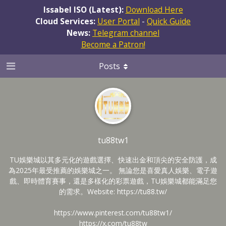
Issabel ISO (Latest):
Download Here
Cloud Services:
User Portal
-
Quick Guide
News:
Telegram channel
Become a Patron!
Posts
tu88tw1
TU娛樂城以其多元化的遊戲選擇、快速出金和頂尖的安全防護，成
為2025年最受推薦的娛樂城之一。 無論您是喜愛真人娛樂、電子遊
戲、即時體育賽事，還是多樣化的彩票遊戲，TU娛樂城都能滿足您
的需求。Website:
https://tu88.tw/
https://www.pinterest.com/tu88tw1/
https://x.com/tu88tw