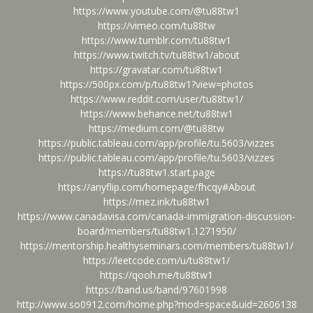
https://www.youtube.com/@tu88tw1
https://vimeo.com/tu88tw
https://www.tumblr.com/tu88tw1
https://www.twitch.tv/tu88tw1/about
https://gravatar.com/tu88tw1
https://500px.com/p/tu88tw1?view=photos
https://www.reddit.com/user/tu88tw1/
https://www.behance.net/tu88tw1
https://medium.com/@tu88tw
https://public.tableau.com/app/profile/tu.5603/vizzes
https://public.tableau.com/app/profile/tu.5603/vizzes
https://tu88tw1.start.page
https://anyflip.com/homepage/fhcqy#About
https://mez.ink/tu88tw1
https://www.canadavisa.com/canada-immigration-discussion-
board/members/tu88tw1.1271950/
https://mentorship.healthyseminars.com/members/tu88tw1/
https://leetcode.com/u/tu88tw1/
https://qooh.me/tu88tw1
https://band.us/band/97601998
http://www.so0912.com/home.php?mod=space&uid=2606138