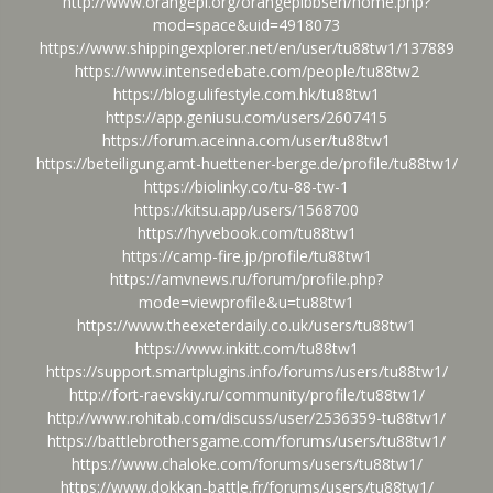
http://www.orangepi.org/orangepibbsen/home.php?
mod=space&uid=4918073
https://www.shippingexplorer.net/en/user/tu88tw1/137889
https://www.intensedebate.com/people/tu88tw2
https://blog.ulifestyle.com.hk/tu88tw1
https://app.geniusu.com/users/2607415
https://forum.aceinna.com/user/tu88tw1
https://beteiligung.amt-huettener-berge.de/profile/tu88tw1/
https://biolinky.co/tu-88-tw-1
https://kitsu.app/users/1568700
https://hyvebook.com/tu88tw1
https://camp-fire.jp/profile/tu88tw1
https://amvnews.ru/forum/profile.php?
mode=viewprofile&u=tu88tw1
https://www.theexeterdaily.co.uk/users/tu88tw1
https://www.inkitt.com/tu88tw1
https://support.smartplugins.info/forums/users/tu88tw1/
http://fort-raevskiy.ru/community/profile/tu88tw1/
http://www.rohitab.com/discuss/user/2536359-tu88tw1/
https://battlebrothersgame.com/forums/users/tu88tw1/
https://www.chaloke.com/forums/users/tu88tw1/
https://www.dokkan-battle.fr/forums/users/tu88tw1/