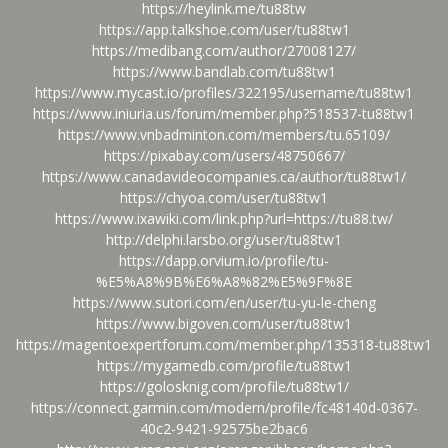
https://heylink.me/tu88tw
https://app.talkshoe.com/user/tu88tw1
https://medibang.com/author/27008127/
https://www.bandlab.com/tu88tw1
https://www.mycast.io/profiles/322195/username/tu88tw1
https://www.iniuria.us/forum/member.php?518537-tu88tw1
https://www.vnbadminton.com/members/tu.65109/
https://pixabay.com/users/48750667/
https://www.canadavideocompanies.ca/author/tu88tw1/
https://chyoa.com/user/tu88tw1
https://www.ixawiki.com/link.php?url=https://tu88.tw/
http://delphi.larsbo.org/user/tu88tw1
https://dapp.orvium.io/profile/tu-
%E5%A8%9B%E6%A8%82%E5%9F%8E
https://www.sutori.com/en/user/tu-yu-le-cheng
https://www.bigoven.com/user/tu88tw1
https://magentoexpertforum.com/member.php/135318-tu88tw1
https://mygamedb.com/profile/tu88tw1
https://golosknig.com/profile/tu88tw1/
https://connect.garmin.com/modern/profile/fc48140d-0367-
40c2-9421-92575be2bac6