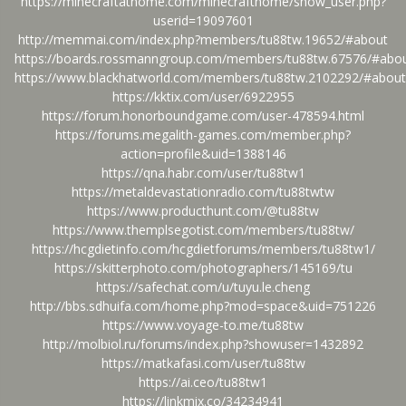
https://minecraftathome.com/minecrafthome/show_user.php?
userid=19097601
http://memmai.com/index.php?members/tu88tw.19652/#about
https://boards.rossmanngroup.com/members/tu88tw.67576/#abo
https://www.blackhatworld.com/members/tu88tw.2102292/#about
https://kktix.com/user/6922955
https://forum.honorboundgame.com/user-478594.html
https://forums.megalith-games.com/member.php?
action=profile&uid=1388146
https://qna.habr.com/user/tu88tw1
https://metaldevastationradio.com/tu88twtw
https://www.producthunt.com/@tu88tw
https://www.themplsegotist.com/members/tu88tw/
https://hcgdietinfo.com/hcgdietforums/members/tu88tw1/
https://skitterphoto.com/photographers/145169/tu
https://safechat.com/u/tuyu.le.cheng
http://bbs.sdhuifa.com/home.php?mod=space&uid=751226
https://www.voyage-to.me/tu88tw
http://molbiol.ru/forums/index.php?showuser=1432892
https://matkafasi.com/user/tu88tw
https://ai.ceo/tu88tw1
https://linkmix.co/34234941