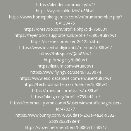
https://blender.community/tu2/
https://wykop.pl/ludzie/tu88tw1
https://www.homepokergames.com/vbforum/member.php?
u=138476
https://dreevoo.com/profile.php?pid=750031
https://feyenoord.supporters.nl/profiel/70805/tu88tw1
https://iszene.com/user-261255.html
https://www.inventoridigiochi.it/membri/tu88tw1/
https://link.space/@tu88tw1
http://magic.ly/tu88tw1
https://listium.com/@tu88tw1
https://www.flyingv.cc/users/1333074
https://www.eso-database.com/en/user/tu88tw1
https://technosmarter.com/qa/user/tu88tw1
https://transfur.com/Users/tu88tw1
https://akniga.org/profile/789444-tu/
https://community.amd.com/t5/user/viewprofilepage/user-
id/470277
https://www.bunity.com/-8050da1b-2b3a-4a2d-9382-
2b098628f98e?r=
https://vozer.net/members/tu88tw1.25091/