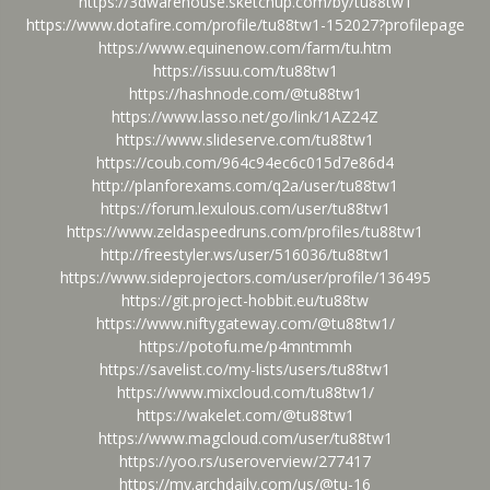
https://3dwarehouse.sketchup.com/by/tu88tw1
https://www.dotafire.com/profile/tu88tw1-152027?profilepage
https://www.equinenow.com/farm/tu.htm
https://issuu.com/tu88tw1
https://hashnode.com/@tu88tw1
https://www.lasso.net/go/link/1AZ24Z
https://www.slideserve.com/tu88tw1
https://coub.com/964c94ec6c015d7e86d4
http://planforexams.com/q2a/user/tu88tw1
https://forum.lexulous.com/user/tu88tw1
https://www.zeldaspeedruns.com/profiles/tu88tw1
http://freestyler.ws/user/516036/tu88tw1
https://www.sideprojectors.com/user/profile/136495
https://git.project-hobbit.eu/tu88tw
https://www.niftygateway.com/@tu88tw1/
https://potofu.me/p4mntmmh
https://savelist.co/my-lists/users/tu88tw1
https://www.mixcloud.com/tu88tw1/
https://wakelet.com/@tu88tw1
https://www.magcloud.com/user/tu88tw1
https://yoo.rs/useroverview/277417
https://my.archdaily.com/us/@tu-16