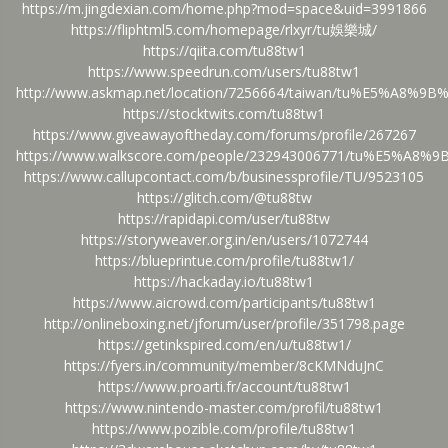
https://m.jingdexian.com/home.php?mod=space&uid=3991866
https://fliphtml5.com/homepage/rlxyr/tu
娛樂城/
https://qiita.com/tu88tw1
https://www.speedrun.com/users/tu88tw1
http://www.askmap.net/location/7256664/taiwan/tu%E5%A8
https://stocktwits.com/tu88tw1
https://www.giveawayoftheday.com/forums/profile/267267
https://www.walkscore.com/people/232943006771/tu%E5%A
https://www.callupcontact.com/b/businessprofile/TU/9523105
https://glitch.com/@tu88tw
https://rapidapi.com/user/tu88tw
https://storyweaver.org.in/en/users/1072744
https://blueprintue.com/profile/tu88tw1/
https://hackaday.io/tu88tw1
https://www.aicrowd.com/participants/tu88tw1
http://onlineboxing.net/jforum/user/profile/351798.page
https://getinkspired.com/en/u/tu88tw1/
https://fyers.in/community/member/8cKMNduJnC
https://www.proarti.fr/account/tu88tw1
https://www.nintendo-master.com/profil/tu88tw1
https://www.pozible.com/profile/tu88tw1