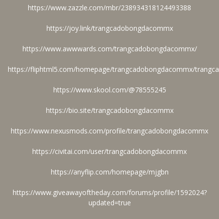
https://www.zazzle.com/mbr/238934318124493388
https://joy.link/trangcadobongdacommx
https://www.awwwards.com/trangcadobongdacommx/
https://fliphtml5.com/homepage/trangcadobongdacommx/trang
https://www.skool.com/@78555245
https://bio.site/trangcadobongdacommx
https://www.nexusmods.com/profile/trangcadobongdacommx
https://civitai.com/user/trangcadobongdacommx
https://anyflip.com/homepage/mjgbn
https://www.giveawayoftheday.com/forums/profile/1592024?
updated=true