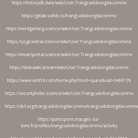
https://historydb.date/wiki/User:Trangcadobongdacommx
https://gitlab.vuhdo.io/trangcadobongdacommx
https://nerdgaming.science/wiki/User:Trangcadobongdacommx
https://yogicentral.science/wiki/User:Trangcadobongdacommx
https://elearnportal.science/wiki/User:Trangcadobongdacommx
https://dokuwiki.stream/wiki/User:Trangcadobongdacommx
https://www.vid419.com/home.php?mod=space&uid=3469170
https://securityholes.science/wiki/User:Trangcadobongdacommx
https://zb3.org/trangcadobongdacommx/trangcadobongdacommx
https://participons.mauges-sur-
loire.fr/profiles/trangcadobongdacommx/activity