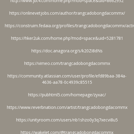
http://www.jbt4.com/home.php?mod=space&uid=8662952
https://onlinevetjobs.com/author/trangcadobongdacommx/
https://construim.fedaia.org/profiles/trangcadobongdacommx/activ
https://hker2uk.com/home.php?mod=space&uid=5281781
https://doc.anagora.org/s/k20Zi8dNs
https://vimeo.com/trangcadobongdacommx
https://community.atlassian.com/user/profile/efd89baa-384a-
4636-aa78-0c4939c85515
https://pubhtml5.com/homepage/zyxac/
https://www.reverbnation.com/artist/trangcadobongdacommx
https://unityroom.com/users/nb1shzo0y3q7xecvi8u5
https://wakelet.com/@trangcadobongdacommx