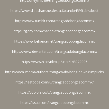
https://heylink.me/trangcadobongdacommx
https://www.slideshare.net/lestatfacundo459?tab=about
https://www.tumblr.com/trangcadobongdacommx
https://giphy.com/channel/trangcadobongdacommx
https://www.behance.net/trangcadobongdacommx
https://www.deviantart.com/trangcadobongdacommx
https://www.nicovideo.jp/user/143029006
https://vocal.media/authors/trang-ca-do-bong-da-kn49mp0ebs
https://leetcode.com/u/trangcadobongdacommx/
https://coolors.co/u/trangcadobongdacommx
https://issuu.com/trangcadobongdacommx