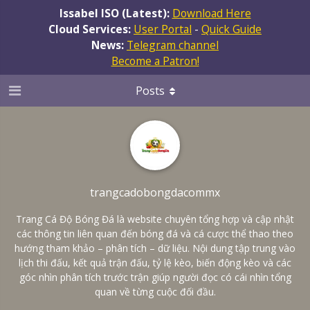
Issabel ISO (Latest):
Download Here
Cloud Services:
User Portal
-
Quick Guide
News:
Telegram channel
Become a Patron!
Posts
trangcadobongdacommx
Trang Cá Độ Bóng Đá là website chuyên tổng hợp và cập nhật
các thông tin liên quan đến bóng đá và cá cược thể thao theo
hướng tham khảo – phân tích – dữ liệu. Nội dung tập trung vào
lịch thi đấu, kết quả trận đấu, tỷ lệ kèo, biến động kèo và các
góc nhìn phân tích trước trận giúp người đọc có cái nhìn tổng
quan về từng cuộc đối đầu.