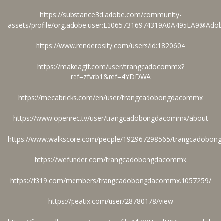
https://substance3d.adobe.com/community-
assets/profile/org.adobe.user:E30657316974319A0A495EA9@Ado
https://www.renderosity.com/users/id:1820604
https://makeagif.com/user/trangcadocommx?
ref=zfvrb1&ref=4YDDWA
https://mecabricks.com/en/user/trangcadobongdacommx
https://www.openrec.tv/user/trangcadobongdacommx/about
https://www.walkscore.com/people/192967298565/trangcadobo
https://wefunder.com/trangcadobongdacommx
https://f319.com/members/trangcadobongdacommx.1057259/
https://peatix.com/user/28780178/view