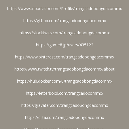
https://www.tripadvisor.com/Profile/trangcadobongdacommx
https://github.com/trangcadobongdacommx
https://stocktwits.com/trangcadobongdacommx
https://game8.jp/users/435122
https://www.pinterest.com/trangcadobongdacommx/
https://www.twitch.tv/trangcadobongdacommx/about
https://hub.docker.com/u/trangcadobongdacommx
https://letterboxd.com/trangcadocommx/
https://gravatar.com/trangcadobongdacommx
https://qiita.com/trangcadobongdacommx