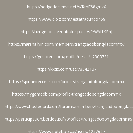
https://hedgedoc.envs.net/s/RmE68gmzX
https://www.dibiz.com/lestatfacundo459
https://hedgedoc.dezentrale.space/s/YWVtfKPhJ
https://marshallyin.com/members/trangcadobongdacommx/
https://gesoten.com/profile/detail/12505751
https://kktix.com/user/8342137
https://spinninrecords.com/profile/trangcadobongdacommx
https://mygamedb.com/profile/trangcadobongdacommx
https://www.hostboard.com/forums/members/trangcadobongda
https://participation.bordeaux.fr/profiles/trangcadobongdacommx/a
https://www.notebook.ai/users/1257697