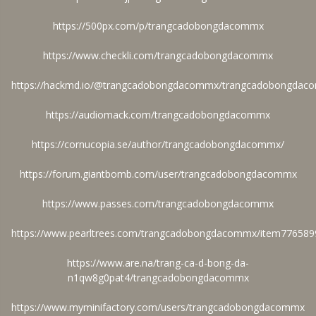
https://500px.com/p/trangcadobongdacommx
https://www.checkli.com/trangcadobongdacommx
https://hackmd.io/@trangcadobongdacommx/trangcadobongda
https://audiomack.com/trangcadobongdacommx
https://cornucopia.se/author/trangcadobongdacommx/
https://forum.giantbomb.com/user/trangcadobongdacommx
https://www.passes.com/trangcadobongdacommx
https://www.pearltrees.com/trangcadobongdacommx/item776589
https://www.are.na/trang-ca-d-bong-da-
n1qw8g0pat4/trangcadobongdacommx
https://www.myminifactory.com/users/trangcadobongdacommx