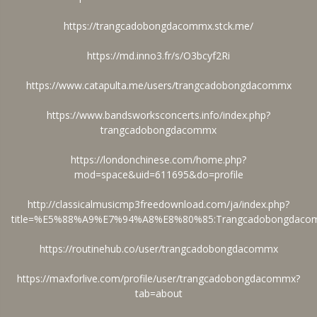
https://trangcadobongdacommx.stck.me/
https://md.inno3.fr/s/O3bcyf2Ri
https://www.catapulta.me/users/trangcadobongdacommx
https://www.bandsworksconcerts.info/index.php?
trangcadobongdacommx
https://londonchinese.com/home.php?
mod=space&uid=611695&do=profile
http://classicalmusicmp3freedownload.com/ja/index.php?
title=%E5%88%A9%E7%94%A8%E8%80%85:Trangcadobongdaco
https://routinehub.co/user/trangcadobongdacommx
https://maxforlive.com/profile/user/trangcadobongdacommx?
tab=about