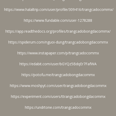
https://www.halaltrip.com/user/profile/309416/trangcadocommx/
https://www.fundable.com/user-1278288
https://app.readthedocs.org/profiles/trangcadobongdacommx/
https://spiderum.com/nguoi-dung/trangcadobongdacommx
https://www.instapaper.com/p/trangcadocommx
https://edabit.com/user/bGYQz5BdqEr7FafWA
https://potofu.me/trangcadobongdacommx
https://www.moshpyt.com/user/trangcadobongdacommx
https://experiment.com/users/ttrangcadobongdacommx
https://undrtone.com/trangcadocommx