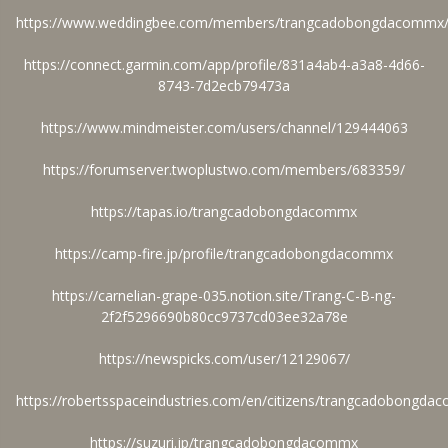
https://www.weddingbee.com/members/trangcadobongdacommx
https://connect.garmin.com/app/profile/831a4ab4-a3a8-4d66-
8743-7d2ecb79473a
https://www.mindmeister.com/users/channel/129444063
https://forumserver.twoplustwo.com/members/683359/
https://tapas.io/trangcadobongdacommx
https://camp-fire.jp/profile/trangcadobongdacommx
https://carnelian-grape-035.notion.site/Trang-C-B-ng-
2f2f5296690b80cc9737cd03ee32a78e
https://newspicks.com/user/12129067/
https://robertsspaceindustries.com/en/citizens/trangcadobongd
https://suzuri.jp/trangcadobongdacommx