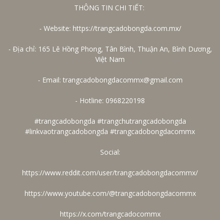
THÔNG TIN CHI TIẾT:
- Website:
https://trangcadobongda.com.mx/
- Địa chỉ: 165 Lê Hồng Phong, Tân Bình, Thuận An, Bình Dương,
Việt Nam
- Email: trangcadobongdacommx@gmail.com
- Hotline: 0968220198
#trangcadobongda #trangchutrangcadobongda
#linkvaotrangcadobongda #trangcadobongdacommx
Social:
https://www.reddit.com/user/trangcadobongdacommx/
https://www.youtube.com/@trangcadobongdacommx
https://x.com/trangcadocommx