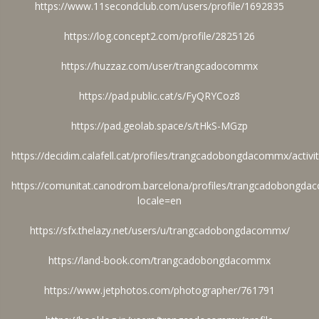
https://www.11secondclub.com/users/profile/1692835
https://log.concept2.com/profile/2825126
https://huzzaz.com/user/trangcadocommx
https://pad.public.cat/s/FyQRYCoz8
https://pad.geolab.space/s/tHkS-MGzp
https://decidim.calafell.cat/profiles/trangcadobongdacommx/activi
https://comunitat.canodrom.barcelona/profiles/trangcadobongdac
locale=en
https://sfx.thelazy.net/users/u/trangcadobongdacommx/
https://land-book.com/trangcadobongdacommx
https://www.jetphotos.com/photographer/761791