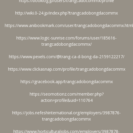
https://booklog.jp/users/trangcadocommx/profile
http://wiki.0-24.jp/index.php?trangcadobongdacommx
https://www.anibookmark.com/user/trangcadobongdacommx.htm
https://www.logic-sunrise.com/forums/user/185616-
trangcadobongdacommx/
https://www.pexels.com/@trang-ca-d-bong-da-2159122217/
https://www.clickasnap.com/profile/trangcadobongdacommx
https://gracebook.app/trangcadobongdacommx
https://seomotionz.com/member.php?
action=profile&uid=110764
https://jobs.nefeshinternational.org/employers/3987876-
trangcadobongdacommx
https://www.horticulturaljobs.com/employers/3987878-