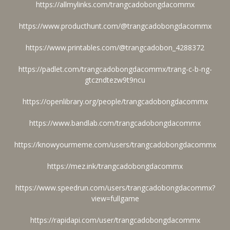
https://allmylinks.com/trangcadobongdacommx
https://www.producthunt.com/@trangcadobongdacommx
https://www.printables.com/@trangcadobon_4288372
https://padlet.com/trangcadobongdacommx/trang-c-b-ng-
gtczndtezw9t9ncu
https://openlibrary.org/people/trangcadobongdacommx
https://www.bandlab.com/trangcadobongdacommx
https://knowyourmeme.com/users/trangcadobongdacommx
https://mez.ink/trangcadobongdacommx
https://www.speedrun.com/users/trangcadobongdacommx?
view=fullgame
https://rapidapi.com/user/trangcadobongdacommx