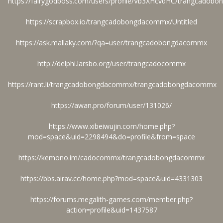
https://fairygodboss.com/users/profile/Vb3XHcvdHC/trangcado
https://scrapbox.io/trangcadobongdacommx/Untitled
https://ask.mallaky.com/?qa=user/trangcadobongdacommx
http://delphi.larsbo.org/user/trangcadocommx
https://rant.li/trangcadobongdacommx/trangcadobongdacommx
https://awan.pro/forum/user/131026/
https://www.xibeiwujin.com/home.php?
mod=space&uid=2298494&do=profile&from=space
https://kemono.im/cadocommx/trangcadobongdacommx
https://bbs.airav.cc/home.php?mod=space&uid=4331303
https://forums.megalith-games.com/member.php?
action=profile&uid=1437587