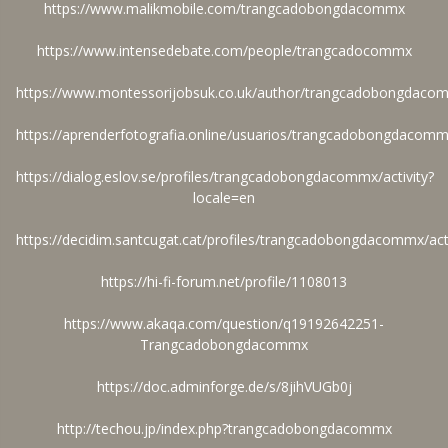
https://www.malikmobile.com/trangcadobongdacommx
https://www.intensedebate.com/people/trangcadocommx
https://www.montessorijobsuk.co.uk/author/trangcadobongdaco
https://aprenderfotografia.online/usuarios/trangcadobongdacommx
https://dialog.eslov.se/profiles/trangcadobongdacommx/activity?
locale=en
https://decidim.santcugat.cat/profiles/trangcadobongdacommx/acti
https://hi-fi-forum.net/profile/1108013
https://www.akaqa.com/question/q19192642251-
Trangcadobongdacommx
https://doc.adminforge.de/s/8jihVUGb0j
http://techou.jp/index.php?trangcadobongdacommx