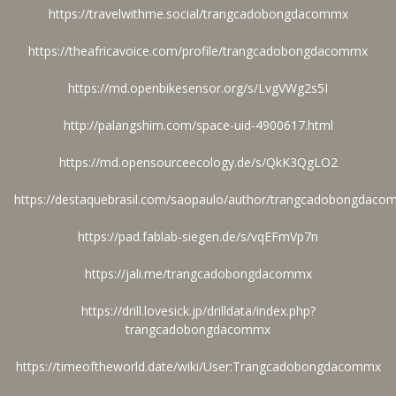
https://travelwithme.social/trangcadobongdacommx
https://theafricavoice.com/profile/trangcadobongdacommx
https://md.openbikesensor.org/s/LvgVWg2s5I
http://palangshim.com/space-uid-4900617.html
https://md.opensourceecology.de/s/QkK3QgLO2
https://destaquebrasil.com/saopaulo/author/trangcadobongdaco
https://pad.fablab-siegen.de/s/vqEFmVp7n
https://jali.me/trangcadobongdacommx
https://drill.lovesick.jp/drilldata/index.php?
trangcadobongdacommx
https://timeoftheworld.date/wiki/User:Trangcadobongdacommx