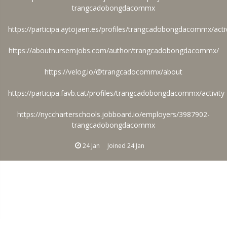
trangcadobongdacommx
https://participa.aytojaen.es/profiles/trangcadobongdacommx/activ
https://aboutnursernjobs.com/author/trangcadobongdacommx/
https://velog.io/@trangcadocommx/about
https://participa.favb.cat/profiles/trangcadobongdacommx/activity
https://nyccharterschools.jobboard.io/employers/3987902-
trangcadobongdacommx
24 Jan
Joined
24 Jan