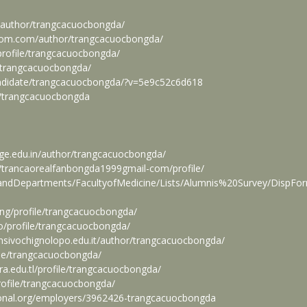
pe/author/trangcacuocbongda/
room.com/author/trangcacuocbongda/
/profile/trangcacuocbongda/
e/trangcacuocbongda/
candidate/trangcacuocbongda/?v=5e9c52c6d618
tw/trangcacuocbongda
ge.edu.in/author/trangcacuocbongda/
s/trancaorealfanbongda1999gmail-com/profile/
iesandDepartments/FacultyofMedicine/Lists/Alumnis%20Survey/DispFo
ning/profile/trangcacuocbongda/
.co/profile/trangcacuocbongda/
nsivochignolopo.edu.it/author/trangcacuocbongda/
file/trangcacuocbongda/
ora.edu.tl/profile/trangcacuocbongda/
profile/trangcacuocbongda/
tional.org/employers/3962426-trangcacuocbongda