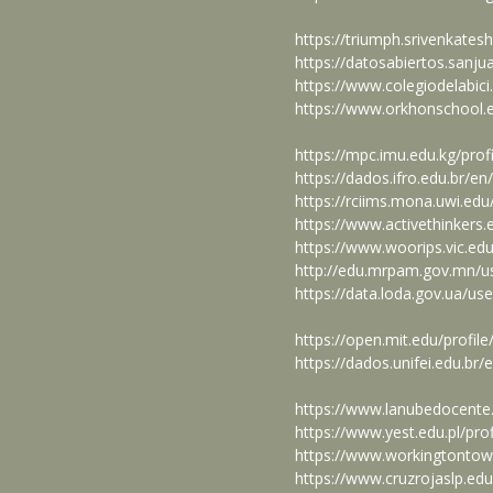
https://triumph.srivenkate
https://datosabiertos.sanj
https://www.colegiodelabic
https://www.orkhonschool.
https://mpc.imu.edu.kg/pro
https://dados.ifro.edu.br/
https://rciims.mona.uwi.ed
https://www.activethinkers
https://www.woorips.vic.ed
http://edu.mrpam.gov.mn/u
https://data.loda.gov.ua/u
https://open.mit.edu/pro
https://dados.unifei.edu.b
https://www.lanubedocente.
https://www.yest.edu.pl/pr
https://www.workingtontown
https://www.cruzrojaslp.ed