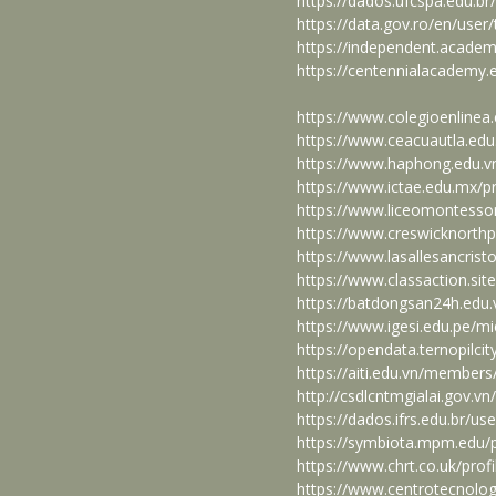
https://dados.ufcspa.edu.b
https://data.gov.ro/en/use
https://independent.acad
https://centennialacademy.
https://www.colegioenlinea
https://www.ceacuautla.edu
https://www.haphong.edu.vn
https://www.ictae.edu.mx/p
https://www.liceomontessor
https://www.creswicknorthp
https://www.lasallesancris
https://www.classaction.sit
https://batdongsan24h.ed
https://www.igesi.edu.pe/m
https://opendata.ternopilc
https://aiti.edu.vn/membe
http://csdlcntmgialai.gov.
https://dados.ifrs.edu.br/u
https://symbiota.mpm.edu/p
https://www.chrt.co.uk/pro
https://www.centrotecnolog