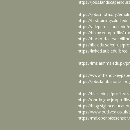
https://jobs.landscapeindu
https://jobs.njota.org/em
https://firstrainingsalud.ed
https://adept.missouri.ed
https://bbiny.edu/profile/t
https://hackmd-server.dlll.n
https://iltc.edu.sa/en_us/p
https://linked.aub.edu.lb/c
https://lms.aimms.edu.pk/p
https://www.thehockeypape
https://jobs.lajobsportal.o
https://blac.edu.pl/profile
https://onrtip.gov.jm/profi
https://blog.sighpceducat
https://www.outlived.co.uk
https://md.openbikesensor