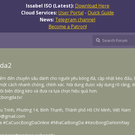
Issabel ISO (Latest):
Download Here
Cloud Services:
User Portal
-
Quick Guide
News:
Telegram channel
Become a Patron!
gda2
m đến chuyên sâu dành cho người yêu bóng đá, cập nhật kèo đấu, t
 một cách nhanh chóng, chính xác. Nội dung được xây dựng rõ ràng, d
dõi biến động kèo và đưa ra lựa chọn hiệu quả hơn.
ocbongda.tv/
u Trinh, Phường 14, Bình Thạnh, Thành phố Hồ Chí Minh, Việt Nam
tv@gmail.com
Da #CaCuocBongDaOnline #NhaCaiBongDa #KeoBongDaHomNay