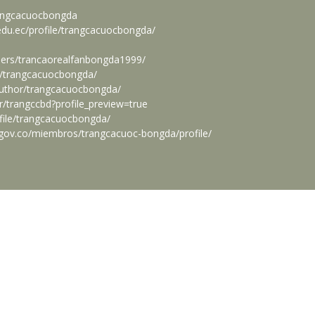
trangcacuocbongda
edu.ec/profile/trangcacuocbongda/
sers/trancaorealfanbongda1999/
ile/trangcacuocbongda/
/author/trangcacuocbongda/
r/trangccbd?profile_preview=true
ofile/trangcacuocbongda/
.gov.co/miembros/trangcacuoc-bongda/profile/