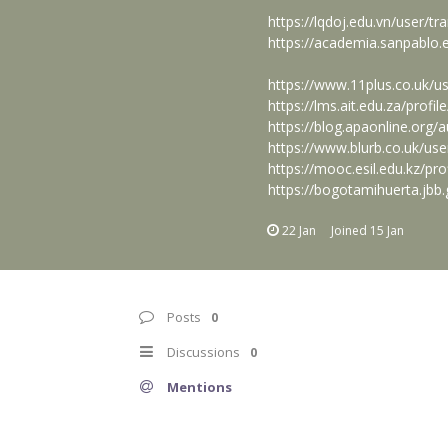
https://lqdoj.edu.vn/user/
https://academia.sanpablo.
https://www.11plus.co.uk/u
https://lms.ait.edu.za/prof
https://blog.apaonline.org
https://www.blurb.co.uk/use
https://mooc.esil.edu.kz/pr
https://bogotamihuerta.jbb
22 Jan
Joined
15 Jan
Posts
0
Discussions
0
Mentions