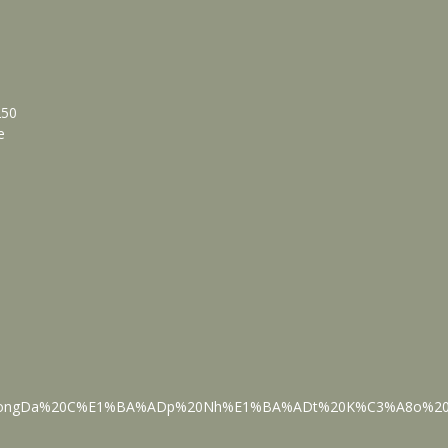
250
e
gCaCuocBongDa%20C%E1%BA%ADp%20Nh%E1%BA%ADt%20K%C3%A8