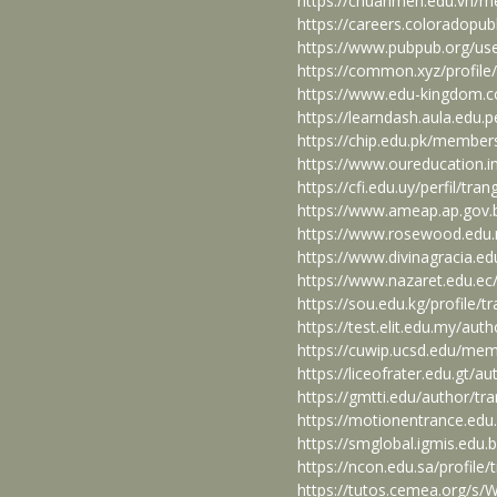
https://chuanmen.edu.vn/
https://careers.coloradopu
https://www.pubpub.org/us
https://common.xyz/profile
https://www.edu-kingdom
https://learndash.aula.edu
https://chip.edu.pk/member
https://www.oureducation.i
https://cfi.edu.uy/perfil/tr
https://www.ameap.ap.gov.b
https://www.rosewood.edu.
https://www.divinagracia.e
https://www.nazaret.edu.ec
https://sou.edu.kg/profile/
https://test.elit.edu.my/au
https://cuwip.ucsd.edu/me
https://liceofrater.edu.gt/
https://gmtti.edu/author/t
https://motionentrance.edu
https://smglobal.igmis.edu.
https://ncon.edu.sa/profil
https://tutos.cemea.org/s