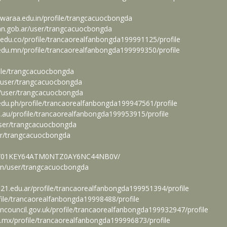
shwaraa.edu.in/profile/trangcacuocbongda
uan.gob.ar/user/trangcacuocbongda
i.edu.co/profile/trancaorealfanbongda199991125/profile
edu.mn/profile/trancaorealfanbongda199999350/profile
file/trangcacuocbongda
en/user/trangcacuocbongda
u/user/trangcacuocbongda
.edu.ph/profile/trancaorealfanbongda199947561/profile
u.au/profile/trancaorealfanbongda199953915/profile
ser/trangcacuocbongda
ser/trangcacuocbongda
file/01KEY64ATM0NTZ0AY6NC44NB0V/
r/en/user/trangcacuocbongda
21.edu.ar/profile/trancaorealfanbongda199951394/profile
ofile/trancaorealfanbongda19998488/profile
council.gov.uk/profile/trancaorealfanbongda199932947/profile
u.mx/profile/trancaorealfanbongda199996873/profile