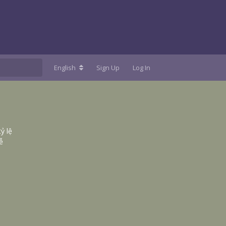
English
Sign Up
Log In
ỷ lệ
ễ