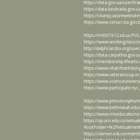
https://data.gov.ua/user/t
https://data.lutskrada.gov
https://ckanpj.azurewebsit
https://www.cimurc.ba.gov.
https://ml007.k12.sd.us/P
https://www.workingclasscr
http://delphi.larsbo.org/us
https://data.carpathia.gov
https://membership.lifear
https://www.nhat.thanhdong
https://www.veteranscup.or
https://www.scienceunivers
https://www.participate.nyc
https://www.princetonphum
https://www.bethrivkah.edu
https://www.miseducationo
https://sp.ucn.edu.co/virt
RootFolder=%2Fvirtua
https://okmen.edu.vn/mem