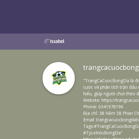
trangcacuocbon
"TrangCaCuocBongDa là điể
cược và phân tích trận đấu
hiểu, giúp người chơi theo 
Website:
https://trangcacu
Phone: 0341978196
Địa chỉ: 38 Hẻm 58 Phan Ch
Email: trangcacuocbongda
Tags:#TrangCaCuocBong
#TyLeKeoBongDa"