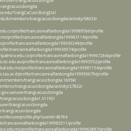
r/en/user/trangcacuocbongda
r/trangcacuocbongda
emia.edu/TrangCaCuocBongDa1
edu.lk/members/trangcacuocbongda/activity/58033/
.edu.co/profile/trancaorealfanbongda199989566/profile
.mx/profile/trancaorealfanbongda199963114/profile
/profile/trancaorealfanbongda199930249/profile
rofile/trancaorealfanbongda199939574/profile
ipalmira.edu.co/profile/trancaorealfanbongda199967264/profile
s.vic.edu.au/profile/trancaorealfanbongda19993552/profile
tobal.edu.mx/profile/trancaorealfanbongda199981154/profile
es.tau.ac.il/profile/trancaorealfanbongda199950079/profile
u.vn/members/trangcacuocbongda.16058/
iembros/trangcacuocbongda/activity/27822/
ity.gov.ua/user/trangcacuocbongda
rs/trangcacuocbongda1.31195/
vn/user/trangcacuocbongda
ser/trangcacuocbongda
rofile/userprofile.php?userid=48764
file/trancaorealfanbongda199982511/profile
ico.edu.mx/profile/trancaorealfanbongda199963897/profile