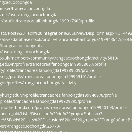
rangcacuocbongda
.ua/user/trangcacuocbongda
es.net/user/trangcacuocbongda
br/profile/trancaorealfanbongda199917608/profile
I/Lists/Post%20Tech%20Integration%20Survey/DispForm.aspx?ID=449
eativesdatabase.co.uk/profile/trancaorealfanbongda199943647/profil
er/trangcacuocbongdatv
.ua/user/trangcacuocbongda
ts.co.uk/members-community/trangcacuocbongda/activity/5813/
.edu.vn/profile/trancaorealfanbongda199938057/profile
g/profile/trancaorealfanbongda199989009/profile
e.org/profile/trancaorealfanbongda199969101/profile
.gov/profiles/trangcacuocbongda/activity
yhung.edu.vn/profile/trancaorealfanbongda199940978/profile
/profile/trancaorealfanbongda199929895/profile
fmotherhood.com/profile/trancaorealfanbongda199960103/profile
ualmente_old/Lists/Discusion%20de%20grupo/Flat.aspx?
lmente%5Fold%2FLists%2FDiscusion%20de%20grupo%2FTran
bers/trangcacuocbongda.25770/