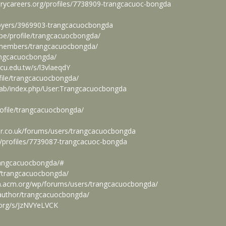
strycareers.org/profiles/7738909-trangcacuoc-bongda
ployers/3969903-trangcacuocbongda
u.pe/profile/trangcacuocbongda/
u/members/trangcacuocbongda/
rangcacuocbongda/
ccu.edu.tw/s/l3vlaeqdY
rofile/trangcacuocbongda/
ollab/index.php/User:Trangcacuocbongda
rofile/trangcacuocbongda/
r.co.uk/forums/users/trangcacuocbongda
rg/profiles/7739087-trangcacuoc-bongda
/trangcacuocbongda/#
le/trangcacuocbongda/
ion.acm.org/wp/forums/users/trangcacuocbongda/
/author/trangcacuocbongda/
.org/s/JzNVYeLVCK