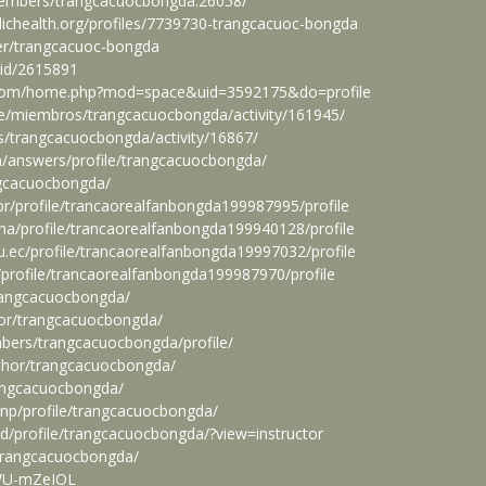
members/trangcacuocbongda.26058/
blichealth.org/profiles/7739730-trangcacuoc-bongda
er/trangcacuoc-bongda
/id/2615891
.com/home.php?mod=space&uid=3592175&do=profile
.pe/miembros/trangcacuocbongda/activity/161945/
s/trangcacuocbongda/activity/16867/
n/answers/profile/trangcacuocbongda/
angcacuocbongda/
r/profile/trancaorealfanbongda199987995/profile
na/profile/trancaorealfanbongda199940128/profile
du.ec/profile/trancaorealfanbongda19997032/profile
/profile/trancaorealfanbongda199987970/profile
trangcacuocbongda/
thor/trangcacuocbongda/
mbers/trangcacuocbongda/profile/
author/trangcacuocbongda/
rangcacuocbongda/
.np/profile/trangcacuocbongda/
bd/profile/trangcacuocbongda/?view=instructor
e/trangcacuocbongda/
/WU-mZeIOL