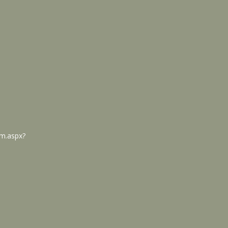
rm.aspx?