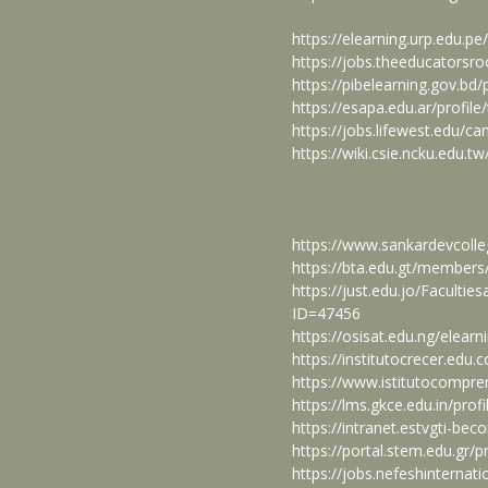
https://elearning.urp.edu.
https://jobs.theeducators
https://pibelearning.gov.bd
https://esapa.edu.ar/profil
https://jobs.lifewest.edu/
https://wiki.csie.ncku.edu.
https://www.sankardevcolle
https://bta.edu.gt/member
https://just.edu.jo/Facult
ID=47456
https://osisat.edu.ng/elear
https://institutocrecer.edu
https://www.istitutocompre
https://lms.gkce.edu.in/pro
https://intranet.estvgti-bec
https://portal.stem.edu.gr/
https://jobs.nefeshinterna