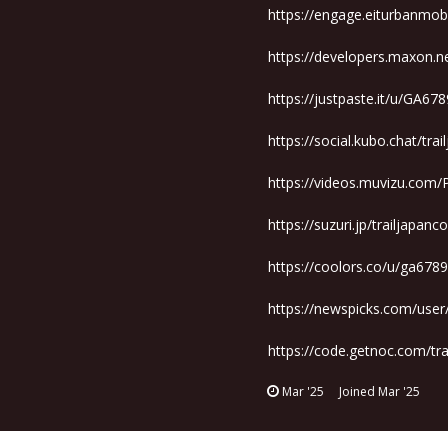
https://engage.eiturbanmobil
https://developers.maxon.n
https://justpaste.it/u/GA67
https://social.kubo.chat/tra
https://videos.muvizu.com/P
https://suzuri.jp/trailjapan
https://coolors.co/u/ga678
https://newspicks.com/use
https://code.getnoc.com/tr
Mar '25
Joined
Mar '25