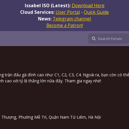
Issabel ISO (Latest):
Download Here
Cloud Services:
User Portal
-
Quick Guide
News:
Telegram channel
Become a Patron!
ng trận đấu gà đỉnh cao như: C1, C2, C3, C4. Ngoài ra, bạn còn có thể
 cao với tỷ lệ thắng lớn nữa đấy. Tham gia ngay nhé!
Trì Thượng, Phường Mễ Trì, Quận Nam Từ Liêm, Hà Nội