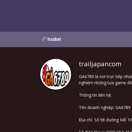
trailjapancom
GA6789 là nơi trực tiếp nhữ
nghiệm những tựa game đỉnh
Thông tin liên hệ:
Tên doanh nghiệp: GA6789
Địa chỉ: Số 98 đường Mễ 