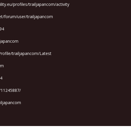
ity.eu/profiles/trailjapancom/activity
et/forum/user/trailjapancom
894
iljapancom
rofile/trailjapancom/Latest
com
94
r/11245887/
ailjapancom