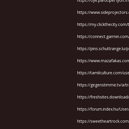
https://oye.participer.lyon.f
https://www.sideprojectors
https://my.clickthecity.com
https://connect.garmin.co
https://pins.schuttrange.lu/
https://www.mazafakas.com
https://tamilculture.com/u
https://gegenstimme.tv/a/t
https://freshsites.downloa
https://forum.index.hu/Use
https://sweetheartrock.c