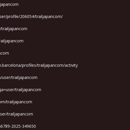
iljapancom
ser/profile/206054/trailjapancom/
m/trailjapancom
trailjapancom
ancom
m.barcelona/profiles/trailjapancom/activity
m/user/trailjapancom
qa=user/trailjapancom
om/trailjapancom
ser/trailjapancom
ga6789-2025-349650