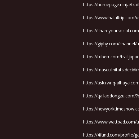
https://homepage.ninja/tra
https://www.halaltrip.com/u
https://shareyoursocial.co
https://giphy.com/channel/
https://triberr.com/trailjap
https://masculinitats.decidi
https://ask.rwnq-alhaya.co
https://qa.laodongzu.com/?
https://newyorktimesnow.c
https://www.wattpad.com/u
https://4fund.com/profile/