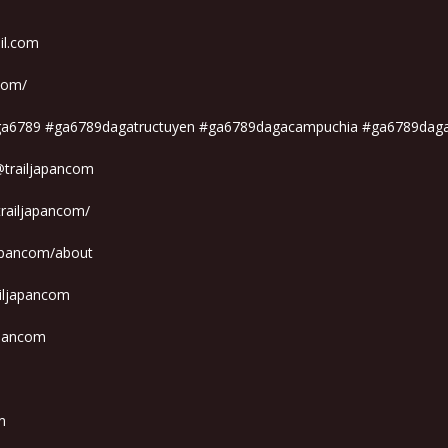
il.com
.com/
iga6789 #ga6789dagatructuyen #ga6789dagacampuchia #ga6789dag
@trailjapancom
trailjapancom/
japancom/about
ailjapancom
apancom
m