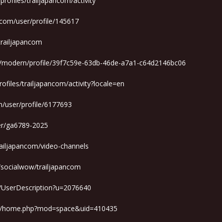
r/profiles/trailjapancom/activity
.com/user/profile/145617
/trailjapancom
m/modern/profile/39f7c59e-63db-46de-a7a1-c64d2146bc06
profiles/trailjapancom/activity?locale=en
/user/profile/6177693
ser/ga6789-2025
railjapancom/video-channels
d/socialwow/trailjapancom
r/UserDescription?u=2076640
om/home.php?mod=space&uid=410435