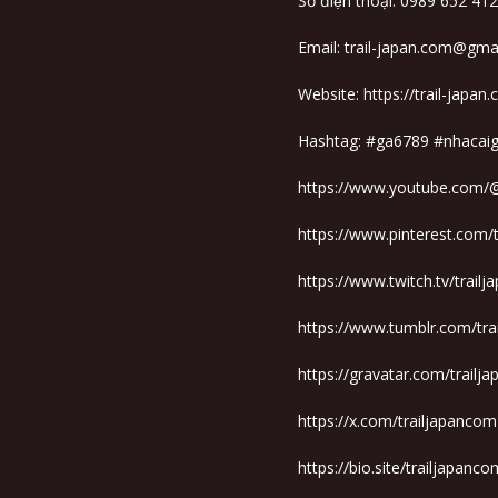
Số điện thoại: 0989 652 412
Email: trail-japan.com@gma
Website:
https://trail-japan
Hashtag: #ga6789 #nhaca
https://www.youtube.com/
https://www.pinterest.com/
https://www.twitch.tv/trail
https://www.tumblr.com/tr
https://gravatar.com/trailj
https://x.com/trailjapancom
https://bio.site/trailjapanco