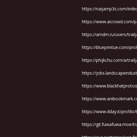
https://naijamp3s.com/inde
https://www.aicrowd.com/pa
https://amdm.ru/users/trai
https://blueprintue.com/prof
https://phijkchu.com/a/trai
https://jobs.landscapeindus
https://www.blackhatproto
https://www.anibookmark.c
https://www.dday.it/profilo
https://git.fuwafuwa.moe/t