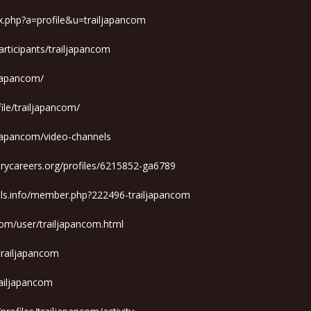
x.php?a=profile&u=trailjapancom
rticipants/trailjapancom
ljapancom/
ile/trailjapancom/
ljapancom/video-channels
trycareers.org/profiles/6215852-ga6789
ols.info/member.php?222496-trailjapancom
om/user/trailjapancom.html
/trailjapancom
railjapancom