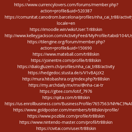
https://www.currencylovers.com/forums/member.php?
action=profile&uid=520387
https://comunitat.canodrom.barcelona/profiles/nha_cai_tr88/activit
locale=en
https://imoodle.win/wiki/User:Tr88skin
http://www.kelleyjjackson.com/ActivityFeed/MyProfile/tabid/104/U
https://tilengine.org/forum/member.php?
action=profile&uid=150690
https://www.mateball.com/tr88skin
https://joinentre.com/profile/tr88skin
https://dialogluzern.ch/profiles/nha_cai_tr88/activity
https://hedgedoc.stusta.de/s/V1vBAJzX2
http://mura.hitobashira.org/index.php?tr88skin
https://my.archdaily.mx/mx/@nha-cai-tr
https://gitee.com/lotif_7976
https://qiita.com/tr88skin
https://us.enrollbusiness.com/BusinessProfile/7657563/Nh%
https://www.goldposter.com/members/tr88skin/profile/
https://www.pozible.com/profile/tr88skin
https://www.nintendo-master.com/profil/tr88skin
https://civitai.com/user/tr88skin