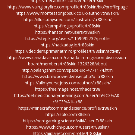
https://mecabricks.com/en/user/trskin
https://www.vaingloryfire.com/profile/tr88skin/bio?profilepage
https://www.montessorijobsuk.co.uk/author/tr88skin/
https://illust.daysneo.com/illustrator/tr88skin/
https://camp-fire.jp/profile/tr88skin
https://hanson.net/users/tr88skin
https://stepik.org/users/1159095732/profile
https://hackaday.io/tr88skin
https://decidem.primariatm.ro/profiles/tr88skin/activity
https://www.canadavisa.com/canada-immigration-discussion-
board/members/tr88skin.1326328/about
http://palangshim.com/space-uid-4771174.html
https://www.bmwpower.lv/user.php?u=tr88skin
https://allmynursejobs.com/author/tr88skin/
https://freeimage.host/nhacaitr88
https://definedictionarymeaning.com/user/nh%C3%A0-
c%C3%A1i-tr88
https://minecraftcommand.science/profile/tr88skin
https://solo.to/tr88skin
https://nerdgaming.science/wiki/User:Tr88skin
https://www.chichi-pui.com/users/tr88skin/
https://aiplanet.com/profile/tr88skin