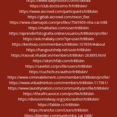
https://www.dailymotion.com/trskin88
https://club.doctissimo.fr/tr88skin/
https://www.aicrowd.com/participants/tr88skin
https://gitlab.aicrowd.com/nixon_flxe
https://www.claimajob.com/profiles/7565909-nha-cai-tr88
https://matkafasi.com/user/tr88skin
https://aprenderfotografia.online/usuarios/tr88skin/profile/
https://ask.mallaky.com/?qa=user/tr88skin
https://kenhrao.com/members/tr88skin.107659/#about
https://hangoutshelp.net/user/tr88skin
https://raovat.nhadat.vn/members/tr88skin-263895.html
https://sketchfab.com/tr88skin
https://savelist.co/profile/users/tr88skin
https://cuchichi.es/author/tr88skin/
https://www.criminalelement.com/members/tr88skin/profile/
https://www.vnbadminton.com/members/tr88skin.117361/
https://www.laundrynation.com/community/profile/tr88skin/
https://theafricavoice.com/profile/tr88skin
https://divisionmidway.org/jobs/author/tr88skin/
https://fabble.cc/tr88skin
https://transfur.com/Users/tr88skin
https://blender.community/nha_cai_tr88/