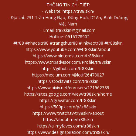
THÔNG TIN CHI TIẾT:
- Website:
https://tr88.skin/
- Địa chỉ: 231 Trần Hưng Đạo, Đông Hoà, Dĩ An, Bình Dương,
Việt Nam
- Email: tr88skin@gmail.com
- Hotline: 0916778902
#tr88 #nhacaitr88 #trangchutr88 #linkvaotr88 #tr88skin
https://www.youtube.com/@tr88skin/about
https://www.pinterest.com/tr88skin/
https://www.tripadvisor.com/Profile/tr88skin
https://github.com/tr88skin
https://medium.com/@lotif26478027
https://stocktwits.com/tr88skin
https://www.pixiv.net/en/users/121962389
https://sites.google.com/view/tr88skin/home
https://gravatar.com/tr88skin
https://500px.com/p/tr88skin
https://www.twitch.tv/tr88skin/about
https://about.me/tr88skin
https://allmyfaves.com/tr88skin
https://www.designspiration.com/tr88skin/