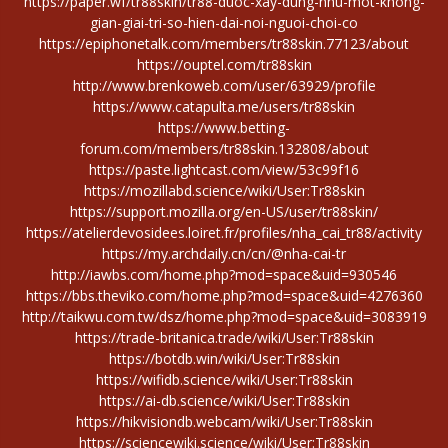
https://paper.wf/tr88skin/tr88-duoc-xay-dung-nhu-mot-khong-
gian-giai-tri-so-hien-dai-noi-nguoi-choi-co
https://epiphonetalk.com/members/tr88skin.77123/about
https://ouptel.com/tr88skin
http://www.brenkoweb.com/user/63929/profile
https://www.catapulta.me/users/tr88skin
https://www.betting-
forum.com/members/tr88skin.132808/about
https://paste.lightcast.com/view/53c99f16
https://mozillabd.science/wiki/User:Tr88skin
https://support.mozilla.org/en-US/user/tr88skin/
https://atelierdevosidees.loiret.fr/profiles/nha_cai_tr88/activity
https://my.archdaily.cn/cn/@nha-cai-tr
http://iawbs.com/home.php?mod=space&uid=930546
https://bbs.theviko.com/home.php?mod=space&uid=4276360
http://taikwu.com.tw/dsz/home.php?mod=space&uid=3083919
https://trade-britanica.trade/wiki/User:Tr88skin
https://botdb.win/wiki/User:Tr88skin
https://wifidb.science/wiki/User:Tr88skin
https://ai-db.science/wiki/User:Tr88skin
https://hikvisiondb.webcam/wiki/User:Tr88skin
https://sciencewiki.science/wiki/User:Tr88skin