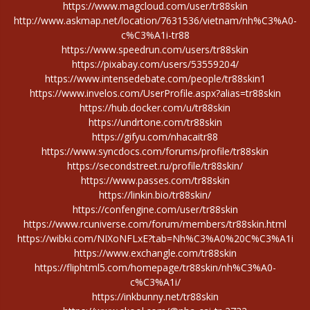
https://www.magcloud.com/user/tr88skin
http://www.askmap.net/location/7631536/vietnam/nh%C3%A0-
c%C3%A1i-tr88
https://www.speedrun.com/users/tr88skin
https://pixabay.com/users/53559204/
https://www.intensedebate.com/people/tr88skin1
https://www.invelos.com/UserProfile.aspx?alias=tr88skin
https://hub.docker.com/u/tr88skin
https://undrtone.com/tr88skin
https://gifyu.com/nhacaitr88
https://www.syncdocs.com/forums/profile/tr88skin
https://secondstreet.ru/profile/tr88skin/
https://www.passes.com/tr88skin
https://linkin.bio/tr88skin/
https://confengine.com/user/tr88skin
https://www.rcuniverse.com/forum/members/tr88skin.html
https://wibki.com/NIXoNFLxE?tab=Nh%C3%A0%20C%C3%A1i
https://www.exchangle.com/tr88skin
https://fliphtml5.com/homepage/tr88skin/nh%C3%A0-
c%C3%A1i/
https://inkbunny.net/tr88skin