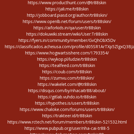
https://www.producthunt.com/@tr88skin
https://jali.me/tr88skin
http://jobboard.piasd.org/author/tr88skin/
https://www.openlb.net/forum/users/tr88skin/
https://aiforkids.in/qa/user/tr88skin
https://dokuwiki.stream/wiki/User:Tr88skin
https://fyers.in/community/member/GvQhObX5Dv
https://classificados.acheiusa.com/profile/d05SR1ArTXp5Zlgx
https://www.hogwartsishere.com/1793354/
https://wykop.pl/ludzie/tr88skin
https://tealfeed.com/tr88skin
https://coub.com/tr88skin
https://zumvu.com/tr88skin/
https://wakelet.com/@tr88skin
https://disqus.com/by/nhacaitr88/about/
https://gitlab.vuhdo.io/tr88skin
https://hypothes.is/users/tr88skin
https://www.chaloke.com/forums/users/tr88skin/
https://trakteer.id/tr88skin
https://www.rctech.net/forum/members/tr88skin-521532.html
https://www.pubpub.org/user/nha-cai-tr88-5