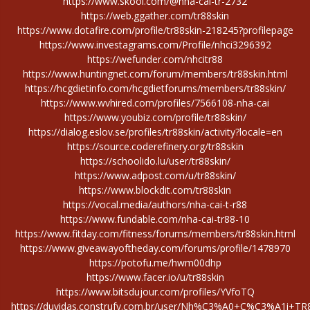
https://www.skool.com/@nha-cai-tr-2732
https://web.ggather.com/tr88skin
https://www.dotafire.com/profile/tr88skin-218245?profilepage
https://www.investagrams.com/Profile/nhci3296392
https://wefunder.com/nhcitr88
https://www.huntingnet.com/forum/members/tr88skin.html
https://hcgdietinfo.com/hcgdietforums/members/tr88skin/
https://www.wvhired.com/profiles/7566108-nha-cai
https://www.youbiz.com/profile/tr88skin/
https://dialog.eslov.se/profiles/tr88skin/activity?locale=en
https://source.coderefinery.org/tr88skin
https://schoolido.lu/user/tr88skin/
https://www.adpost.com/u/tr88skin/
https://www.blockdit.com/tr88skin
https://vocal.media/authors/nha-cai-t-r88
https://www.fundable.com/nha-cai-tr88-10
https://www.fitday.com/fitness/forums/members/tr88skin.html
https://www.giveawayoftheday.com/forums/profile/1478970
https://potofu.me/hwm00dhp
https://www.facer.io/u/tr88skin
https://www.bitsdujour.com/profiles/YVfoTQ
https://duvidas.construfy.com.br/user/Nh%C3%A0+C%C3%A1i+TR