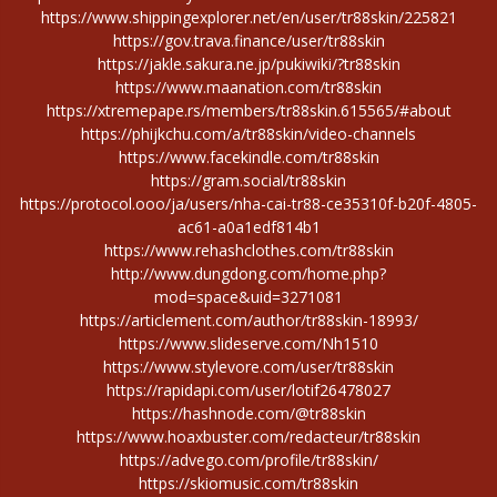
https://www.shippingexplorer.net/en/user/tr88skin/225821
https://gov.trava.finance/user/tr88skin
https://jakle.sakura.ne.jp/pukiwiki/?tr88skin
https://www.maanation.com/tr88skin
https://xtremepape.rs/members/tr88skin.615565/#about
https://phijkchu.com/a/tr88skin/video-channels
https://www.facekindle.com/tr88skin
https://gram.social/tr88skin
https://protocol.ooo/ja/users/nha-cai-tr88-ce35310f-b20f-4805-
ac61-a0a1edf814b1
https://www.rehashclothes.com/tr88skin
http://www.dungdong.com/home.php?
mod=space&uid=3271081
https://articlement.com/author/tr88skin-18993/
https://www.slideserve.com/Nh1510
https://www.stylevore.com/user/tr88skin
https://rapidapi.com/user/lotif26478027
https://hashnode.com/@tr88skin
https://www.hoaxbuster.com/redacteur/tr88skin
https://advego.com/profile/tr88skin/
https://skiomusic.com/tr88skin