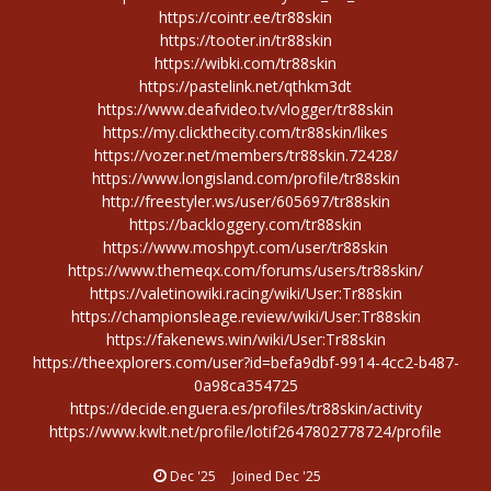
https://cointr.ee/tr88skin
https://tooter.in/tr88skin
https://wibki.com/tr88skin
https://pastelink.net/qthkm3dt
https://www.deafvideo.tv/vlogger/tr88skin
https://my.clickthecity.com/tr88skin/likes
https://vozer.net/members/tr88skin.72428/
https://www.longisland.com/profile/tr88skin
http://freestyler.ws/user/605697/tr88skin
https://backloggery.com/tr88skin
https://www.moshpyt.com/user/tr88skin
https://www.themeqx.com/forums/users/tr88skin/
https://valetinowiki.racing/wiki/User:Tr88skin
https://championsleage.review/wiki/User:Tr88skin
https://fakenews.win/wiki/User:Tr88skin
https://theexplorers.com/user?id=befa9dbf-9914-4cc2-b487-
0a98ca354725
https://decide.enguera.es/profiles/tr88skin/activity
https://www.kwlt.net/profile/lotif2647802778724/profile
Dec '25
Joined
Dec '25