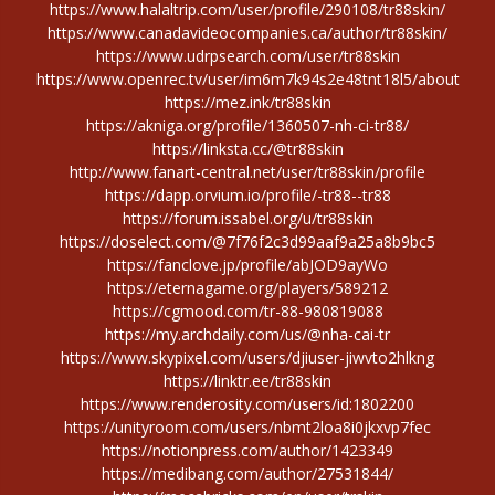
https://www.halaltrip.com/user/profile/290108/tr88skin/
https://www.canadavideocompanies.ca/author/tr88skin/
https://www.udrpsearch.com/user/tr88skin
https://www.openrec.tv/user/im6m7k94s2e48tnt18l5/about
https://mez.ink/tr88skin
https://akniga.org/profile/1360507-nh-ci-tr88/
https://linksta.cc/@tr88skin
http://www.fanart-central.net/user/tr88skin/profile
https://dapp.orvium.io/profile/-tr88--tr88
https://forum.issabel.org/u/tr88skin
https://doselect.com/@7f76f2c3d99aaf9a25a8b9bc5
https://fanclove.jp/profile/abJOD9ayWo
https://eternagame.org/players/589212
https://cgmood.com/tr-88-980819088
https://my.archdaily.com/us/@nha-cai-tr
https://www.skypixel.com/users/djiuser-jiwvto2hlkng
https://linktr.ee/tr88skin
https://www.renderosity.com/users/id:1802200
https://unityroom.com/users/nbmt2loa8i0jkxvp7fec
https://notionpress.com/author/1423349
https://medibang.com/author/27531844/