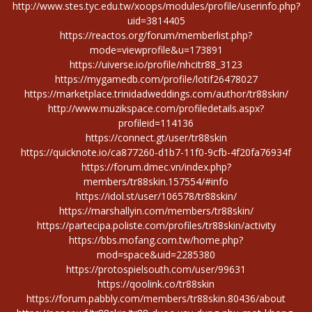
http://www.stes.tyc.edu.tw/xoops/modules/profile/userinfo.php?
uid=3814405
https://reactos.org/forum/memberlist.php?
mode=viewprofile&u=173891
https://uiverse.io/profile/nhcitr88_3123
https://mygamedb.com/profile/lotif26478027
https://marketplace.trinidadweddings.com/author/tr88skin/
http://www.muzikspace.com/profiledetails.aspx?
profileid=114136
https://connect.gt/user/tr88skin
https://quicknote.io/ca877260-d1b7-11f0-9cfb-4f20fa76934f
https://forum.dmec.vn/index.php?
members/tr88skin.157554/#info
https://idol.st/user/106578/tr88skin/
https://marshallyin.com/members/tr88skin/
https://partecipa.poliste.com/profiles/tr88skin/activity
https://bbs.mofang.com.tw/home.php?
mod=space&uid=2285380
https://protospielsouth.com/user/99631
https://qoolink.co/tr88skin
https://forum.pabbly.com/members/tr88skin.80436/about