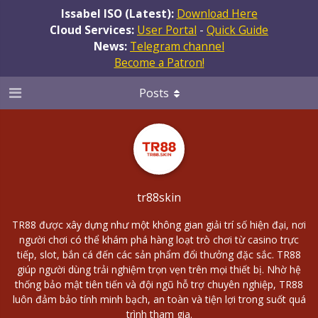
Issabel ISO (Latest):
Download Here
Cloud Services:
User Portal
-
Quick Guide
News:
Telegram channel
Become a Patron!
Posts
tr88skin
TR88 được xây dựng như một không gian giải trí số hiện đại, nơi
người chơi có thể khám phá hàng loạt trò chơi từ casino trực
tiếp, slot, bắn cá đến các sản phẩm đổi thưởng đặc sắc. TR88
giúp người dùng trải nghiệm trọn vẹn trên mọi thiết bị. Nhờ hệ
thống bảo mật tiên tiến và đội ngũ hỗ trợ chuyên nghiệp, TR88
luôn đảm bảo tính minh bạch, an toàn và tiện lợi trong suốt quá
trình tham gia.