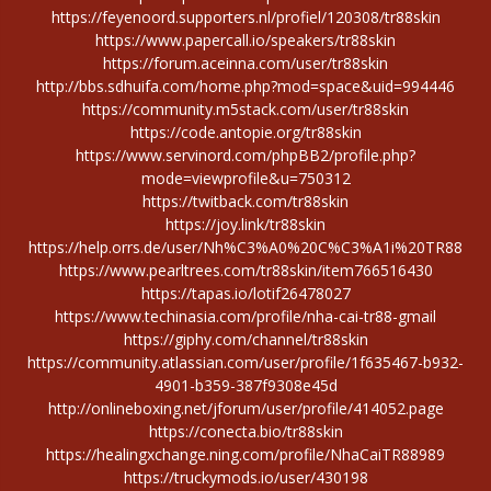
https://feyenoord.supporters.nl/profiel/120308/tr88skin
https://www.papercall.io/speakers/tr88skin
https://forum.aceinna.com/user/tr88skin
http://bbs.sdhuifa.com/home.php?mod=space&uid=994446
https://community.m5stack.com/user/tr88skin
https://code.antopie.org/tr88skin
https://www.servinord.com/phpBB2/profile.php?
mode=viewprofile&u=750312
https://twitback.com/tr88skin
https://joy.link/tr88skin
https://help.orrs.de/user/Nh%C3%A0%20C%C3%A1i%20TR88
https://www.pearltrees.com/tr88skin/item766516430
https://tapas.io/lotif26478027
https://www.techinasia.com/profile/nha-cai-tr88-gmail
https://giphy.com/channel/tr88skin
https://community.atlassian.com/user/profile/1f635467-b932-
4901-b359-387f9308e45d
http://onlineboxing.net/jforum/user/profile/414052.page
https://conecta.bio/tr88skin
https://healingxchange.ning.com/profile/NhaCaiTR88989
https://truckymods.io/user/430198