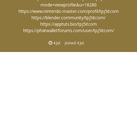
mode=viewprofile&u=18280
https://www.nintendo-master.com/profil/tpj5itcom
https://blender.community/tpj5itcom/
https://apptuts.bio/tpj5itcom
https://phatwalletforums.com/user/tpj5itcom/
4 Jul
Joined
4 Jul