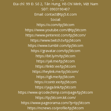
Địa chỉ: 99 Đ. Số 2, Tân Hưng, Hồ Chí Minh, Việt Nam
SĐT: 0903190407
Email: contact@tpj5.it.com
Social:
https://x.com/tpj5itcom
https://www.youtube.com/@tpj5itcom
https://www.pinterest.com/tpj5itcom/
https://www.twitch.tv/tpj5itcom
https://www.tumblr.com/tpj5itcom
https://gravatar.com/tpj5itcom
https://bit.ly/m/tpj5itcom
https://jali.me/tpj5itcom
https://linktr.ee/tpj5itcom
https://heylink.me/tpj5itcom/
https://igli.me/tpj5itcom
https://cointr.ee/tpj5itcom
https://jaga.link/tpj5itcom
https://www.qrcodechimp.com/page/tpj5itcom
https://tpj5itcom.kit.com/
https://www.pageorama.com/?p=tpj5itcom
https://ncnews.co/profile/tpj5itcom