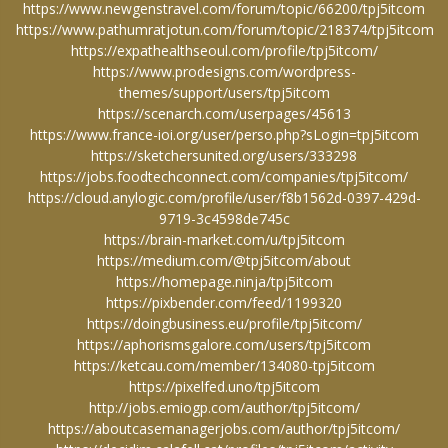
https://www.newgenstravel.com/forum/topic/66200/tpj5itcom
https://www.pathumratjotun.com/forum/topic/218374/tpj5itcom
https://expathealthseoul.com/profile/tpj5itcom/
https://www.prodesigns.com/wordpress-
themes/support/users/tpj5itcom
https://scenarch.com/userpages/45613
https://www.france-ioi.org/user/perso.php?sLogin=tpj5itcom
https://sketchersunited.org/users/333298
https://jobs.foodtechconnect.com/companies/tpj5itcom/
https://cloud.anylogic.com/profile/user/f8b1562d-0397-429d-
9719-3c4598de745c
https://brain-market.com/u/tpj5itcom
https://medium.com/@tpj5itcom/about
https://homepage.ninja/tpj5itcom
https://pixbender.com/feed/1199320
https://doingbusiness.eu/profile/tpj5itcom/
https://aphorismsgalore.com/users/tpj5itcom
https://ketcau.com/member/134080-tpj5itcom
https://pixelfed.uno/tpj5itcom
http://jobs.emiogp.com/author/tpj5itcom/
https://aboutcasemanagerjobs.com/author/tpj5itcom/