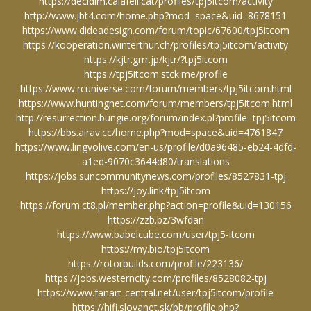
https://decidim.calafell.cat/profiles/tpj5itcom/activity
http://www.jbt4.com/home.php?mod=space&uid=8678151
https://www.dideadesign.com/forum/topic/67600/tpj5itcom
https://kooperation.winterthur.ch/profiles/tpj5itcom/activity
https://kjtr.grrr.jp/kjtr/?tpj5itcom
https://tpj5itcom.stck.me/profile
https://www.rcuniverse.com/forum/members/tpj5itcom.html
https://www.huntingnet.com/forum/members/tpj5itcom.html
http://resurrection.bungie.org/forum/index.pl?profile=tpj5itcom
https://bbs.airav.cc/home.php?mod=space&uid=4761847
https://www.lingvolive.com/en-us/profile/d0a96485-eb24-4dfd-
a1ed-9070c3644d80/translations
https://jobs.suncommunitynews.com/profiles/8527831-tpj
https://joy.link/tpj5itcom
https://forum.ct8.pl/member.php?action=profile&uid=130156
https://zzb.bz/3wfdan
https://www.babelcube.com/user/tpj5-itcom
https://my.bio/tpj5itcom
https://rotorbuilds.com/profile/223136/
https://jobs.westerncity.com/profiles/8528082-tpj
https://www.fanart-central.net/user/tpj5itcom/profile
https://hifi.slovanet.sk/bb/profile.php?