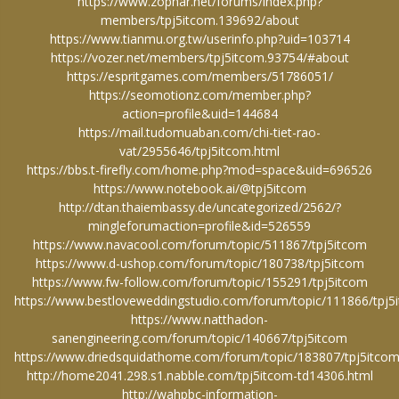
https://www.zophar.net/forums/index.php?
members/tpj5itcom.139692/about
https://www.tianmu.org.tw/userinfo.php?uid=103714
https://vozer.net/members/tpj5itcom.93754/#about
https://espritgames.com/members/51786051/
https://seomotionz.com/member.php?
action=profile&uid=144684
https://mail.tudomuaban.com/chi-tiet-rao-
vat/2955646/tpj5itcom.html
https://bbs.t-firefly.com/home.php?mod=space&uid=696526
https://www.notebook.ai/@tpj5itcom
http://dtan.thaiembassy.de/uncategorized/2562/?
mingleforumaction=profile&id=526559
https://www.navacool.com/forum/topic/511867/tpj5itcom
https://www.d-ushop.com/forum/topic/180738/tpj5itcom
https://www.fw-follow.com/forum/topic/155291/tpj5itcom
https://www.bestloveweddingstudio.com/forum/topic/111866/tpj5
https://www.natthadon-
sanengineering.com/forum/topic/140667/tpj5itcom
https://www.driedsquidathome.com/forum/topic/183807/tpj5itco
http://home2041.298.s1.nabble.com/tpj5itcom-td14306.html
http://wahpbc-information-