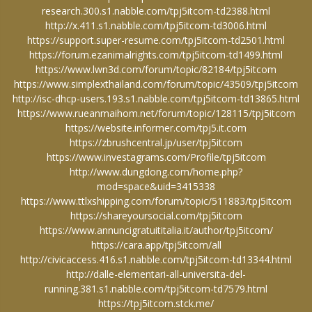
research.300.s1.nabble.com/tpj5itcom-td2388.html
http://x.411.s1.nabble.com/tpj5itcom-td3006.html
https://support.super-resume.com/tpj5itcom-td2501.html
https://forum.ezanimalrights.com/tpj5itcom-td1499.html
https://www.lwn3d.com/forum/topic/82184/tpj5itcom
https://www.simplexthailand.com/forum/topic/43509/tpj5itcom
http://isc-dhcp-users.193.s1.nabble.com/tpj5itcom-td13865.html
https://www.rueanmaihom.net/forum/topic/128115/tpj5itcom
https://website.informer.com/tpj5.it.com
https://zbrushcentral.jp/user/tpj5itcom
https://www.investagrams.com/Profile/tpj5itcom
http://www.dungdong.com/home.php?
mod=space&uid=3415338
https://www.ttlxshipping.com/forum/topic/511883/tpj5itcom
https://shareyoursocial.com/tpj5itcom
https://www.annuncigratuititalia.it/author/tpj5itcom/
https://cara.app/tpj5itcom/all
http://civicaccess.416.s1.nabble.com/tpj5itcom-td13344.html
http://dalle-elementari-all-universita-del-
running.381.s1.nabble.com/tpj5itcom-td7579.html
https://tpj5itcom.stck.me/