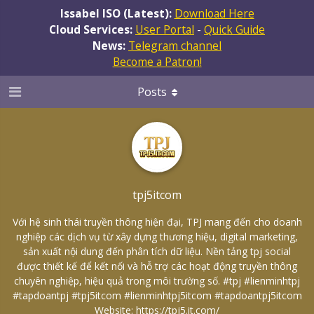
Issabel ISO (Latest):
Download Here
Cloud Services:
User Portal
-
Quick Guide
News:
Telegram channel
Become a Patron!
Posts
tpj5itcom
Với hệ sinh thái truyền thông hiện đại, TPJ mang đến cho doanh
nghiệp các dịch vụ từ xây dựng thương hiệu, digital marketing,
sản xuất nội dung đến phân tích dữ liệu. Nền tảng tpj social
được thiết kế để kết nối và hỗ trợ các hoạt động truyền thông
chuyên nghiệp, hiệu quả trong môi trường số. #tpj #lienminhtpj
#tapdoantpj #tpj5itcom #lienminhtpj5itcom #tapdoantpj5itcom
Website:
https://tpj5.it.com/