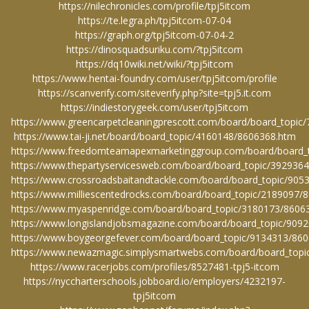
https://nilechronicles.com/profile/tpj5itcom
https://te.legra.ph/tpj5itcom-07-04
https://graph.org/tpj5itcom-07-04-2
https://dinosquadsuriku.com/?tpj5itcom
https://dq10wiki.net/wiki/?tpj5itcom
https://www.hentai-foundry.com/user/tpj5itcom/profile
https://scanverify.com/siteverify.php?site=tpj5.it.com
https://indiestorygeek.com/user/tpj5itcom
https://www.greencarpetcleaningprescott.com/board/board_topi
https://www.tai-ji.net/board/board_topic/4160148/8606368.htm
https://www.freedomteamapexmarketinggroup.com/board/board_
https://www.thepartyservicesweb.com/board/board_topic/392936
https://www.crossroadsbaitandtackle.com/board/board_topic/90
https://www.milliescentedrocks.com/board/board_topic/2189097/
https://www.myaspenridge.com/board/board_topic/3180173/8606
https://www.longislandjobsmagazine.com/board/board_topic/909
https://www.boygeorgefever.com/board/board_topic/9134313/86
https://www.newazmagic.simplysmartwebs.com/board/board_top
https://www.racerjobs.com/profiles/8527481-tpj5-itcom
https://nyccharterschools.jobboard.io/employers/4232197-
tpj5itcom