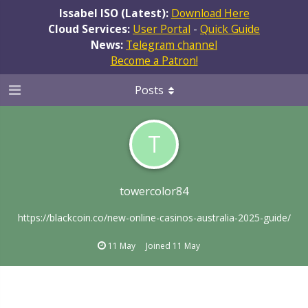
Issabel ISO (Latest):
Download Here
Cloud Services:
User Portal
-
Quick Guide
News:
Telegram channel
Become a Patron!
Posts
T
towercolor84
https://blackcoin.co/new-online-casinos-australia-2025-guide/
11 May
Joined
11 May