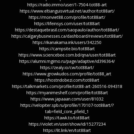
https://radio.immo/user/1-7504-tot88-art
https://www.eltianguisvirtual.net/author/tot88art/
https://monviet88.com/profile/tot88art/
https://lifeinsys.com/user/tot88art
https://destaquebrasil.com/saopaulo/author/tot88art/
https://calgarybusinesses.ca/dashboard/reviews/tot88art/
https://ikanakama.ink/users/342250
https://campsite.bio/tot88art
https://www.sciencebee.com.bd/qna/user/tot88art
https://alumni.mgimo.ru/page/adaptive/id396364/
https://zealy.io/cw/tot88art/
https://www.growkudos.com/profile/tot88_art
https://hostndobezi.com/tot88art
https://talkmarkets.com/profile/tot88-art-260516-094318
https://myanimeshelf.com/profile/tot88art
https://www.japaaan.com/user/81032
https://velopiter.spb.ru/profile/170107-tot88art/?
tab=field_core_pfield_1
https://tawk.to/tot88art
https://violet.vn/user/show/id/15277234
https://lit.link/en/tot88art