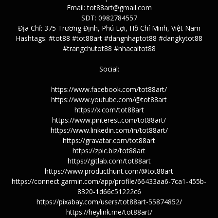
Email: tot88art@gmail.com
SDT: 0982784557
Địa Chỉ: 375 Trương Định, Phú Lợi, Hồ Chí Minh, Việt Nam
Hashtags: #tot88 #tot88art #dangnhaptot88 #dangkytot88
#trangchutot88 #nhacaitot88
Social:
https://www.facebook.com/tot88art/
https://www.youtube.com/@tot88art
https://x.com/tot88art
https://www.pinterest.com/tot88art/
https://www.linkedin.com/in/tot88art/
https://gravatar.com/tot88art
https://zpic.biz/tot88art
https://gitlab.com/tot88art
https://www.producthunt.com/@tot88art
https://connect.garmin.com/app/profile/66433aa6-7ca1-455b-
8320-1d66c51222c6
https://pixabay.com/users/tot88art-55874852/
https://heylink.me/tot88art/