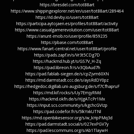
https://bresdel.com/tot88art
https://www.shippingexplorer.net/en/user/tot88art/289464
https://id.devby.io/users/tot88art
https://participa.aytojaen.es/profiles/tot88art/activity
https://www.casualgamerevolution.com/user/tot88art
https://anunt-imob.ro/user/profile/859235
https://pbase.com/tot88art
https://www.fanart-central.net/user/tot88art/profile
https://pads.zapf.in/s/Vr3t5CDg7D
https://hackmd.hub.yt/s/GS7V_H-Zq
https://pad.libreon.fr/s/v3QbAud7h
https://pad.fablab-siegen.de/s/cpZjvm60XN
https://md.darmstadt.ccc.de/s/aysRdDY0pz
https://hedgedoc.digillab.uni-augsburg.de/s/f7CfhapruF
https://md.kif.rocks/s/Uy7EmjyRMd
https://hackmd.okfn.de/s/HJgATcPr1Mx
https://input.scs.community/s/kgchcGVIzp
https://pad.codefor.fr/s/5lkYxkUTNl
https://md.openbikesensor.org/s/w_kHpPMq3d
https://pad.darmstadt.social/s/027exPGV7y
https://pad.lescommuns.org/s/Ab1TlaywH