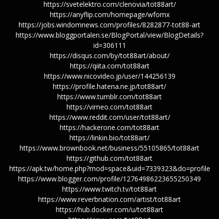
https://svetelektro.com/clenovia/tot88art/
https://anyflip.com/homepage/wfomx
https://jobs.windomnews.com/profiles/8282877-tot88-art
https://www.bloggportalen.se/BlogPortal/view/BlogDetails?
id=306111
https://disqus.com/by/tot88art/about/
https://qiita.com/tot88art
https://www.nicovideo.jp/user/144256139
https://profile.hatena.ne.jp/tot88art/
https://www.tumblr.com/tot88art
https://vimeo.com/tot88art
https://www.reddit.com/user/tot88art/
https://hackerone.com/tot88art
https://linkin.bio/tot88art/
https://www.brownbook.net/business/55105865/tot88art
https://github.com/tot88art
https://apk.tw/home.php?mod=space&uid=7339323&do=profile
https://www.blogger.com/profile/12764986223655250349
https://www.twitch.tv/tot88art
https://www.reverbnation.com/artist/tot88art
https://hub.docker.com/u/tot88art