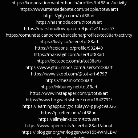
https://kooperation.winterthur.ch/profiles/tot88art/activity
https://www.intensedebate.com/people/tot88art1
https://gifyu.com/tot88art
https://hashnode.com/@tot88art
https://marshmallow-qa.com/tjuo2vl1hxasi57
https://comunitat.canodrom.barcelona/profiles/tot88art/activity
https://luvly.co/users/tot88art
https://freeicons.io/profile/932449
https://makeagif.com/user/tot88art
https://leetcode.com/u/tot88art/
https://www.gta5-mods.com/users/tot88art
https://www.skool.com/@tot-art-6797
https://mez.ink/tot88art
https://inkbunny.net/tot88art
https://www.instapaper.com/p/tot88art
https://www.hogwartsishere.com/1842732/
https://learningapps.org/display?v=pjr6gc9a326
https://pixelfed.uno/tot88art
https://allmylinks.com/tot88art
https://www.openrec.tv/user/tot88art/about
https://iplogger.org/vn/logger/A4bT554WMLBV/