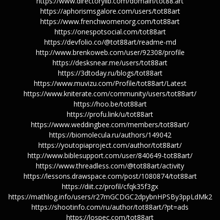
https://www.directorylib.com/domain/tot88.art
https://aphorismsgalore.com/users/tot88art
https://www.frenchwomenorg.com/tot88art
https://onespotsocial.com/tot88art
https://devfolio.co/@tot88art/readme-md
http://www.brenkoweb.com/user/92308/profile
https://desksnear.me/users/tot88art
https://3dtoday.ru/blogs/tot88art
https://www.muvizu.com/Profile/tot88art/Latest
https://www.kniterate.com/community/users/tot88art/
https://hoo.be/tot88art
https://profu.link/u/tot88art
https://www.weddingbee.com/members/tot88art/
https://biomolecula.ru/authors/149042
https://youtopiaproject.com/author/tot88art/
http://www.biblesupport.com/user/840649-tot88art/
https://www.threadless.com/@tot88art/activity
https://lessons.drawspace.com/post/1080874/tot88art
https://diit.cz/profil/cfqk35f3gx
https://mathlog.info/users/r27mGCDGC2dpybnHPSBy3ppLdMk2
https://shootinfo.com/ru/author/tot88art/?pt=ads
https://lospec.com/tot88art