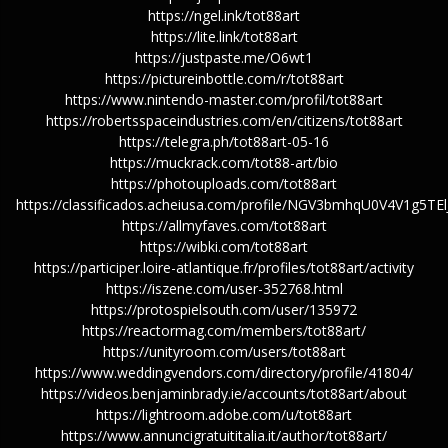
https://ngel.ink/tot88art
https://lite.link/tot88art
https://justpaste.me/O6wt1
https://pictureinbottle.com/r/tot88art
https://www.nintendo-master.com/profil/tot88art
https://robertsspaceindustries.com/en/citizens/tot88art
https://telegra.ph/tot88art-05-16
https://muckrack.com/tot88-art/bio
https://photouploads.com/tot88art
https://classificados.acheiusa.com/profile/NGV3bmhqU0V4V1
https://allmyfaves.com/tot88art
https://wibki.com/tot88art
https://participer.loire-atlantique.fr/profiles/tot88art/activity
https://iszene.com/user-352768.html
https://protospielsouth.com/user/135972
https://reactormag.com/members/tot88art/
https://unityroom.com/users/tot88art
https://www.weddingvendors.com/directory/profile/41804/
https://videos.benjaminbrady.ie/accounts/tot88art/about
https://lightroom.adobe.com/u/tot88art
https://www.annuncigratuititalia.it/author/tot88art/