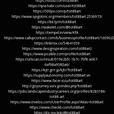
https://issuu.com/tot88art
https://qna.habr.com/user/tot88art
https://500px.com/p/tot88art
https://www.spigotmc.org/members/tot88art.2536973/
https://bit.ly/m/tot88art
https://wakelet.com/@tot88art
https://tempel.in/view/KfA
https://www.callupcontact.com/b/businessprofile/tot88art/100902
https://linkmix.co/54641059
https://www.designspiration.com/tot88art/
https://www.pozible.com/profile/tot88art
https://urlscan.io/result/019e2bfc-1b7c-70f8-a067-
6af98a9580a6/
https://kjtr.grrr.jp/kjtr/?tot88art
https://supplyautonomy.com/tot88art.vn
https://www.facer.io/u/tot88art
http://gojourney.xsrv.jp/index.php?tot88art
https://jobs.landscapeindustrycareers.org/profiles/8283186-
tot88-art
https://www.invelos.com/UserProfile.aspx?Alias=tot88art
https://www.checkli.com/tot88art
https://its-my.link/@tot88art