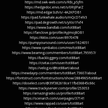
https://md.swk-web.com/s/RBi_p5jfm
https://hedgedoc.envs.net/s/0RIjlParZ
https://md.edgar.bzh/s/-4A2KPDB1
https://pad.funkwhale.audio/s/mQcDTelV3
https://pad.degrowth.net/s/yXIo1Fxf4
https://www.bandlab.com/tot88art
https://fanclove.jp/profile/AyJmoj8OB1
https://kktix.com/user/8970478
https://pumpyoursound.com/u/user/1624051
https://www.symbaloo.com/mix/tot88art
https://www.beamng.com/members/tot88art.795957/
https://backloggery.com/tot88art
https://civitai.com/user/tot88art
https://velog.io/@tot88art/about
https://newdayrp.com/members/tot88art.73607/about
https://fontstruct.com/fontstructions/show/2884965/tot88art
https://doselect.com/@39f382618ce11fbd36845c66c
https://www.trackyserver.com/profile/253053
https://amazingradio.us/profile/tot88art
https://scenarch.com/userpages/37141
https://www.rappad.co/users/tot88art