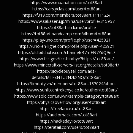
https://www.maanation.com/tot88art
https://cars.yclas.com/user/tot88art
https://f319.com/members/tot88art.1111125/
https://www.sakaseru.jp/mina/user/profile/315957
https://tot88art.stck.me/profile
https://tot88art.bandcamp.com/album/tot88art
https://play-uno.com/profile.php?user=425921
https://uno-en-ligne.com/profile.php?user=425921
https://old.bitchute.com/channel/B7mFN7YdQ9nL/
https://www.fcc.gov/fcc-bin/bye?https://tot88.art/
https://www.minecraft-servers-list.org/details/tot88art/
https://bicyclebuysell.com/ads-
details/MTExNTUzNzk2NQ/tot88art
https://timdaily.vn/members/tot88art.137024/about
https://www.sunlitcentrekenya.co.ke/author/tot88art/
https://www.sold.com.au/vn/sample-category/tot88art
https://physicsoverflow.org/user/tot88art
https://freelance.ru/tot88art
https://audiomack.com/tot88art
https://hackaday.io/tot88art
https://teratail.com/users/tot88art