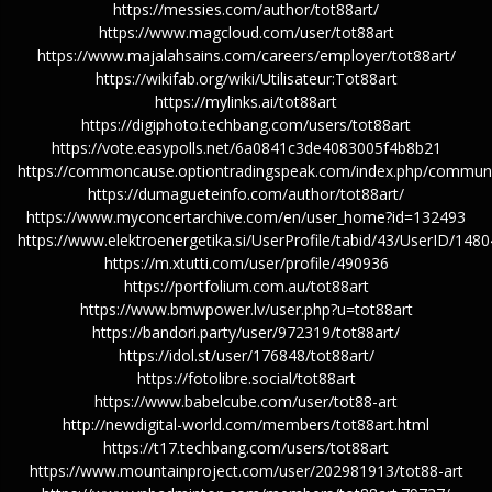
https://messies.com/author/tot88art/
https://www.magcloud.com/user/tot88art
https://www.majalahsains.com/careers/employer/tot88art/
https://wikifab.org/wiki/Utilisateur:Tot88art
https://mylinks.ai/tot88art
https://digiphoto.techbang.com/users/tot88art
https://vote.easypolls.net/6a0841c3de4083005f4b8b21
https://commoncause.optiontradingspeak.com/index.php/community
https://dumagueteinfo.com/author/tot88art/
https://www.myconcertarchive.com/en/user_home?id=132493
https://www.elektroenergetika.si/UserProfile/tabid/43/UserID/148
https://m.xtutti.com/user/profile/490936
https://portfolium.com.au/tot88art
https://www.bmwpower.lv/user.php?u=tot88art
https://bandori.party/user/972319/tot88art/
https://idol.st/user/176848/tot88art/
https://fotolibre.social/tot88art
https://www.babelcube.com/user/tot88-art
http://newdigital-world.com/members/tot88art.html
https://t17.techbang.com/users/tot88art
https://www.mountainproject.com/user/202981913/tot88-art