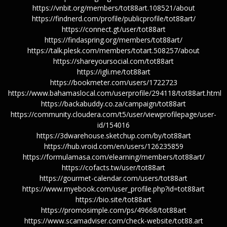
https://vnbit.org/members/tot88art.108521/about
https://findnerd.com/profile/publicprofile/tot88art/
https://connect.gt/user/tot88art
https://findaspring.org/members/tot88art/
https://talk.plesk.com/members/totart.508257/about
https://shareyoursocial.com/tot88art
https://igli.me/tot88art
https://bookmeter.com/users/1722723
https://www.bahamaslocal.com/userprofile/294118/tot88art.html
https://backabuddy.co.za/campaign/tot88art
https://community.cloudera.com/t5/user/viewprofilepage/user-
id/154016
https://3dwarehouse.sketchup.com/by/tot88art
https://hub.vroid.com/en/users/126235859
https://formulamasa.com/elearning/members/tot88art/
https://cofacts.tw/user/tot88art
https://gourmet-calendar.com/users/tot88art
https://www.myebook.com/user_profile.php?id=tot88art
https://bio.site/tot88art
https://promosimple.com/ps/49668/tot88art
https://www.scamadviser.com/check-website/tot88.art