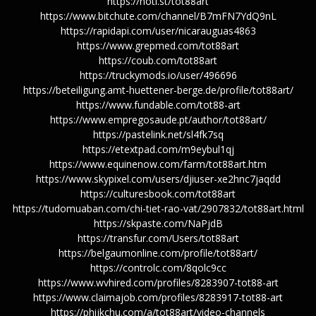
https://noti.st/tot88art
https://www.bitchute.com/channel/B7mFN7YdQ9nL
https://rapidapi.com/user/nicarauguas4863
https://www.grepmed.com/tot88art
https://coub.com/tot88art
https://truckymods.io/user/496696
https://beteiligung.amt-huettener-berge.de/profile/tot88art/
https://www.fundable.com/tot88-art
https://www.empregosaude.pt/author/tot88art/
https://pastelink.net/sl4fk7sq
https://etextpad.com/m9eybul1qj
https://www.equinenow.com/farm/tot88art.htm
https://www.skypixel.com/users/djiuser-xe2hnc7jaqdd
https://culturesbook.com/tot88art
https://tudomuaban.com/chi-tiet-rao-vat/2907832/tot88art.html
https://skpaste.com/NaPjdB
https://transfur.com/Users/tot88art
https://belgaumonline.com/profile/tot88art/
https://controlc.com/8qolc9cc
https://www.wvhired.com/profiles/8283907-tot88-art
https://www.claimajob.com/profiles/8283917-tot88-art
https://phijkchu.com/a/tot88art/video-channels