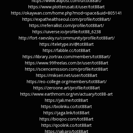
https://www.adpost.com/u/tot88art/
https://www.plotterusati.it/user/tot88art
https://okaywan.com/home.php?mod=space&uid=805141
https://expathealthseoul.com/profile/tot88art/
https://referrallist.com/profile/tot88art/
https://uiverse.io/profile/tot88_6238
http://fort-raevskiy.ru/community/profile/tot88art/
https://teletype.in/@tot88art
https://fabble.cc/tot88art
https://library.zortrax.com/members/tot88art/
https://www.99freelas.com.br/user/tot88art
https://sciencemission.com/profile/tot88art
https://mikseri.net/user/tot88art
https://eo-college.org/members/tot88art/
https://zeroone.art/profile/tot88art
https://www.earthmom.org/vn/actuary/tot88-art
https://jali.me/tot88art
https://biolinku.co/tot88art
https://jaga.link/tot88art
https://bioqoo.com/tot88art
https://qoolink.co/tot88art
https://jali.pro/tot88art