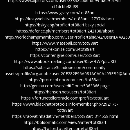
https://www.aipictors.com/users/3338cbb6-db99-a8d9-a79b-
cf1dcbb48d89
https://www.givey.com/tot88art
https://lustyweb.live/members/tot88art.127974/about
https://bsky.app/profile/tot88art.bsky.social
https://defence.pk/members/tot88art.242138/about
http://worldchampmambo.com/UserProfile/tabid/42/UserID/49253
https://www.mateball.com/tot88art
https://rekonise.com/u/tot88art
https://confengine.com/user/tot88art
https://www.abookmarking.com/user/05w7tWZp5UXD
https://substance3d.adobe.com/community-
assets/profile/org.adobe.user:2CE282E96A081ACA0A495EB9@Ad
https://protocol.ooo/en/users/tot88art
http://genina.com/user/editDone/5363366.page
https://hanson.net/users/tot88art
https://fortunetelleroracle.com/profile/tot88art
https://www.blackhatprotools.info/member.php?292175-
tot88art
https://raovat.nhadat.vn/members/tot88art-314558.html
https://boldomatic.com/view/writer/tot88art
https://twilog.togetter.com/tot88art