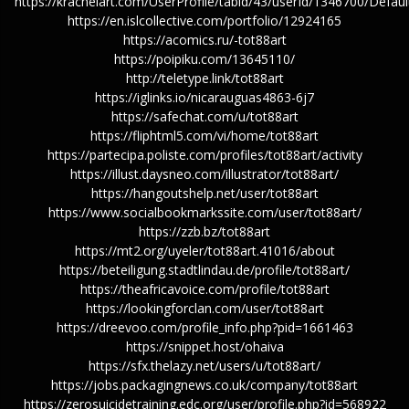
https://krachelart.com/UserProfile/tabid/43/userId/1346700/Defaul
https://en.islcollective.com/portfolio/12924165
https://acomics.ru/-tot88art
https://poipiku.com/13645110/
http://teletype.link/tot88art
https://iglinks.io/nicarauguas4863-6j7
https://safechat.com/u/tot88art
https://fliphtml5.com/vi/home/tot88art
https://partecipa.poliste.com/profiles/tot88art/activity
https://illust.daysneo.com/illustrator/tot88art/
https://hangoutshelp.net/user/tot88art
https://www.socialbookmarkssite.com/user/tot88art/
https://zzb.bz/tot88art
https://mt2.org/uyeler/tot88art.41016/about
https://beteiligung.stadtlindau.de/profile/tot88art/
https://theafricavoice.com/profile/tot88art
https://lookingforclan.com/user/tot88art
https://dreevoo.com/profile_info.php?pid=1661463
https://snippet.host/ohaiva
https://sfx.thelazy.net/users/u/tot88art/
https://jobs.packagingnews.co.uk/company/tot88art
https://zerosuicidetraining.edc.org/user/profile.php?id=568922