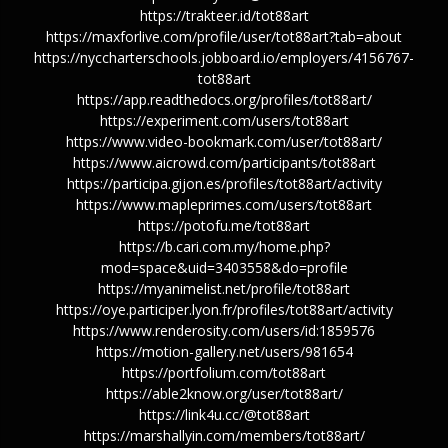
https://trakteer.id/tot88art
https://maxforlive.com/profile/user/tot88art?tab=about
https://nyccharterschools.jobboard.io/employers/4156767-
tot88art
https://app.readthedocs.org/profiles/tot88art/
https://experiment.com/users/tot88art
https://www.video-bookmark.com/user/tot88art/
https://www.aicrowd.com/participants/tot88art
https://participa.gijon.es/profiles/tot88art/activity
https://www.mapleprimes.com/users/tot88art
https://potofu.me/tot88art
https://b.cari.com.my/home.php?
mod=space&uid=3403558&do=profile
https://myanimelist.net/profile/tot88art
https://oye.participer.lyon.fr/profiles/tot88art/activity
https://www.renderosity.com/users/id:1859576
https://motion-gallery.net/users/981654
https://portfolium.com/tot88art
https://able2know.org/user/tot88art/
https://link4u.cc/@tot88art
https://marshallyin.com/members/tot88art/