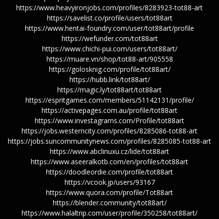
https://www.heavyironjobs.com/profiles/8283923-tot88-art
https://savelist.co/profile/users/tot88art
https://www.hentai-foundry.com/user/tot88art/profile
https://wefunder.com/tot88art
https://www.chichi-pui.com/users/tot88art/
https://muare.vn/shop/tot88-art/905558
https://golosknig.com/profile/tot88art/
https://hubb.link/tot88art/
https://magic.ly/tot88art/tot88art
https://espritgames.com/members/51142131/profile/
https://activepages.com.au/profile/tot88art
https://www.investagrams.com/Profile/tot88art
https://jobs.westerncity.com/profiles/8285086-tot88-art
https://jobs.suncommunitynews.com/profiles/8285085-tot88-art
https://www.abclinuxu.cz/lide/tot88art
https://www.aseeralkotb.com/en/profiles/tot88art
https://doodleordie.com/profile/tot88art
https://vcook.jp/users/93167
https://www.quora.com/profile/Tot88art
https://blender.community/tot88art/
https://www.halaltrip.com/user/profile/350258/tot88art/