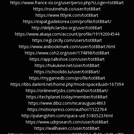
https://www.france-ioi.org/user/perso.php?sLogin=tot88art
https://routinehub.co/user/tot88art
https://www.fitlynk.com/tot88art
https://expatguidekorea.com/profile/tot88art/
http://delphi.larsbo.org/user/tot88art
https://www.akaqa.com/account/profile/19192004544
https://egl.circlly.com/users/tot88art
https://www.anibookmark.com/user/tot88art.html
https://www.coh2.org/user/174898/tot88art
https://app.talkshoe.com/user/tot88art
https://hukukevi.net/user/tot88art
https://schoolido.lu/user/tot88art/
https://mygamedb.com/profile/tot88art
https://bbs.darkml.net/home.php?mod=space&uid=167394
https://onlinevetjobs.com/author/tot88art/
https://techplanet.today/member/tot88art
https://www.dibiz.com/nicarauguas4863
https://notionpress.com/author/1522764
http://palangshim.com/space-uid-5180523.html
https://www.udrpsearch.com/user/tot88art
https://wallhaven.cc/user/tot88art