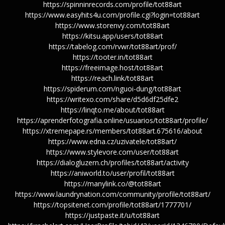
https://spinninrecords.com/profile/tot88art
https://www.easyhits4u.com/profile.cgi?login=tot88art
https://www.storenvy.com/tot88art
https://kitsu.app/users/tot88art
https://tabelog.com/rvwr/tot88art/prof/
https://tooter.in/tot88art
https://freeimage.host/tot88art
https://reach.link/tot88art
https://spiderum.com/nguoi-dung/tot88art
https://writexo.com/share/d5d6df25dfe2
https://linqto.me/about/tot88art
https://aprenderfotografia.online/usuarios/tot88art/profile/
https://xtremepape.rs/members/tot88art.675616/about
https://www.edna.cz/uzivatele/tot88art/
https://www.stylevore.com/user/tot88art
https://dialogluzern.ch/profiles/tot88art/activity
https://aniworld.to/user/profil/tot88art
https://manylink.co/@tot88art
https://www.laundrynation.com/community/profile/tot88art/
https://topsitenet.com/profile/tot88art/1777701/
https://justpaste.it/u/tot88art