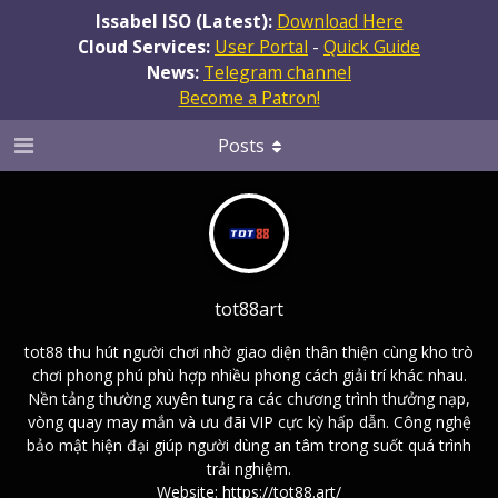
Issabel ISO (Latest):
Download Here
Cloud Services:
User Portal
-
Quick Guide
News:
Telegram channel
Become a Patron!
Posts
tot88art
tot88 thu hút người chơi nhờ giao diện thân thiện cùng kho trò
chơi phong phú phù hợp nhiều phong cách giải trí khác nhau.
Nền tảng thường xuyên tung ra các chương trình thưởng nạp,
vòng quay may mắn và ưu đãi VIP cực kỳ hấp dẫn. Công nghệ
bảo mật hiện đại giúp người dùng an tâm trong suốt quá trình
trải nghiệm.
Website:
https://tot88.art/