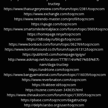
tructiep
https://www.thaisurgeryreview.com/forum/topic/2381/toqcncom
https://www.exchangle.com/toqcncom
https://www.nintendo-master.com/profil/toqcncom
https://upuge.com/toqcncom
https://www.smartsmiledentalplace.com/forum/topic/3069/toqcn
https://homepage.ninja/toqcncom
https://3dtoday.ru/blogs/toqcncom
https://www.bonback.com/forum/topic/362769/toqcncom
https://www.komfortsound.co.th/forum/topic/61312/toqcncom
https://pubhtml5.com/homepage/qyqyv/
http://www.askmap.net/location/7778114/vi%E1%BB%87t-
nam/daga-tructiep
https://undrtone.com/toqcncom
https://www.bangyaimaterial.com/forum/topic/116039/toqcncom
https://www.reverbnation.com/toqcncom
https://trakteer.id/toqcncom
https://iszene.com/user-343635.html
https://www.chinauksorn.com/forum/topic/13095/toqcncom
https://pbase.com/toqcncom/dagatructiep
http://delphi.larsbo.org/user/toqcncom