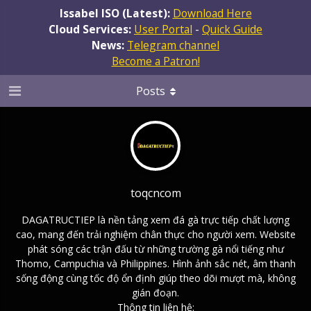
Issabel ISO (Latest):
Download Here
Cloud Services:
User Portal
-
Quick Guide
News:
Telegram channel
Become a Patron!
Posts
toqcncom
DAGATRUCTIEP là nền tảng xem đá gà trực tiếp chất lượng
cao, mang đến trải nghiệm chân thực cho người xem. Website
phát sóng các trận đấu từ những trường gà nổi tiếng như
Thomo, Campuchia và Philippines. Hình ảnh sắc nét, âm thanh
sống động cùng tốc độ ổn định giúp theo dõi mượt mà, không
gián đoạn.
Thông tin liên hệ: