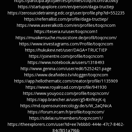
https://participa.aytojaen.es/profiles/toqcncom/activity
https://startupxplore.com/en/person/daga-tructiep
https://zerosuicidetraining.edc.org/user/profile.php?id=552235
https://referrallist.com/profile/daga-tructiep/
https://www.aseeralkotb.com/en/profiles/toqcncom
https://tesera.ru/user/toqcncom1
https://musikersuche.musicstore.de/profil/toqcncom/
https://www.investagrams.com/Profile/toqcncom
https://hukukevi.net/user/DAGA+TRUCTIEP
https://joinentre.com/profile/toqcncom
https://www.notebook.ai/users/1318493
http://www.genina.com/user/edit/5252421.page
https://www.deafvideo.tv/vlogger/toqcncom
https://app.hellothematic.com/creator/profile/1135909
https://www.royalroad.com/profile/941930
https://www.youyooz.com/profile/toqcncom/
https://app.brancher.ai/user/g54tnfKejK-q
https://md.opensourceecology.de/s/W_2aQNicA
https://forum.ircam.fr/profile/toqcncom/
https://sdelai.ru/members/toqcncom1/
https://theexplorers.com/user?id=ee7ebbb0-444e-47c7-8462-
84cf851a79bb