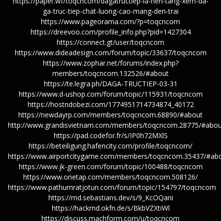
https://paper.wf/toqcncom/dagatructiep-la-nen-tang-xem-da-
ga-truc-tiep-chat-luong-cao-mang-den-trai
https://www.pageorama.com/?p=toqcncom
https://dreevoo.com/profile_info.php?pid=1427304
https://connect.gt/user/toqcncom
https://www.dideadesign.com/forum/topic/33637/toqcncom
https://www.zophar.net/forums/index.php?
members/toqcncom.132526/#about
https://te.legra.ph/DAGA-TRUCTIEP-03-31
https://www.d-ushop.com/forum/topic/115931/toqcncom
https://hostndobezi.com/1774951714734874_40172
https://newdayrp.com/members/toqcncom.68890/#about
http://www.grandisvietnam.com/members/toqcncom.28775/#abou
https://pad.codefor.fr/s/IP0h72MXlS
https://beteiligung.hafencity.com/profile/toqcncom/
https://www.airportcitygame.com/members/toqcncom.35437/#ab
https://www.jk-green.com/forum/topic/100488/toqcncom
https://www.onetap.com/members/toqcncom.508126/
https://www.pathumratjotun.com/forum/topic/154797/toqcncom
https://md.sebastians.dev/s/9_KcOQani
https://hackmd.okfn.de/s/BkbVZXtiWl
https://discuss.machform.com/u/toqcncom