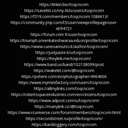
https://linkin.bio/toqcncom
https://savelist.co/my-lists/users/toqcncom
https://f319.com/members/toqcncom.1086613/
https://community.jmp.com/t5/user/viewprofilepage/user-
id/94721
https://forum.cnnr.fr/user/toqcncom
https://triumph.srivenkateshwaraa.edu.in/profile/toqcncom
https://www.cuneoannunci.it/author/toqcncom/
https://justpaste.it/u/toqcncom
https://heylink.me/toqcncom/
https://www.band.us/band/102138099/post
https://wakelet.com/@toqcncom
https://pxhere.com/en/photographer/4964606
https://www.myminifactory.com/users/toqcncom
https://allmylinks.com/toqcncom
https://robertsspaceindustries.com/en/citizens/toqcncom
https://www.adpost.com/u/toqcncom/
https://manylink.co/@toqcncom
https://www.rcuniverse.com/forum/members/toqcncom.html
https://secondstreet.ru/profile/toqcncom/
https://backloggery.com/toqcncom