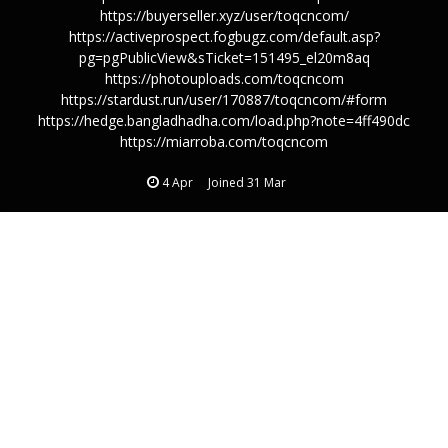
https://buyerseller.xyz/user/toqcncom/
https://activeprospect.fogbugz.com/default.asp?
pg=pgPublicView&sTicket=151495_el20m8aq
https://photouploads.com/toqcncom
https://stardust.run/user/170887/toqcncom/#form
https://hedge.bangladhadha.com/load.php?note=4ff490dc
https://miarroba.com/toqcncom
4 Apr
Joined
31 Mar