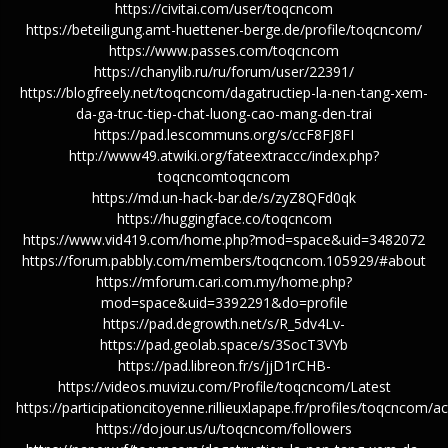
https://civitai.com/user/toqcncom
https://beteiligung.amt-huettener-berge.de/profile/toqcncom/
https://www.passes.com/toqcncom
https://chanylib.ru/ru/forum/user/22391/
https://blogfreely.net/toqcncom/dagatructiep-la-nen-tang-xem-
da-ga-truc-tiep-chat-luong-cao-mang-den-trai
https://pad.lescommuns.org/s/ccF8FJ8FI
http://www49.atwiki.org/fateextraccc/index.php?
toqcncomtoqcncom
https://md.un-hack-bar.de/s/zyZ8QFd0qk
https://huggingface.co/toqcncom
https://www.vid419.com/home.php?mod=space&uid=3482072
https://forum.pabbly.com/members/toqcncom.105929/#about
https://mforum.cari.com.my/home.php?
mod=space&uid=3392291&do=profile
https://pad.degrowth.net/s/R_5dv4Lv-
https://pad.geolab.space/s/3SocT3VYb
https://pad.libreon.fr/s/jjD1rCHB-
https://videos.muvizu.com/Profile/toqcncom/Latest
https://participationcitoyenne.rillieuxlapape.fr/profiles/toqcncom/act
https://dojour.us/u/toqcncom/followers