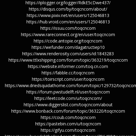
https://iplogger.org/logger/RdkE5cDwe437/
https://disqus.com/by/toqcncom/about/
https://www.pixiv.net/en/users/125046813
https://hub.vroid.com/en/users/125046813
https://issuu.com/toqcncom
https://www.rareconnect.org/en/user/toqcncom
https://code.antopie.org/toqcncom
https://wefunder.com/dagatructiep10
https://www.renderosity.com/users/id:1843283
https://www.ttlxshipping.com/forum/topic/363219/toqcncom
https://website.informer.com/toq.cn.com
https://fabble.cc/toqcncom
https://toirscript.com/user/toqcncom
https://www.driedsquidathome.com/forum/topic/129732/toqcnco
https://forum.pwstudelft.nl/user/toqcncom
https://leetcode.com/u/toqcncom/
https://www.diggerslist.com/toqcncom/about
https://www.bonback.com/forum/topic/363220/toqcncom
https://coub.com/toqcncom
https://pastebin.com/u/toqcncom
https://gifyu.com/toqcncom