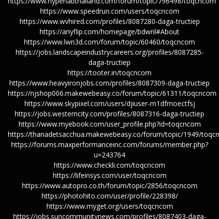
https://www.hyperlabthailand.com/forum/topic/796498/toqcncom
https://www.speedrun.com/users/toqcncom
https://www.wvhired.com/profiles/8087280-daga-tructiep
https://anyflip.com/homepage/bdwnl#About
https://www.lwn3d.com/forum/topic/60460/toqcncom
https://jobs.landscapeindustrycareers.org/profiles/8087285-
daga-tructiep
https://tooter.in/toqcncom
https://www.heavyironjobs.com/profiles/8087309-daga-tructiep
https://njshop006.makewebeasy.co/forum/topic/61311/toqcncom
https://www.skypixel.com/users/djiuser-m1dfmoectfsj
https://jobs.westerncity.com/profiles/8087316-daga-tructiep
https://www.myebook.com/user_profile.php?id=toqcncom
https://thanadetsacchua.makewebeasy.co/forum/topic/1949/toq
https://forums.maxperformanceinc.com/forums/member.php?
u=243764
https://www.checkli.com/toqcncom
https://lifeinsys.com/user/toqcncom
https://www.autopro.co.th/forum/topic/2856/toqcncom
https://photohito.com/user/profile/228398/
https://www.myget.org/users/toqcncom
https://jobs.suncommunitynews.com/profiles/8087403-daga-