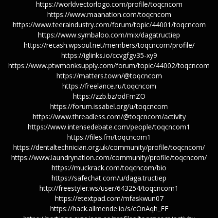
https://worldvectorlogo.com/profile/toqcncom
https://www.maanation.com/toqcncom
https://www.teeraindustry.com/forum/topic/44001/toqcncom
https://www.symbaloo.com/mix/dagatructiep
https://recash.wpsoul.net/members/toqcncom/profile/
https://iglinks.io/ccvgfgv35-xy9
https://www.ptwmonksupply.com/forum/topic/44002/toqcncom
https://matters.town/@toqcncom
https://freelance.ru/toqcncom
https://zzb.bz/odFmZO
https://forum.issabel.org/u/toqcncom
https://www.threadless.com/@toqcncom/activity
https://www.intensedebate.com/people/toqcncom1
https://files.fm/toqcncom1
https://dentaltechnician.org.uk/community/profile/toqcncom/
https://www.laundrynation.com/community/profile/toqcncom/
https://muckrack.com/toqcncom/bio
https://safechat.com/u/daga.tructiep
http://freestyler.ws/user/643254/toqcncom1
https://etextpad.com/mfaskwun07
https://hack.allmende.io/s/cOnAqh_FF