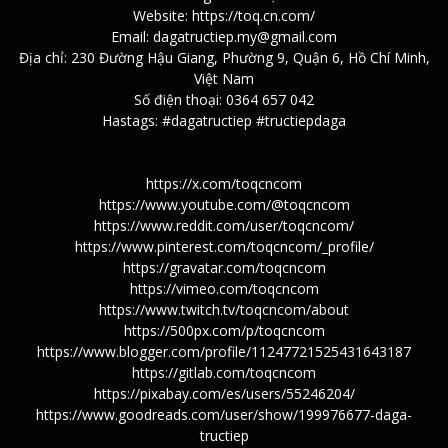
Website:
https://toq.cn.com/
Email: dagatructiep.my@gmail.com
Địa chỉ: 230 Đường Hậu Giang, Phường 9, Quận 6, Hồ Chí Minh,
Việt Nam
Số điện thoại: 0364 657 042
Hastags: #dagatructiep #tructiepdaga
https://x.com/toqcncom
https://www.youtube.com/@toqcncom
https://www.reddit.com/user/toqcncom/
https://www.pinterest.com/toqcncom/_profile/
https://gravatar.com/toqcncom
https://vimeo.com/toqcncom
https://www.twitch.tv/toqcncom/about
https://500px.com/p/toqcncom
https://www.blogger.com/profile/11247721525431643187
https://gitlab.com/toqcncom
https://pixabay.com/es/users/55246204/
https://www.goodreads.com/user/show/199976677-daga-
tructiep