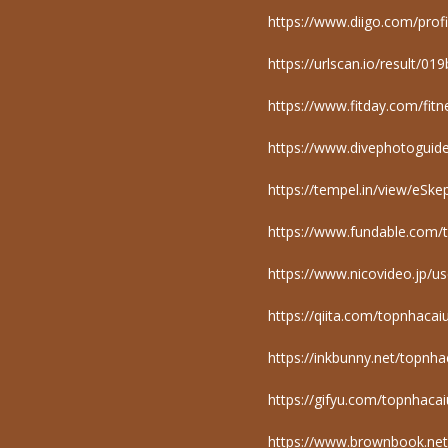
https://www.diigo.com/profi
https://urlscan.io/result/0
https://www.fitday.com/fit
https://www.divephotoguide
https://tempel.in/view/eSke
https://www.fundable.com/t
https://www.nicovideo.jp/u
https://qiita.com/topnhacaiu
https://inkbunny.net/topnha
https://gifyu.com/topnhacai
https://www.brownbook.net