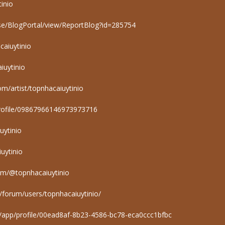
tinio
se/BlogPortal/view/ReportBlog?id=285754
caiuytinio
iuytinio
m/artist/topnhacaiuytinio
rofile/09867966146973973716
uytinio
uytinio
om/@topnhacaiuytinio
g/forum/users/topnhacaiuytinio/
m/app/profile/00ead8af-8b23-4586-bc78-eca0ccc1bfbc