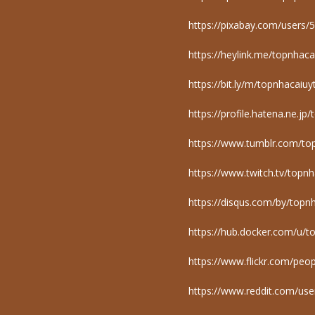
https://pixabay.com/users/
https://heylink.me/topnhacai
https://bit.ly/m/topnhacaiuy
https://profile.hatena.ne.jp
https://www.tumblr.com/top
https://www.twitch.tv/topnh
https://disqus.com/by/topnh
https://hub.docker.com/u/t
https://www.flickr.com/peop
https://www.reddit.com/use