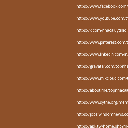
https://www.facebook.com/
https://www.youtube.com/@
https://x.com/nhacaiuytinio
https://www.pinterest.com/
https://www.linkedin.com/in
https://gravatar.com/topnha
https://www.mixcloud.com/t
https://about.me/topnhacaiu
https://www.sythe.org/mem
https://jobs.windomnews.co
https://apk.tw/home.php?