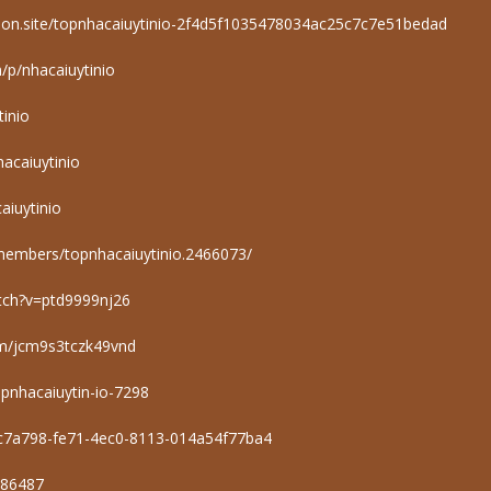
otion.site/topnhacaiuytinio-2f4d5f1035478034ac25c7c7e51bedad
/p/nhacaiuytinio
tinio
acaiuytinio
aiuytinio
members/topnhacaiuytinio.2466073/
atch?v=ptd9999nj26
om/jcm9s3tczk49vnd
pnhacaiuytin-io-7298
0c7a798-fe71-4ec0-8113-014a54f77ba4
/886487