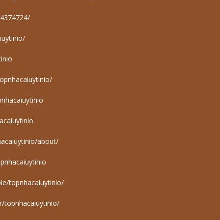
54374724/
uytinio/
tinio
/topnhacaiuytinio/
nhacaiuytinio
acaiuytinio
acaiuytinio/about/
opnhacaiuytinio
le/topnhacaiuytinio/
r/topnhacaiuytinio/