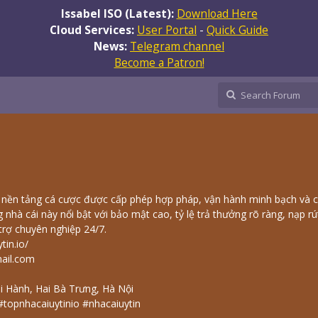
Issabel ISO (Latest):
Download Here
Cloud Services:
User Portal
-
Quick Guide
News:
Telegram channel
Become a Patron!
các nền tảng cá cược được cấp phép hợp pháp, vận hành minh bạch và 
 nhà cái này nổi bật với bảo mật cao, tỷ lệ trả thưởng rõ ràng, nạp rú
trợ chuyên nghiệp 24/7.
tin.io/
mail.com
ại Hành, Hai Bà Trưng, Hà Nội
#topnhacaiuytinio #nhacaiuytin