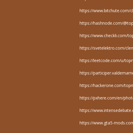
https://www.bitchute.com
https://hashnode.com/@top
https://www.checkli.com/to
https://svetelektro.com/cle
https://leetcode.com/u/topn
https://participer.valdemarne
https://hackerone.com/topn
https://pxhere.com/en/pho
https://www.intensedebate.
https://www.gta5-mods.com