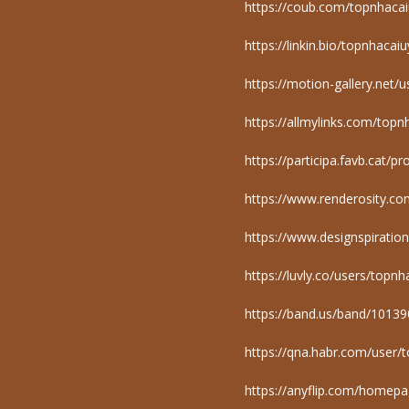
https://coub.com/topnhacai
https://linkin.bio/topnhacaiu
https://motion-gallery.net/
https://allmylinks.com/topn
https://participa.favb.cat/pr
https://www.renderosity.co
https://www.designspiratio
https://luvly.co/users/topnh
https://band.us/band/1013
https://qna.habr.com/user/t
https://anyflip.com/homepa