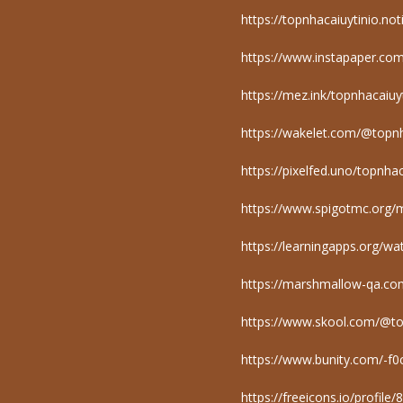
https://topnhacaiuytinio.n
https://www.instapaper.com
https://mez.ink/topnhacaiuy
https://wakelet.com/@topnh
https://pixelfed.uno/topnhac
https://www.spigotmc.org/
https://learningapps.org/w
https://marshmallow-qa.c
https://www.skool.com/@to
https://www.bunity.com/-f
https://freeicons.io/profile