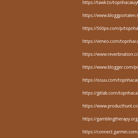
https://tawk.to/topnhacaiuy
https://www.bloggportalen.
https://500px.com/p/topnha
https://vimeo.com/topnhaca
https://www.reverbnation.co
https://www.blogger.com/p
https://issuu.com/topnhacai
https://gitlab.com/topnhacai
https://www.producthunt.c
https://gamblingtherapy.or
https://connect.garmin.co