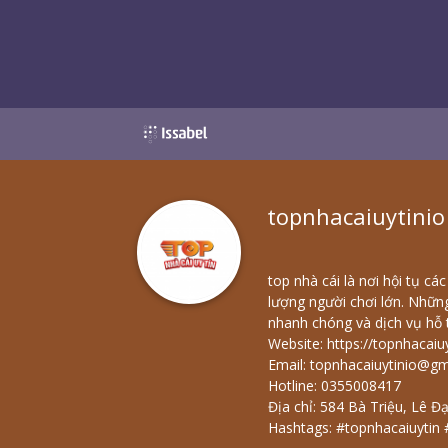
topnhacaiuytinio
top nhà cái là nơi hội tụ 
lượng người chơi lớn. Những
nhanh chóng và dịch vụ hỗ 
Website:
https://topnhacaiuy
Email: topnhacaiuytinio@g
Hotline: 0355008417
Địa chỉ: 584 Bà Triệu, Lê Đ
Hashtags: #topnhacaiuytin 