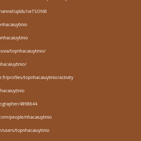
/channel/upldu1wTSONB
nhacaiuytinio
pnhacaiuytinio
novia/topnhacaiuytinio/
hacaiuytinio/
.fr/profiles/topnhacaiuytinio/activity
hacaiuytinio
tographer/4898644
com/people/nhacaiuytinio
/users/topnhacaiuytinio