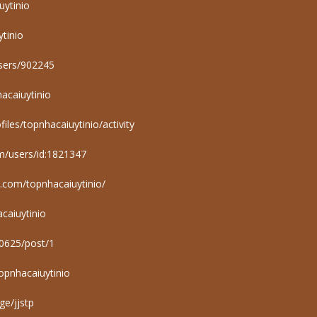
uytinio
ytinio
users/902245
hacaiuytinio
ofiles/topnhacaiuytinio/activity
m/users/id:1821347
n.com/topnhacaiuytinio/
acaiuytinio
90625/post/1
opnhacaiuytinio
ge/jjstp