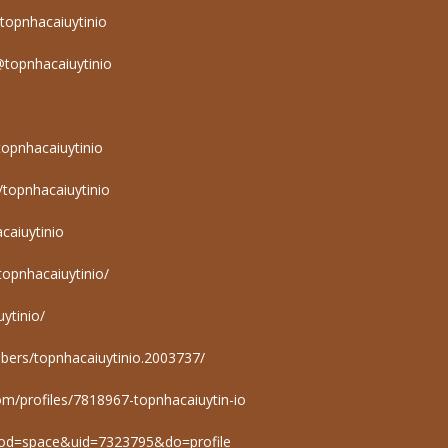
topnhacaiuytinio
topnhacaiuytinio
topnhacaiuytinio
/topnhacaiuytinio
caiuytinio
opnhacaiuytinio/
ytinio/
bers/topnhacaiuytinio.2003737/
m/profiles/7818967-topnhacaiuytin-io
mod=space&uid=7323795&do=profile