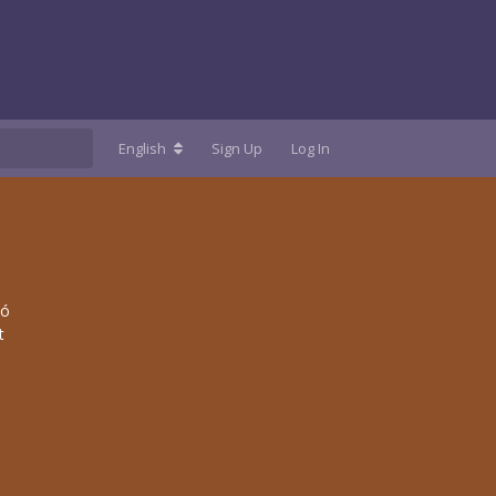
English
Sign Up
Log In
có
t