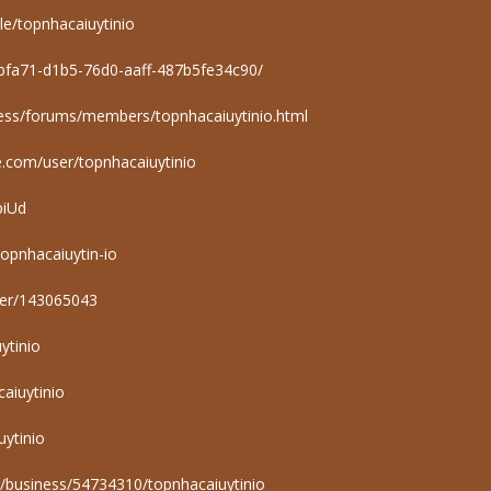
le/topnhacaiuytinio
19bfa71-d1b5-76d0-aaff-487b5fe34c90/
ness/forums/members/topnhacaiuytinio.html
.com/user/topnhacaiuytinio
piUd
opnhacaiuytin-io
ser/143065043
ytinio
caiuytinio
uytinio
/business/54734310/topnhacaiuytinio