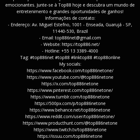
emocionantes. Junte-se à Top88 hoje e descubra um mundo de
entretenimento e grandes oportunidades de ganhos!
Informações de contato:
- Endereço: Av. Miguel Estefno, 1001 - Enseada, Guarujá - SP,
11440-530, Brazil
- Email: top886net@gmail.com
- Website:
https://top886.net/
- Hotline: +55 13 3389-4000
Tag: #top886net #top88 #linktop88 #top88online
My socials:
https://www.facebook.com/top886netone/
https://www.youtube.com/@top886netone
https://x.com/top886netone
https://www.pinterest.com/top886netone/
https://www.tumblr.com/top886netone
https://500px.com/p/top886netone
https://www.behance.net/top886netone
https://www.reddit.com/user/top886netone/
https://www.producthunt.com/@top886netone
https://www.twitch.tv/top886netone
https://issuu.com/top886netone