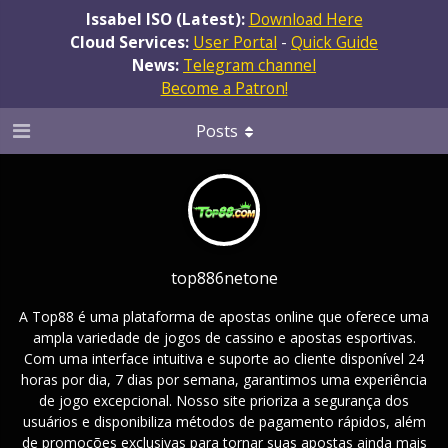
Issabel ISO (Latest):
Download Here
Cloud Services:
User Portal
-
Quick Guide
News:
Telegram channel
Become a Patron!
Posts
top886netone
A Top88 é uma plataforma de apostas online que oferece uma
ampla variedade de jogos de cassino e apostas esportivas.
Com uma interface intuitiva e suporte ao cliente disponível 24
horas por dia, 7 dias por semana, garantimos uma experiência
de jogo excepcional. Nosso site prioriza a segurança dos
usuários e disponibiliza métodos de pagamento rápidos, além
de promoções exclusivas para tornar suas apostas ainda mais