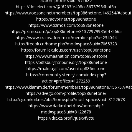
action=profile&uid=371682
https://doselect.com/@f6263fe408cc86737954baf6a
https://www.aoezone.net/members/top886netone.146254/#about
https://advpr.net/top886netone
https://www.tizmos.com/top886netone
https://pxlmo.com/p/top886netone/813729799356472665
https://www.craiovaforum.ro/member.php?u=234044
http://freeok.cn/home.php?mod=space&uid=7065323
https://forum.lexulous.com/user/top886netone
https://www.maanation.com/top886netone
https://pittsburghtribune.org/top886netone
https://makeagif.com/user/top886netone
https://community.stencyl.com/index.php?
action=profile;u=1272259
https://www.klamm.de/forum/members/top886netone.156757/#a
https://advego.com/profile/top886netone/
http://cg.darkml.net/bbs/home.php?mod=space&uid=8122678
https://www.darkml.net/bbs/home.php?
mod=space&uid=8122678
https://diit.cz/profil/juaxvfvct6