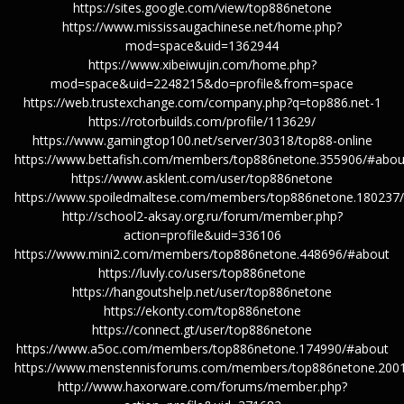
https://sites.google.com/view/top886netone
https://www.mississaugachinese.net/home.php?
mod=space&uid=1362944
https://www.xibeiwujin.com/home.php?
mod=space&uid=2248215&do=profile&from=space
https://web.trustexchange.com/company.php?q=top886.net-1
https://rotorbuilds.com/profile/113629/
https://www.gamingtop100.net/server/30318/top88-online
https://www.bettafish.com/members/top886netone.355906/#abou
https://www.asklent.com/user/top886netone
https://www.spoiledmaltese.com/members/top886netone.180237
http://school2-aksay.org.ru/forum/member.php?
action=profile&uid=336106
https://www.mini2.com/members/top886netone.448696/#about
https://luvly.co/users/top886netone
https://hangoutshelp.net/user/top886netone
https://ekonty.com/top886netone
https://connect.gt/user/top886netone
https://www.a5oc.com/members/top886netone.174990/#about
https://www.menstennisforums.com/members/top886netone.200
http://www.haxorware.com/forums/member.php?