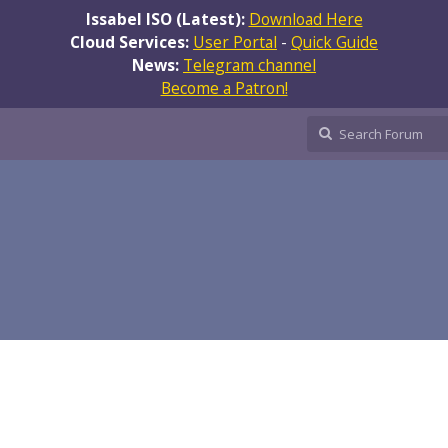
Issabel ISO (Latest):
Download Here
Cloud Services:
User Portal
-
Quick Guide
News:
Telegram channel
Become a Patron!