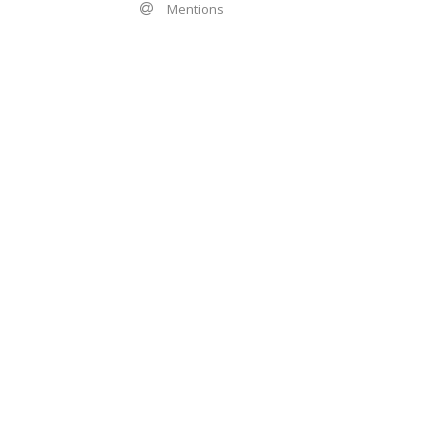
Mentions