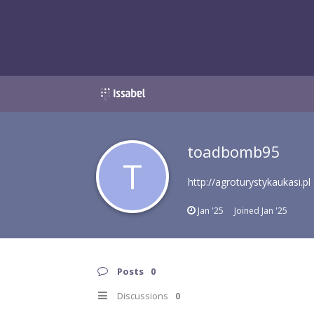
toadbomb95
T
http://agroturystykaukasi.pl
Jan '25
Joined
Jan '25
Posts
0
Discussions
0