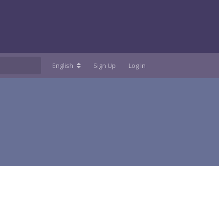
English
Sign Up
Log In