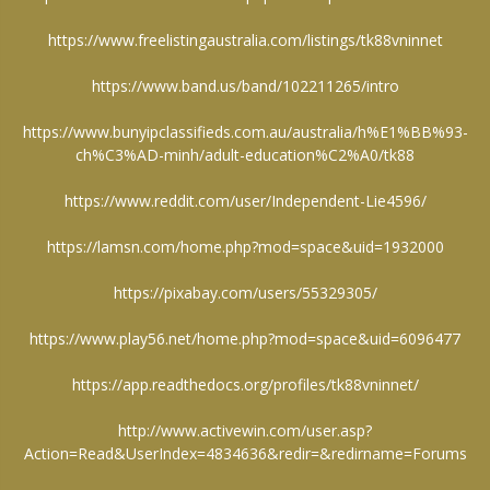
https://www.freelistingaustralia.com/listings/tk88vninnet
https://www.band.us/band/102211265/intro
https://www.bunyipclassifieds.com.au/australia/h%E1%BB%93-
ch%C3%AD-minh/adult-education%C2%A0/tk88
https://www.reddit.com/user/Independent-Lie4596/
https://lamsn.com/home.php?mod=space&uid=1932000
https://pixabay.com/users/55329305/
https://www.play56.net/home.php?mod=space&uid=6096477
https://app.readthedocs.org/profiles/tk88vninnet/
http://www.activewin.com/user.asp?
Action=Read&UserIndex=4834636&redir=&redirname=Forums