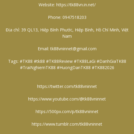
Website:
https://tk88vn.in.net/
Phone: 0947518203
Địa chỉ: 39 QL13, Hiệp Bình Phước, Hiệp Bình, Hồ Chí Minh, Việt
Nam
Email: tk88vninnet@gmail.com
Tags: #TK88 #tk88 #TK88Review #TK88LaGi #DanhGiaTK88
#TraiNghiemTK88 #HuongDanTK88 #TK882026
https://twitter.com/tk88vninnet
https://www.youtube.com/@tk88vninnet
https://500px.com/p/tk88vninnet
https://www.tumblr.com/tk88vninnet