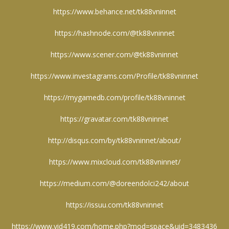
https://www.behance.net/tk88vninnet
https://hashnode.com/@tk88vninnet
https://www.scener.com/@tk88vninnet
https://www.investagrams.com/Profile/tk88vninnet
https://mygamedb.com/profile/tk88vninnet
https://gravatar.com/tk88vninnet
http://disqus.com/by/tk88vninnet/about/
https://www.mixcloud.com/tk88vninnet/
https://medium.com/@doreendolci242/about
https://issuu.com/tk88vninnet
https://www.vid419.com/home.php?mod=space&uid=3483436