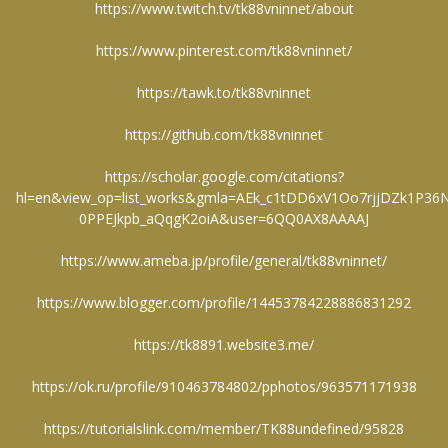
https://www.twitch.tv/tk88vninnet/about
https://www.pinterest.com/tk88vninnet/
https://tawk.to/tk88vninnet
https://github.com/tk88vninnet
https://scholar.google.com/citations?
hl=en&view_op=list_works&gmla=AEk_c1tDD6xV1Oo7rjjDZk1P36
0PPEJkpb_aQqgK2oiA&user=6QQ0AX8AAAAJ
https://www.ameba.jp/profile/general/tk88vninnet/
https://www.blogger.com/profile/14453784228886831292
https://tk8891.website3.me/
https://ok.ru/profile/910463784802/pphotos/963571171938
https://tutorialslink.com/member/TK88undefined/95828