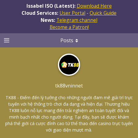
Issabel ISO (Latest):
Download Here
Cloud Services:
User Portal
-
Quick Guide
News:
Telegram channel
Become a Patron!
Posts
tk88vninnet
TK88 - Điểm đến lý tưởng cho những người đam mê giải trí trực
tuyến với hệ thống trò chơi đa dạng và hiện đại. Thương hiệu
TK88 luôn nỗ lực mang đến trải nghiệm an toàn tuyệt đối và
minh bạch nhất cho người dùng. Tại đây, bạn sẽ được khám
phá thế giới cá cược đỉnh cao từ thể thao đến casino trực tuyến
với giao diện mượt mà.