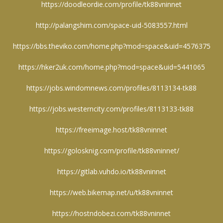
https://doodleordie.com/profile/tk88vninnet
http://palangshim.com/space-uid-5083557.html
https://bbs.theviko.com/home.php?mod=space&uid=4576375
https://hker2uk.com/home.php?mod=space&uid=5441065
https://jobs.windomnews.com/profiles/8113134-tk88
https://jobs.westerncity.com/profiles/8113133-tk88
https://freeimage.host/tk88vninnet
https://golosknig.com/profile/tk88vninnet/
https://gitlab.vuhdo.io/tk88vninnet
https://web.bikemap.net/u/tk88vninnet
https://hostndobezi.com/tk88vninnet