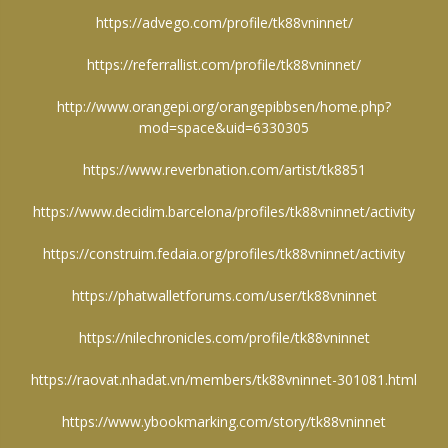
https://advego.com/profile/tk88vninnet/
https://referrallist.com/profile/tk88vninnet/
http://www.orangepi.org/orangepibbsen/home.php?
mod=space&uid=6330305
https://www.reverbnation.com/artist/tk8851
https://www.decidim.barcelona/profiles/tk88vninnet/activity
https://construim.fedaia.org/profiles/tk88vninnet/activity
https://phatwalletforums.com/user/tk88vninnet
https://nilechronicles.com/profile/tk88vninnet
https://raovat.nhadat.vn/members/tk88vninnet-301081.html
https://www.ybookmarking.com/story/tk88vninnet