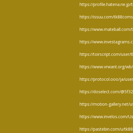
https://profile.hatena.ne.jp
https://issuu.com/tk88coms
https://www.mateball.com/
https://www.investagrams.
https://toirscript.com/user
https://www.vrwant.org/
https://protocol.ooo/ja/us
https://doselect.com/@5f
https://motion-gallery.net/
https://www.invelos.com/Us
https://pastebin.com/u/tk8