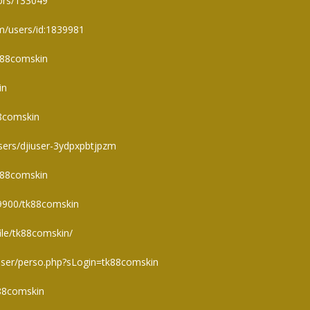
hors/133049
m/users/id:1839981
tk88comskin
in
88comskin
sers/djiuser-3ydpxpbtjpzm
tk88comskin
639900/tk88comskin
file/tk88comskin/
/user/perso.php?sLogin=tk88comskin
k88comskin