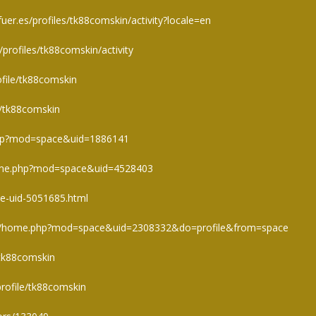
ofuer.es/profiles/tk88comskin/activity?locale=en
s/profiles/tk88comskin/activity
ofile/tk88comskin
er/tk88comskin
php?mod=space&uid=1886141
home.php?mod=space&uid=4528403
ce-uid-5051685.html
om/home.php?mod=space&uid=2308332&do=profile&from=space
/tk88comskin
profile/tk88comskin