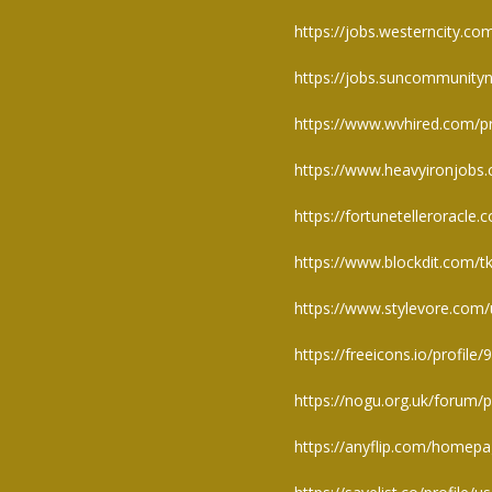
https://jobs.westerncity.co
https://jobs.suncommunity
https://www.wvhired.com/pr
https://www.heavyironjobs.
https://fortunetelleroracle
https://www.blockdit.com/
https://www.stylevore.com
https://freeicons.io/profile
https://nogu.org.uk/forum/p
https://anyflip.com/homep