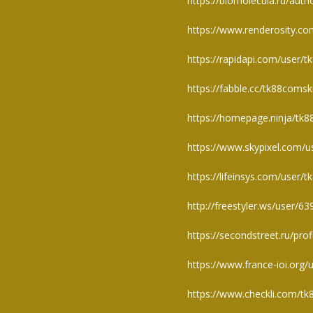
https://biomolecula.ru/aut
https://www.renderosity.co
https://rapidapi.com/user/
https://fabble.cc/tk88comsk
https://homepage.ninja/tk
https://www.skypixel.com/u
https://lifeinsys.com/user/
http://freestyler.ws/user/
https://secondstreet.ru/pro
https://www.france-ioi.org
https://www.checkli.com/t