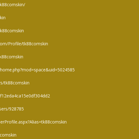
/tk88comskin/
kin
tk88comskin
com/Profile/tk88comskin
/tk88comskin
wb/home.php?mod=space&uid=5024585
ers/tk88comskin
32f12eda4ca15e0df304dd2
users/928785
erProfile.aspx?Alias=tk88comskin
8comskin