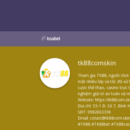
tk88comskin
Tham gia TK88, người chơi 
mật nhiều lớp và tốc độ xử l
cược thể thao, casino trực 
nghiệm giải trí an toàn và 
Website:
https://tk88com.sk
Địa chỉ: 53-1 Đ. Số 7, Bìn
SĐT: 0982602336
Email: cotact@tk88com.ski
#TK88 #TK88bet #TK88cas