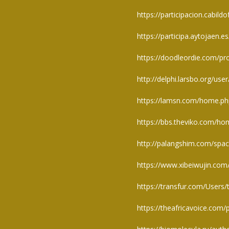
https://participacion.cabild
https://participa.aytojaen.e
https://doodleordie.com/pr
http://delphi.larsbo.org/us
https://lamsn.com/home.
https://bbs.theviko.com/
http://palangshim.com/spa
https://www.xibeiwujin.c
https://transfur.com/Users
https://theafricavoice.com/