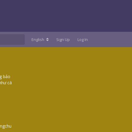
English
Sign Up
Log In
ng bảo
 như cá
angchu