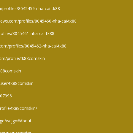
m/profiles/8045459-nha-cai-tk88
news.com/profiles/8045460-nha-cai-tk88
ofiles/8045461-nha-cai-tk88
com/profiles/8045462-nha-cai-tk88
.com/profile/tk88comskin
tk88comskin
/user/tk88comskin
/907996
rofile/tk88comskin/
age/wcjgn#About