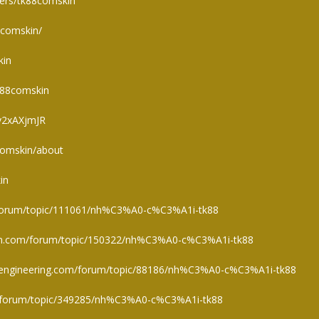
users/tk88comskin
8comskin/
kin
k88comskin
pv2xAXjmJR
comskin/about
in
forum/topic/111061/nh%C3%A0-c%C3%A1i-tk88
un.com/forum/topic/150322/nh%C3%A0-c%C3%A1i-tk88
nengineering.com/forum/topic/88186/nh%C3%A0-c%C3%A1i-tk88
/forum/topic/349285/nh%C3%A0-c%C3%A1i-tk88