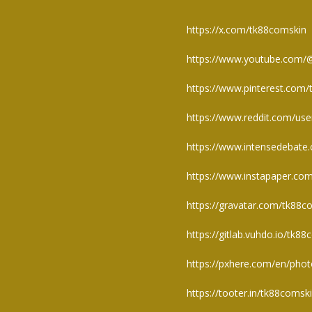
https://x.com/tk88comskin
https://www.youtube.com/
https://www.pinterest.com/
https://www.reddit.com/use
https://www.intensedebate
https://www.instapaper.co
https://gravatar.com/tk88c
https://gitlab.vuhdo.io/tk8
https://pxhere.com/en/pho
https://tooter.in/tk88comsk