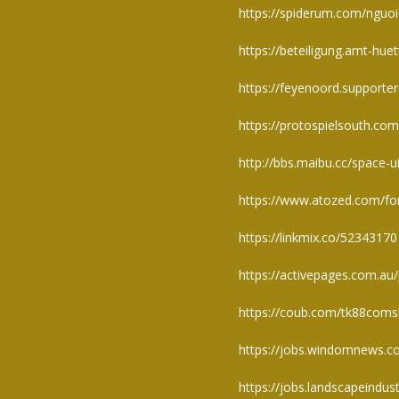
https://spiderum.com/nguo
https://beteiligung.amt-hue
https://feyenoord.supporter
https://protospielsouth.co
http://bbs.maibu.cc/space-
https://www.atozed.com/fo
https://linkmix.co/52343170
https://activepages.com.au
https://coub.com/tk88coms
https://jobs.windomnews.co
https://jobs.landscapeindus