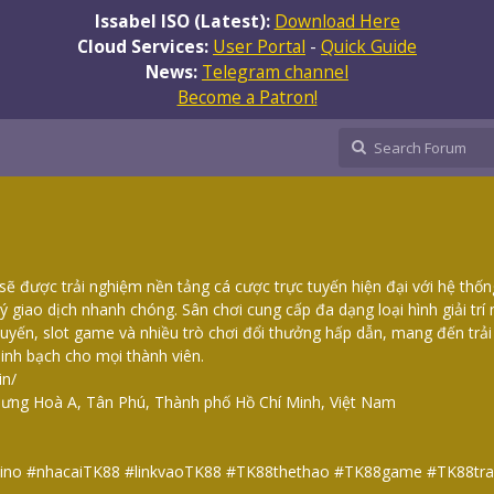
Issabel ISO (Latest):
Download Here
Cloud Services:
User Portal
-
Quick Guide
News:
Telegram channel
Become a Patron!
sẽ được trải nghiệm nền tảng cá cược trực tuyến hiện đại với hệ thố
ý giao dịch nhanh chóng. Sân chơi cung cấp đa dạng loại hình giải trí
tuyến, slot game và nhiều trò chơi đổi thưởng hấp dẫn, mang đến trải
minh bạch cho mọi thành viên.
in/
h Hưng Hoà A, Tân Phú, Thành phố Hồ Chí Minh, Việt Nam
n
ino #nhacaiTK88 #linkvaoTK88 #TK88thethao #TK88game #TK88tr