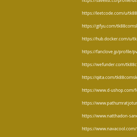
https://savelist.co/profile/
https://leetcode.com/u/tk8
https://gifyu.com/tk88coms
https://hub.docker.com/u/t
https://fanclove.jp/profile/
https://wefunder.com/tk88
https://qiita.com/tk88comsk
https://www.d-ushop.com/
https://www.pathumratjot
https://www.natthadon-sa
https://www.navacool.com