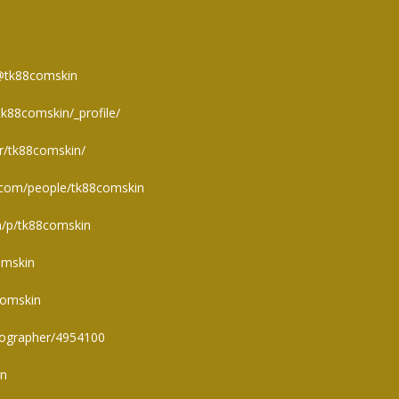
@tk88comskin
tk88comskin/_profile/
r/tk88comskin/
.com/people/tk88comskin
m/p/tk88comskin
omskin
8comskin
tographer/4954100
in