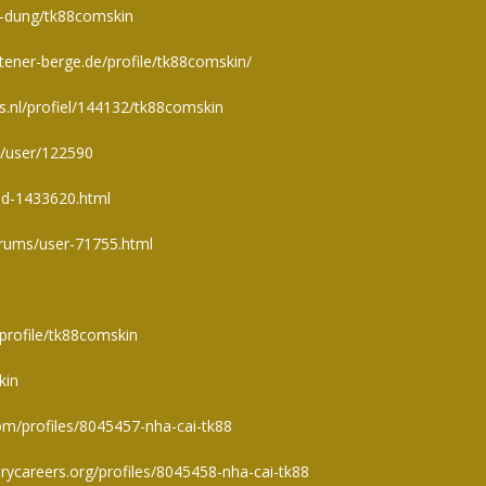
i-dung/tk88comskin
ttener-berge.de/profile/tk88comskin/
s.nl/profiel/144132/tk88comskin
m/user/122590
uid-1433620.html
rums/user-71755.html
/profile/tk88comskin
kin
m/profiles/8045457-nha-cai-tk88
trycareers.org/profiles/8045458-nha-cai-tk88