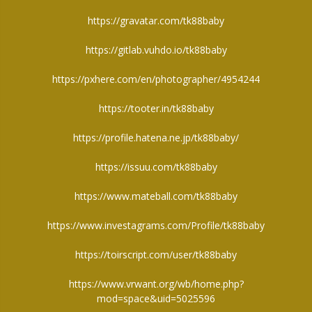
https://gravatar.com/tk88baby
https://gitlab.vuhdo.io/tk88baby
https://pxhere.com/en/photographer/4954244
https://tooter.in/tk88baby
https://profile.hatena.ne.jp/tk88baby/
https://issuu.com/tk88baby
https://www.mateball.com/tk88baby
https://www.investagrams.com/Profile/tk88baby
https://toirscript.com/user/tk88baby
https://www.vrwant.org/wb/home.php?
mod=space&uid=5025596