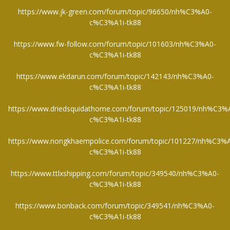
https://www.jk-green.com/forum/topic/96650/nh%C3%A0-
c%C3%A1i-tk88
https://www.fw-follow.com/forum/topic/101603/nh%C3%A0-
c%C3%A1i-tk88
https://www.ekdarun.com/forum/topic/142143/nh%C3%A0-
c%C3%A1i-tk88
https://www.driedsquidathome.com/forum/topic/125019/nh%C3%
c%C3%A1i-tk88
https://www.nongkhaempolice.com/forum/topic/101227/nh%C3%
c%C3%A1i-tk88
https://www.ttlxshipping.com/forum/topic/349540/nh%C3%A0-
c%C3%A1i-tk88
https://www.bonback.com/forum/topic/349541/nh%C3%A0-
c%C3%A1i-tk88