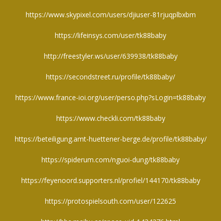
https://www.skypixel.com/users/djiuser-81rjuqplbxbm
https://lifeinsys.com/user/tk88baby
http://freestyler.ws/user/639938/tk88baby
https://secondstreet.ru/profile/tk88baby/
https://www.france-ioi.org/user/perso.php?sLogin=tk88baby
https://www.checkli.com/tk88baby
https://beteiligung.amt-huettener-berge.de/profile/tk88baby/
https://spiderum.com/nguoi-dung/tk88baby
https://feyenoord.supporters.nl/profiel/144170/tk88baby
https://protospielsouth.com/user/122625