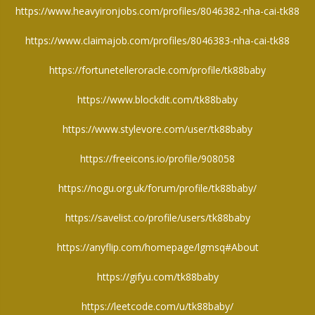
https://www.heavyironjobs.com/profiles/8046382-nha-cai-tk88
https://www.claimajob.com/profiles/8046383-nha-cai-tk88
https://fortunetelleroracle.com/profile/tk88baby
https://www.blockdit.com/tk88baby
https://www.stylevore.com/user/tk88baby
https://freeicons.io/profile/908058
https://nogu.org.uk/forum/profile/tk88baby/
https://savelist.co/profile/users/tk88baby
https://anyflip.com/homepage/lgmsq#About
https://gifyu.com/tk88baby
https://leetcode.com/u/tk88baby/