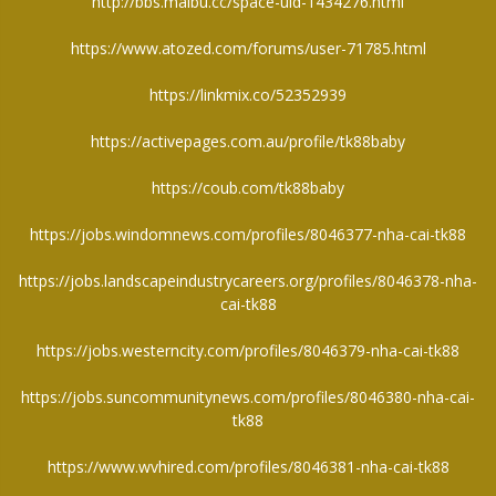
http://bbs.maibu.cc/space-uid-1434276.html
https://www.atozed.com/forums/user-71785.html
https://linkmix.co/52352939
https://activepages.com.au/profile/tk88baby
https://coub.com/tk88baby
https://jobs.windomnews.com/profiles/8046377-nha-cai-tk88
https://jobs.landscapeindustrycareers.org/profiles/8046378-nha-
cai-tk88
https://jobs.westerncity.com/profiles/8046379-nha-cai-tk88
https://jobs.suncommunitynews.com/profiles/8046380-nha-cai-
tk88
https://www.wvhired.com/profiles/8046381-nha-cai-tk88