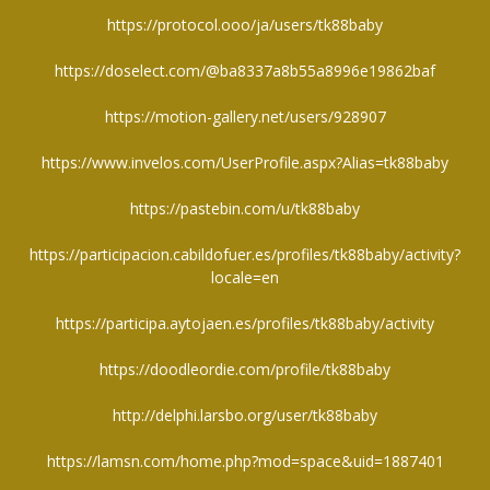
https://protocol.ooo/ja/users/tk88baby
https://doselect.com/@ba8337a8b55a8996e19862baf
https://motion-gallery.net/users/928907
https://www.invelos.com/UserProfile.aspx?Alias=tk88baby
https://pastebin.com/u/tk88baby
https://participacion.cabildofuer.es/profiles/tk88baby/activity?
locale=en
https://participa.aytojaen.es/profiles/tk88baby/activity
https://doodleordie.com/profile/tk88baby
http://delphi.larsbo.org/user/tk88baby
https://lamsn.com/home.php?mod=space&uid=1887401