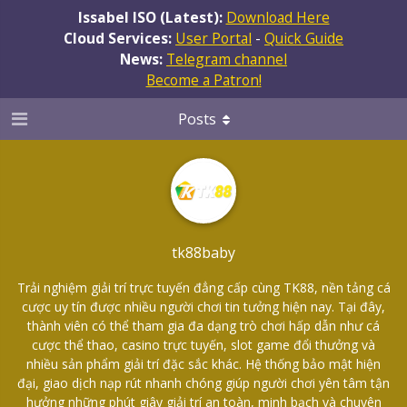
Issabel ISO (Latest):
Download Here
Cloud Services:
User Portal
-
Quick Guide
News:
Telegram channel
Become a Patron!
Posts
tk88baby
Trải nghiệm giải trí trực tuyến đẳng cấp cùng TK88, nền tảng cá
cược uy tín được nhiều người chơi tin tưởng hiện nay. Tại đây,
thành viên có thể tham gia đa dạng trò chơi hấp dẫn như cá
cược thể thao, casino trực tuyến, slot game đổi thưởng và
nhiều sản phẩm giải trí đặc sắc khác. Hệ thống bảo mật hiện
đại, giao dịch nạp rút nhanh chóng giúp người chơi yên tâm tận
hưởng những phút giây giải trí an toàn, minh bạch và chuyên