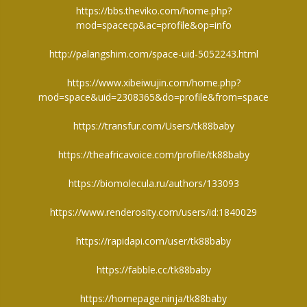
https://bbs.theviko.com/home.php?
mod=spacecp&ac=profile&op=info
http://palangshim.com/space-uid-5052243.html
https://www.xibeiwujin.com/home.php?
mod=space&uid=2308365&do=profile&from=space
https://transfur.com/Users/tk88baby
https://theafricavoice.com/profile/tk88baby
https://biomolecula.ru/authors/133093
https://www.renderosity.com/users/id:1840029
https://rapidapi.com/user/tk88baby
https://fabble.cc/tk88baby
https://homepage.ninja/tk88baby