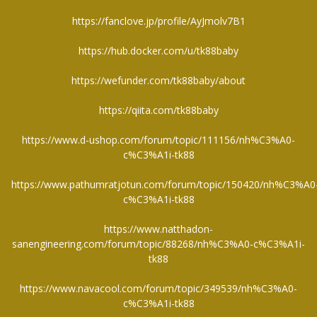
https://fanclove.jp/profile/AyJmolv7B1
https://hub.docker.com/u/tk88baby
https://wefunder.com/tk88baby/about
https://qiita.com/tk88baby
https://www.d-ushop.com/forum/topic/111156/nh%C3%A0-
c%C3%A1i-tk88
https://www.pathumratjotun.com/forum/topic/150420/nh%C3%A0
c%C3%A1i-tk88
https://www.natthadon-
sanengineering.com/forum/topic/88268/nh%C3%A0-c%C3%A1i-
tk88
https://www.navacool.com/forum/topic/349539/nh%C3%A0-
c%C3%A1i-tk88