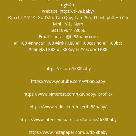
nghiệp.
Website:
https://tk88.baby/
Địa chỉ: 261 Đ. Gò Dầu, Tân Quý, Tân Phú, Thành phố Hồ Chí
Minh, Việt Nam
SĐT: 0964178066
Email: contact@tk88baby.com
#TK88 #nhacaiTK88 #linkTK88 #TK88casino #TK88bet
#dangkyTK88 #TK88uytin #cacuocTK88
https://x.com/tk88baby
https://www.youtube.com/@tk88baby
https://www.pinterest.com/tk88baby/_profile/
https://www.reddit.com/user/tk88baby/
https://www.intensedebate.com/people/tk88baby
https://www.instapaper.com/p/tk88baby