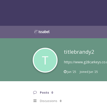
titlebrandy2
T
https://www.g28carkeys.co
Jun '25
Joined
Jun '25
Posts
0
Discussions
0