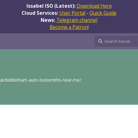
Issabel ISO (Latest):
Download Here
Cloud Services:
User Portal
-
Quick Guide
News:
Telegram channel
Become a Patron!
.uk/biddenham-auto-locksmiths-near-me/