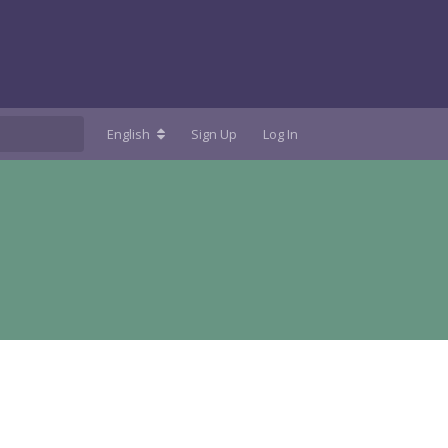
English
Sign Up
Log In