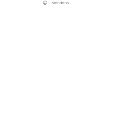
Mentions