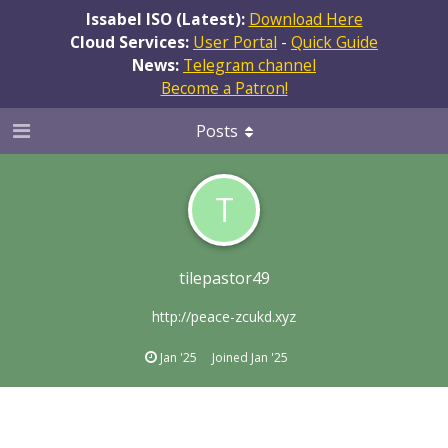
Issabel ISO (Latest):
Download Here
Cloud Services:
User Portal
-
Quick Guide
News:
Telegram channel
Become a Patron!
Posts
T
tilepastor49
http://peace-zcukd.xyz
Jan '25
Joined
Jan '25