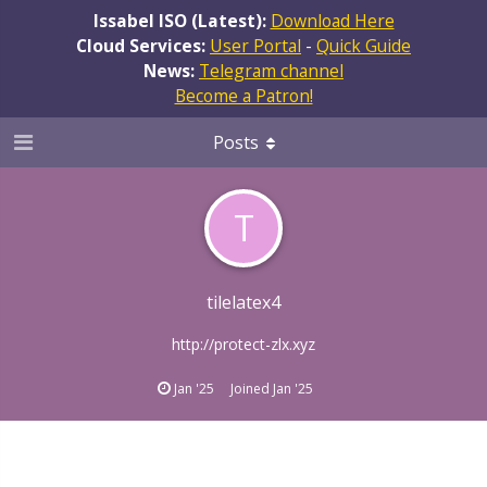
Issabel ISO (Latest):
Download Here
Cloud Services:
User Portal
-
Quick Guide
News:
Telegram channel
Become a Patron!
Posts
T
tilelatex4
http://protect-zlx.xyz
Jan '25
Joined
Jan '25