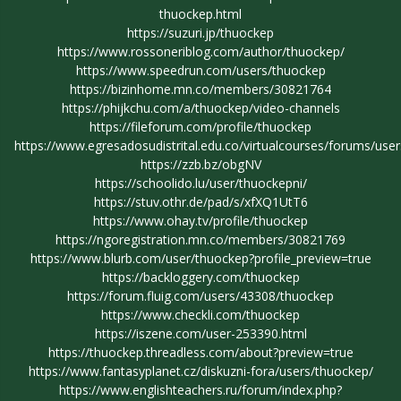
thuockep.html
https://suzuri.jp/thuockep
https://www.rossoneriblog.com/author/thuockep/
https://www.speedrun.com/users/thuockep
https://bizinhome.mn.co/members/30821764
https://phijkchu.com/a/thuockep/video-channels
https://fileforum.com/profile/thuockep
https://www.egresadosudistrital.edu.co/virtualcourses/forums/use
https://zzb.bz/obgNV
https://schoolido.lu/user/thuockepni/
https://stuv.othr.de/pad/s/xfXQ1UtT6
https://www.ohay.tv/profile/thuockep
https://ngoregistration.mn.co/members/30821769
https://www.blurb.com/user/thuockep?profile_preview=true
https://backloggery.com/thuockep
https://forum.fluig.com/users/43308/thuockep
https://www.checkli.com/thuockep
https://iszene.com/user-253390.html
https://thuockep.threadless.com/about?preview=true
https://www.fantasyplanet.cz/diskuzni-fora/users/thuockep/
https://www.englishteachers.ru/forum/index.php?