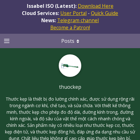
Issabel ISO (Latest):
Download Here
Cloud Services:
User Portal
-
Quick Guide
News:
Telegram channel
Become a Patron!
Posts
thuockep
Thước kẹp là thiết bị đo lường chính xác, được sử dụng rộng rãi
trong ngành cơ khí, chế tạo, và sửa chữa. Với thiết kế thông
minh, thước kẹp cho phép đo độ dài, đường kính trong, đường
kính ngoài, và độ sâu của vật thể một cách nhanh chóng và
chính xác. Sản phẩm này có nhiều loại như thước kẹp cơ, thước
kẹp điện tử, và thước kẹp đồng hồ, đáp ứng đa dạng nhu cầu sử
dụng. Chất liệu thép không gỉ cao cấp giúp thước kẹp bền bỉ,