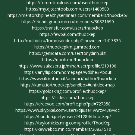
https://forum.lexulous.com/user/thuockep
https://my.djtechtools.com/users/1480589
https://mentorship.healthyseminars.com/members/thuockep/
https://friendsgroup.mn.co/members/30821690
https://transfur.com/Users/thuockep
https://fewpal.com/thuockep
http://molbiol.ru/forums/index.php?showuser=1413835
https://thuockepkm.gumroad.com
https://geniidata.com/user/tonydinh.bkt
https://qooh.me/thuockep
https://www.sakaseru.jp/mina/user/profile/219190
https://anyflip.com/homepage/wdbhe#About
https://www.ilcirotano.it/annunci/author/thuockep
https://kumu.io/thuockep/sandbox#untitled-map
https://golosknig.com/profile/thuockep/
https://slides.com/thuockep
https://dreevoo.com/profile.php?pid=727358
https://www.skypixel.com/users/djiuser-vwrzv43svvdc
https://bandori.party/user/241284/thuockep/
https://taylorhicks.ning.com/profile/ThocKep
https://keywebco.mn.co/members/30821510