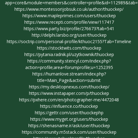
app=core&module=members&controller=profile&id=112989&tab=fi
https://www.montessorijobsuk.co.uk/author/thuockep/
https://www.mapleprimes.com/users/thuockep
https://www.recepti.com/profile/view/117417
https://www.party.biz/profile/276673?tab=541
http://delphi.larsbo.org/user/thuockep
https://soctrip.com/personal-profile/kthuoc2155?Tab=Timeline
https://stocktwits.com/thuockep
https://pytania.radnik.pl/uzytkownik/thuockep
https://community.stencyl.com/index.php?
action=profile;area=forumprofile;u=1252395
https://humanlove.stream/index.php?
title=Main_Page&action=submit
https://my.desktopnexus.com/thuockep/
https://www.instapaper.com/p/thuockep
https://pxhere.com/en/photographer-me/4472048
https://influence.co/thuockep
https://gettr.com/user/thuockephp
https://www.myget.org/users/thuockep
https://shenasname.ir/ask/user/thuockep
https://community.m5stack.com/user/thuockep