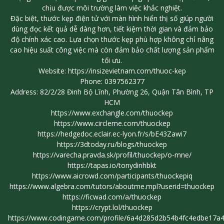
chịu được môi trường làm việc khắc nghiệt.
Đặc biệt, thước kẹp điện tử với màn hình hiển thị số giúp người
dùng đọc kết quả dễ dàng hơn, tiết kiệm thời gian và đảm bảo
độ chính xác cao. Lựa chọn thước kẹp phù hợp không chỉ nâng
cao hiệu suất công việc mà còn đảm bảo chất lượng sản phẩm
tối ưu.
Website:
https://insizevietnam.com/thuoc-kep
Phone: 0397562377
Address: 82/2/28 Đinh Bộ Lĩnh, Phường 26, Quận Tân Bình, TP
HCM
https://www.exchangle.com/thuockep
https://www.circleme.com/thuockep
https://hedgedoc.eclair.ec-lyon.fr/s/bE43Zawi7
https://3dtoday.ru/blogs/thuockep
https://varecha.pravda.sk/profil/thuockep/o-mne/
https://tapas.io/tonydinhbkt
https://www.aicrowd.com/participants/thuockepiq
https://www.algebra.com/tutors/aboutme.mpl?userid=thuockep
https://ficwad.com/a/thuockep
https://crypt.lol/thuockep
https://www.codingame.com/profile/6a4d285d2b54b4fc4edbe17a