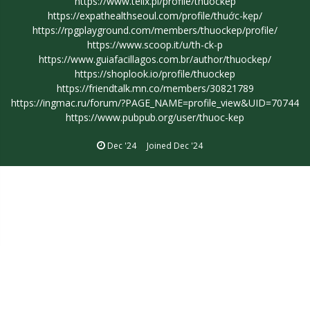
https://www.telix.pl/profile/thuockep
https://expathealthseoul.com/profile/thu
ớc-kẹp/
https://rpgplayground.com/members/thuockep/profile/
https://www.scoop.it/u/th-ck-p
https://www.guiafacillagos.com.br/author/thuockep/
https://shoplook.io/profile/thuockep
https://friendtalk.mn.co/members/30821789
https://ingmac.ru/forum/?PAGE_NAME=profile_view&UID=70744
https://www.pubpub.org/user/thuoc-kep
Dec '24
Joined
Dec '24