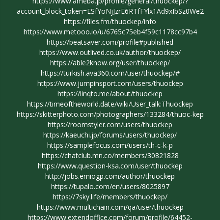
https://www.ameba.jp/profile/general/thuockep/?
account_block_token=ESfYoNjJzrE6RTfFYlx1Ad9xIbSz0We2
https://files.fm/thuockep/info
https://www.metooo.io/u/6765c75eb4f59c1178cc97b4
https://beatsaver.com/profile#published
https://www.outlived.co.uk/author/thuockep/
https://able2know.org/user/thuockep/
https://turkish.ava360.com/user/thuockep/#
https://www.jumpinsport.com/users/thuockep
https://linqto.me/about/thuockep
https://timeoftheworld.date/wiki/User_talk:Thuockep
https://skitterphoto.com/photographers/133284/thuoc-kep
https://roomstyler.com/users/thuockep
https://kaeuchi.jp/forums/users/thuockep/
https://samplefocus.com/users/th-c-k-p
https://chatclub.mn.co/members/30821828
https://www.question-ksa.com/user/thuockep
http://jobs.emiogp.com/author/thuockep
https://tupalo.com/en/users/8025897
https://7sky.life/members/thuockep/
https://www.multichain.com/qa/user/thuockep
https://www.extendoffice.com/forum/profile/64452-