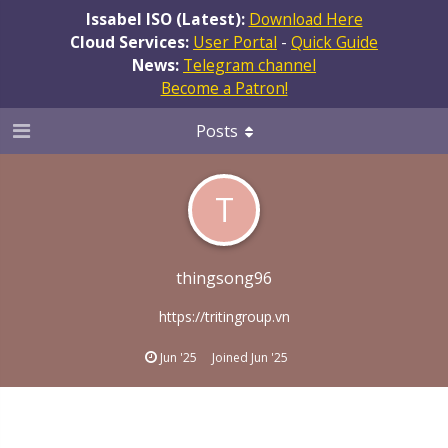
Issabel ISO (Latest):
Download Here
Cloud Services:
User Portal
-
Quick Guide
News:
Telegram channel
Become a Patron!
Posts
T
thingsong96
https://tritingroup.vn
Jun '25
Joined
Jun '25