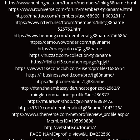
https://www.huntingnet.com/forum/members/linktg88name.html
https://www.rcuniverse.com/forum/members/tg88name.html
https://nhattao.com/members/user6892811.6892811/
https://www.rctech.net/forum/members/linktg88name-
526762.html
https://www.beamng.com/members/tg88name.756686/
https://demo.wowonder.com/tg88name
https://manylink.co/@tg88name
https://huzzaz.com/collection/tg88name
https://fliphtml5.com/homepage/cpjyf/
https://www.11secondclub.com/users/profile/1686954
https://1businessworld.com/pro/tg88name/
https://linqto.me/about/tg88name
http://dtan.thaiembassy.de/uncategorized/2562/?
mingleforumaction=profile&id=436877
https://muare.vn/shop/tg88-name/888472
https://f319.com/members/linktg88name.1043125/
https://www.utherverse.com/net/profile/view_profile.aspx?
MemberID=105090808
http://vetstate.ru/forum/?
PAGE_NAME=profile_view&UID=232560