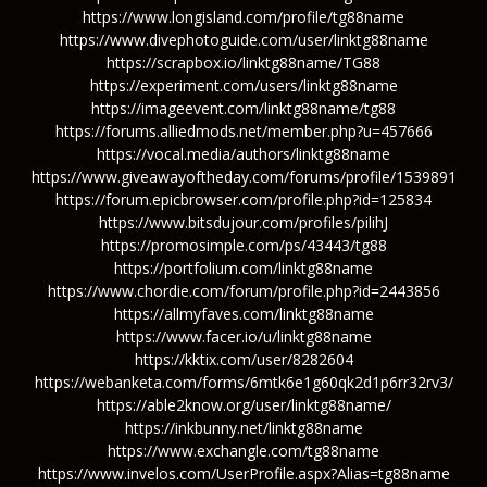
https://www.longisland.com/profile/tg88name
https://www.divephotoguide.com/user/linktg88name
https://scrapbox.io/linktg88name/TG88
https://experiment.com/users/linktg88name
https://imageevent.com/linktg88name/tg88
https://forums.alliedmods.net/member.php?u=457666
https://vocal.media/authors/linktg88name
https://www.giveawayoftheday.com/forums/profile/1539891
https://forum.epicbrowser.com/profile.php?id=125834
https://www.bitsdujour.com/profiles/pilihJ
https://promosimple.com/ps/43443/tg88
https://portfolium.com/linktg88name
https://www.chordie.com/forum/profile.php?id=2443856
https://allmyfaves.com/linktg88name
https://www.facer.io/u/linktg88name
https://kktix.com/user/8282604
https://webanketa.com/forms/6mtk6e1g60qk2d1p6rr32rv3/
https://able2know.org/user/linktg88name/
https://inkbunny.net/linktg88name
https://www.exchangle.com/tg88name
https://www.invelos.com/UserProfile.aspx?Alias=tg88name