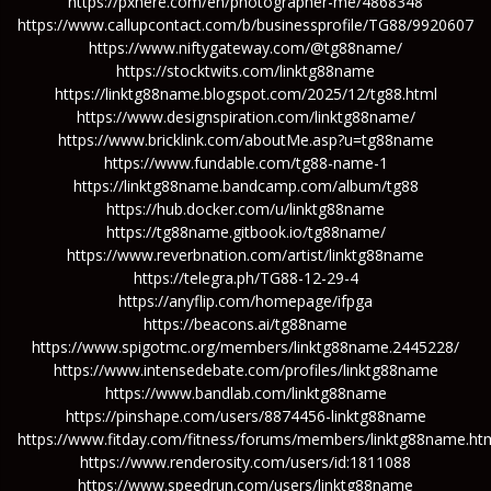
https://pxhere.com/en/photographer-me/4868348
https://www.callupcontact.com/b/businessprofile/TG88/9920607
https://www.niftygateway.com/@tg88name/
https://stocktwits.com/linktg88name
https://linktg88name.blogspot.com/2025/12/tg88.html
https://www.designspiration.com/linktg88name/
https://www.bricklink.com/aboutMe.asp?u=tg88name
https://www.fundable.com/tg88-name-1
https://linktg88name.bandcamp.com/album/tg88
https://hub.docker.com/u/linktg88name
https://tg88name.gitbook.io/tg88name/
https://www.reverbnation.com/artist/linktg88name
https://telegra.ph/TG88-12-29-4
https://anyflip.com/homepage/ifpga
https://beacons.ai/tg88name
https://www.spigotmc.org/members/linktg88name.2445228/
https://www.intensedebate.com/profiles/linktg88name
https://www.bandlab.com/linktg88name
https://pinshape.com/users/8874456-linktg88name
https://www.fitday.com/fitness/forums/members/linktg88name.ht
https://www.renderosity.com/users/id:1811088
https://www.speedrun.com/users/linktg88name