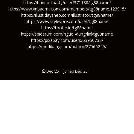
https://bandori.party/user/371180/tg88name/
https://www.vnbadminton.com/members/tg88name.123915/
https://illust.daysneo.com/illustrator/tg88name/
https://www.stylevore.com/user/tg88name
https://tooter.in/tg88name
https://spiderum.com/nguoi-dung/linktg88name
https://pixabay.com/users/53950732/
https://medibang.com/author/27566249/
Dec '25
Joined
Dec '25