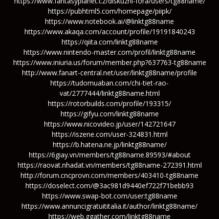
https://www.fantasyplanet.cz/diskuzni-fora/users/tg88name/
https://pubhtml5.com/homepage/piipk/
https://www.notebook.ai/@linktg88name
https://www.akaqa.com/account/profile/19191840243
https://qiita.com/linktg88name
https://www.nintendo-master.com/profil/linktg88name
https://www.iniuria.us/forum/member.php?637763-tg88name
http://www.fanart-central.net/user/linktg88name/profile
https://tudomuaban.com/chi-tiet-rao-
vat/2777444/linktg88name.html
https://rotorbuilds.com/profile/193315/
https://gifyu.com/linktg88name
https://www.nicovideo.jp/user/142721647
https://iszene.com/user-324831.html
https://b.hatena.ne.jp/linktg88name/
https://6giay.vn/members/tg88name.89593/#about
https://raovat.nhadat.vn/members/tg88name-272391.html
http://forum.cncprovn.com/members/403410-tg88name
https://doselect.com/@3ac981d9440ef722f71bebb93
https://www.swap-bot.com/user:tg88name
https://www.annuncigratuititalia.it/author/linktg88name/
https://web.ggather.com/linktg88name