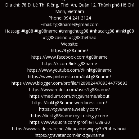
Địa chỉ: 78 Đ. Lê Thị Riêng, Thới An, Quận 12, Thành phố Hồ Chí
Minh, Vietnam
Phone: 094 241 3124
Email: tg88name@gmail.com
Hastag: #tg88 #tg88name #trangchutg88 #nhacaitg88 #linktg88
#tg88casino #tg88thethao
Website:
https://tg88.name/
https://www.facebook.com/tg88name
https://x.com/linktg88name
https://www.youtube.com/@linktg88name
https://www.pinterest.com/linktg88name/
https://www.blogger.com/profile/12090244709344775693
https://www.reddit.com/user/tg88name/
https://medium.com/@tg88name/about
https://linktg88name.wordpress.com/
https://tg88name.weebly.com/
https://linktg88name.mystrikingly.com/
https://www.quora.com/profile/TG88-30
https://www.slideshare.net/diepcamowvpvy3o?tab=about
https://gravatar.com/linktg88name