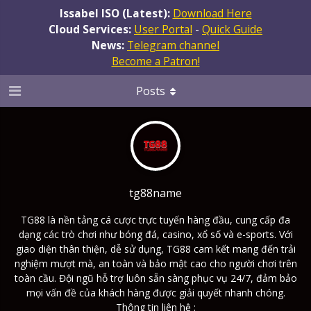
Issabel ISO (Latest):
Download Here
Cloud Services:
User Portal
-
Quick Guide
News:
Telegram channel
Become a Patron!
Posts
tg88name
TG88 là nền tảng cá cược trực tuyến hàng đầu, cung cấp đa
dạng các trò chơi như bóng đá, casino, xổ số và e-sports. Với
giao diện thân thiện, dễ sử dụng, TG88 cam kết mang đến trải
nghiệm mượt mà, an toàn và bảo mật cao cho người chơi trên
toàn cầu. Đội ngũ hỗ trợ luôn sẵn sàng phục vụ 24/7, đảm bảo
mọi vấn đề của khách hàng được giải quyết nhanh chóng.
Thông tin liên hệ :