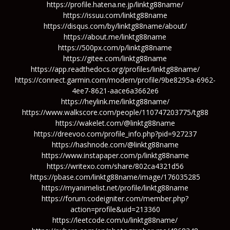
https://profile.hatena.ne.jp/linktg88name/
https://issuu.com/linktg88name
https://disqus.com/by/linktg88name/about/
https://about.me/linktg88name
https://500px.com/p/linktg88name
https://gitee.com/linktg88name
https://app.readthedocs.org/profiles/linktg88name/
https://connect.garmin.com/modern/profile/9be8295a-6962-
4ee7-8621-aace6a3662e6
https://heylink.me/linktg88name/
https://www.walkscore.com/people/110747203775/tg88
https://wakelet.com/@linktg88name
https://dreevoo.com/profile_info.php?pid=927237
https://hashnode.com/@linktg88name
https://www.instapaper.com/p/linktg88name
https://writexo.com/share/802ca4321d56
https://pbase.com/linktg88name/image/176035285
https://myanimelist.net/profile/linktg88name
https://forum.codeigniter.com/member.php?
action=profile&uid=213360
https://leetcode.com/u/linktg88name/