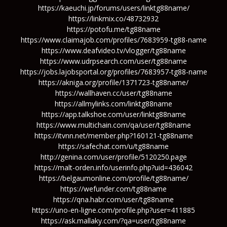
https://kaeuchi.jp/forums/users/linktg88name/
https://linkmix.co/48732932
https://potofu.me/tg88name
https://www.claimajob.com/profiles/7683959-tg88-name
https://www.deafvideo.tv/vlogger/tg88name
https://www.udrpsearch.com/user/tg88name
https://jobs.lajobsportal.org/profiles/7683957-tg88-name
https://akniga.org/profile/1371723-tg88name/
https://wallhaven.cc/user/tg88name
https://allmylinks.com/linktg88name
https://app.talkshoe.com/user/linktg88name
https://www.multichain.com/qa/user/tg88name
https://itvnn.net/member.php?160121-tg88name
https://safechat.com/u/tg88name
http://genina.com/user/profile/5120250.page
https://malt-orden.info/userinfo.php?uid=436042
https://belgaumonline.com/profile/tg88name/
https://wefunder.com/tg88name
https://qna.habr.com/user/tg88name
https://uno-en-ligne.com/profile.php?user=411885
https://ask.mallaky.com/?qa=user/tg88name