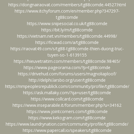
https://dongnairaovat.com/members/tg88comde.44527.html
https://www.itchyforum.com/en/member.php?347297-
tg88comde
https://www.snipesocial.co.uk/tg88comde
https://bit.ly/m/tg88comde
https://vietnam.net.vn/members/tg88comde.44998/
https://ficwad.com/a/tg88comde
https://raovat49.com/s/tg88-tg88comde-thien-duong-truc-
tuyen-so-1-6139155
https://hieuvetraitim.com/members/tg88comde.98465/
https://www.pageorama.com/?p=tg88comde
https://drivehud.com/forums/users/magnoliaploof/
http://delphi.larsbo.org/user/tg88comde
https://nmpeoplesrepublick.com/community/profile/tg88comde/
https://ask.mallaky.com/?qa=user/tg88comde
https://www.collcard.com/tg88comde
https://www.inseparabile.it/forum/member.php?u=34162
https://www.jointcorners.com/tg88comde
https://www.kekogram.com/tg88comde
https://www.laundrynation.com/community/profile/tg88comde/
https://www.papercall.io/speakers/tg88comde