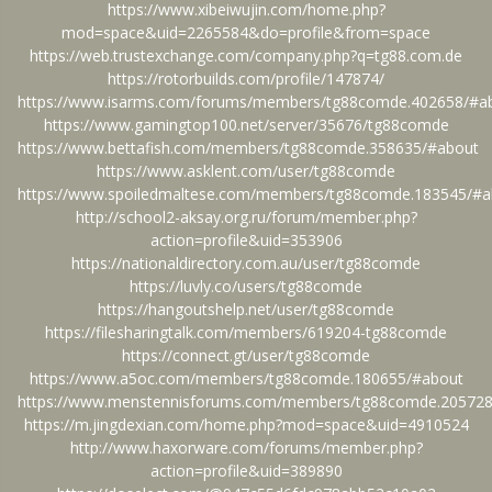
https://www.xibeiwujin.com/home.php?
mod=space&uid=2265584&do=profile&from=space
https://web.trustexchange.com/company.php?q=tg88.com.de
https://rotorbuilds.com/profile/147874/
https://www.isarms.com/forums/members/tg88comde.402658/#a
https://www.gamingtop100.net/server/35676/tg88comde
https://www.bettafish.com/members/tg88comde.358635/#about
https://www.asklent.com/user/tg88comde
https://www.spoiledmaltese.com/members/tg88comde.183545/#a
http://school2-aksay.org.ru/forum/member.php?
action=profile&uid=353906
https://nationaldirectory.com.au/user/tg88comde
https://luvly.co/users/tg88comde
https://hangoutshelp.net/user/tg88comde
https://filesharingtalk.com/members/619204-tg88comde
https://connect.gt/user/tg88comde
https://www.a5oc.com/members/tg88comde.180655/#about
https://www.menstennisforums.com/members/tg88comde.205728
https://m.jingdexian.com/home.php?mod=space&uid=4910524
http://www.haxorware.com/forums/member.php?
action=profile&uid=389890