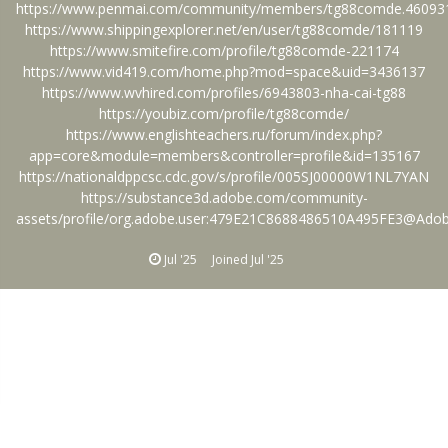
https://www.penmai.com/community/members/tg88comde.46093
https://www.shippingexplorer.net/en/user/tg88comde/181119
https://www.smitefire.com/profile/tg88comde-221174
https://www.vid419.com/home.php?mod=space&uid=3436137
https://www.wvhired.com/profiles/6943803-nha-cai-tg88
https://youbiz.com/profile/tg88comde/
https://www.englishteachers.ru/forum/index.php?
app=core&module=members&controller=profile&id=135167
https://nationaldppcsc.cdc.gov/s/profile/005SJ00000W1NL7YAN
https://substance3d.adobe.com/community-
assets/profile/org.adobe.user:479E21C8688486510A495FE3@Ado
Jul '25
Joined
Jul '25