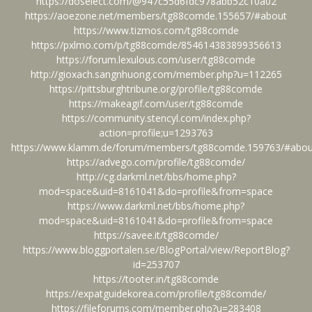
https://doselect.com/@947c55d6fdc978abb52c10a02
https://aoezone.net/members/tg88comde.155657/#about
https://www.tizmos.com/tg88comde
https://pxlmo.com/p/tg88comde/854614383899356613
https://forum.lexulous.com/user/tg88comde
http://gioxach.sangnhuong.com/member.php?u=112265
https://pittsburghtribune.org/profile/tg88comde
https://makeagif.com/user/tg88comde
https://community.stencyl.com/index.php?
action=profile;u=1293763
https://www.klamm.de/forum/members/tg88comde.159763/#abou
https://advego.com/profile/tg88comde/
http://cg.darkml.net/bbs/home.php?
mod=space&uid=8161041&do=profile&from=space
https://www.darkml.net/bbs/home.php?
mod=space&uid=8161041&do=profile&from=space
https://savee.it/tg88comde/
https://www.bloggportalen.se/BlogPortal/view/ReportBlog?
id=253707
https://tooter.in/tg88comde
https://expatguidekorea.com/profile/tg88comde/
https://fileforums.com/member.php?u=283408