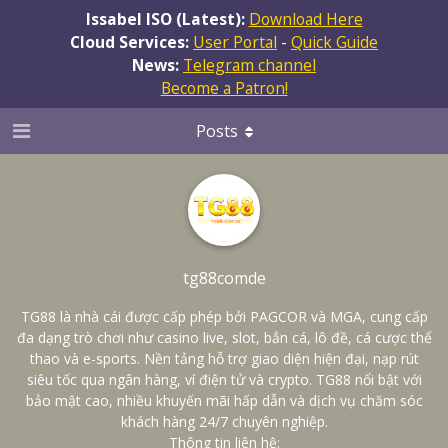
Issabel ISO (Latest):
Download Here
Cloud Services:
User Portal
-
Quick Guide
News:
Telegram channel
Become a Patron!
Posts
tg88comde
TG88 là nhà cái được cấp phép bởi PAGCOR và MGA, cung cấp
đa dạng trò chơi như casino live, slot, bắn cá, lô đề, cá cược thể
thao và e-sports. Nền tảng hỗ trợ giao diện hiện đại, nạp rút
siêu tốc qua ngân hàng, ví điện tử và crypto. TG88 nổi bật với
bảo mật cao, nhiều khuyến mãi hấp dẫn và dịch vụ chăm sóc
khách hàng 24/7 chuyên nghiệp.
Thông tin liên hệ: