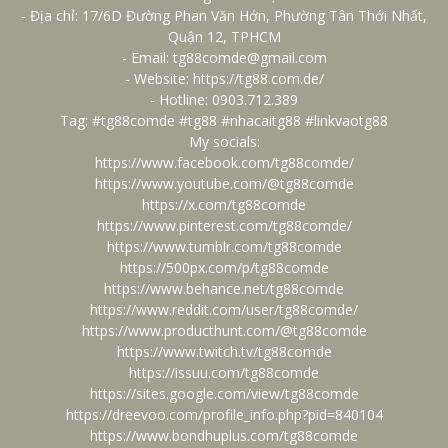
- Địa chỉ: 17/6D Đường Phan Văn Hớn, Phường Tân Thới Nhất,
Quận 12, TPHCM
- Email: tg88comde@gmail.com
- Website:
https://tg88.com.de/
- Hotline: 0903.712.389
Tag: #tg88comde #tg88 #nhacaitg88 #linkvaotg88
My socials:
https://www.facebook.com/tg88comde/
https://www.youtube.com/@tg88comde
https://x.com/tg88comde
https://www.pinterest.com/tg88comde/
https://www.tumblr.com/tg88comde
https://500px.com/p/tg88comde
https://www.behance.net/tg88comde
https://www.reddit.com/user/tg88comde/
https://www.producthunt.com/@tg88comde
https://www.twitch.tv/tg88comde
https://issuu.com/tg88comde
https://sites.google.com/view/tg88comde
https://dreevoo.com/profile_info.php?pid=840104
https://www.bondhuplus.com/tg88comde