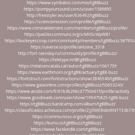
https://www.symbaloo.com/mix/tg88buzz
https://pumpyoursound.com/u/user/1589895
http://freestyler.ws/user/636492/tg88buzz
https://sciencemission.com/profile/tg88buzz
https://www.criminalelement.com/members/tg88buzz/profile/
https://pad.lescommuns.org/s/MVGcWpW81
https://buckeyescoop.com/community/members/tg88buzz.58795/
https://uiverse.io/profile/antoine_3318
http://fort-raevskiy.ru/community/profile/tg88buzz/
https://teletype.in/@tg88buzz
https://relatsencatala.cat/autor/tg88buzz/1061759
https://www.earthmom.org/tg88/actuary/tg88-buzz
https://fontstruct.com/fontstructions/show/2840540/tg88buzz
https://www.gaiaonline.com/profiles/tg88buzz/50653243/
https://www.anobii.com/fr/01b3b296cd7750e61f/profile/activity
https://www.goodreads.com/user/show/199475825-tg88-buzz
https://tg88buzz.bandcamp.com/album/tg88buzz
https://classificados.acheiusa.com/profile/ZjJ3WERsbnRNTTE3
https://commu.nosv.org/p/tg88buzz
https://kumu.io/tg88buzz/tg88buzz
https://www.facekindle.com/tg88buzz