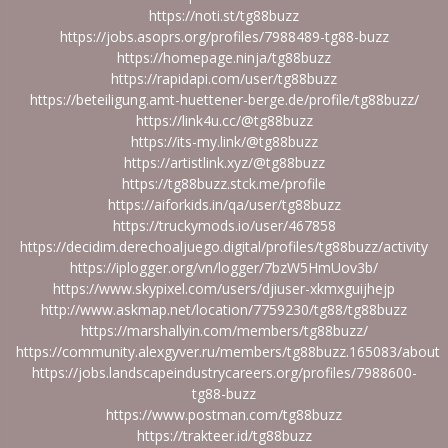
https://noti.st/tg88buzz
https://jobs.asoprs.org/profiles/7988489-tg88-buzz
https://homepage.ninja/tg88buzz
https://rapidapi.com/user/tg88buzz
https://beteiligung.amt-huettener-berge.de/profile/tg88buzz/
https://link4u.cc/@tg88buzz
https://its-my.link/@tg88buzz
https://artistlink.xyz/@tg88buzz
https://tg88buzz.stck.me/profile
https://aiforkids.in/qa/user/tg88buzz
https://truckymods.io/user/467858
https://decidim.derechoaljuego.digital/profiles/tg88buzz/activity
https://iplogger.org/vn/logger/7bzW5HmUov3b/
https://www.skypixel.com/users/djiuser-xkmxguijhejp
http://www.askmap.net/location/7759230/tg88/tg88buzz
https://marshallyin.com/members/tg88buzz/
https://community.alexgyver.ru/members/tg88buzz.165083/about
https://jobs.landscapeindustrycareers.org/profiles/7988600-
tg88-buzz
https://www.postman.com/tg88buzz
https://trakteer.id/tg88buzz