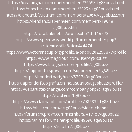
https://xaydunghanoimoi.net/members/26598-tg88buzz.html
https://maychetao.com/members/20274-tg88buzz.html
https://diendan.bftvietnam.com/members/20647-tg88buzz.html
https://diendan.cuabenhvien.com/members/19048-
tg88buzz.html
https://fora.babinet.cz/profile.php?id=116473
https://www.speedway-world.pl/forum/member.php?
action=profile&uid=444474
https://www.veteranscup.org/profile/a-padou202290877/profile
https://www.magcloud.com/user/tg88buzz
https://www.bloggalot.com/profile/tg88buzz
https://support.bitspower.com/support/user/tg88buzz
https://bandori.party/user/579748/tg88buzz/
https://aprenderfotografia.online/usuarios/tg88buzz/profile/
https://web.trustexchange.com/company.php?q=tg88.buzz
https://tooter.in/tg88buzz
https://www.claimajob.com/profiles/7989839-tg88-buzz
https://phijkchu.com/a/tg88buzz/video-channels
http://forum.cncprovn.com/members/417157-tg88buzz
https://animeforums.net/profile/49596-tg88buzz/
https://liulo.fm/tg88buzz