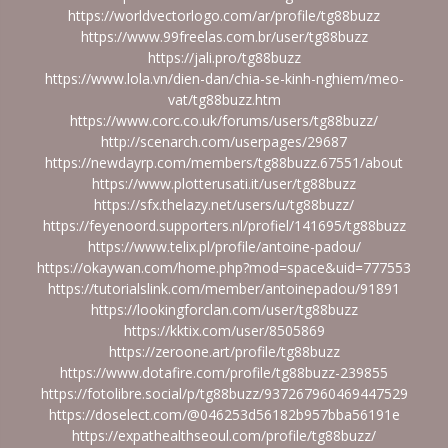
https://worldvectorlogo.com/ar/profile/tg88buzz
https://www.99freelas.com.br/user/tg88buzz
https://jali.pro/tg88buzz
https://www.lola.vn/dien-dan/chia-se-kinh-nghiem/meo-
vat/tg88buzz.htm
https://www.corc.co.uk/forums/users/tg88buzz/
http://scenarch.com/userpages/29687
https://newdayrp.com/members/tg88buzz.67551/about
https://www.plotterusati.it/user/tg88buzz
https://sfx.thelazy.net/users/u/tg88buzz/
https://feyenoord.supporters.nl/profiel/141695/tg88buzz
https://www.telix.pl/profile/antoine-padou/
https://okaywan.com/home.php?mod=space&uid=777553
https://tutorialslink.com/member/antoinepadou/91891
https://lookingforclan.com/user/tg88buzz
https://kktix.com/user/8505869
https://zeroone.art/profile/tg88buzz
https://www.dotafire.com/profile/tg88buzz-239855
https://fotolibre.social/p/tg88buzz/937267960469447529
https://doselect.com/@046253d56182b957bba56191e
https://expathealthseoul.com/profile/tg88buzz/