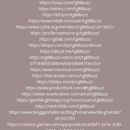
https://issuu.com/tg88buzz
https://vimeo.com/tg88buzz
https://bit.ly/m/tg88buzz
https://www.reddit.com/user/tg88buzz/
https://www.sythe.org/members/tg88buzz.2019921/
https://profile.hatena.ne.jp/tg88buzz/
https://gitlab.com/tg88buzz
https://disqus.com/by/tg88buzz/about/
https://about.me/tg88buzz
https://tg88buzz.notion.site/tg88buzz-
31f1848fcb58804d9a05db861f3e33ce
https://www.mixcloud.com/tg88buzz/
https://hub.docker.com/u/tg88buzz
https://500px.com/p/tg88buzz
https://www.producthunt.com/@tg88buzz
https://www.reverbnation.com/artist/tg88buzz
https://gamblingtherapy.org/forum/users/tg88buzz/
https://sketchfab.com/tg88buzz
https://www.bloggportalen.se/BlogPortal/view/BlogDetails?
id=292794
https://connect.garmin.com/app/profile/9ca93bf7-2e16-4c89-