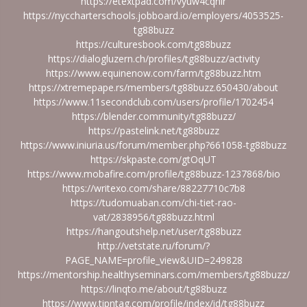
https://etextpad.com/vyuw4cqnir
https://nyccharterschools.jobboard.io/employers/4053525-
tg88buzz
https://culturesbook.com/tg88buzz
https://dialogluzern.ch/profiles/tg88buzz/activity
https://www.equinenow.com/farm/tg88buzz.htm
https://xtremepape.rs/members/tg88buzz.650430/about
https://www.11secondclub.com/users/profile/1702454
https://blender.community/tg88buzz/
https://pastelink.net/tg88buzz
https://www.iniuria.us/forum/member.php?661058-tg88buzz
https://skpaste.com/gtOqUT
https://www.mobafire.com/profile/tg88buzz-1237868/bio
https://writexo.com/share/88227710c7b8
https://tudomuaban.com/chi-tiet-rao-
vat/2838956/tg88buzz.html
https://hangoutshelp.net/user/tg88buzz
http://vetstate.ru/forum/?
PAGE_NAME=profile_view&UID=249828
https://mentorship.healthyseminars.com/members/tg88buzz/
https://linqto.me/about/tg88buzz
https://www.tipntag.com/profile/index/id/tg88buzz