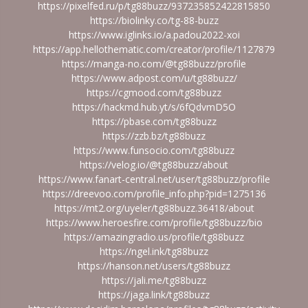
https://pixelfed.ru/p/tg88buzz/937235852422815850
https://biolinky.co/tg-88-buzz
https://www.iglinks.io/a.padou2022-xoi
https://app.hellothematic.com/creator/profile/1127879
https://manga-no.com/@tg88buzz/profile
https://www.adpost.com/u/tg88buzz/
https://cgmood.com/tg88buzz
https://hackmd.hub.yt/s/6fQdvmD5O
https://pbase.com/tg88buzz
https://zzb.bz/tg88buzz
https://www.funsocio.com/tg88buzz
https://velog.io/@tg88buzz/about
https://www.fanart-central.net/user/tg88buzz/profile
https://dreevoo.com/profile_info.php?pid=1275136
https://mt2.org/uyeler/tg88buzz.36418/about
https://www.heroesfire.com/profile/tg88buzz/bio
https://amazingradio.us/profile/tg88buzz
https://ngel.ink/tg88buzz
https://hanson.net/users/tg88buzz
https://jali.me/tg88buzz
https://jaga.link/tg88buzz