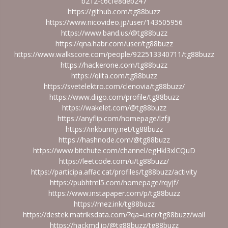
b212-c6cfe8deb247
https://github.com/tg88buzz
https://www.nicovideo.jp/user/143505956
https://www.band.us/@tg88buzz
https://qna.habr.com/user/tg88buzz
https://www.walkscore.com/people/922513340711/tg88buzz
https://hackerone.com/tg88buzz
https://qiita.com/tg88buzz
https://svetelektro.com/clenovia/tg88buzz/
https://www.diigo.com/profile/tg88buzz
https://wakelet.com/@tg88buzz
https://anyflip.com/homepage/lzfji
https://inkbunny.net/tg88buzz
https://hashnode.com/@tg88buzz
https://www.bitchute.com/channel/egHkl3xlCQuD
https://leetcode.com/u/tg88buzz/
https://participa.affac.cat/profiles/tg88buzz/activity
https://pubhtml5.com/homepage/rqyjf/
https://www.instapaper.com/p/tg88buzz
https://mez.ink/tg88buzz
https://destek.matriksdata.com/?qa=user/tg88buzz/wall
https://hackmd.io/@tg88buzz/tg88buzz