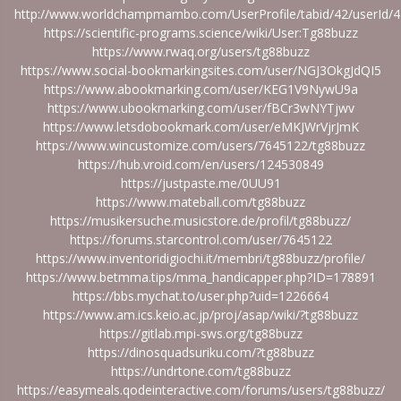
http://www.worldchampmambo.com/UserProfile/tabid/42/userId/4
https://scientific-programs.science/wiki/User:Tg88buzz
https://www.rwaq.org/users/tg88buzz
https://www.social-bookmarkingsites.com/user/NGJ3OkgJdQI5
https://www.abookmarking.com/user/KEG1V9NywU9a
https://www.ubookmarking.com/user/fBCr3wNYTjwv
https://www.letsdobookmark.com/user/eMKJWrVjrJmK
https://www.wincustomize.com/users/7645122/tg88buzz
https://hub.vroid.com/en/users/124530849
https://justpaste.me/0UU91
https://www.mateball.com/tg88buzz
https://musikersuche.musicstore.de/profil/tg88buzz/
https://forums.starcontrol.com/user/7645122
https://www.inventoridigiochi.it/membri/tg88buzz/profile/
https://www.betmma.tips/mma_handicapper.php?ID=178891
https://bbs.mychat.to/user.php?uid=1226664
https://www.am.ics.keio.ac.jp/proj/asap/wiki/?tg88buzz
https://gitlab.mpi-sws.org/tg88buzz
https://dinosquadsuriku.com/?tg88buzz
https://undrtone.com/tg88buzz
https://easymeals.qodeinteractive.com/forums/users/tg88buzz/