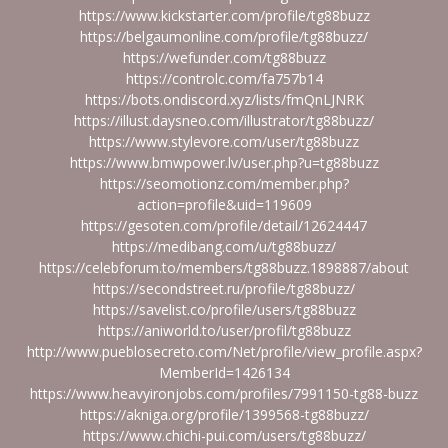
https://www.kickstarter.com/profile/tg88buzz
https://belgaumonline.com/profile/tg88buzz/
https://wefunder.com/tg88buzz
https://controlc.com/fa757b14
https://bots.ondiscord.xyz/lists/fmQnLJNRK
https://illust.daysneo.com/illustrator/tg88buzz/
https://www.stylevore.com/user/tg88buzz
https://www.bmwpower.lv/user.php?u=tg88buzz
https://seomotionz.com/member.php?
action=profile&uid=119609
https://gesoten.com/profile/detail/12624447
https://medibang.com/u/tg88buzz/
https://celebforum.to/members/tg88buzz.1898887/about
https://secondstreet.ru/profile/tg88buzz/
https://savelist.co/profile/users/tg88buzz
https://aniworld.to/user/profil/tg88buzz
http://www.pueblosecreto.com/Net/profile/view_profile.aspx?
MemberId=1426134
https://www.heavyironjobs.com/profiles/7991150-tg88-buzz
https://akniga.org/profile/1399568-tg88buzz/
https://www.chichi-pui.com/users/tg88buzz/