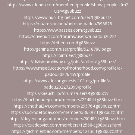
https://www.efunda.com/members/people/show_people.cfm?
Usr=tg88buzz
https://www.nu6i-bg-net.com/user/tg88buzz/
https://muare.vn/shop/antoine-padou/896828
https://www.passes.com/tg88buzz
https://drivehud.com/forums/users/a-padou2022/
https://triberr.com/tg88buzz
http://genina.com/user/profile/5218780.page
https://cointr.ee/tg88buzz
https://divisionmidway.org/jobs/author/tg88buzz/
https://www.miseducationofmotherhood.com/profile/a-
padou20226459/profile
https://www.africangenesis-101.org/profile/a-
padou202272093/profile
https://kaeuchi.jp/forums/users/tg88buzz/
https://bachhoadep.com/members/22404-tg88buzz.html
https://chothai24h.com/members/29576-tg88buzz.html
https://suckhoetoday.com/members/36297-tg88buzz.html
https://duyendangaodai.net/members/30489-tg88buzz.html
https://cuadepviet.com/members/12568-tg88buzz.html
https://gachmienbac.com/members/12136-tg88buzz.html