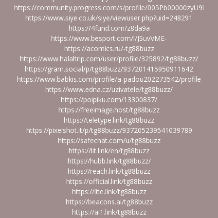
https://community.progress.com/s/profile/005Pb00000zyU9l
https://www.siye.co.uk/siye/viewuser.php?uid=248291
https://4fund.com/z8da9a
https://www.besport.com/l/JSuvVME-
https://acomics.ru/-tg88buzz
https://www.halaltrip.com/user/profile/325892/tg88buzz/
https://gram.social/p/tg88buzz/937201415950911642
https://www.babkis.com/profile/a-padou202273542/profile
https://www.edna.cz/uzivatele/tg88buzz/
https://poipiku.com/13300837/
https://freeimage.host/tg88buzz
https://teletype.link/tg88buzz
https://pixelshot.it/p/tg88buzz/937205239541039789
https://safechat.com/u/tg88buzz
https://lit.link/en/tg88buzz
https://hubb.link/tg88buzz/
https://reach.link/tg88buzz
https://official.link/tg88buzz
https://lite.link/tg88buzz
https://beacons.ai/tg88buzz
https://ai1.link/tg88buzz