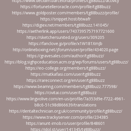
https://www.decidim.barcelona/profiles/tg88buzz/activity
https://fortunetelleroracle.com/profile/tg88buzz
https://www.goldposter.com/members/tg88buzz/profile/
https://snippet.host/btwafr
https://digiex.net/members/tg88buzz.141045/
https://aetherlink.app/users/7437395757197721600
https://sketchersunited.org/users/309205
https://fanclove.jp/profile/x1W181XmJb
http://onlineboxing.net/jforum/user/profile/434020.page
https://gravesales.com/author/tg88buzz/
https://blog.sighpceducation.acm.org/wp/forums/users/tg88buzz/
https://eo-college.org/members/tg88buzz/
https://matkafasi.com/user/tg88buzz
https://rareconnect.org/en/user/tg88buzz
https://www.beamng.com/members/tg88buzz.777598/
https://civitai.com/user/tg88buzz
https://www.lingvolive.com/en-us/profile/7a353d9e-f722-4961-
b8c6-51c98d866639/translations
https://dentaltechnician.org.uk/community/profile/tg88buzz/
https://www.trackyserver.com/profile/234385
https://anunt-imob.ro/user/profile/848601
https://idol.st/user/141345/tg88buzz/