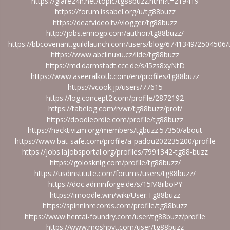
https://giare24h.net/topic/tg88buzz.html?t=219419
https://forum.issabel.org/u/tg88buzz
https://deafvideo.tv/vlogger/tg88buzz
http://jobs.emiogp.com/author/tg88buzz/
https://bbcovenant.guildlaunch.com/users/blog/6741349/2504506/
https://www.abclinuxu.cz/lide/tg88buzz
https://md.darmstadt.ccc.de/s/l5zs8xyNtD
https://www.aseeralkotb.com/en/profiles/tg88buzz
https://vcook.jp/users/77615
https://log.concept2.com/profile/2872192
https://tabelog.com/rvwr/tg88buzz/prof/
https://doodleordie.com/profile/tg88buzz
https://hacktivizm.org/members/tgbuzz.57350/about
https://www.bat-safe.com/profile/a-padou202235200/profile
https://jobs.lajobsportal.org/profiles/7991342-tg88-buzz
https://golosknig.com/profile/tg88buzz/
https://usdinstitute.com/forums/users/tg88buzz/
https://doc.adminforge.de/s/15M8iiboPY
https://imoodle.win/wiki/User:Tg88buzz
https://spinninrecords.com/profile/tg88buzz
https://www.hentai-foundry.com/user/tg88buzz/profile
https://www.moshpyt.com/user/tg88buzz