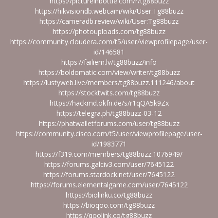
https://pictureinbottle.com/r/tg88buzz
https://hikvisiondb.webcam/wiki/User:Tg88buzz
https://cameradb.review/wiki/User:Tg88buzz
https://photouploads.com/tg88buzz
https://community.cloudera.com/t5/user/viewprofilepage/user-
id/146581
https://failiem.lv/tg88buzz/info
https://boldomatic.com/view/writer/tg88buzz
https://lustyweb.live/members/tg88buzz.111246/about
https://stocktwits.com/tg88buzz
https://hackmd.okfn.de/s/r1qQA5k9Zx
https://telegra.ph/tg88buzz-03-12
https://phatwalletforums.com/user/tg88buzz
https://community.cisco.com/t5/user/viewprofilepage/user-
id/1983771
https://f319.com/members/tg88buzz.1076949/
https://forums.galciv3.com/user/7645122
https://forums.stardock.net/user/7645122
https://forums.elementalgame.com/user/7645122
https://biolinku.co/tg88buzz
https://bioqoo.com/tg88buzz
https://qoolink.co/tg88buzz