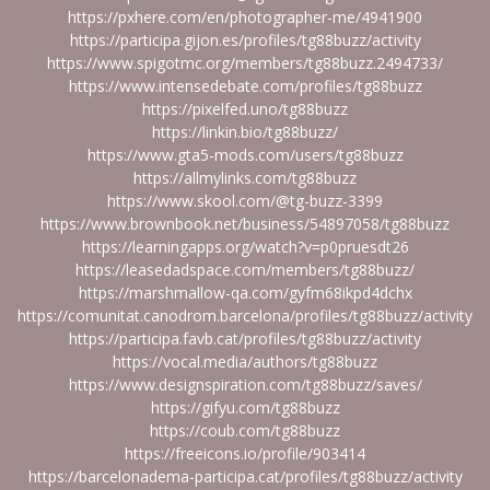
https://pxhere.com/en/photographer-me/4941900
https://participa.gijon.es/profiles/tg88buzz/activity
https://www.spigotmc.org/members/tg88buzz.2494733/
https://www.intensedebate.com/profiles/tg88buzz
https://pixelfed.uno/tg88buzz
https://linkin.bio/tg88buzz/
https://www.gta5-mods.com/users/tg88buzz
https://allmylinks.com/tg88buzz
https://www.skool.com/@tg-buzz-3399
https://www.brownbook.net/business/54897058/tg88buzz
https://learningapps.org/watch?v=p0pruesdt26
https://leasedadspace.com/members/tg88buzz/
https://marshmallow-qa.com/gyfm68ikpd4dchx
https://comunitat.canodrom.barcelona/profiles/tg88buzz/activity
https://participa.favb.cat/profiles/tg88buzz/activity
https://vocal.media/authors/tg88buzz
https://www.designspiration.com/tg88buzz/saves/
https://gifyu.com/tg88buzz
https://coub.com/tg88buzz
https://freeicons.io/profile/903414
https://barcelonadema-participa.cat/profiles/tg88buzz/activity