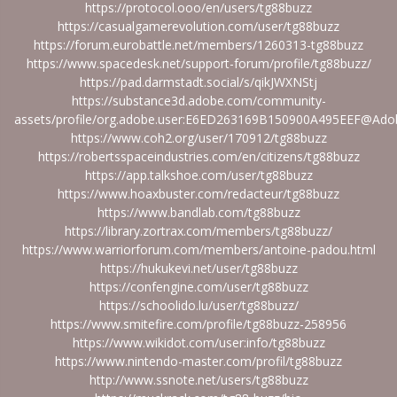
https://protocol.ooo/en/users/tg88buzz
https://casualgamerevolution.com/user/tg88buzz
https://forum.eurobattle.net/members/1260313-tg88buzz
https://www.spacedesk.net/support-forum/profile/tg88buzz/
https://pad.darmstadt.social/s/qikJWXNStj
https://substance3d.adobe.com/community-
assets/profile/org.adobe.user:E6ED263169B150900A495EEF@Ado
https://www.coh2.org/user/170912/tg88buzz
https://robertsspaceindustries.com/en/citizens/tg88buzz
https://app.talkshoe.com/user/tg88buzz
https://www.hoaxbuster.com/redacteur/tg88buzz
https://www.bandlab.com/tg88buzz
https://library.zortrax.com/members/tg88buzz/
https://www.warriorforum.com/members/antoine-padou.html
https://hukukevi.net/user/tg88buzz
https://confengine.com/user/tg88buzz
https://schoolido.lu/user/tg88buzz/
https://www.smitefire.com/profile/tg88buzz-258956
https://www.wikidot.com/user:info/tg88buzz
https://www.nintendo-master.com/profil/tg88buzz
http://www.ssnote.net/users/tg88buzz