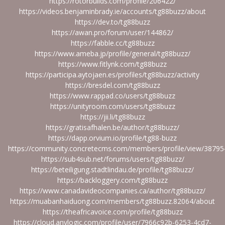
https://rotorbuilds.com/profile/206422/
https://videos.benjaminbrady.ie/accounts/tg88buzz/about
https://dev.to/tg88buzz
https://awan.pro/forum/user/144862/
https://fabble.cc/tg88buzz
https://www.ameba.jp/profile/general/tg88buzz/
https://www.fitlynk.com/tg88buzz
https://participa.aytojaen.es/profiles/tg88buzz/activity
https://bresdel.com/tg88buzz
https://www.rappad.co/users/tg88buzz
https://unityroom.com/users/tg88buzz
https://jii.li/tg88buzz
https://gratisafhalen.be/author/tg88buzz/
https://dapp.orvium.io/profile/tg88-buzz
https://community.concretecms.com/members/profile/view/38795
https://sub4sub.net/forums/users/tg88buzz/
https://beteiligung.stadtlindau.de/profile/tg88buzz/
https://backloggery.com/tg88buzz
https://www.canadavideocompanies.ca/author/tg88buzz/
https://muabanhaiduong.com/members/tg88buzz.82064/about
https://theafricavoice.com/profile/tg88buzz
https://cloud.anylogic.com/profile/user/7966c92b-6253-4cd7-