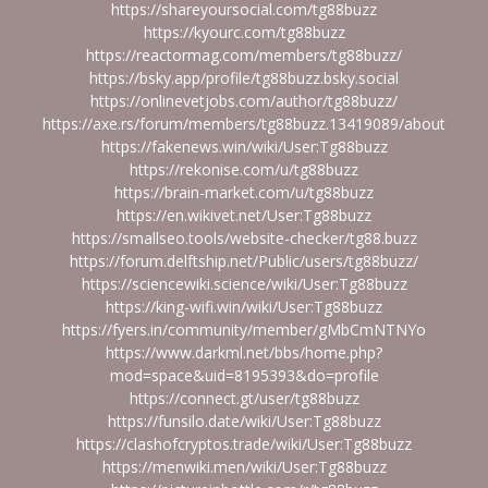
https://shareyoursocial.com/tg88buzz
https://kyourc.com/tg88buzz
https://reactormag.com/members/tg88buzz/
https://bsky.app/profile/tg88buzz.bsky.social
https://onlinevetjobs.com/author/tg88buzz/
https://axe.rs/forum/members/tg88buzz.13419089/about
https://fakenews.win/wiki/User:Tg88buzz
https://rekonise.com/u/tg88buzz
https://brain-market.com/u/tg88buzz
https://en.wikivet.net/User:Tg88buzz
https://smallseo.tools/website-checker/tg88.buzz
https://forum.delftship.net/Public/users/tg88buzz/
https://sciencewiki.science/wiki/User:Tg88buzz
https://king-wifi.win/wiki/User:Tg88buzz
https://fyers.in/community/member/gMbCmNTNYo
https://www.darkml.net/bbs/home.php?
mod=space&uid=8195393&do=profile
https://connect.gt/user/tg88buzz
https://funsilo.date/wiki/User:Tg88buzz
https://clashofcryptos.trade/wiki/User:Tg88buzz
https://menwiki.men/wiki/User:Tg88buzz