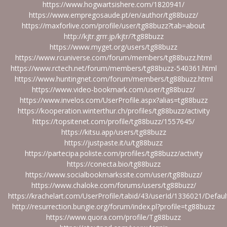
https://www.hogwartsishere.com/1820941/
https://www.empregosaude.pt/en/author/tg88buzz/
https://maxforlive.com/profile/user/tg88buzz?tab=about
http://kjtr.grrr.jp/kjtr/?tg88buzz
https://www.myget.org/users/tg88buzz
https://www.rcuniverse.com/forum/members/tg88buzz.html
https://www.rctech.net/forum/members/tg88buzz-540361.html
https://www.huntingnet.com/forum/members/tg88buzz.html
https://www.video-bookmark.com/user/tg88buzz/
https://www.invelos.com/UserProfile.aspx?alias=tg88buzz
https://kooperation.winterthur.ch/profiles/tg88buzz/activity
https://topsitenet.com/profile/tg88buzz/1557645/
https://kitsu.app/users/tg88buzz
https://justpaste.it/u/tg88buzz
https://partecipa.poliste.com/profiles/tg88buzz/activity
https://conecta.bio/tg88buzz
https://www.socialbookmarkssite.com/user/tg88buzz/
https://www.chaloke.com/forums/users/tg88buzz/
https://krachelart.com/UserProfile/tabid/43/userId/1336021/Defaul
http://resurrection.bungie.org/forum/index.pl?profile=tg88buzz
https://www.quora.com/profile/Tg88buzz