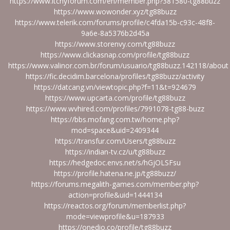
https://www.itchyforum.com/en/member.php?381580-tg88buzz
https://www.wowonder.xyz/tg88buzz
https://www.telerik.com/forums/profile/c4fda15b-c93c-48f8-
9a6e-8a5376b2d45a
https://www.storenvy.com/tg88buzz
https://www.clickasnap.com/profile/tg88buzz
https://www.valinor.com.br/forum/usuario/tg88buzz.142118/about
https://fic.decidim.barcelona/profiles/tg88buzz/activity
https://datcang.vn/viewtopic.php?f=11&t=924679
https://www.upcarta.com/profile/tg88buzz
https://www.wvhired.com/profiles/7991078-tg88-buzz
https://bbs.mofang.com.tw/home.php?
mod=space&uid=2409344
https://transfur.com/Users/tg88buzz
https://indian-tv.cz/u/tg88buzz
https://hedgedoc.envs.net/s/hGjOLSFsu
https://profile.hatena.ne.jp/tg88buzz/
https://forums.megalith-games.com/member.php?
action=profile&uid=1444134
https://reactos.org/forum/memberlist.php?
mode=viewprofile&u=187933
https://onedio.co/profile/tg88buzz