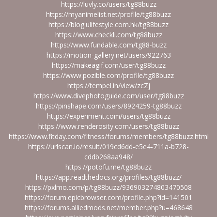
https://luvly.co/users/tg88buzz
https://myanimelist.net/profile/tg88buzz
https://blog.ulifestyle.com.hk/tg88buzz
https://www.checkli.com/tg88buzz
https://www.fundable.com/tg88-buzz
https://motion-gallery.net/users/922763
https://makeagif.com/user/tg88buzz
https://www.pozible.com/profile/tg88buzz
https://tempel.in/view/zcZj
https://www.divephotoguide.com/user/tg88buzz
https://pinshape.com/users/8924259-tg88buzz
https://experiment.com/users/tg88buzz
https://www.renderosity.com/users/tg88buzz
https://www.fitday.com/fitness/forums/members/tg88buzz.html
https://urlscan.io/result/019cd6dd-e5e4-711a-b728-
cddb268aa948/
https://potofu.me/tg88buzz
https://app.readthedocs.org/profiles/tg88buzz/
https://pxlmo.com/p/tg88buzz/936903274803470508
https://forum.epicbrowser.com/profile.php?id=141501
https://forums.alliedmods.net/member.php?u=468648