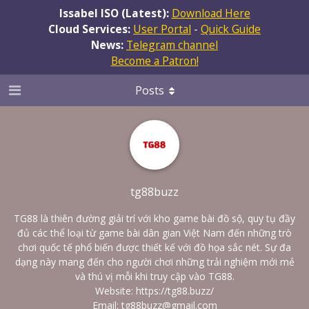
Issabel ISO (Latest):
Download Here
Cloud Services:
User Portal
-
Quick Guide
News:
Telegram channel
Become a Patron!
Posts
tg88buzz
TG88 là thiên đường giải trí với kho game bài đồ sộ, quy tụ đầy
đủ các thể loại từ game bài dân gian Việt Nam đến những trò
chơi quốc tế phổ biến được thiết kế với đồ họa sắc nét. Sự đa
dạng này mang đến cho người chơi những trải nghiệm mới mẻ
và thú vị mỗi khi truy cập vào TG88.
Website:
https://tg88.buzz/
Email: tg88buzz@gmail.com