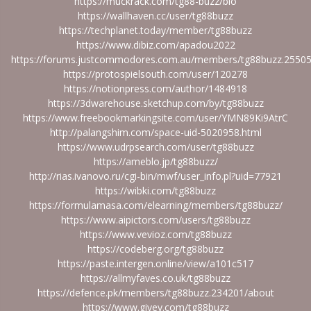
https://muckrack.com/tg88-buzz/bio
https://wallhaven.cc/user/tg88buzz
https://techplanet.today/member/tg88buzz
https://www.dibiz.com/apadou2022
https://forums.justcommodores.com.au/members/tg88buzz.2550
https://protospielsouth.com/user/120278
https://notionpress.com/author/1484918
https://3dwarehouse.sketchup.com/by/tg88buzz
https://www.freebookmarkingsite.com/user/YMN89Ki9AtrC
http://palangshim.com/space-uid-5020958.html
https://www.udrpsearch.com/user/tg88buzz
https://ameblo.jp/tg88buzz/
http://rias.ivanovo.ru/cgi-bin/mwf/user_info.pl?uid=77921
https://wibki.com/tg88buzz
https://formulamasa.com/elearning/members/tg88buzz/
https://www.aipictors.com/users/tg88buzz
https://www.vevioz.com/tg88buzz
https://codeberg.org/tg88buzz
https://paste.intergen.online/view/a101c517
https://allmyfaves.co.uk/tg88buzz
https://defence.pk/members/tg88buzz.234201/about
https://www.givey.com/tg88buzz