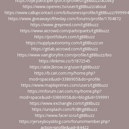
https://oye.participer.lyon.fr/profiles/tg88buzz/activity
https://www.openrec.tv/user/tg88buzz/about
https://www.callupcontact.com/b/businessprofile/tg88buzz/99999
https://www.giveawayoftheday.com/forums/profile/1704872
https://www.grepmed.com/tg88buzz
https://www.aicrowd.com/participants/tg88buzz
https://portfolium.com/tg88buzz
https://supplyautonomy.com/tg88buzz.vn
https://gitlab.aicrowd.com/tg88buzz
https://www.vaingloryfire.com/profile/tg88buzz/bio
https://linkmix.co/51872545
https://able2know.org/user/tg88buzz/
https://b.cari.com.my/home.php?
mod=space&uid=3386905&do=profile
https://www.mapleprimes.com/users/tg88buzz
https://mforum.cari.com.my/home.php?
mod=space&uid=3386905&do=blog&id=599991
https://www.exchangle.com/tg88buzz
https://unsplash.com/fr/@tg88buzz
https://www.facer.io/u/tg88buzz
https://jerseyboysblog.com/forum/member.php?
action=profile&uid=84422