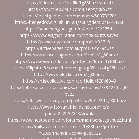
https://fitinline.com/profile/tg88buzz/about/
https://forum.lexulous.com/user/tg88buzz
https://espritgames.com/members/50378378/
https://hedgedoc.digillab.uni-augsburg.de/s/0nM48NKti
https://searchengines.guru/ru/users/2227544
https://www.designspiration.com/tg88buzz/saves/
https://www.royalroad.com/profile/927161
https://activepages.com.au/profile/tg88buzz
https://www.investagrams.com/Profile/tg88buzz
https://www.easyhits4u.com/profile.cgi?login=tg88buzz
https://fliphtml5.com/vi/homepage/tg88buzz/tg88buzz/
https://www.blockdit.com/tg88buzz
https://en.islcollective.com/portfolio/12866948
https://jobs.suncommunitynews.com/profiles/7991223-tg88-
buzz
https://jobs.westerncity.com/profiles/7991224-tg88-buzz
https://www.foxyandfriends.net/profile/a-
padou202297043/profile
https://www.hostboard.com/forums/members/tg88buzz.html
https://milsaver.com/members/tg88buzz/profile/
https://manylink.co/@tg88buzz