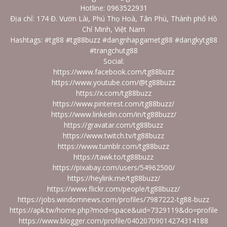
Hotline: 0963522931
Địa chỉ: 174 Đ. Vườn Lài, Phú Thọ Hoà, Tân Phú, Thành phố Hồ
Chí Minh, Việt Nam
Hashtags: #tg88 #tg88buzz #dangnhapgametg88 #dangkytg88
#trangchutg88
Social:
https://www.facebook.com/tg88buzz
https://www.youtube.com/@tg88buzz
https://x.com/tg88buzz
https://www.pinterest.com/tg88buzz/
https://www.linkedin.com/in/tg88buzz/
https://gravatar.com/tg88buzz
https://www.twitch.tv/tg88buzz
https://www.tumblr.com/tg88buzz
https://tawk.to/tg88buzz
https://pixabay.com/users/54962500/
https://heylink.me/tg88buzz/
https://www.flickr.com/people/tg88buzz/
https://jobs.windomnews.com/profiles/7987222-tg88-buzz
https://apk.tw/home.php?mod=space&uid=7329119&do=profile
https://www.blogger.com/profile/04020709014274314188