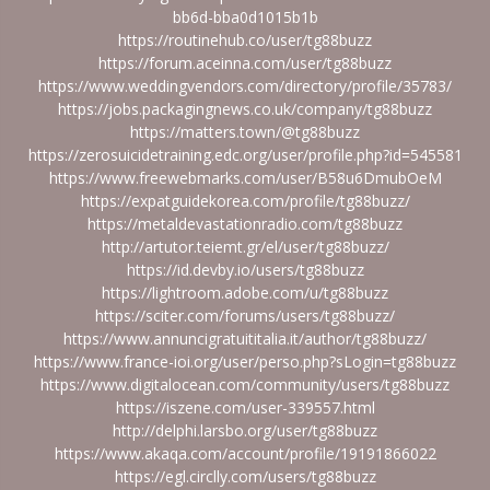
bb6d-bba0d1015b1b
https://routinehub.co/user/tg88buzz
https://forum.aceinna.com/user/tg88buzz
https://www.weddingvendors.com/directory/profile/35783/
https://jobs.packagingnews.co.uk/company/tg88buzz
https://matters.town/@tg88buzz
https://zerosuicidetraining.edc.org/user/profile.php?id=545581
https://www.freewebmarks.com/user/B58u6DmubOeM
https://expatguidekorea.com/profile/tg88buzz/
https://metaldevastationradio.com/tg88buzz
http://artutor.teiemt.gr/el/user/tg88buzz/
https://id.devby.io/users/tg88buzz
https://lightroom.adobe.com/u/tg88buzz
https://sciter.com/forums/users/tg88buzz/
https://www.annuncigratuititalia.it/author/tg88buzz/
https://www.france-ioi.org/user/perso.php?sLogin=tg88buzz
https://www.digitalocean.com/community/users/tg88buzz
https://iszene.com/user-339557.html
http://delphi.larsbo.org/user/tg88buzz
https://www.akaqa.com/account/profile/19191866022
https://egl.circlly.com/users/tg88buzz